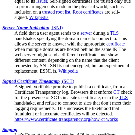
equal to its
Issuer
. Self-signed certificates are trusted only due
to prior arrangements made in the physical world, such as
inclusion on a
trusted root list
.
Root certificates
are self-
signed.
Wikipedia
Server Name Indication
(
SNI
)
A field that a
user agent
sends to a
server
during a
TLS
handshake, specifying the domain name to connect to. This
allows the server to answer with the appropriate
certificate
when multiple domains are hosted behind the same IP. The
web server might send a different certificate, and show
different content, depending on the name that the client
requested by SNI. SNI is not encrypted, but an experimental
replacement, ESNI, is.
Wikipedia
Signed Certificate Timestamp
(
SCT
)
A signed, verifiable promise to publish a certificate, from a
Certificate Transparency log
. Browsers that enforce
CT
check
for the presence of SCTs in a site’s certificate, or in the
TLS
handshake, and refuse to connect to sites that don’t meet their
logging requirements. This increases the likelihood that
fraudulent or inaccurate certificates will be detected.
https://www.certificate-transparency.org/how-ct-works
Staging
Let’s Encrypt
provides a staging API to test certificate