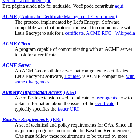
Ver toda a documentação
Esta página ainda não foi traduzida. Você pode contribuir
aqui
.
ACME
(Automatic Certificate Management Environment)
The protocol implemented by
Let’s Encrypt
. Software
compatible with that protocol can use it to communicate with
Let’s Encrypt to ask for a
certificate
.
ACME RFC
-
Wikipedia
ACME Client
A program capable of communicating with an ACME server
to ask for a
certificate
.
ACME Server
An ACME-compatible server that can generate
certificates
.
Let’s Encrypt’s software,
Boulder
, is ACME-compatible,
with
some divergences
.
Authority Information Access
(
AIA
)
A certificate
extension
used to indicate to
user agents
how to
obtain information about the issuer of the
certificate
. It
typically specifies the
issuer URI
.
Baseline Requirements
(
BRs
)
A set of technical and policy requirements for CAs. Since all
major
root programs
incorporate the Baseline Requirements,
CAs must follow these requirements to be trusted by most