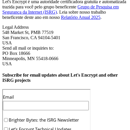
Let's Encrypt é uma autoridade certificadora gratuita e automatizada
trazida para você pelo grupo beneficente
Grupo de Pesquisa em
Segurança da Internet (ISRG)
. Leia sobre nosso trabalho
beneficente deste ano em nosso
Relatório Anual 2025
.
Legal Address
548 Market St, PMB 77519
San Francisco
,
CA
94104-5401
USA
Send all mail or inquiries to:
PO Box 18666
Minneapolis
,
MN
55418-0666
USA
Subscribe for email updates about Let's Encrypt and other
ISRG projects