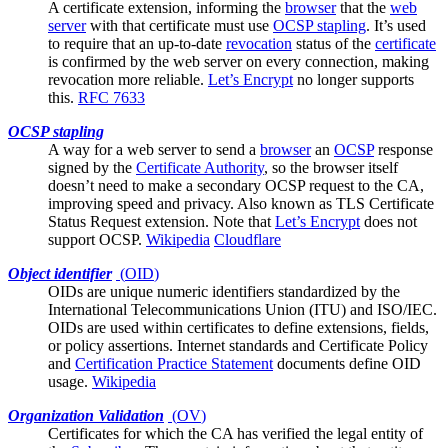
A
certificate
extension, informing the
browser
that the
web
server
with that certificate must use
OCSP stapling
. It’s used
to require that an up-to-date
revocation
status of the
certificate
is confirmed by the web server on every connection, making
revocation more reliable.
Let’s Encrypt
no longer supports
this.
RFC 7633
OCSP stapling
A way for a
web server
to send a
browser
an
OCSP
response
signed by the
Certificate Authority
, so the browser itself
doesn’t need to make a secondary OCSP request to the CA,
improving speed and privacy. Also known as TLS Certificate
Status Request extension. Note that
Let’s Encrypt
does not
support OCSP.
Wikipedia
Cloudflare
Object identifier
(
OID
)
OIDs are unique numeric identifiers standardized by the
International Telecommunications Union (ITU) and ISO/IEC.
OIDs are used within certificates to define extensions, fields,
or policy assertions. Internet standards and
Certificate Policy
and
Certification Practice Statement
documents define OID
usage.
Wikipedia
Organization Validation
(
OV
)
Certificates for which the
CA
has verified the legal entity of