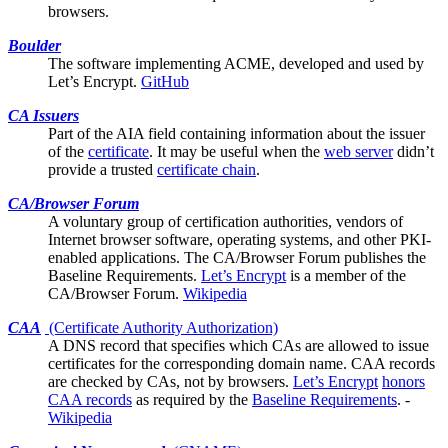
browsers.
Boulder
The software implementing ACME, developed and used by
Let’s Encrypt
.
GitHub
CA Issuers
Part of the
AIA
field containing information about the issuer
of the
certificate
. It may be useful when the
web server
didn’t
provide a trusted
certificate chain
.
CA/Browser Forum
A voluntary group of certification authorities, vendors of
Internet browser software, operating systems, and other PKI-
enabled applications. The CA/Browser Forum publishes the
Baseline Requirements
.
Let’s Encrypt
is a member of the
CA/Browser Forum.
Wikipedia
CAA
(Certificate Authority Authorization)
A DNS record that specifies which
CAs
are allowed to issue
certificates for the corresponding domain name. CAA records
are checked by CAs, not by browsers.
Let’s Encrypt
honors
CAA records
as required by the
Baseline Requirements
. -
Wikipedia