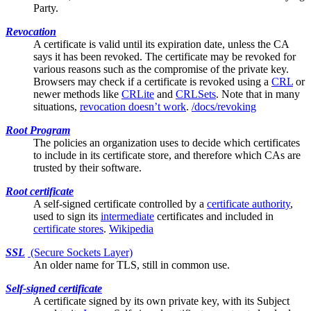
Party.
Revocation
A certificate is valid until its expiration date, unless the
CA
says it has been revoked. The certificate may be revoked for
various reasons such as the compromise of the private key.
Browsers may check if a certificate is revoked using a
CRL
or
newer methods like
CRLite
and
CRLSets
. Note that in many
situations,
revocation doesn’t work
.
/docs/revoking
Root Program
The policies an organization uses to decide which certificates
to include in its
certificate store
, and therefore which CAs are
trusted by their software.
Root certificate
A
self-signed
certificate controlled by a
certificate authority
,
used to sign its
intermediate
certificates and included in
certificate stores
.
Wikipedia
SSL
(Secure Sockets Layer)
An older name for
TLS
, still in common use.
Self-signed certificate
A certificate signed by its own private key, with its
Subject