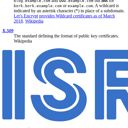
and
but
not
for
blog.example.com
www.example.com
or
. A wildcard is
bork.bork.example.com
example.com
indicated by an asterisk character (*) in place of a subdomain.
Let’s Encrypt
provides Wildcard certificates as of March
2018
.
Wikipedia
X.509
The standard defining the format of public key certificates.
Wikipedia