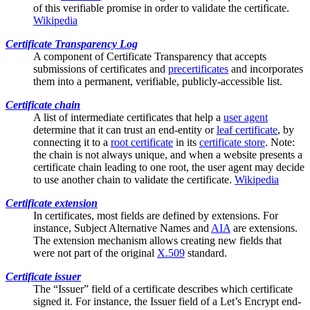
of this verifiable promise in order to validate the certificate.
Wikipedia
Certificate Transparency Log
A component of
Certificate Transparency
that accepts
submissions of certificates and
precertificates
and incorporates
them into a permanent, verifiable, publicly-accessible list.
Certificate chain
A list of
intermediate certificates
that help a
user agent
determine that it can trust an end-entity or
leaf certificate
, by
connecting it to a
root certificate
in its
certificate store
. Note:
the chain is not always unique, and when a website presents a
certificate chain leading to one root, the user agent may decide
to use another chain to validate the certificate.
Wikipedia
Certificate extension
In certificates, most fields are defined by extensions. For
instance,
Subject Alternative Names
and
AIA
are extensions.
The extension mechanism allows creating new fields that
were not part of the original
X.509
standard.
Certificate issuer
The “Issuer” field of a certificate describes which certificate
signed it. For instance, the Issuer field of a Let’s Encrypt end-