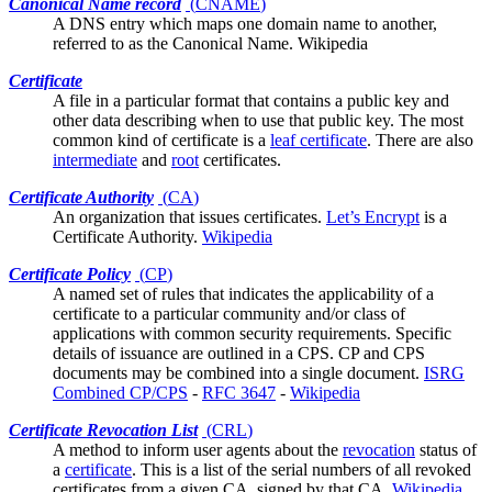
Canonical Name record
(
CNAME
)
A DNS entry which maps one domain name to another,
referred to as the Canonical Name.
Wikipedia
Certificate
A file in a
particular format
that contains a public key and
other data describing when to use that public key. The most
common kind of certificate is a
leaf certificate
. There are also
intermediate
and
root
certificates.
Certificate Authority
(
CA
)
An organization that issues
certificates
.
Let’s Encrypt
is a
Certificate Authority.
Wikipedia
Certificate Policy
(
CP
)
A named set of rules that indicates the applicability of a
certificate to a particular community and/or class of
applications with common security requirements. Specific
details of issuance are outlined in a
CPS
. CP and CPS
documents may be combined into a single document.
ISRG
Combined CP/CPS
-
RFC 3647
-
Wikipedia
Certificate Revocation List
(
CRL
)
A method to inform
user agents
about the
revocation
status of
a
certificate
. This is a list of the serial numbers of all revoked
certificates from a given CA, signed by that CA.
Wikipedia