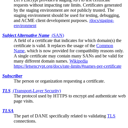
requests without impacting rate limits. Certificates generated
by the staging environment are
not
publicly trusted. The
staging environment should be used for testing, debugging,
and ACME client development purposes.
/docs/staging-
environment
Subject Alternative Name
(
SAN
)
A field of a
certificate
that indicates for which domain(s) the
certificate is valid. It replaces the usage of the
Common
Name
, which is now provided for compatibility reasons only.
A single certificate may contain many SANs and be valid for
many different domain names.
Wikipedia
https://letsencrypt.org/docs/rate-limits/#names-per-certificate
Subscriber
The person or organization requesting a certificate.
TLS
(Transport-Layer Security)
The protocol used by HTTPS to encrypt and authenticate web
page visits.
TLSA
The part of
DANE
specifically related to validating
TLS
connections.