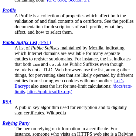
Profile
A Profile is a collection of properties which affect both the
validation of and final contents of a certificate. See the
profiles
documentation
for descriptions of each profile, what they
affect, and how to select them.
Public Suffix List
(
PSL
)
A list of
Public Suffixes
maintained by Mozilla, indicating
which Internet domains are available for many separate
entities to register subdomains. For instance, the list indicates
that both
and
are Public Suffixes even though
com
co.uk
is not a TLD. Web browsers use the list, among other
co.uk
things, for preventing sites that are likely operated by different
entities from sharing web cookies with one another.
Let’s
Encrypt
also uses the list for rate-limit calculations:
/docs/rate-
limits
.
https://publicsuffix.org/
RSA
A public-key algorithm used for encryption and to digitally
sign certificates.
Wikipedia
Relying Party
The person relying on information in a certificate. For
instance, someone who visits an HTTPS web site is a Relying