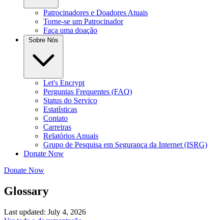
Patrocinadores e Doadores Atuais
Torne-se um Patrocinador
Faça uma doação
Sobre Nós
Let's Encrypt
Perguntas Frequentes (FAQ)
Status do Serviço
Estatísticas
Contato
Carreiras
Relatórios Anuais
Grupo de Pesquisa em Segurança da Internet (ISRG)
Donate Now
Donate Now
Glossary
Last updated: July 4, 2026