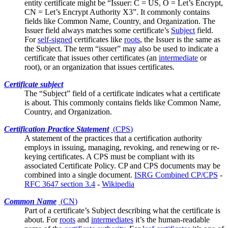
entity certificate might be “Issuer: C = US, O = Let’s Encrypt,
CN = Let’s Encrypt Authority X3”. It commonly contains
fields like
Common Name
, Country, and Organization. The
Issuer field always matches some certificate’s
Subject
field.
For
self-signed
certificates like
roots
, the Issuer is the same as
the Subject. The term “issuer” may also be used to indicate a
certificate that issues other certificates (an
intermediate
or
root), or an organization that issues certificates.
Certificate subject
The “Subject” field of a certificate indicates what a certificate
is about. This commonly contains fields like
Common Name
,
Country, and Organization.
Certification Practice Statement
(
CPS
)
A statement of the practices that a certification authority
employs in issuing, managing, revoking, and renewing or re-
keying certificates. A CPS must be compliant with its
associated
Certificate Policy
. CP and CPS documents may be
combined into a single document.
ISRG Combined CP/CPS
-
RFC 3647 section 3.4
-
Wikipedia
Common Name
(
CN
)
Part of a certificate’s
Subject
describing what the certificate is
about. For
roots
and
intermediates
it’s the human-readable