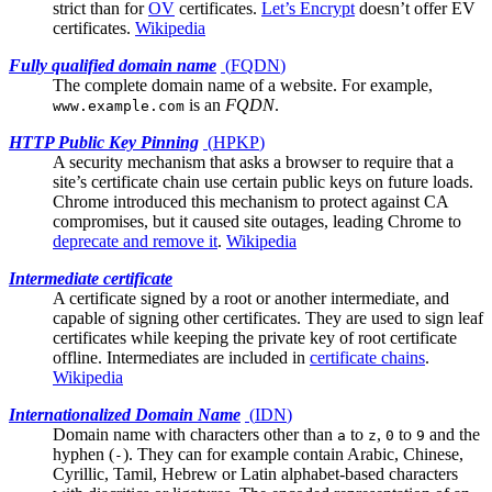
strict than for
OV
certificates.
Let’s Encrypt
doesn’t offer EV
certificates.
Wikipedia
Fully qualified domain name
(
FQDN
)
The complete domain name of a website. For example,
is an
FQDN
.
www.example.com
HTTP Public Key Pinning
(
HPKP
)
A security mechanism that asks a browser to require that a
site’s
certificate chain
use certain public keys on future loads.
Chrome introduced this mechanism to protect against CA
compromises, but it caused site outages, leading Chrome to
deprecate and remove it
.
Wikipedia
Intermediate certificate
A certificate signed by a
root
or another intermediate, and
capable of signing other certificates. They are used to sign leaf
certificates while keeping the private key of root certificate
offline. Intermediates are included in
certificate chains
.
Wikipedia
Internationalized Domain Name
(
IDN
)
Domain name with characters other than
to
,
to
and the
a
z
0
9
hyphen (
). They can for example contain Arabic, Chinese,
-
Cyrillic, Tamil, Hebrew or Latin alphabet-based characters