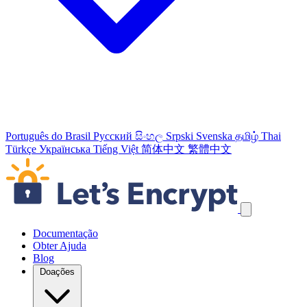
Português do Brasil
Русский
සිංහල
Srpski
Svenska
தமிழ்
Thai
Türkçe
Українська
Tiếng Việt
简体中文
繁體中文
Ignorar links de navegação
Documentação
Obter Ajuda
Blog
Doações