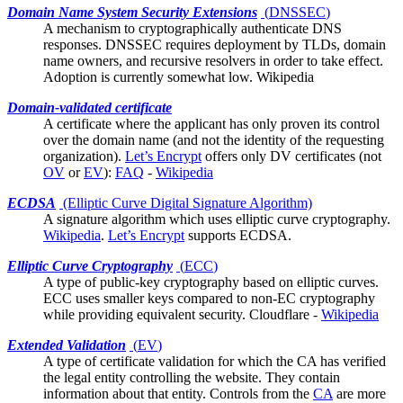
Domain Name System Security Extensions
(
DNSSEC
)
A mechanism to cryptographically authenticate DNS
responses. DNSSEC requires deployment by TLDs, domain
name owners, and recursive resolvers in order to take effect.
Adoption is currently somewhat low.
Wikipedia
Domain-validated certificate
A
certificate
where the applicant has only proven its control
over the domain name (and not the identity of the requesting
organization).
Let’s Encrypt
offers only DV certificates (not
OV
or
EV
):
FAQ
-
Wikipedia
ECDSA
(Elliptic Curve Digital Signature Algorithm)
A signature algorithm which uses
elliptic curve cryptography
.
Wikipedia
.
Let’s Encrypt
supports ECDSA.
Elliptic Curve Cryptography
(
ECC
)
A type of public-key cryptography based on elliptic curves.
ECC uses smaller keys compared to non-EC cryptography
while providing equivalent security.
Cloudflare
-
Wikipedia
Extended Validation
(
EV
)
A type of certificate validation for which the
CA
has verified
the legal entity controlling the website. They contain
information about that entity. Controls from the
CA
are more