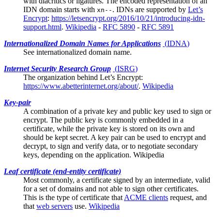
with diacritics or ligatures. The encoded representation of an
IDN domain starts with
. IDNs are supported by
Let’s
xn--
Encrypt
:
https://letsencrypt.org/2016/10/21/introducing-idn-
support.html
.
Wikipedia
-
RFC 5890
-
RFC 5891
Internationalized Domain Names for Applications
(
IDNA
)
See
internationalized domain name
.
Internet Security Research Group
(
ISRG
)
The organization behind
Let’s Encrypt
:
https://www.abetterinternet.org/about/
.
Wikipedia
Key-pair
A combination of a private key and public key used to sign or
encrypt. The public key is commonly embedded in a
certificate, while the private key is stored on its own and
should be kept secret. A key pair can be used to encrypt and
decrypt, to sign and verify data, or to negotiate secondary
keys, depending on the application.
Wikipedia
Leaf certificate (end-entity certificate)
Most commonly, a certificate signed by an
intermediate
, valid
for a set of domains and not able to sign other certificates.
This is the type of certificate that
ACME clients
request, and
that
web servers
use.
Wikipedia