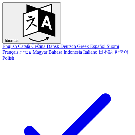
Idiomas
English
Català
Čeština
Dansk
Deutsch
Greek
Español
Suomi
Français
עברית
Magyar
Bahasa Indonesia
Italiano
日本語
한국어
Polish