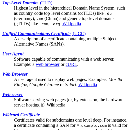
Top-Level Domain
(
TLD
)
Highest level in the hierarchical Domain Name System, such
as country-code top-level domains (ccTLDs) like
.de
(Germany),
(China) and generic top-level domains
.cn
(gTLDs) like
,
.
Wikipedia
.com
.org
Unified Communications Certificate
(
UCC
)
A description of a certificate containing multiple
Subject
Alternative Names (SANs)
.
User Agent
Software capable of communicating with a
web server
.
Example: a
web browser
or
cURL
.
Web Browser
A
user agent
used to display web pages. Examples:
Mozilla
Firefox
,
Google Chrome
or
Safari
.
Wikipedia
Web server
Software serving web pages (or, by extension, the hardware
server hosting it).
Wikipedia
Wildcard Certificate
Certificates valid for subdomains one level deep. For instance,
a certificate containing a
SAN
for
is valid for
*.example.com