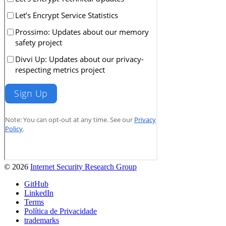
© 2026
Internet Security Research Group
GitHub
LinkedIn
Terms
Política de Privacidade
trademarks