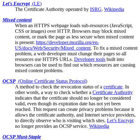
Let's Encrypt
(
LE
)
The
Certificate Authority
operated by
ISRG
.
Wikipedia
Mixed content
When an HTTPS webpage loads sub-resources (JavaScript,
CSS or images) over HTTP.
Browsers
may block mixed
content, or mark the page as less secure when mixed content
is present:
https://developer.mozilla.org/en-
US/docs/Web/Security/Mixed_content
. To fix a mixed content
problem, a web developer must change their pages so all
resources use HTTPS URLs.
Developer tools
built into
browsers can be used to find out which resources are causing
mixed content problems.
OCSP
(Online Certificate Status Protocol)
A method to check the
revocation
status of a
certificate
. In
other words, a way to check whether a
Certificate Authority
indicates that the certificate should no longer be considered
valid, even though its expiration date has not yet been
reached. This request can create privacy problems because it
allows the certificate authority, and Internet service providers,
to directly observe who is visiting which sites.
Let’s Encrypt
no longer provides an OCSP service.
Wikipedia
OCSP Must-Staple