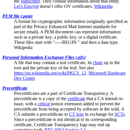
the
Subscriber
. They contain information about that entity.
Let’s Encrypt
doesn’t offer OV certificates.
Wikipedia
PEM file (.pem)
A format for cryptographic information (originally specified as
part of the Privacy Enhanced Mail Internet standards for
secure email). A PEM document can represent information
such as a private key, a public key, or a digital certificate.
These files start with “-----BEGIN " and then a data type.
Wikipedia
Personal Information Exchange Files (.pfx)
A file that may contain a
leaf certificate
, its
chain
up to the
root and the private key of the leaf. See also
https://en.wikipedia.org/wiki/PKCS_12
.
Microsoft Hardware
Dev Center
Precertificate
Precertificates are a part of
Certificate Transparency
. A
precertificate is a copy of the
certificate
that a CA intends to
issue, with a
critical
poison extension added to prevent the
precertificate from being accepted by software in the wild. A
CA submits a precertificate to
CT logs
in exchange for
SCTs
.
Since a precertificate is not identical to its corresponding
certificate, Certificate Transparency logs may end up
containing both.
RFC 6962 Section 3.1