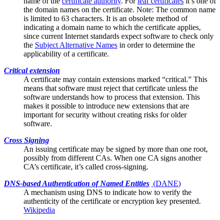
name of the
certificate authority
. For
leaf certificates
it’s one of
the domain names on the certificate. Note: The common name
is limited to 63 characters. It is an obsolete method of
indicating a domain name to which the certificate applies,
since current Internet standards expect software to check only
the
Subject Alternative Names
in order to determine the
applicability of a certificate.
Critical extension
A certificate may contain
extensions
marked “critical.” This
means that software must reject that certificate unless the
software understands how to process that extension. This
makes it possible to introduce new extensions that are
important for security without creating risks for older
software.
Cross Signing
An issuing certificate may be signed by more than one
root
,
possibly from different CAs. When one CA signs another
CA’s certificate, it’s called cross-signing.
DNS-based Authentication of Named Entities
(
DANE
)
A mechanism using DNS to indicate how to verify the
authenticity of the
certificate
or encryption key presented.
Wikipedia