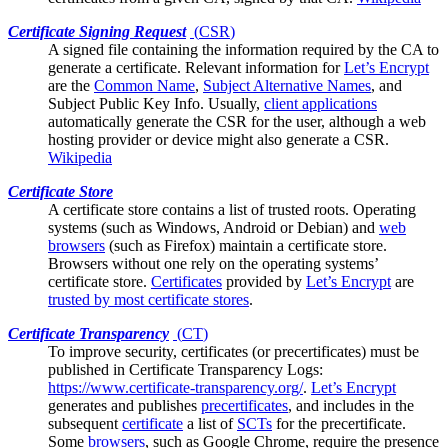
Certificate Signing Request
(
CSR
)
A signed file containing the information required by the
CA
to
generate a certificate. Relevant information for
Let’s Encrypt
are the
Common Name
,
Subject Alternative Names
, and
Subject Public Key Info. Usually,
client applications
automatically generate the CSR for the user, although a web
hosting provider or device might also generate a CSR.
Wikipedia
Certificate Store
A certificate store contains a list of trusted
roots
. Operating
systems (such as Windows, Android or Debian) and
web
browsers
(such as Firefox) maintain a certificate store.
Browsers without one rely on the operating systems’
certificate store.
Certificates
provided by
Let’s Encrypt
are
trusted by most certificate stores
.
Certificate Transparency
(
CT
)
To improve security, certificates (or
precertificates
) must be
published in Certificate Transparency Logs:
https://www.certificate-transparency.org/
.
Let’s Encrypt
generates and publishes
precertificates
, and includes in the
subsequent
certificate
a list of
SCTs
for the precertificate.
Some
browsers
, such as Google Chrome, require the presence