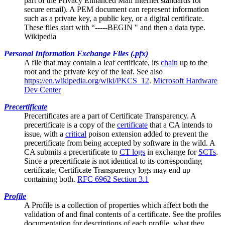
part of the Privacy Enhanced Mail Internet standards for
secure email). A PEM document can represent information
such as a private key, a public key, or a digital certificate.
These files start with “-----BEGIN " and then a data type.
Wikipedia
Personal Information Exchange Files (.pfx)
A file that may contain a
leaf certificate
, its
chain
up to the
root and the private key of the leaf. See also
https://en.wikipedia.org/wiki/PKCS_12
.
Microsoft Hardware
Dev Center
Precertificate
Precertificates are a part of
Certificate Transparency
. A
precertificate is a copy of the
certificate
that a CA intends to
issue, with a
critical
poison extension added to prevent the
precertificate from being accepted by software in the wild. A
CA submits a precertificate to
CT logs
in exchange for
SCTs
.
Since a precertificate is not identical to its corresponding
certificate, Certificate Transparency logs may end up
containing both.
RFC 6962 Section 3.1
Profile
A Profile is a collection of properties which affect both the
validation of and final contents of a certificate. See the
profiles
documentation
for descriptions of each profile, what they