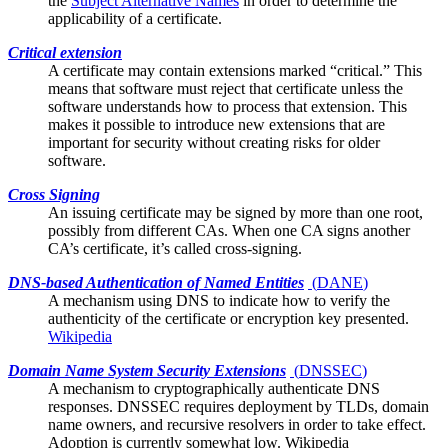
the
Subject Alternative Names
in order to determine the
applicability of a certificate.
Critical extension
A certificate may contain
extensions
marked “critical.” This
means that software must reject that certificate unless the
software understands how to process that extension. This
makes it possible to introduce new extensions that are
important for security without creating risks for older
software.
Cross Signing
An issuing certificate may be signed by more than one
root
,
possibly from different CAs. When one CA signs another
CA’s certificate, it’s called cross-signing.
DNS-based Authentication of Named Entities
(
DANE
)
A mechanism using DNS to indicate how to verify the
authenticity of the
certificate
or encryption key presented.
Wikipedia
Domain Name System Security Extensions
(
DNSSEC
)
A mechanism to cryptographically authenticate DNS
responses. DNSSEC requires deployment by TLDs, domain
name owners, and recursive resolvers in order to take effect.
Adoption is currently somewhat low.
Wikipedia