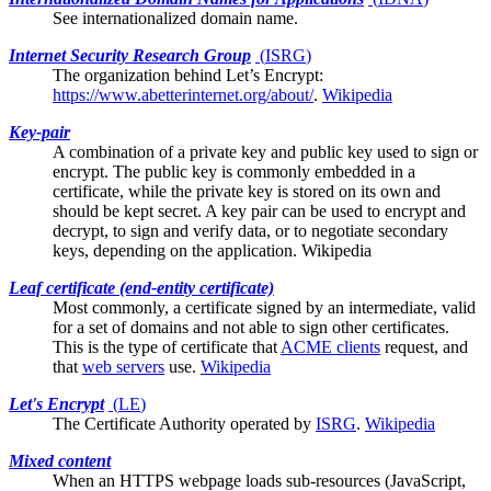
See
internationalized domain name
.
Internet Security Research Group
(
ISRG
)
The organization behind
Let’s Encrypt
:
https://www.abetterinternet.org/about/
.
Wikipedia
Key-pair
A combination of a private key and public key used to sign or
encrypt. The public key is commonly embedded in a
certificate, while the private key is stored on its own and
should be kept secret. A key pair can be used to encrypt and
decrypt, to sign and verify data, or to negotiate secondary
keys, depending on the application.
Wikipedia
Leaf certificate (end-entity certificate)
Most commonly, a certificate signed by an
intermediate
, valid
for a set of domains and not able to sign other certificates.
This is the type of certificate that
ACME clients
request, and
that
web servers
use.
Wikipedia
Let's Encrypt
(
LE
)
The
Certificate Authority
operated by
ISRG
.
Wikipedia
Mixed content
When an HTTPS webpage loads sub-resources (JavaScript,