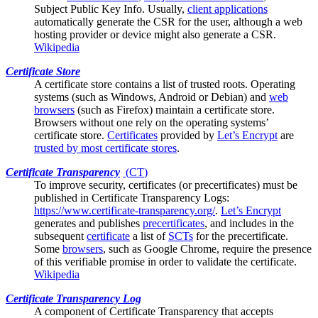
Subject Public Key Info. Usually,
client applications
automatically generate the CSR for the user, although a web
hosting provider or device might also generate a CSR.
Wikipedia
Certificate Store
A certificate store contains a list of trusted
roots
. Operating
systems (such as Windows, Android or Debian) and
web
browsers
(such as Firefox) maintain a certificate store.
Browsers without one rely on the operating systems’
certificate store.
Certificates
provided by
Let’s Encrypt
are
trusted by most certificate stores
.
Certificate Transparency
(
CT
)
To improve security, certificates (or
precertificates
) must be
published in Certificate Transparency Logs:
https://www.certificate-transparency.org/
.
Let’s Encrypt
generates and publishes
precertificates
, and includes in the
subsequent
certificate
a list of
SCTs
for the precertificate.
Some
browsers
, such as Google Chrome, require the presence
of this verifiable promise in order to validate the certificate.
Wikipedia
Certificate Transparency Log
A component of
Certificate Transparency
that accepts