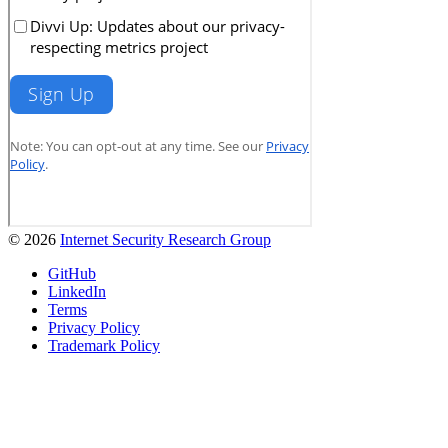
© 2026
Internet Security Research Group
GitHub
LinkedIn
Terms
Privacy Policy
Trademark Policy