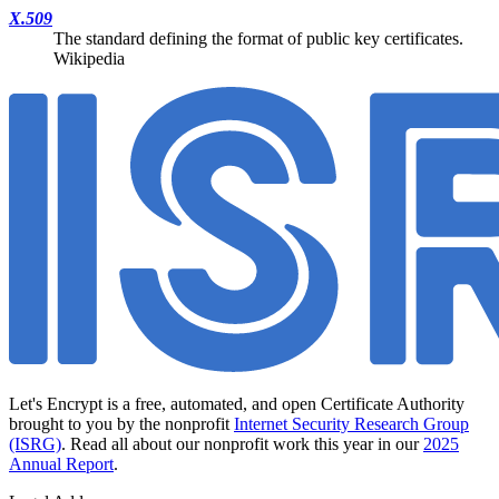
X.509
The standard defining the format of public key certificates.
Wikipedia
Let's Encrypt is a free, automated, and open Certificate Authority
brought to you by the nonprofit
Internet Security Research Group
(ISRG)
. Read all about our nonprofit work this year in our
2025
Annual Report
.