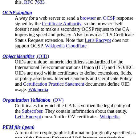
this.
RFC 7633
OCSP stapling
A way for a
web server
to send a
browser
an
OCSP
response
signed by the
Certificate Authority
, so the browser itself
doesn’t need to make a secondary OCSP request to the CA,
improving speed and privacy. Also known as TLS Certificate
Status Request extension. Note that
Let’s Encrypt
does not
support OCSP.
Wikipedia
Cloudflare
Object identifier
(
OID
)
OIDs are unique numeric identifiers standardized by the
International Telecommunications Union (ITU) and ISO/IEC.
OIDs are used within certificates to define extensions, fields,
or policy assertions. Internet standards and
Certificate Policy
and
Certification Practice Statement
documents define OID
usage.
Wikipedia
Organization Validation
(
OV
)
Certificates for which the
CA
has verified the legal entity of
the
Subscriber
. They contain information about that entity.
Let’s Encrypt
doesn’t offer OV certificates.
Wikipedia
PEM file (.pem)
A format for cryptographic information (originally specified as