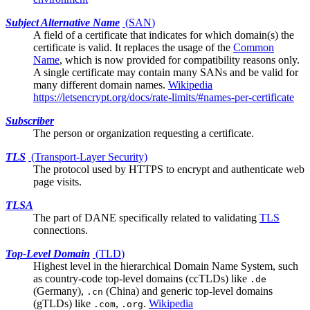
Subject Alternative Name
(
SAN
)
A field of a
certificate
that indicates for which domain(s) the
certificate is valid. It replaces the usage of the
Common
Name
, which is now provided for compatibility reasons only.
A single certificate may contain many SANs and be valid for
many different domain names.
Wikipedia
https://letsencrypt.org/docs/rate-limits/#names-per-certificate
Subscriber
The person or organization requesting a certificate.
TLS
(Transport-Layer Security)
The protocol used by HTTPS to encrypt and authenticate web
page visits.
TLSA
The part of
DANE
specifically related to validating
TLS
connections.
Top-Level Domain
(
TLD
)
Highest level in the hierarchical Domain Name System, such
as country-code top-level domains (ccTLDs) like
.de
(Germany),
(China) and generic top-level domains
.cn
(gTLDs) like
,
.
Wikipedia
.com
.org