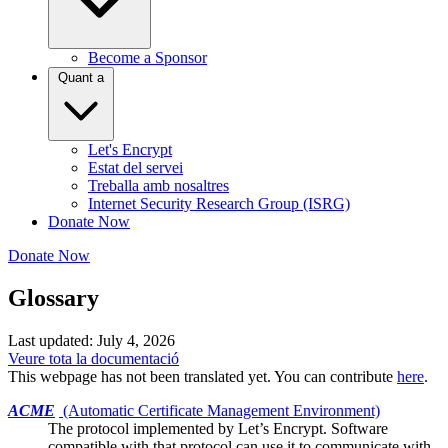
Become a Sponsor
Quant a
Let's Encrypt
Estat del servei
Treballa amb nosaltres
Internet Security Research Group (ISRG)
Donate Now
Donate Now
Glossary
Last updated: July 4, 2026
Veure tota la documentació
This webpage has not been translated yet. You can contribute
here
.
ACME
(Automatic Certificate Management Environment)
The protocol implemented by
Let’s Encrypt
. Software
compatible with that protocol can use it to communicate with