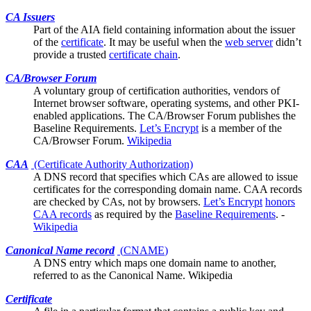
CA Issuers
Part of the
AIA
field containing information about the issuer
of the
certificate
. It may be useful when the
web server
didn’t
provide a trusted
certificate chain
.
CA/Browser Forum
A voluntary group of certification authorities, vendors of
Internet browser software, operating systems, and other PKI-
enabled applications. The CA/Browser Forum publishes the
Baseline Requirements
.
Let’s Encrypt
is a member of the
CA/Browser Forum.
Wikipedia
CAA
(Certificate Authority Authorization)
A DNS record that specifies which
CAs
are allowed to issue
certificates for the corresponding domain name. CAA records
are checked by CAs, not by browsers.
Let’s Encrypt
honors
CAA records
as required by the
Baseline Requirements
. -
Wikipedia
Canonical Name record
(
CNAME
)
A DNS entry which maps one domain name to another,
referred to as the Canonical Name.
Wikipedia
Certificate