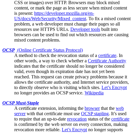
CSS or images) over HTTP.
Browsers
may block mixed
content, or mark the page as less secure when mixed content
is present:
https://developer.mozilla.org/en-
US/docs/Web/Security/Mixed_content
. To fix a mixed content
problem, a web developer must change their pages so all
resources use HTTPS URLs.
Developer tools
built into
browsers can be used to find out which resources are causing
mixed content problems.
OCSP
(Online Certificate Status Protocol)
A method to check the
revocation
status of a
certificate
. In
other words, a way to check whether a
Certificate Authority
indicates that the certificate should no longer be considered
valid, even though its expiration date has not yet been
reached. This request can create privacy problems because it
allows the certificate authority, and Internet service providers,
to directly observe who is visiting which sites.
Let’s Encrypt
no longer provides an OCSP service.
Wikipedia
OCSP Must-Staple
A
certificate
extension, informing the
browser
that the
web
server
with that certificate must use
OCSP stapling
. It’s used
to require that an up-to-date
revocation
status of the
certificate
is confirmed by the web server on every connection, making
revocation more reliable.
Let’s Encrypt
no longer supports