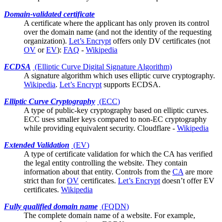
Domain-validated certificate
A
certificate
where the applicant has only proven its control
over the domain name (and not the identity of the requesting
organization).
Let’s Encrypt
offers only DV certificates (not
OV
or
EV
):
FAQ
-
Wikipedia
ECDSA
(Elliptic Curve Digital Signature Algorithm)
A signature algorithm which uses
elliptic curve cryptography
.
Wikipedia
.
Let’s Encrypt
supports ECDSA.
Elliptic Curve Cryptography
(
ECC
)
A type of public-key cryptography based on elliptic curves.
ECC uses smaller keys compared to non-EC cryptography
while providing equivalent security.
Cloudflare
-
Wikipedia
Extended Validation
(
EV
)
A type of certificate validation for which the
CA
has verified
the legal entity controlling the website. They contain
information about that entity. Controls from the
CA
are more
strict than for
OV
certificates.
Let’s Encrypt
doesn’t offer EV
certificates.
Wikipedia
Fully qualified domain name
(
FQDN
)
The complete domain name of a website. For example,