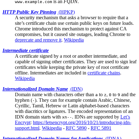
is an
FQDN
.
www.example.com
HTTP Public Key Pinning
(
HPKP
)
A security mechanism that asks a browser to require that a
site’s
certificate chain
use certain public keys on future loads.
Chrome introduced this mechanism to protect against CA
compromises, but it caused site outages, leading Chrome to
deprecate and remove it
.
Wikipedia
Intermediate certificate
A certificate signed by a
root
or another intermediate, and
capable of signing other certificates. They are used to sign leaf
certificates while keeping the private key of root certificate
offline. Intermediates are included in
certificate chains
.
Wikipedia
Internationalized Domain Name
(
IDN
)
Domain name with characters other than
to
,
to
and the
a
z
0
9
hyphen (
). They can for example contain Arabic, Chinese,
-
Cyrillic, Tamil, Hebrew or Latin alphabet-based characters
with diacritics or ligatures. The encoded representation of an
IDN domain starts with
. IDNs are supported by
Let’s
xn--
Encrypt
:
https://letsencrypt.org/2016/10/21/introducing-idn-
support.html
.
Wikipedia
-
RFC 5890
-
RFC 5891
Internationalized Domain Names for Applications
(
IDNA
)