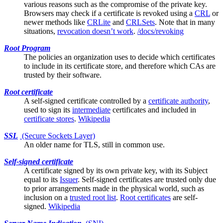
various reasons such as the compromise of the private key.
Browsers may check if a certificate is revoked using a
CRL
or
newer methods like
CRLite
and
CRLSets
. Note that in many
situations,
revocation doesn’t work
.
/docs/revoking
Root Program
The policies an organization uses to decide which certificates
to include in its
certificate store
, and therefore which CAs are
trusted by their software.
Root certificate
A
self-signed
certificate controlled by a
certificate authority
,
used to sign its
intermediate
certificates and included in
certificate stores
.
Wikipedia
SSL
(Secure Sockets Layer)
An older name for
TLS
, still in common use.
Self-signed certificate
A certificate signed by its own private key, with its
Subject
equal to its
Issuer
. Self-signed certificates are trusted only due
to prior arrangements made in the physical world, such as
inclusion on a
trusted root list
.
Root certificates
are self-
signed.
Wikipedia