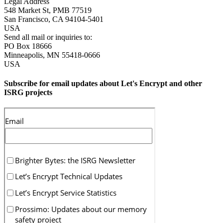
Legal Address
548 Market St, PMB 77519
San Francisco
,
CA
94104-5401
USA
Send all mail or inquiries to:
PO Box 18666
Minneapolis
,
MN
55418-0666
USA
Subscribe for email updates about Let's Encrypt and other
ISRG projects