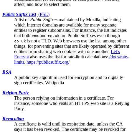
affect, and how to select them.
Public Suffix List
(
PSL
)
A list of
Public Suffixes
maintained by Mozilla, indicating
which Internet domains are available for many separate
entities to register subdomains. For instance, the list indicates
that both
and
are Public Suffixes even though
com
co.uk
is not a TLD. Web browsers use the list, among other
co.uk
things, for preventing sites that are likely operated by different
entities from sharing web cookies with one another.
Let’s
Encrypt
also uses the list for rate-limit calculations:
/docs/rate-
limits
.
https://publicsuffix.org/
RSA
A public-key algorithm used for encryption and to digitally
sign certificates.
Wikipedia
Relying Party
The person relying on information in a certificate. For
instance, someone who visits an HTTPS web site is a Relying
Party.
Revocation
A certificate is valid until its expiration date, unless the
CA
says it has been revoked. The certificate may be revoked for