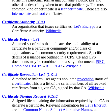
A file in a
particular format
that contains a public key and
other data describing when to use that public key. The most
common kind of certificate is a
leaf certificate
. There are also
intermediate
and
root
certificates.
Certificate Authority
(
CA
)
An organization that issues
certificates
.
Let’s Encrypt
is a
Certificate Authority.
Wikipedia
Certificate Policy
(
CP
)
A named set of rules that indicates the applicability of a
certificate to a particular community and/or class of
applications with common security requirements. Specific
details of issuance are outlined in a
CPS
. CP and CPS
documents may be combined into a single document.
ISRG
Combined CP/CPS
-
RFC 3647
-
Wikipedia
Certificate Revocation List
(
CRL
)
A method to inform
user agents
about the
revocation
status of
a
certificate
. This is a list of the serial numbers of all revoked
certificates from a given CA, signed by that CA.
Wikipedia
Certificate Signing Request
(
CSR
)
A signed file containing the information required by the
CA
to
generate a certificate. Relevant information for
Let’s Encrypt
are the
Common Name
,
Subject Alternative Names
, and