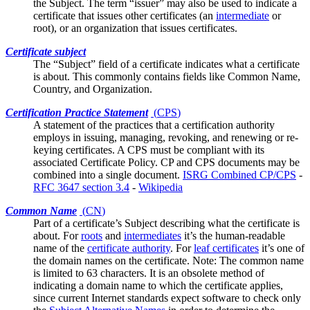
the Subject. The term “issuer” may also be used to indicate a
certificate that issues other certificates (an
intermediate
or
root), or an organization that issues certificates.
Certificate subject
The “Subject” field of a certificate indicates what a certificate
is about. This commonly contains fields like
Common Name
,
Country, and Organization.
Certification Practice Statement
(
CPS
)
A statement of the practices that a certification authority
employs in issuing, managing, revoking, and renewing or re-
keying certificates. A CPS must be compliant with its
associated
Certificate Policy
. CP and CPS documents may be
combined into a single document.
ISRG Combined CP/CPS
-
RFC 3647 section 3.4
-
Wikipedia
Common Name
(
CN
)
Part of a certificate’s
Subject
describing what the certificate is
about. For
roots
and
intermediates
it’s the human-readable
name of the
certificate authority
. For
leaf certificates
it’s one of
the domain names on the certificate. Note: The common name
is limited to 63 characters. It is an obsolete method of
indicating a domain name to which the certificate applies,
since current Internet standards expect software to check only