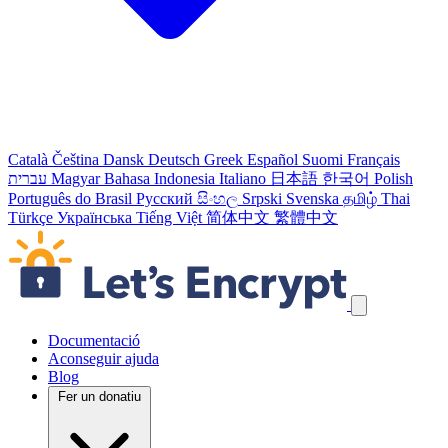
Català
Čeština
Dansk
Deutsch
Greek
Español
Suomi
Français
עברית
Magyar
Bahasa Indonesia
Italiano
日本語
한국어
Polish
Português do Brasil
Русский
සිංහල
Srpski
Svenska
தமிழ்
Thai
Türkçe
Українська
Tiếng Việt
简体中文
繁體中文
Salta els enllaços de navegació
Documentació
Aconseguir ajuda
Blog
Fer un donatiu