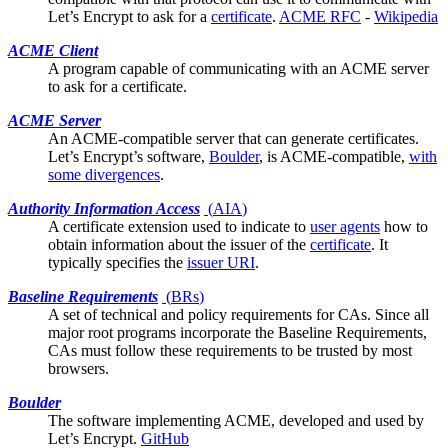
Let’s Encrypt to ask for a
certificate
.
ACME RFC
-
Wikipedia
ACME Client
A program capable of communicating with an ACME server
to ask for a
certificate
.
ACME Server
An ACME-compatible server that can generate
certificates
.
Let’s Encrypt’s software,
Boulder
, is ACME-compatible,
with
some divergences
.
Authority Information Access
(
AIA
)
A certificate
extension
used to indicate to
user agents
how to
obtain information about the issuer of the
certificate
. It
typically specifies the
issuer URI
.
Baseline Requirements
(
BRs
)
A set of technical and policy requirements for CAs. Since all
major
root programs
incorporate the Baseline Requirements,
CAs must follow these requirements to be trusted by most
browsers.
Boulder
The software implementing ACME, developed and used by
Let’s Encrypt
.
GitHub