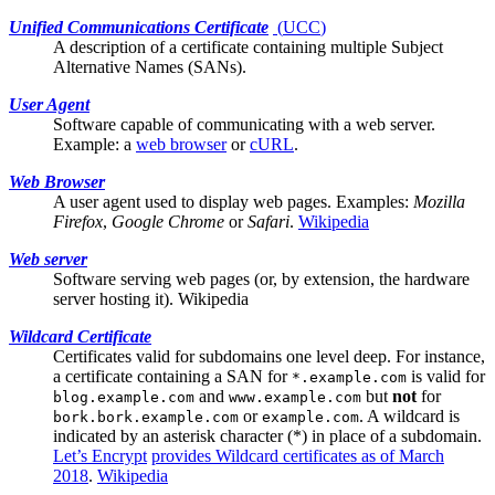
Unified Communications Certificate
(
UCC
)
A description of a certificate containing multiple
Subject
Alternative Names (SANs)
.
User Agent
Software capable of communicating with a
web server
.
Example: a
web browser
or
cURL
.
Web Browser
A
user agent
used to display web pages. Examples:
Mozilla
Firefox
,
Google Chrome
or
Safari
.
Wikipedia
Web server
Software serving web pages (or, by extension, the hardware
server hosting it).
Wikipedia
Wildcard Certificate
Certificates valid for subdomains one level deep. For instance,
a certificate containing a
SAN
for
is valid for
*.example.com
and
but
not
for
blog.example.com
www.example.com
or
. A wildcard is
bork.bork.example.com
example.com
indicated by an asterisk character (*) in place of a subdomain.
Let’s Encrypt
provides Wildcard certificates as of March
2018
.
Wikipedia