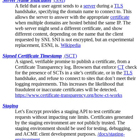
Server Name Indication
(
SNI
)
A field that a
user agent
sends to a
server
during a
TLS
handshake, specifying the domain name to connect to. This
allows the server to answer with the appropriate
certificate
when multiple domains are hosted behind the same IP. The
web server might send a different certificate, and show
different content, depending on the name that the client
requested by SNI. SNI is not encrypted, but an experimental
replacement, ESNI, is.
Wikipedia
Signed Certificate Timestamp
(
SCT
)
A signed, verifiable promise to publish a certificate, from a
Certificate Transparency log
. Browsers that enforce
CT
check
for the presence of SCTs in a site’s certificate, or in the
TLS
handshake, and refuse to connect to sites that don’t meet their
logging requirements. This increases the likelihood that
fraudulent or inaccurate certificates will be detected.
https://www.certificate-transparency.org/how-ct-works
Staging
Let’s Encrypt
provides a staging API to test certificate
requests without impacting rate limits. Certificates generated
by the staging environment are
not
publicly trusted. The
staging environment should be used for testing, debugging,
and ACME client development purposes.
/docs/staging-
environment