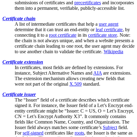
submissions of certificates and
precertificates
and incorporates
them into a permanent, verifiable, publicly-accessible list.
Certificate chain
A list of
intermediate certificates
that help a
user agent
determine that it can trust an end-entity or
leaf certificate
, by
connecting it to a
root certificate
in its
certificate store
. Note:
the chain is not always unique, and when a website presents a
certificate chain leading to one root, the user agent may decide
to use another chain to validate the certificate.
Wikipedia
Certificate extension
In certificates, most fields are defined by extensions. For
instance,
Subject Alternative Names
and
AIA
are extensions.
The extension mechanism allows creating new fields that
were not part of the original
X.509
standard.
Certificate issuer
The “Issuer” field of a certificate describes which certificate
signed it. For instance, the Issuer field of a Let’s Encrypt end-
entity certificate might be “Issuer: C = US, O = Let’s Encrypt,
CN = Let’s Encrypt Authority X3”. It commonly contains
fields like
Common Name
, Country, and Organization. The
Issuer field always matches some certificate’s
Subject
field.
For
self-signed
certificates like
roots
, the Issuer is the same as