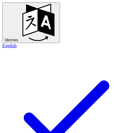
Idiomes
English