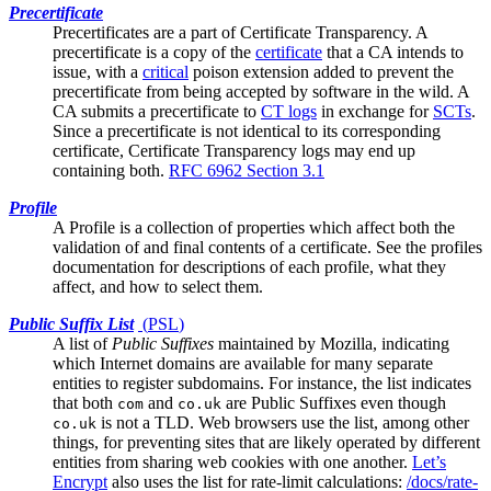
Precertificate
Precertificates are a part of
Certificate Transparency
. A
precertificate is a copy of the
certificate
that a CA intends to
issue, with a
critical
poison extension added to prevent the
precertificate from being accepted by software in the wild. A
CA submits a precertificate to
CT logs
in exchange for
SCTs
.
Since a precertificate is not identical to its corresponding
certificate, Certificate Transparency logs may end up
containing both.
RFC 6962 Section 3.1
Profile
A Profile is a collection of properties which affect both the
validation of and final contents of a certificate. See the
profiles
documentation
for descriptions of each profile, what they
affect, and how to select them.
Public Suffix List
(
PSL
)
A list of
Public Suffixes
maintained by Mozilla, indicating
which Internet domains are available for many separate
entities to register subdomains. For instance, the list indicates
that both
and
are Public Suffixes even though
com
co.uk
is not a TLD. Web browsers use the list, among other
co.uk
things, for preventing sites that are likely operated by different
entities from sharing web cookies with one another.
Let’s
Encrypt
also uses the list for rate-limit calculations:
/docs/rate-