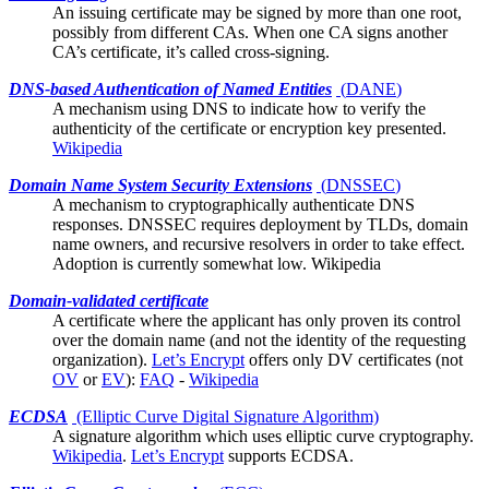
An issuing certificate may be signed by more than one
root
,
possibly from different CAs. When one CA signs another
CA’s certificate, it’s called cross-signing.
DNS-based Authentication of Named Entities
(
DANE
)
A mechanism using DNS to indicate how to verify the
authenticity of the
certificate
or encryption key presented.
Wikipedia
Domain Name System Security Extensions
(
DNSSEC
)
A mechanism to cryptographically authenticate DNS
responses. DNSSEC requires deployment by TLDs, domain
name owners, and recursive resolvers in order to take effect.
Adoption is currently somewhat low.
Wikipedia
Domain-validated certificate
A
certificate
where the applicant has only proven its control
over the domain name (and not the identity of the requesting
organization).
Let’s Encrypt
offers only DV certificates (not
OV
or
EV
):
FAQ
-
Wikipedia
ECDSA
(Elliptic Curve Digital Signature Algorithm)
A signature algorithm which uses
elliptic curve cryptography
.
Wikipedia
.
Let’s Encrypt
supports ECDSA.