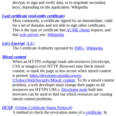
decrypt, to sign and verify data, or to negotiate secondary
keys, depending on the application.
Wikipedia
Leaf certificate (end-entity certificate)
Most commonly, a certificate signed by an
intermediate
, valid
for a set of domains and not able to sign other certificates.
This is the type of certificate that
ACME clients
request, and
that
web servers
use.
Wikipedia
Let's Encrypt
(
LE
)
The
Certificate Authority
operated by
ISRG
.
Wikipedia
Mixed content
When an HTTPS webpage loads sub-resources (JavaScript,
CSS or images) over HTTP.
Browsers
may block mixed
content, or mark the page as less secure when mixed content
is present:
https://developer.mozilla.org/en-
US/docs/Web/Security/Mixed_content
. To fix a mixed content
problem, a web developer must change their pages so all
resources use HTTPS URLs.
Developer tools
built into
browsers can be used to find out which resources are causing
mixed content problems.
OCSP
(Online Certificate Status Protocol)
A method to check the
revocation
status of a
certificate
. In