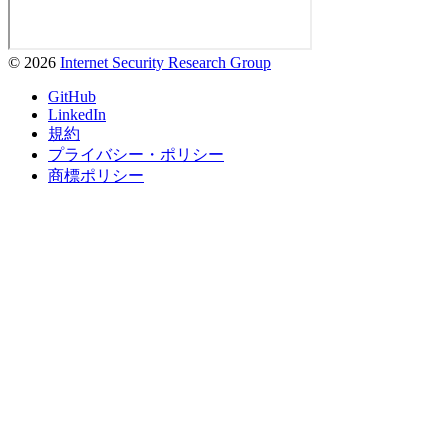
© 2026
Internet Security Research Group
GitHub
LinkedIn
規約
プライバシー・ポリシー
商標ポリシー