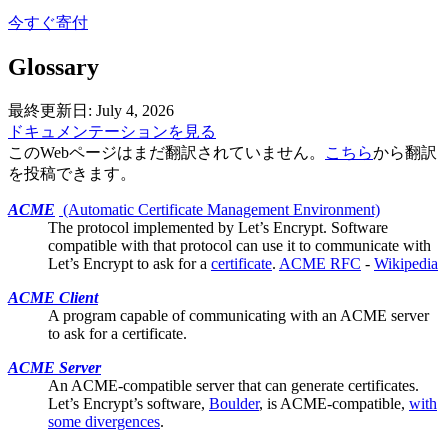
今すぐ寄付
Glossary
最終更新日: July 4, 2026
ドキュメンテーションを見る
このWebページはまだ翻訳されていません。
こちら
から翻訳
を投稿できます。
ACME
(Automatic Certificate Management Environment)
The protocol implemented by
Let’s Encrypt
. Software
compatible with that protocol can use it to communicate with
Let’s Encrypt to ask for a
certificate
.
ACME RFC
-
Wikipedia
ACME Client
A program capable of communicating with an ACME server
to ask for a
certificate
.
ACME Server
An ACME-compatible server that can generate
certificates
.
Let’s Encrypt’s software,
Boulder
, is ACME-compatible,
with
some divergences
.