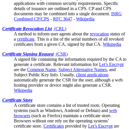
applications with common security requirements. Specific
details of issuance are outlined in a
CPS
. CP and CPS
documents may be combined into a single document.
ISRG
Combined CP/CPS
-
RFC 3647
-
Wikipedia
Certificate Revocation List
(
CRL
)
A method to inform
user agents
about the
revocation
status of
a
certificate
. This is a list of the serial numbers of all revoked
certificates from a given CA, signed by that CA.
Wikipedia
Certificate Signing Request
(
CSR
)
A signed file containing the information required by the
CA
to
generate a certificate. Relevant information for
Let’s Encrypt
are the
Common Name
,
Subject Alternative Names
, and
Subject Public Key Info. Usually,
client applications
automatically generate the CSR for the user, although a web
hosting provider or device might also generate a CSR.
Wikipedia
Certificate Store
A certificate store contains a list of trusted
roots
. Operating
systems (such as Windows, Android or Debian) and
web
browsers
(such as Firefox) maintain a certificate store.
Browsers without one rely on the operating systems’
certificate store.
Certificates
provided by
Let’s Encrypt
are