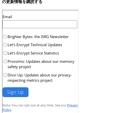
の更新情報を購読する