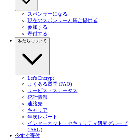
スポンサーになる
現在のスポンサーと資金提供者
参加する
寄付する
私たちについて
Let's Encrypt
よくある質問 (FAQ)
サービス・ステータス
統計情報
連絡先
キャリア
年次レポート
インターネット・セキュリティ研究グループ
(ISRG)
今すぐ寄付