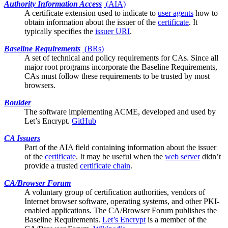
Authority Information Access
(
AIA
)
A certificate
extension
used to indicate to
user agents
how to
obtain information about the issuer of the
certificate
. It
typically specifies the
issuer URI
.
Baseline Requirements
(
BRs
)
A set of technical and policy requirements for CAs. Since all
major
root programs
incorporate the Baseline Requirements,
CAs must follow these requirements to be trusted by most
browsers.
Boulder
The software implementing ACME, developed and used by
Let’s Encrypt
.
GitHub
CA Issuers
Part of the
AIA
field containing information about the issuer
of the
certificate
. It may be useful when the
web server
didn’t
provide a trusted
certificate chain
.
CA/Browser Forum
A voluntary group of certification authorities, vendors of
Internet browser software, operating systems, and other PKI-
enabled applications. The CA/Browser Forum publishes the
Baseline Requirements
.
Let’s Encrypt
is a member of the