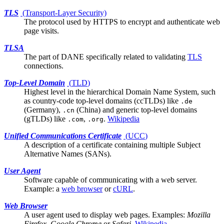
TLS
(Transport-Layer Security)
The protocol used by HTTPS to encrypt and authenticate web
page visits.
TLSA
The part of
DANE
specifically related to validating
TLS
connections.
Top-Level Domain
(
TLD
)
Highest level in the hierarchical Domain Name System, such
as country-code top-level domains (ccTLDs) like
.de
(Germany),
(China) and generic top-level domains
.cn
(gTLDs) like
,
.
Wikipedia
.com
.org
Unified Communications Certificate
(
UCC
)
A description of a certificate containing multiple
Subject
Alternative Names (SANs)
.
User Agent
Software capable of communicating with a
web server
.
Example: a
web browser
or
cURL
.
Web Browser
A
user agent
used to display web pages. Examples:
Mozilla
Firefox
,
Google Chrome
or
Safari
.
Wikipedia