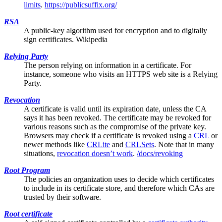
limits
.
https://publicsuffix.org/
RSA
A public-key algorithm used for encryption and to digitally
sign certificates.
Wikipedia
Relying Party
The person relying on information in a certificate. For
instance, someone who visits an HTTPS web site is a Relying
Party.
Revocation
A certificate is valid until its expiration date, unless the
CA
says it has been revoked. The certificate may be revoked for
various reasons such as the compromise of the private key.
Browsers may check if a certificate is revoked using a
CRL
or
newer methods like
CRLite
and
CRLSets
. Note that in many
situations,
revocation doesn’t work
.
/docs/revoking
Root Program
The policies an organization uses to decide which certificates
to include in its
certificate store
, and therefore which CAs are
trusted by their software.
Root certificate