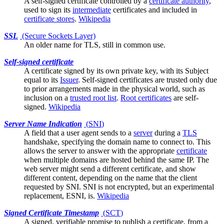
A
self-signed
certificate controlled by a
certificate authority
,
used to sign its
intermediate
certificates and included in
certificate stores
.
Wikipedia
SSL
(Secure Sockets Layer)
An older name for
TLS
, still in common use.
Self-signed certificate
A certificate signed by its own private key, with its
Subject
equal to its
Issuer
. Self-signed certificates are trusted only due
to prior arrangements made in the physical world, such as
inclusion on a
trusted root list
.
Root certificates
are self-
signed.
Wikipedia
Server Name Indication
(
SNI
)
A field that a
user agent
sends to a
server
during a
TLS
handshake, specifying the domain name to connect to. This
allows the server to answer with the appropriate
certificate
when multiple domains are hosted behind the same IP. The
web server might send a different certificate, and show
different content, depending on the name that the client
requested by SNI. SNI is not encrypted, but an experimental
replacement, ESNI, is.
Wikipedia
Signed Certificate Timestamp
(
SCT
)
A signed, verifiable promise to publish a certificate, from a