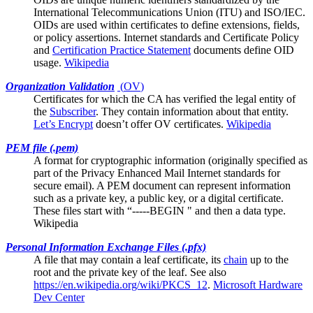
International Telecommunications Union (ITU) and ISO/IEC.
OIDs are used within certificates to define extensions, fields,
or policy assertions. Internet standards and
Certificate Policy
and
Certification Practice Statement
documents define OID
usage.
Wikipedia
Organization Validation
(
OV
)
Certificates for which the
CA
has verified the legal entity of
the
Subscriber
. They contain information about that entity.
Let’s Encrypt
doesn’t offer OV certificates.
Wikipedia
PEM file (.pem)
A format for cryptographic information (originally specified as
part of the Privacy Enhanced Mail Internet standards for
secure email). A PEM document can represent information
such as a private key, a public key, or a digital certificate.
These files start with “-----BEGIN " and then a data type.
Wikipedia
Personal Information Exchange Files (.pfx)
A file that may contain a
leaf certificate
, its
chain
up to the
root and the private key of the leaf. See also
https://en.wikipedia.org/wiki/PKCS_12
.
Microsoft Hardware
Dev Center