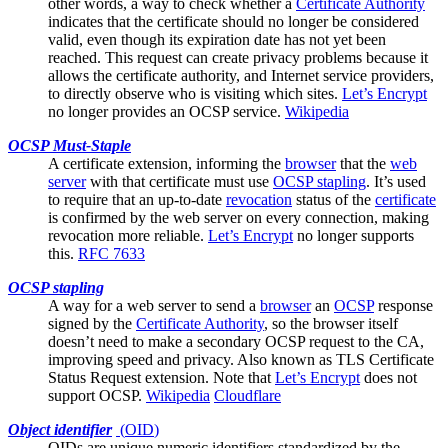
other words, a way to check whether a
Certificate Authority
indicates that the certificate should no longer be considered
valid, even though its expiration date has not yet been
reached. This request can create privacy problems because it
allows the certificate authority, and Internet service providers,
to directly observe who is visiting which sites.
Let’s Encrypt
no longer provides an OCSP service.
Wikipedia
OCSP Must-Staple
A
certificate
extension, informing the
browser
that the
web
server
with that certificate must use
OCSP stapling
. It’s used
to require that an up-to-date
revocation
status of the
certificate
is confirmed by the web server on every connection, making
revocation more reliable.
Let’s Encrypt
no longer supports
this.
RFC 7633
OCSP stapling
A way for a
web server
to send a
browser
an
OCSP
response
signed by the
Certificate Authority
, so the browser itself
doesn’t need to make a secondary OCSP request to the CA,
improving speed and privacy. Also known as TLS Certificate
Status Request extension. Note that
Let’s Encrypt
does not
support OCSP.
Wikipedia
Cloudflare
Object identifier
(
OID
)
OIDs are unique numeric identifiers standardized by the