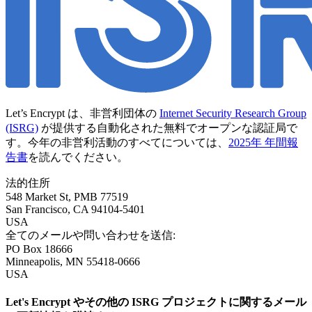
Let’s Encrypt は、非営利団体の
Internet Security Research Group
(ISRG)
が提供する自動化された無料でオープンな認証局で
す。今年の非営利活動のすべてについては、
2025年 年間報
告書
を読んでください。
法的住所
548 Market St, PMB 77519
San Francisco
,
CA
94104-5401
USA
全てのメールや問い合わせを送信:
PO Box 18666
Minneapolis
,
MN
55418-0666
USA
Let's Encrypt やその他の ISRG プロジェクトに関するメール