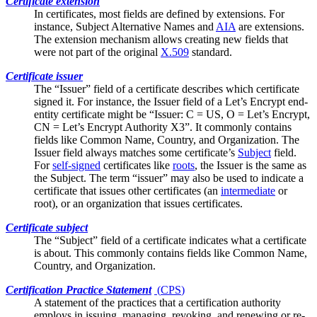
Certificate extension
In certificates, most fields are defined by extensions. For
instance,
Subject Alternative Names
and
AIA
are extensions.
The extension mechanism allows creating new fields that
were not part of the original
X.509
standard.
Certificate issuer
The “Issuer” field of a certificate describes which certificate
signed it. For instance, the Issuer field of a Let’s Encrypt end-
entity certificate might be “Issuer: C = US, O = Let’s Encrypt,
CN = Let’s Encrypt Authority X3”. It commonly contains
fields like
Common Name
, Country, and Organization. The
Issuer field always matches some certificate’s
Subject
field.
For
self-signed
certificates like
roots
, the Issuer is the same as
the Subject. The term “issuer” may also be used to indicate a
certificate that issues other certificates (an
intermediate
or
root), or an organization that issues certificates.
Certificate subject
The “Subject” field of a certificate indicates what a certificate
is about. This commonly contains fields like
Common Name
,
Country, and Organization.
Certification Practice Statement
(
CPS
)
A statement of the practices that a certification authority
employs in issuing, managing, revoking, and renewing or re-