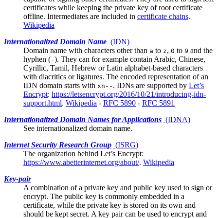
certificates while keeping the private key of root certificate
offline. Intermediates are included in
certificate chains
.
Wikipedia
Internationalized Domain Name
(
IDN
)
Domain name with characters other than
to
,
to
and the
a
z
0
9
hyphen (
). They can for example contain Arabic, Chinese,
-
Cyrillic, Tamil, Hebrew or Latin alphabet-based characters
with diacritics or ligatures. The encoded representation of an
IDN domain starts with
. IDNs are supported by
Let’s
xn--
Encrypt
:
https://letsencrypt.org/2016/10/21/introducing-idn-
support.html
.
Wikipedia
-
RFC 5890
-
RFC 5891
Internationalized Domain Names for Applications
(
IDNA
)
See
internationalized domain name
.
Internet Security Research Group
(
ISRG
)
The organization behind
Let’s Encrypt
:
https://www.abetterinternet.org/about/
.
Wikipedia
Key-pair
A combination of a private key and public key used to sign or
encrypt. The public key is commonly embedded in a
certificate, while the private key is stored on its own and
should be kept secret. A key pair can be used to encrypt and