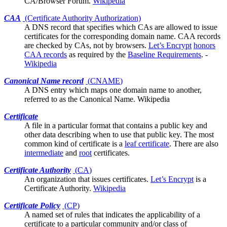
CA/Browser Forum.
Wikipedia
CAA
(Certificate Authority Authorization)
A DNS record that specifies which
CAs
are allowed to issue
certificates for the corresponding domain name. CAA records
are checked by CAs, not by browsers.
Let’s Encrypt
honors
CAA records
as required by the
Baseline Requirements
. -
Wikipedia
Canonical Name record
(
CNAME
)
A DNS entry which maps one domain name to another,
referred to as the Canonical Name.
Wikipedia
Certificate
A file in a
particular format
that contains a public key and
other data describing when to use that public key. The most
common kind of certificate is a
leaf certificate
. There are also
intermediate
and
root
certificates.
Certificate Authority
(
CA
)
An organization that issues
certificates
.
Let’s Encrypt
is a
Certificate Authority.
Wikipedia
Certificate Policy
(
CP
)
A named set of rules that indicates the applicability of a
certificate to a particular community and/or class of