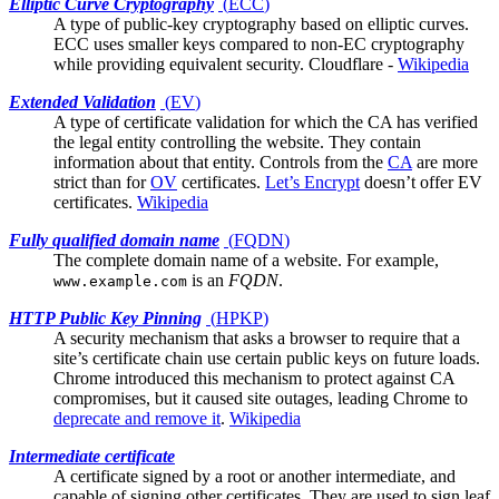
Elliptic Curve Cryptography
(
ECC
)
A type of public-key cryptography based on elliptic curves.
ECC uses smaller keys compared to non-EC cryptography
while providing equivalent security.
Cloudflare
-
Wikipedia
Extended Validation
(
EV
)
A type of certificate validation for which the
CA
has verified
the legal entity controlling the website. They contain
information about that entity. Controls from the
CA
are more
strict than for
OV
certificates.
Let’s Encrypt
doesn’t offer EV
certificates.
Wikipedia
Fully qualified domain name
(
FQDN
)
The complete domain name of a website. For example,
is an
FQDN
.
www.example.com
HTTP Public Key Pinning
(
HPKP
)
A security mechanism that asks a browser to require that a
site’s
certificate chain
use certain public keys on future loads.
Chrome introduced this mechanism to protect against CA
compromises, but it caused site outages, leading Chrome to
deprecate and remove it
.
Wikipedia
Intermediate certificate
A certificate signed by a
root
or another intermediate, and
capable of signing other certificates. They are used to sign leaf