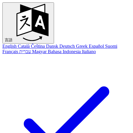
言語
English
Català
Čeština
Dansk
Deutsch
Greek
Español
Suomi
Français
עברית
Magyar
Bahasa Indonesia
Italiano