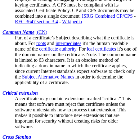
keying certificates. A CPS must be compliant with its
associated
Certificate Policy
. CP and CPS documents may be
combined into a single document.
ISRG Combined CP/CPS
-
RFC 3647 section 3.4
-
Wikipedia
Common Name
(
CN
)
Part of a certificate’s
Subject
describing what the certificate is
about. For
roots
and
intermediates
it’s the human-readable
name of the
certificate authority
. For
leaf certificates
it’s one of
the domain names on the certificate. Note: The common name
is limited to 63 characters. It is an obsolete method of
indicating a domain name to which the certificate applies,
since current Internet standards expect software to check only
the
Subject Alternative Names
in order to determine the
applicability of a certificate.
Critical extension
A certificate may contain
extensions
marked “critical.” This
means that software must reject that certificate unless the
software understands how to process that extension. This
makes it possible to introduce new extensions that are
important for security without creating risks for older
software.
Cross Signing