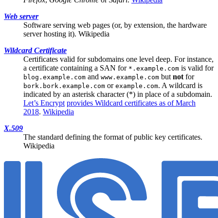
Web server
Software serving web pages (or, by extension, the hardware
server hosting it).
Wikipedia
Wildcard Certificate
Certificates valid for subdomains one level deep. For instance,
a certificate containing a
SAN
for
is valid for
*.example.com
and
but
not
for
blog.example.com
www.example.com
or
. A wildcard is
bork.bork.example.com
example.com
indicated by an asterisk character (*) in place of a subdomain.
Let’s Encrypt
provides Wildcard certificates as of March
2018
.
Wikipedia
X.509
The standard defining the format of public key certificates.
Wikipedia