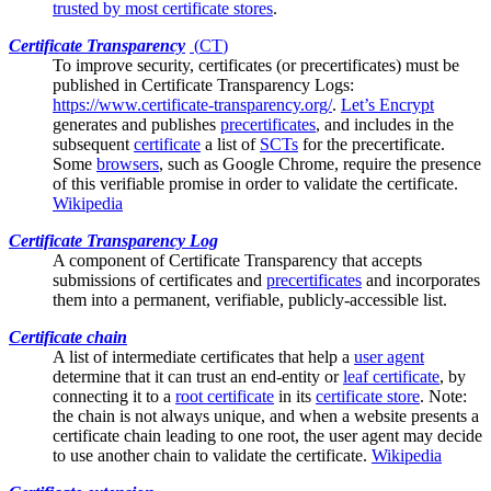
trusted by most certificate stores
.
Certificate Transparency
(
CT
)
To improve security, certificates (or
precertificates
) must be
published in Certificate Transparency Logs:
https://www.certificate-transparency.org/
.
Let’s Encrypt
generates and publishes
precertificates
, and includes in the
subsequent
certificate
a list of
SCTs
for the precertificate.
Some
browsers
, such as Google Chrome, require the presence
of this verifiable promise in order to validate the certificate.
Wikipedia
Certificate Transparency Log
A component of
Certificate Transparency
that accepts
submissions of certificates and
precertificates
and incorporates
them into a permanent, verifiable, publicly-accessible list.
Certificate chain
A list of
intermediate certificates
that help a
user agent
determine that it can trust an end-entity or
leaf certificate
, by
connecting it to a
root certificate
in its
certificate store
. Note:
the chain is not always unique, and when a website presents a
certificate chain leading to one root, the user agent may decide
to use another chain to validate the certificate.
Wikipedia