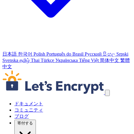
日本語
한국어
Polish
Português do Brasil
Русский
සිංහල
Srpski
Svenska
தமிழ்
Thai
Türkçe
Українська
Tiếng Việt
简体中文
繁體
中文
ナビゲーションリンクをスキップ
ドキュメント
コミュニティ
ブログ
寄付する