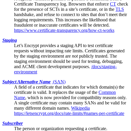
Certificate Transparency log
. Browsers that enforce
CT
check
for the presence of SCTs in a site’s certificate, or in the
TLS
handshake, and refuse to connect to sites that don’t meet their
logging requirements. This increases the likelihood that
fraudulent or inaccurate certificates will be detected.
https://www.certificate-transparency.org/how-ct-works
Staging
Let’s Encrypt
provides a staging API to test certificate
requests without impacting rate limits. Certificates generated
by the staging environment are
not
publicly trusted. The
staging environment should be used for testing, debugging,
and ACME client development purposes.
/docs/staging-
environment
Subject Alternative Name
(
SAN
)
A field of a
certificate
that indicates for which domain(s) the
certificate is valid. It replaces the usage of the
Common
Name
, which is now provided for compatibility reasons only.
A single certificate may contain many SANs and be valid for
many different domain names.
Wikipedia
https://letsencrypt.org/docs/rate-limits/#names-per-certificate
Subscriber
The person or organization requesting a certificate.