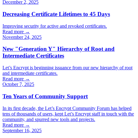
December 2, 2025
Decreasing Certificate Lifetimes to 45 Days
Improving security for active and revoked certificates.
Read more →
November 24, 2025
New "Generation Y" Hierarchy of Root and
Intermediate Certificates
Let’s Encrypt is beginning issuance from our new hierarchy of root
and intermediate certificates.
Read more →
October 7, 2025
Ten Years of Community Support
In its first decade, the Let’s Encrypt Community Forum has helped
tens of thousands of users, kept Let’s Encrypt staff in touch with the
community, and spurred new tools and projects.
Read more →
September 16, 2025