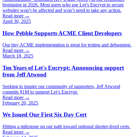
beginning in 2026. Most users who use Let’s Encrypt to secure
websites won’t be affected and won’t need to take any action.
Read more →
April 30, 2025
How Pebble Supports ACME Client Developers
Our tiny ACME implementation is great for testing and debugging.
Read more →
March 18, 2025
Ten Years of Let's Encrypt: Announcing support
from Jeff Atwood
Seeking to inspire our community of supporters, Jeff Atwood
commits $1M to support Let’s Encrypt.
Read more →
February 20, 2025
We Issued Our First Six Day Cert
Hitting a milestone on our path toward optional shorter-lived certs.
Read more →