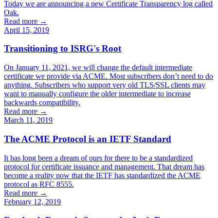
Today we are announcing a new Certificate Transparency log called
Oak.
Read more →
April 15, 2019
Transitioning to ISRG's Root
On January 11, 2021, we will change the default intermediate
certificate we provide via ACME. Most subscribers don’t need to do
anything. Subscribers who support very old TLS/SSL clients may
want to manually configure the older intermediate to increase
backwards compatibility.
Read more →
March 11, 2019
The ACME Protocol is an IETF Standard
It has long been a dream of ours for there to be a standardized
protocol for certificate issuance and management. That dream has
become a reality now that the IETF has standardized the ACME
protocol as RFC 8555.
Read more →
February 12, 2019