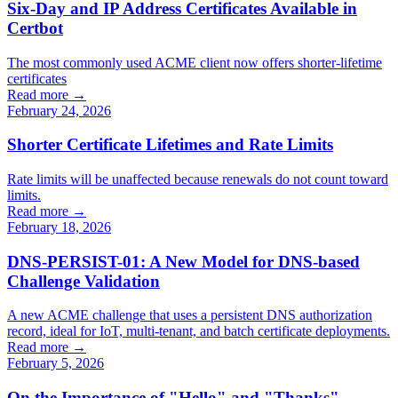
Six-Day and IP Address Certificates Available in
Certbot
The most commonly used ACME client now offers shorter-lifetime
certificates
Read more →
February 24, 2026
Shorter Certificate Lifetimes and Rate Limits
Rate limits will be unaffected because renewals do not count toward
limits.
Read more →
February 18, 2026
DNS-PERSIST-01: A New Model for DNS-based
Challenge Validation
A new ACME challenge that uses a persistent DNS authorization
record, ideal for IoT, multi-tenant, and batch certificate deployments.
Read more →
February 5, 2026
On the Importance of "Hello" and "Thanks"