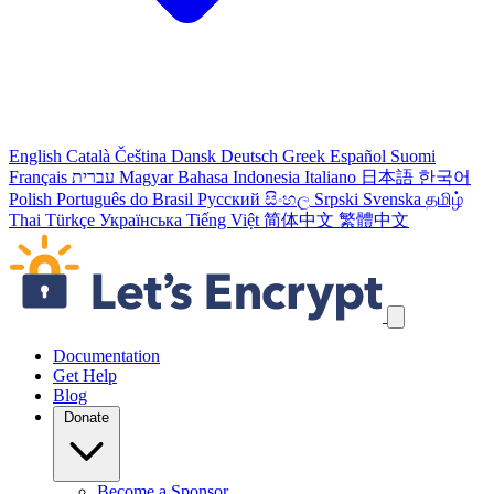
English
Català
Čeština
Dansk
Deutsch
Greek
Español
Suomi
Français
עברית
Magyar
Bahasa Indonesia
Italiano
日本語
한국어
Polish
Português do Brasil
Русский
සිංහල
Srpski
Svenska
தமிழ்
Thai
Türkçe
Українська
Tiếng Việt
简体中文
繁體中文
Skip navigation links
Documentation
Get Help
Blog
Donate
Become a Sponsor