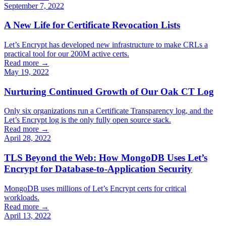
September 7, 2022
A New Life for Certificate Revocation Lists
Let’s Encrypt has developed new infrastructure to make CRLs a
practical tool for our 200M active certs.
Read more →
May 19, 2022
Nurturing Continued Growth of Our Oak CT Log
Only six organizations run a Certificate Transparency log, and the
Let’s Encrypt log is the only fully open source stack.
Read more →
April 28, 2022
TLS Beyond the Web: How MongoDB Uses Let’s
Encrypt for Database-to-Application Security
MongoDB uses millions of Let’s Encrypt certs for critical
workloads.
Read more →
April 13, 2022