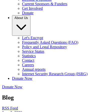
Current Sponsors & Funders
Get Involved
Donate
About Us
Let's Encrypt
Frequently Asked Questions (FAQ)
Policy and Legal Repository
Service Status
Statistics
Contact
Careers
Annual reports
Internet Security Research Group (ISRG)
Donate Now
Donate Now
Blog
RSS Feed