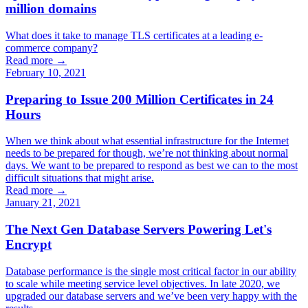
million domains
What does it take to manage TLS certificates at a leading e-
commerce company?
Read more →
February 10, 2021
Preparing to Issue 200 Million Certificates in 24
Hours
When we think about what essential infrastructure for the Internet
needs to be prepared for though, we’re not thinking about normal
days. We want to be prepared to respond as best we can to the most
difficult situations that might arise.
Read more →
January 21, 2021
The Next Gen Database Servers Powering Let's
Encrypt
Database performance is the single most critical factor in our ability
to scale while meeting service level objectives. In late 2020, we
upgraded our database servers and we’ve been very happy with the