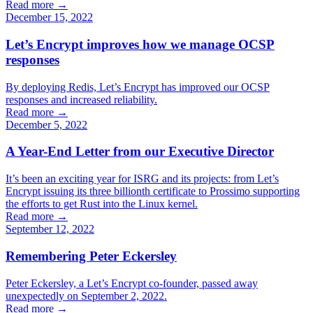
Read more →
December 15, 2022
Let’s Encrypt improves how we manage OCSP
responses
By deploying Redis, Let’s Encrypt has improved our OCSP
responses and increased reliability.
Read more →
December 5, 2022
A Year-End Letter from our Executive Director
It’s been an exciting year for ISRG and its projects: from Let’s
Encrypt issuing its three billionth certificate to Prossimo supporting
the efforts to get Rust into the Linux kernel.
Read more →
September 12, 2022
Remembering Peter Eckersley
Peter Eckersley, a Let’s Encrypt co-founder, passed away
unexpectedly on September 2, 2022.
Read more →