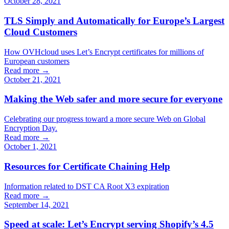
October 28, 2021
TLS Simply and Automatically for Europe’s Largest
Cloud Customers
How OVHcloud uses Let’s Encrypt certificates for millions of
European customers
Read more →
October 21, 2021
Making the Web safer and more secure for everyone
Celebrating our progress toward a more secure Web on Global
Encryption Day.
Read more →
October 1, 2021
Resources for Certificate Chaining Help
Information related to DST CA Root X3 expiration
Read more →
September 14, 2021
Speed at scale: Let’s Encrypt serving Shopify’s 4.5