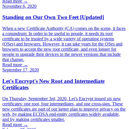
Read more →
November 6, 2020
Standing on Our Own Two Feet [Updated]
When a new Certificate Authority (CA) comes on the scene, it faces
a conundrum: In order to be useful to people, it needs its root
certificate to be trusted by a wide variety of operating systems
(OSes) and browsers. However, it can take years for the OSes and
browsers to accept the new root certificate, and even longer for
people to upgrade their devices to the newer versions that include
that change.
Read more →
September 17, 2020
Let's Encrypt's New Root and Intermediate
Certificates
On Thursday, September 3rd, 2020, Let’s Encrypt issued six new
certificates: one root, four intermediates, and one cross-sign. These
new certificates are part of our larger plan to improve privacy on the
web, by making ECDSA end-entity certificates widely available,
and by making certificates smaller.
Read more →