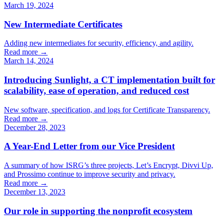
March 19, 2024
New Intermediate Certificates
Adding new intermediates for security, efficiency, and agility.
Read more →
March 14, 2024
Introducing Sunlight, a CT implementation built for
scalability, ease of operation, and reduced cost
New software, specification, and logs for Certificate Transparency.
Read more →
December 28, 2023
A Year-End Letter from our Vice President
A summary of how ISRG’s three projects, Let’s Encrypt, Divvi Up,
and Prossimo continue to improve security and privacy.
Read more →
December 13, 2023
Our role in supporting the nonprofit ecosystem