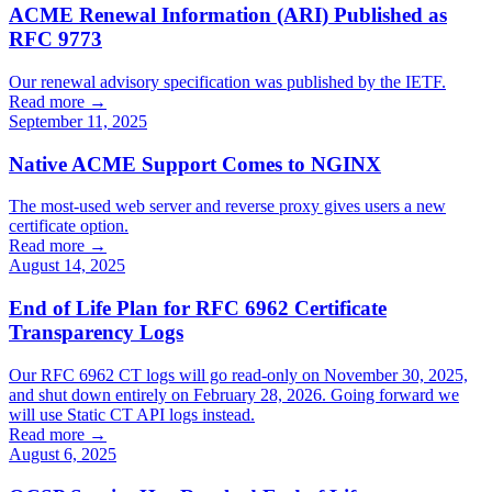
ACME Renewal Information (ARI) Published as
RFC 9773
Our renewal advisory specification was published by the IETF.
Read more →
September 11, 2025
Native ACME Support Comes to NGINX
The most-used web server and reverse proxy gives users a new
certificate option.
Read more →
August 14, 2025
End of Life Plan for RFC 6962 Certificate
Transparency Logs
Our RFC 6962 CT logs will go read-only on November 30, 2025,
and shut down entirely on February 28, 2026. Going forward we
will use Static CT API logs instead.
Read more →
August 6, 2025