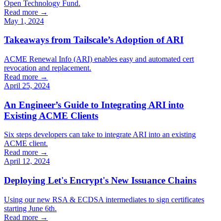
Open Technology Fund.
Read more →
May 1, 2024
Takeaways from Tailscale’s Adoption of ARI
ACME Renewal Info (ARI) enables easy and automated cert
revocation and replacement.
Read more →
April 25, 2024
An Engineer’s Guide to Integrating ARI into
Existing ACME Clients
Six steps developers can take to integrate ARI into an existing
ACME client.
Read more →
April 12, 2024
Deploying Let's Encrypt's New Issuance Chains
Using our new RSA & ECDSA intermediates to sign certificates
starting June 6th.
Read more →