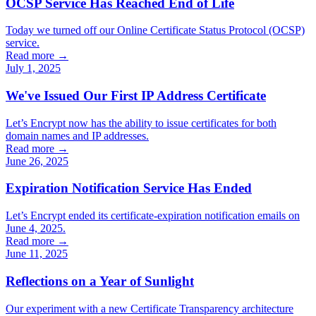
OCSP Service Has Reached End of Life
Today we turned off our Online Certificate Status Protocol (OCSP)
service.
Read more →
July 1, 2025
We've Issued Our First IP Address Certificate
Let’s Encrypt now has the ability to issue certificates for both
domain names and IP addresses.
Read more →
June 26, 2025
Expiration Notification Service Has Ended
Let’s Encrypt ended its certificate-expiration notification emails on
June 4, 2025.
Read more →
June 11, 2025
Reflections on a Year of Sunlight
Our experiment with a new Certificate Transparency architecture