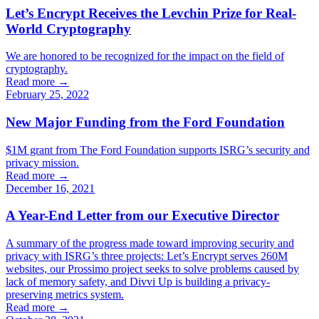
Let’s Encrypt Receives the Levchin Prize for Real-
World Cryptography
We are honored to be recognized for the impact on the field of
cryptography.
Read more →
February 25, 2022
New Major Funding from the Ford Foundation
$1M grant from The Ford Foundation supports ISRG’s security and
privacy mission.
Read more →
December 16, 2021
A Year-End Letter from our Executive Director
A summary of the progress made toward improving security and
privacy with ISRG’s three projects: Let’s Encrypt serves 260M
websites, our Prossimo project seeks to solve problems caused by
lack of memory safety, and Divvi Up is building a privacy-
preserving metrics system.
Read more →