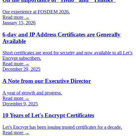
Our experience at FOSDEM 2026.
Read more →
January 15, 2026
6-day and IP Address Certificates are Generally
Available
Short certificates are good for security and now available to all Let’s
Encrypt subscribers.
Read more →
December 29, 2025
A Note from our Executive Director
A year of growth and progress.
Read more →
December 9, 2025
10 Years of Let's Encrypt Certificates
Let’s Encrypt has been issuing trusted certificates for a decade.
Read more →