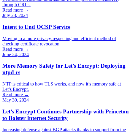
through CRLs.
Read more →
July 23, 2024
Intent to End OCSP Service
Moving to a more privacy-respecting and efficient method of
checking certificate revocation.
Read more →
June 24, 2024
More Memory Safety for Let’s Encrypt: Deploying
ntpd-rs
NTP is critical to how TLS works, and now it’s memory safe at
Let’s Encrypt.
Read more →
May 30, 2024
Let’s Encrypt Continues Partnership with Princeton
to Bolster Internet Security
Increasing defense against BGP attacks thanks to support from the