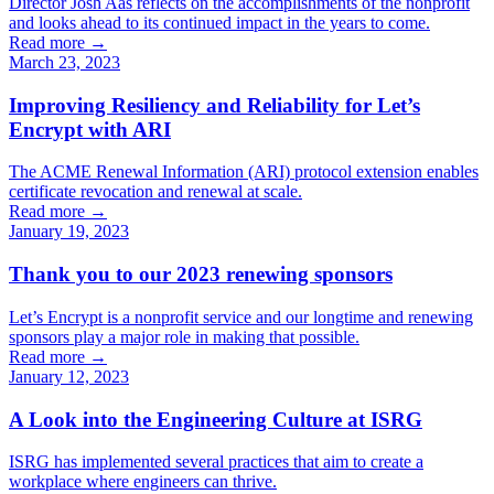
Director Josh Aas reflects on the accomplishments of the nonprofit
and looks ahead to its continued impact in the years to come.
Read more →
March 23, 2023
Improving Resiliency and Reliability for Let’s
Encrypt with ARI
The ACME Renewal Information (ARI) protocol extension enables
certificate revocation and renewal at scale.
Read more →
January 19, 2023
Thank you to our 2023 renewing sponsors
Let’s Encrypt is a nonprofit service and our longtime and renewing
sponsors play a major role in making that possible.
Read more →
January 12, 2023
A Look into the Engineering Culture at ISRG
ISRG has implemented several practices that aim to create a
workplace where engineers can thrive.