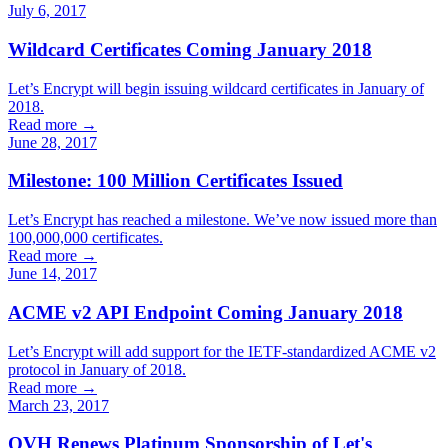
July 6, 2017
Wildcard Certificates Coming January 2018
Let’s Encrypt will begin issuing wildcard certificates in January of
2018.
Read more →
June 28, 2017
Milestone: 100 Million Certificates Issued
Let’s Encrypt has reached a milestone. We’ve now issued more than
100,000,000 certificates.
Read more →
June 14, 2017
ACME v2 API Endpoint Coming January 2018
Let’s Encrypt will add support for the IETF-standardized ACME v2
protocol in January of 2018.
Read more →
March 23, 2017
OVH Renews Platinum Sponsorship of Let's