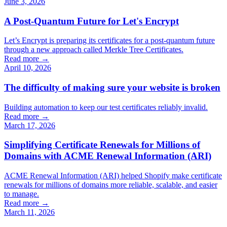
June 3, 2026
A Post-Quantum Future for Let's Encrypt
Let’s Encrypt is preparing its certificates for a post-quantum future
through a new approach called Merkle Tree Certificates.
Read more →
April 10, 2026
The difficulty of making sure your website is broken
Building automation to keep our test certificates reliably invalid.
Read more →
March 17, 2026
Simplifying Certificate Renewals for Millions of
Domains with ACME Renewal Information (ARI)
ACME Renewal Information (ARI) helped Shopify make certificate
renewals for millions of domains more reliable, scalable, and easier
to manage.
Read more →
March 11, 2026