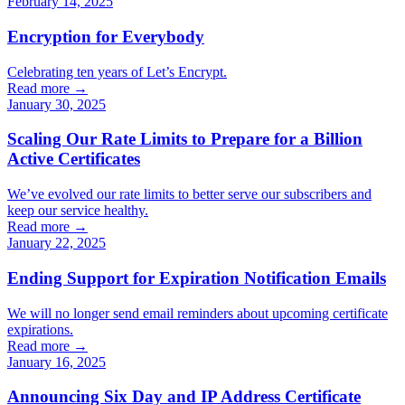
February 14, 2025
Encryption for Everybody
Celebrating ten years of Let’s Encrypt.
Read more →
January 30, 2025
Scaling Our Rate Limits to Prepare for a Billion
Active Certificates
We’ve evolved our rate limits to better serve our subscribers and
keep our service healthy.
Read more →
January 22, 2025
Ending Support for Expiration Notification Emails
We will no longer send email reminders about upcoming certificate
expirations.
Read more →
January 16, 2025
Announcing Six Day and IP Address Certificate