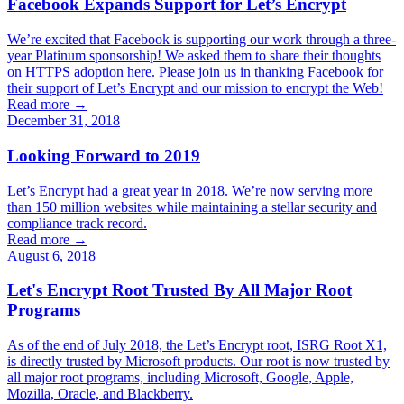
Facebook Expands Support for Let’s Encrypt
We’re excited that Facebook is supporting our work through a three-
year Platinum sponsorship! We asked them to share their thoughts
on HTTPS adoption here. Please join us in thanking Facebook for
their support of Let’s Encrypt and our mission to encrypt the Web!
Read more →
December 31, 2018
Looking Forward to 2019
Let’s Encrypt had a great year in 2018. We’re now serving more
than 150 million websites while maintaining a stellar security and
compliance track record.
Read more →
August 6, 2018
Let's Encrypt Root Trusted By All Major Root
Programs
As of the end of July 2018, the Let’s Encrypt root, ISRG Root X1,
is directly trusted by Microsoft products. Our root is now trusted by
all major root programs, including Microsoft, Google, Apple,
Mozilla, Oracle, and Blackberry.