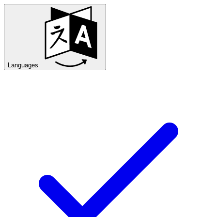
Languages