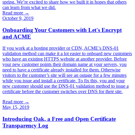
spring. We’re excited to share how we built it in hopes that others
can learn from what we did.
Read more →
October 9, 2019
Onboarding Your Customers with Let's Encrypt
and ACME
If you work at a hosting provider or CDN, ACME’s DNS-01
validation method can make it a lot easier to onboard new customers
who have an existing HTTPS website at another provider. Before
your new customer points their domain name at your servers, you
need to have a certificate already installed for them. Otherwise
visitors to the customer’s site will see an outage for a few minutes
while you issue and install a certificate. To fix this, you and your
new customer should use the DNS-01 validation method to issue a
certificate before the customer switches over DNS for their site.
Read more →
May 15, 2019
Introducing Oak, a Free and Open Certificate
Transparency Log