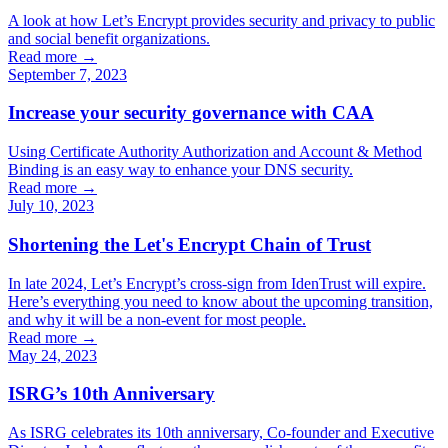
A look at how Let’s Encrypt provides security and privacy to public
and social benefit organizations.
Read more →
September 7, 2023
Increase your security governance with CAA
Using Certificate Authority Authorization and Account & Method
Binding is an easy way to enhance your DNS security.
Read more →
July 10, 2023
Shortening the Let's Encrypt Chain of Trust
In late 2024, Let’s Encrypt’s cross-sign from IdenTrust will expire.
Here’s everything you need to know about the upcoming transition,
and why it will be a non-event for most people.
Read more →
May 24, 2023
ISRG’s 10th Anniversary
As ISRG celebrates its 10th anniversary, Co-founder and Executive