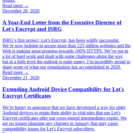
results.
Read more →
December 28, 2020
A Year-End Letter from the Executive Director of
Let's Encrypt and ISRG
ISRG’s first project, Let’s Encrypt, has been wildly successful.
We’re now helping to secure more than 225 million websites and the
Web is making great progress towards 100% HTTPS. We’ve put in
a lot of hard work and dealt with some challenges along the way,
but at a high level the outlook is quite sunny. I’m incredibly proud to
share some of what our organization has accomplished in 2020.
Read more →
December 21, 2020
Extending Android Device Compatibility for Let's
Encrypt Certificates
We’re happy to announce that we have developed a way for older
Android devices to retain their ability to visit sites that use Let’s
Encrypt certificates after our cross-signed intermediates expire. We
are no longer planning any changes in January that may cause
compatibility issues for Let’s Encrypt subscribers.