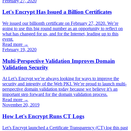
February 27, 2020
Let's Encrypt Has Issued a Billion Certificates
We issued our billionth certificate on February 27, 2020. We’re
going to use this big round number as an opportunity to reflect on
what has changed for us, and for the Internet, leading up to this
event.
Read more →
February 19, 2020
Multi-Perspective Validation Improves Domain
Validation Security
At Let’s Encrypt we’re always looking for ways to improve the
security and integrity of the Web PKI. We’re proud to launch multi-
perspective domain validation today because we believe it’s an
important step forward for the domain validation process.
Read more →
November 20, 2019
How Let's Encrypt Runs CT Logs
Let’s Encrypt launched a Certificate Transparency (CT) log this past