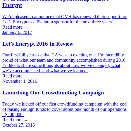
Encrypt
We’re pleased to announce that OVH has renewed their support for
Let’s Encrypt as a Platinum sponsor for the next three years.
Read more →
January 6, 2017
Let’s Encrypt 2016 In Review
Our first full year as a live CA was an exciting one. I’m incredibly
proud of what our team and community accomplished during 2016.
I’d like to share some thoughts about how we’ve changed, what
we’ve accomplished, and what we’ve learned.
Read more →
November 1, 2016
Launching Our Crowdfunding Campaign
Today we kicked off our first crowdfunding campaign with the goal
of raising enough funds to cover about one month of our operations
- $200,000.
Read more →
October 27, 2016