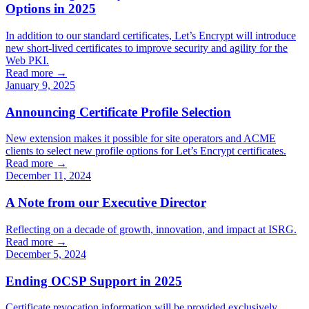
Options in 2025
In addition to our standard certificates, Let’s Encrypt will introduce
new short-lived certificates to improve security and agility for the
Web PKI.
Read more →
January 9, 2025
Announcing Certificate Profile Selection
New extension makes it possible for site operators and ACME
clients to select new profile options for Let’s Encrypt certificates.
Read more →
December 11, 2024
A Note from our Executive Director
Reflecting on a decade of growth, innovation, and impact at ISRG.
Read more →
December 5, 2024
Ending OCSP Support in 2025
Certificate revocation information will be provided exclusively