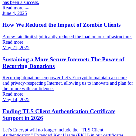
has been a success.
Read more →
June 4, 2025
How We Reduced the Impact of Zombie Clients
A new rate limit significantly reduced the load on our infrastructure.
Read more →
May 21, 2025
Sustaining a More Secure Internet: The Power of
Recurring Donations
Recurring donations empower Let’s Encrypt to maintain a secure
and privacy-respecting Internet, allowing us to innovate and plan for
the future with confidence.
Read more →
May 14, 2025
Ending TLS Client Authentication Certificate
Support in 2026
Let’s Encrypt will no longer include the “TLS Client
Authentication” Extended Key Usage (EKU) in our certificates