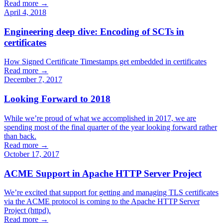
Read more →
April 4, 2018
Engineering deep dive: Encoding of SCTs in
certificates
How Signed Certificate Timestamps get embedded in certificates
Read more →
December 7, 2017
Looking Forward to 2018
While we’re proud of what we accomplished in 2017, we are
spending most of the final quarter of the year looking forward rather
than back.
Read more →
October 17, 2017
ACME Support in Apache HTTP Server Project
We’re excited that support for getting and managing TLS certificates
via the ACME protocol is coming to the Apache HTTP Server
Project (httpd).
Read more →