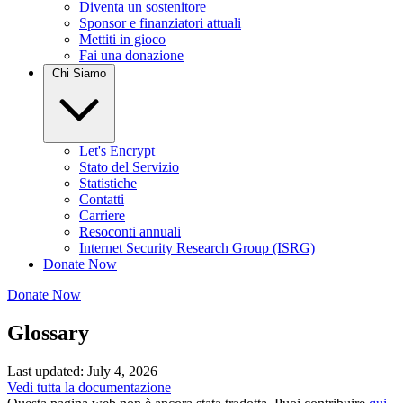
Diventa un sostenitore
Sponsor e finanziatori attuali
Mettiti in gioco
Fai una donazione
Chi Siamo
Let's Encrypt
Stato del Servizio
Statistiche
Contatti
Carriere
Resoconti annuali
Internet Security Research Group (ISRG)
Donate Now
Donate Now
Glossary
Last updated: July 4, 2026
Vedi tutta la documentazione