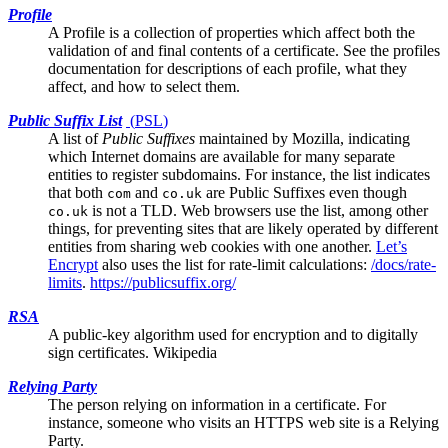
Profile
A Profile is a collection of properties which affect both the
validation of and final contents of a certificate. See the
profiles
documentation
for descriptions of each profile, what they
affect, and how to select them.
Public Suffix List
(
PSL
)
A list of
Public Suffixes
maintained by Mozilla, indicating
which Internet domains are available for many separate
entities to register subdomains. For instance, the list indicates
that both
and
are Public Suffixes even though
com
co.uk
is not a TLD. Web browsers use the list, among other
co.uk
things, for preventing sites that are likely operated by different
entities from sharing web cookies with one another.
Let’s
Encrypt
also uses the list for rate-limit calculations:
/docs/rate-
limits
.
https://publicsuffix.org/
RSA
A public-key algorithm used for encryption and to digitally
sign certificates.
Wikipedia
Relying Party
The person relying on information in a certificate. For
instance, someone who visits an HTTPS web site is a Relying
Party.