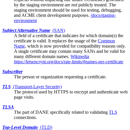
by the staging environment are
not
publicly trusted. The
staging environment should be used for testing, debugging,
and ACME client development purposes.
/docs/staging-
environment
Subject Alternative Name
(
SAN
)
A field of a
certificate
that indicates for which domain(s) the
certificate is valid. It replaces the usage of the
Common
Name
, which is now provided for compatibility reasons only.
A single certificate may contain many SANs and be valid for
many different domain names.
Wikipedia
https://letsencrypt.org/docs/rate-limits/#names-per-certificate
Subscriber
The person or organization requesting a certificate.
TLS
(Transport-Layer Security)
The protocol used by HTTPS to encrypt and authenticate web
page visits.
TLSA
The part of
DANE
specifically related to validating
TLS
connections.
Top-Level Domain
(
TLD
)