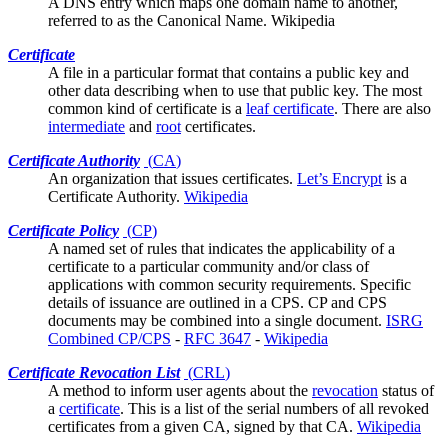
A DNS entry which maps one domain name to another,
referred to as the Canonical Name.
Wikipedia
Certificate
A file in a
particular format
that contains a public key and
other data describing when to use that public key. The most
common kind of certificate is a
leaf certificate
. There are also
intermediate
and
root
certificates.
Certificate Authority
(
CA
)
An organization that issues
certificates
.
Let’s Encrypt
is a
Certificate Authority.
Wikipedia
Certificate Policy
(
CP
)
A named set of rules that indicates the applicability of a
certificate to a particular community and/or class of
applications with common security requirements. Specific
details of issuance are outlined in a
CPS
. CP and CPS
documents may be combined into a single document.
ISRG
Combined CP/CPS
-
RFC 3647
-
Wikipedia
Certificate Revocation List
(
CRL
)
A method to inform
user agents
about the
revocation
status of
a
certificate
. This is a list of the serial numbers of all revoked
certificates from a given CA, signed by that CA.
Wikipedia