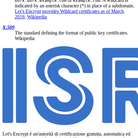
or
. A wildcard is
bork.bork.example.com
example.com
indicated by an asterisk character (*) in place of a subdomain.
Let’s Encrypt
provides Wildcard certificates as of March
2018
.
Wikipedia
X.509
The standard defining the format of public key certificates.
Wikipedia
Let's Encrypt è un'autorità di certificazione gratuita, automatica ed