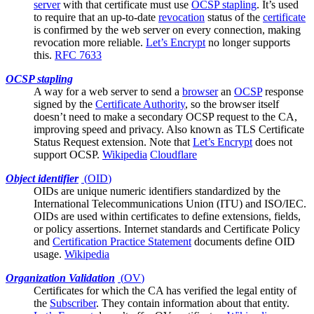
server
with that certificate must use
OCSP stapling
. It’s used
to require that an up-to-date
revocation
status of the
certificate
is confirmed by the web server on every connection, making
revocation more reliable.
Let’s Encrypt
no longer supports
this.
RFC 7633
OCSP stapling
A way for a
web server
to send a
browser
an
OCSP
response
signed by the
Certificate Authority
, so the browser itself
doesn’t need to make a secondary OCSP request to the CA,
improving speed and privacy. Also known as TLS Certificate
Status Request extension. Note that
Let’s Encrypt
does not
support OCSP.
Wikipedia
Cloudflare
Object identifier
(
OID
)
OIDs are unique numeric identifiers standardized by the
International Telecommunications Union (ITU) and ISO/IEC.
OIDs are used within certificates to define extensions, fields,
or policy assertions. Internet standards and
Certificate Policy
and
Certification Practice Statement
documents define OID
usage.
Wikipedia
Organization Validation
(
OV
)
Certificates for which the
CA
has verified the legal entity of
the
Subscriber
. They contain information about that entity.