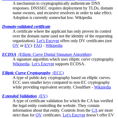
A mechanism to cryptographically authenticate DNS
responses. DNSSEC requires deployment by TLDs, domain
name owners, and recursive resolvers in order to take effect.
Adoption is currently somewhat low.
Wikipedia
Domain-validated certificate
A
certificate
where the applicant has only proven its control
over the domain name (and not the identity of the requesting
organization).
Let’s Encrypt
offers only DV certificates (not
OV
or
EV
):
FAQ
-
Wikipedia
ECDSA
(Elliptic Curve Digital Signature Algorithm)
A signature algorithm which uses
elliptic curve cryptography
.
Wikipedia
.
Let’s Encrypt
supports ECDSA.
Elliptic Curve Cryptography
(
ECC
)
A type of public-key cryptography based on elliptic curves.
ECC uses smaller keys compared to non-EC cryptography
while providing equivalent security.
Cloudflare
-
Wikipedia
Extended Validation
(
EV
)
A type of certificate validation for which the
CA
has verified
the legal entity controlling the website. They contain
information about that entity. Controls from the
CA
are more
strict than for
OV
certificates.
Let’s Encrypt
doesn’t offer EV