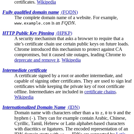
certificates.
Wikipedia
Fully qualified domain name
(
FQDN
)
The complete domain name of a website. For example,
is an
FQDN
.
www.example.com
HTTP Public Key Pinning
(
HPKP
)
A security mechanism that asks a browser to require that a
site’s
certificate chain
use certain public keys on future loads.
Chrome introduced this mechanism to protect against CA
compromises, but it caused site outages, leading Chrome to
deprecate and remove it
.
Wikipedia
Intermediate certificate
A certificate signed by a
root
or another intermediate, and
capable of signing other certificates. They are used to sign leaf
certificates while keeping the private key of root certificate
offline. Intermediates are included in
certificate chains
.
Wikipedia
Internationalized Domain Name
(
IDN
)
Domain name with characters other than
to
,
to
and the
a
z
0
9
hyphen (
). They can for example contain Arabic, Chinese,
-
Cyrillic, Tamil, Hebrew or Latin alphabet-based characters
with diacritics or ligatures. The encoded representation of an