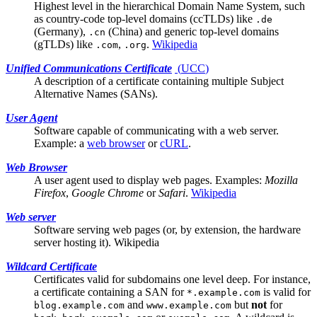
Highest level in the hierarchical Domain Name System, such
as country-code top-level domains (ccTLDs) like
.de
(Germany),
(China) and generic top-level domains
.cn
(gTLDs) like
,
.
Wikipedia
.com
.org
Unified Communications Certificate
(
UCC
)
A description of a certificate containing multiple
Subject
Alternative Names (SANs)
.
User Agent
Software capable of communicating with a
web server
.
Example: a
web browser
or
cURL
.
Web Browser
A
user agent
used to display web pages. Examples:
Mozilla
Firefox
,
Google Chrome
or
Safari
.
Wikipedia
Web server
Software serving web pages (or, by extension, the hardware
server hosting it).
Wikipedia
Wildcard Certificate
Certificates valid for subdomains one level deep. For instance,
a certificate containing a
SAN
for
is valid for
*.example.com
and
but
not
for
blog.example.com
www.example.com