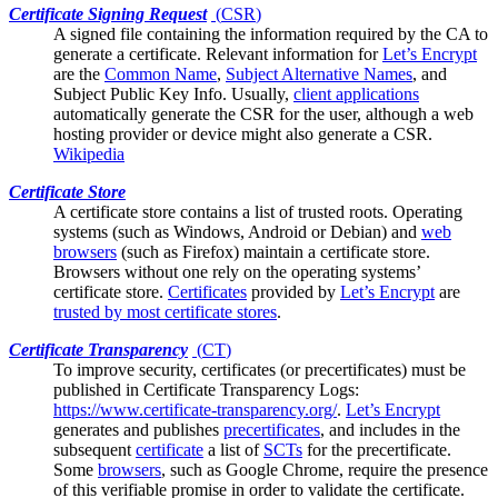
Certificate Signing Request
(
CSR
)
A signed file containing the information required by the
CA
to
generate a certificate. Relevant information for
Let’s Encrypt
are the
Common Name
,
Subject Alternative Names
, and
Subject Public Key Info. Usually,
client applications
automatically generate the CSR for the user, although a web
hosting provider or device might also generate a CSR.
Wikipedia
Certificate Store
A certificate store contains a list of trusted
roots
. Operating
systems (such as Windows, Android or Debian) and
web
browsers
(such as Firefox) maintain a certificate store.
Browsers without one rely on the operating systems’
certificate store.
Certificates
provided by
Let’s Encrypt
are
trusted by most certificate stores
.
Certificate Transparency
(
CT
)
To improve security, certificates (or
precertificates
) must be
published in Certificate Transparency Logs:
https://www.certificate-transparency.org/
.
Let’s Encrypt
generates and publishes
precertificates
, and includes in the
subsequent
certificate
a list of
SCTs
for the precertificate.
Some
browsers
, such as Google Chrome, require the presence
of this verifiable promise in order to validate the certificate.