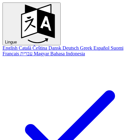
Lingue
English
Català
Čeština
Dansk
Deutsch
Greek
Español
Suomi
Français
עברית
Magyar
Bahasa Indonesia