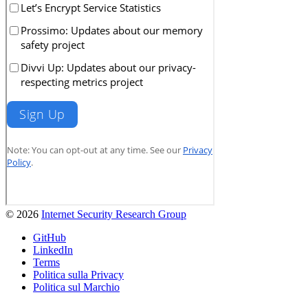
© 2026
Internet Security Research Group
GitHub
LinkedIn
Terms
Politica sulla Privacy
Politica sul Marchio