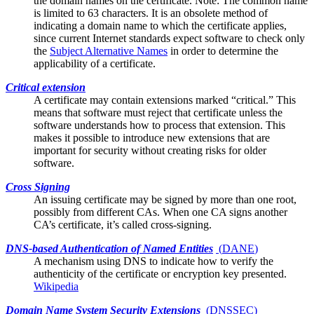
the domain names on the certificate. Note: The common name
is limited to 63 characters. It is an obsolete method of
indicating a domain name to which the certificate applies,
since current Internet standards expect software to check only
the
Subject Alternative Names
in order to determine the
applicability of a certificate.
Critical extension
A certificate may contain
extensions
marked “critical.” This
means that software must reject that certificate unless the
software understands how to process that extension. This
makes it possible to introduce new extensions that are
important for security without creating risks for older
software.
Cross Signing
An issuing certificate may be signed by more than one
root
,
possibly from different CAs. When one CA signs another
CA’s certificate, it’s called cross-signing.
DNS-based Authentication of Named Entities
(
DANE
)
A mechanism using DNS to indicate how to verify the
authenticity of the
certificate
or encryption key presented.
Wikipedia
Domain Name System Security Extensions
(
DNSSEC
)