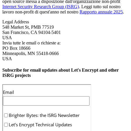
open source messa a disposizione dall'organizzazione non-profit
Internet Security Research Group (ISRG)
. Leggi tutto sul nostro
lavoro non-profit di quest'anno nel nostro
Rapporto annuale 2025
.
Legal Address
548 Market St, PMB 77519
San Francisco
,
CA
94104-5401
USA
Invia tutte le email o richieste a:
PO Box 18666
Minneapolis
,
MN
55418-0666
USA
Subscribe for email updates about Let's Encrypt and other
ISRG projects