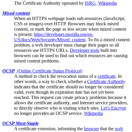
The
Certificate Authority
operated by
ISRG
.
Wikipedia
Mixed content
When an HTTPS webpage loads sub-resources (JavaScript,
CSS or images) over HTTP.
Browsers
may block mixed
content, or mark the page as less secure when mixed content
is present:
https://developer.mozilla.org/en-
US/docs/Web/Security/Mixed_content
. To fix a mixed content
problem, a web developer must change their pages so all
resources use HTTPS URLs.
Developer tools
built into
browsers can be used to find out which resources are causing
mixed content problems.
OCSP
(Online Certificate Status Protocol)
A method to check the
revocation
status of a
certificate
. In
other words, a way to check whether a
Certificate Authority
indicates that the certificate should no longer be considered
valid, even though its expiration date has not yet been
reached. This request can create privacy problems because it
allows the certificate authority, and Internet service providers,
to directly observe who is visiting which sites.
Let’s Encrypt
no longer provides an OCSP service.
Wikipedia
OCSP Must-Staple
A
certificate
extension, informing the
browser
that the
web