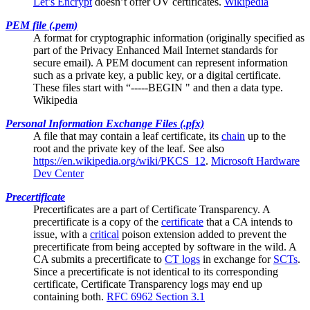
Let’s Encrypt
doesn’t offer OV certificates.
Wikipedia
PEM file (.pem)
A format for cryptographic information (originally specified as
part of the Privacy Enhanced Mail Internet standards for
secure email). A PEM document can represent information
such as a private key, a public key, or a digital certificate.
These files start with “-----BEGIN " and then a data type.
Wikipedia
Personal Information Exchange Files (.pfx)
A file that may contain a
leaf certificate
, its
chain
up to the
root and the private key of the leaf. See also
https://en.wikipedia.org/wiki/PKCS_12
.
Microsoft Hardware
Dev Center
Precertificate
Precertificates are a part of
Certificate Transparency
. A
precertificate is a copy of the
certificate
that a CA intends to
issue, with a
critical
poison extension added to prevent the
precertificate from being accepted by software in the wild. A
CA submits a precertificate to
CT logs
in exchange for
SCTs
.
Since a precertificate is not identical to its corresponding
certificate, Certificate Transparency logs may end up
containing both.
RFC 6962 Section 3.1