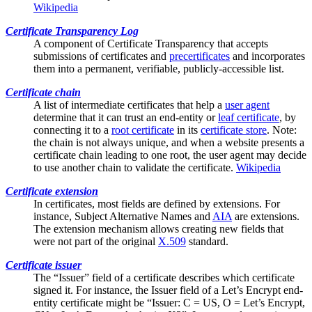
Wikipedia
Certificate Transparency Log
A component of
Certificate Transparency
that accepts
submissions of certificates and
precertificates
and incorporates
them into a permanent, verifiable, publicly-accessible list.
Certificate chain
A list of
intermediate certificates
that help a
user agent
determine that it can trust an end-entity or
leaf certificate
, by
connecting it to a
root certificate
in its
certificate store
. Note:
the chain is not always unique, and when a website presents a
certificate chain leading to one root, the user agent may decide
to use another chain to validate the certificate.
Wikipedia
Certificate extension
In certificates, most fields are defined by extensions. For
instance,
Subject Alternative Names
and
AIA
are extensions.
The extension mechanism allows creating new fields that
were not part of the original
X.509
standard.
Certificate issuer
The “Issuer” field of a certificate describes which certificate
signed it. For instance, the Issuer field of a Let’s Encrypt end-
entity certificate might be “Issuer: C = US, O = Let’s Encrypt,