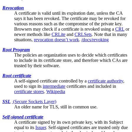
Revocation
A certificate is valid until its expiration date, unless the
CA
says it has been revoked. The certificate may be revoked for
various reasons such as the compromise of the private key.
Browsers may check if a certificate is revoked using a
CRL
or
newer methods like
CRLite
and
CRLSets
. Note that in many
situations,
revocation doesn’t work
.
/docs/revoking
Root Program
The policies an organization uses to decide which certificates
to include in its
certificate store
, and therefore which CAs are
trusted by their software.
Root certificate
A
self-signed
certificate controlled by a
certificate authority
,
used to sign its
intermediate
certificates and included in
certificate stores
.
Wikipedia
SSL
(Secure Sockets Layer)
An older name for
TLS
, still in common use.
Self-signed certificate
A certificate signed by its own private key, with its
Subject
equal to its
Issuer
. Self-signed certificates are trusted only due