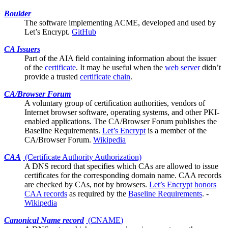
Boulder
The software implementing ACME, developed and used by
Let’s Encrypt
.
GitHub
CA Issuers
Part of the
AIA
field containing information about the issuer
of the
certificate
. It may be useful when the
web server
didn’t
provide a trusted
certificate chain
.
CA/Browser Forum
A voluntary group of certification authorities, vendors of
Internet browser software, operating systems, and other PKI-
enabled applications. The CA/Browser Forum publishes the
Baseline Requirements
.
Let’s Encrypt
is a member of the
CA/Browser Forum.
Wikipedia
CAA
(Certificate Authority Authorization)
A DNS record that specifies which
CAs
are allowed to issue
certificates for the corresponding domain name. CAA records
are checked by CAs, not by browsers.
Let’s Encrypt
honors
CAA records
as required by the
Baseline Requirements
. -
Wikipedia
Canonical Name record
(
CNAME
)