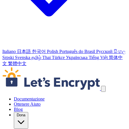
Italiano
日本語
한국어
Polish
Português do Brasil
Русский
සිංහල
Srpski
Svenska
தமிழ்
Thai
Türkçe
Українська
Tiếng Việt
简体中
文
繁體中文
Salta link di navigazione
Documentazione
Ottenere Aiuto
Blog
Dona