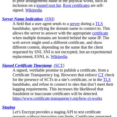
to prior arrangements made in the physical world, such as
inclusion on a
trusted root list
.
Root certificates
are self-
signed.
Wikipedia
Server Name Indication
(
SNI
)
A field that a
user agent
sends to a
server
during a
TLS
handshake, specifying the domain name to connect to. This
allows the server to answer with the appropriate
certificate
when multiple domains are hosted behind the same IP. The
web server might send a different certificate, and show
different content, depending on the name that the client
requested by SNI. SNI is not encrypted, but an experimental
replacement, ESNI, is.
Wikipedia
Signed Certificate Timestamp
(
SCT
)
A signed, verifiable promise to publish a certificate, from a
Certificate Transparency log
. Browsers that enforce
CT
check
for the presence of SCTs in a site’s certificate, or in the
TLS
handshake, and refuse to connect to sites that don’t meet their
logging requirements. This increases the likelihood that
fraudulent or inaccurate certificates will be detected.
https://www.certificate-transparency.org/how-ct-works
Staging
Let’s Encrypt
provides a staging API to test certificate
requests without impacting rate limits. Certificates generated