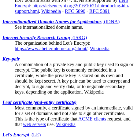
IDN domain starts with
. IDNs are supported by
Let’s
xn--
Encrypt
:
https://letsencrypt.org/2016/10/21/introducing-idn-
support.html
.
Wikipedia
-
RFC 5890
-
RFC 5891
Internationalized Domain Names for Applications
(
IDNA
)
See
internationalized domain name
.
Internet Security Research Group
(
ISRG
)
The organization behind
Let’s Encrypt
:
https://www.abetterinternet.org/about/
.
Wikipedia
Key-pair
A combination of a private key and public key used to sign or
encrypt. The public key is commonly embedded in a
certificate, while the private key is stored on its own and
should be kept secret. A key pair can be used to encrypt and
decrypt, to sign and verify data, or to negotiate secondary
keys, depending on the application.
Wikipedia
Leaf certificate (end-entity certificate)
Most commonly, a certificate signed by an
intermediate
, valid
for a set of domains and not able to sign other certificates.
This is the type of certificate that
ACME clients
request, and
that
web servers
use.
Wikipedia
Let's Encrypt
(
LE
)