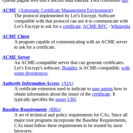
Questa pagina web non è ancora stata tradotta. Puoi contribuire
qui
.
ACME
(Automatic Certificate Management Environment)
The protocol implemented by
Let’s Encrypt
. Software
compatible with that protocol can use it to communicate with
Let’s Encrypt to ask for a
certificate
.
ACME RFC
-
Wikipedia
ACME Client
A program capable of communicating with an ACME server
to ask for a
certificate
.
ACME Server
An ACME-compatible server that can generate
certificates
.
Let’s Encrypt’s software,
Boulder
, is ACME-compatible,
with
some divergences
.
Authority Information Access
(
AIA
)
A certificate
extension
used to indicate to
user agents
how to
obtain information about the issuer of the
certificate
. It
typically specifies the
issuer URI
.
Baseline Requirements
(
BRs
)
A set of technical and policy requirements for CAs. Since all
major
root programs
incorporate the Baseline Requirements,
CAs must follow these requirements to be trusted by most
browsers.