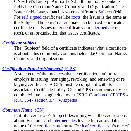
CN = Let’s Encrypt Authority X3”. It commonly contains
fields like
Common Name
, Country, and Organization. The
Issuer field always matches some certificate’s
Subject
field.
For
self-signed
certificates like
roots
, the Issuer is the same as
the Subject. The term “issuer” may also be used to indicate a
certificate that issues other certificates (an
intermediate
or
root), or an organization that issues certificates.
Certificate subject
The “Subject” field of a certificate indicates what a certificate
is about. This commonly contains fields like
Common Name
,
Country, and Organization.
Certification Practice Statement
(
CPS
)
A statement of the practices that a certification authority
employs in issuing, managing, revoking, and renewing or re-
keying certificates. A CPS must be compliant with its
associated
Certificate Policy
. CP and CPS documents may be
combined into a single document.
ISRG Combined CP/CPS
-
RFC 3647 section 3.4
-
Wikipedia
Common Name
(
CN
)
Part of a certificate’s
Subject
describing what the certificate is
about. For
roots
and
intermediates
it’s the human-readable
name of the
certificate authority
. For
leaf certificates
it’s one of