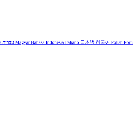
s
עברית
Magyar
Bahasa Indonesia
Italiano
日本語
한국어
Polish
Port