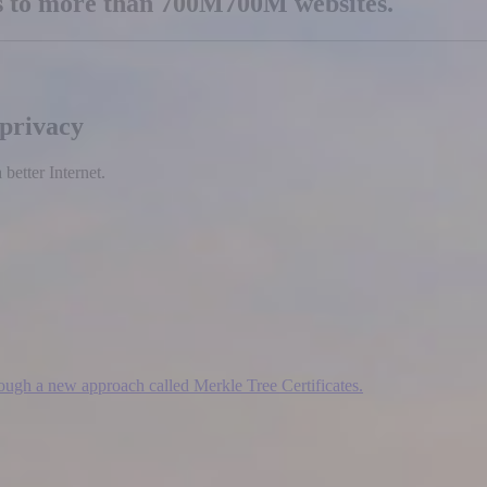
es to more than
700M
700M
websites.
 privacy
etter Internet.
hrough a new approach called Merkle Tree Certificates.