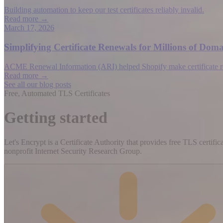
Building automation to keep our test certificates reliably invalid.
Read more →
March 17, 2026
Simplifying Certificate Renewals for Millions of D
ACME Renewal Information (ARI) helped Shopify make certificate rene
Read more →
See all our blog posts
Free, Automated TLS Certificates
Getting started
Let's Encrypt is a Certificate Authority that provides free TLS certifi
nonprofit Internet Security Research Group.