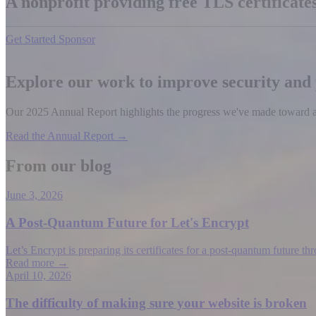
A nonprofit providing free TLS certificat
Get Started
Sponsor
Explore our work to improve security and
Our 2025 Annual Report highlights the progress we've made toward a b
Read the Annual Report →
From our blog
June 3, 2026
A Post-Quantum Future for Let's Encrypt
Let’s Encrypt is preparing its certificates for a post-quantum future t
Read more →
April 10, 2026
The difficulty of making sure your website is broken