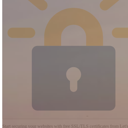
−
Start securing your websites with free SSL/TLS certificates from Let's