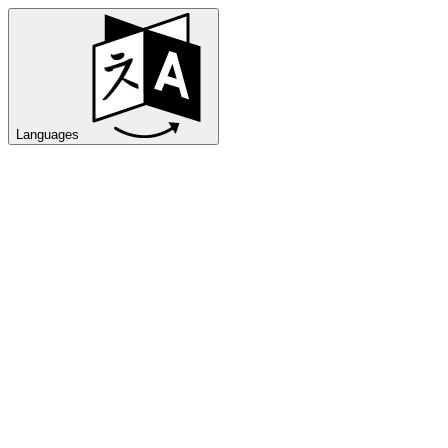
Languages