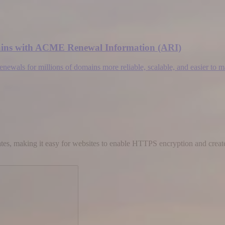
omains with ACME Renewal Information (ARI)
wals for millions of domains more reliable, scalable, and easier to 
cates, making it easy for websites to enable HTTPS encryption and create