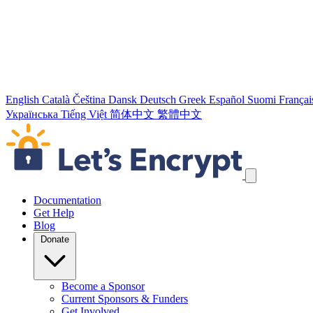
English
Català
Čeština
Dansk
Deutsch
Greek
Español
Suomi
Françai
Українська
Tiếng Việt
简体中文
繁體中文
Skip navigation links
Documentation
Get Help
Blog
Donate
Become a Sponsor
Current Sponsors & Funders
Get Involved