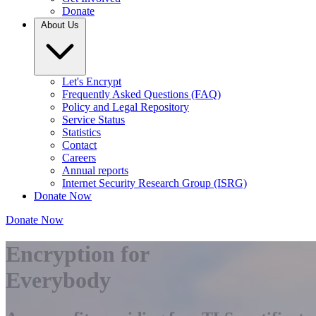
Donate
About Us
Let's Encrypt
Frequently Asked Questions (FAQ)
Policy and Legal Repository
Service Status
Statistics
Contact
Careers
Annual reports
Internet Security Research Group (ISRG)
Donate Now
Donate Now
Encryption for
Everybody