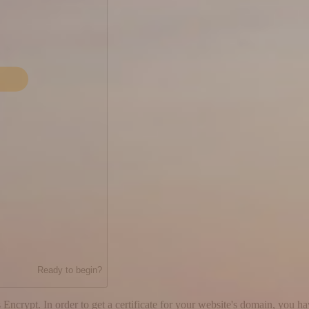
Ready to begin?
 Encrypt. In order to get a certificate for your website's domain, you h