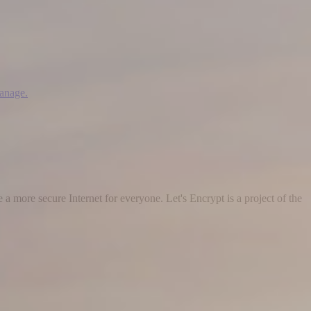
manage.
 a more secure Internet for everyone. Let's Encrypt is a project of the