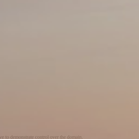
ave to demonstrate control over the domain.