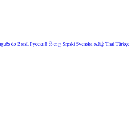
uguês do Brasil
Русский
සිංහල
Srpski
Svenska
தமிழ்
Thai
Türkçe