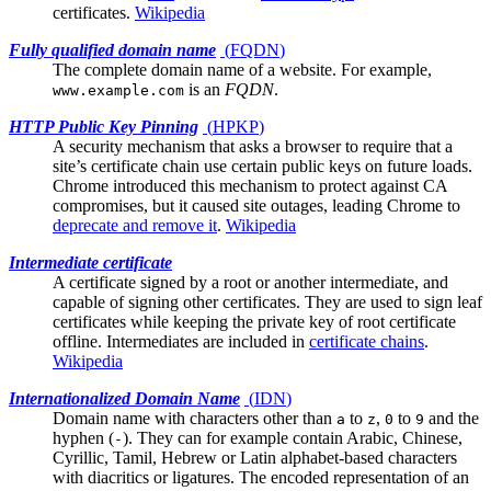
certificates.
Wikipedia
Fully qualified domain name
(
FQDN
)
The complete domain name of a website. For example,
is an
FQDN
.
www.example.com
HTTP Public Key Pinning
(
HPKP
)
A security mechanism that asks a browser to require that a
site’s
certificate chain
use certain public keys on future loads.
Chrome introduced this mechanism to protect against CA
compromises, but it caused site outages, leading Chrome to
deprecate and remove it
.
Wikipedia
Intermediate certificate
A certificate signed by a
root
or another intermediate, and
capable of signing other certificates. They are used to sign leaf
certificates while keeping the private key of root certificate
offline. Intermediates are included in
certificate chains
.
Wikipedia
Internationalized Domain Name
(
IDN
)
Domain name with characters other than
to
,
to
and the
a
z
0
9
hyphen (
). They can for example contain Arabic, Chinese,
-
Cyrillic, Tamil, Hebrew or Latin alphabet-based characters
with diacritics or ligatures. The encoded representation of an