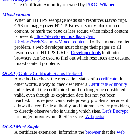
The
Certificate Authority
operated by
ISRG
.
Wikipedia
Mixed content
When an HTTPS webpage loads sub-resources (JavaScript,
CSS or images) over HTTP.
Browsers
may block mixed
content, or mark the page as less secure when mixed content
is present:
https://developer.mozilla.org/en-
US/docs/Web/Security/Mixed_content
. To fix a mixed content
problem, a web developer must change their pages so all
resources use HTTPS URLs.
Developer tools
built into
browsers can be used to find out which resources are causing
mixed content problems.
OCSP
(Online Certificate Status Protocol)
A method to check the
revocation
status of a
certificate
. In
other words, a way to check whether a
Certificate Authority
indicates that the certificate should no longer be considered
valid, even though its expiration date has not yet been
reached. This request can create privacy problems because it
allows the certificate authority, and Internet service providers,
to directly observe who is visiting which sites.
Let’s Encrypt
no longer provides an OCSP service.
Wikipedia
OCSP Must-Staple
A
certificate
extension, informing the
browser
that the
web