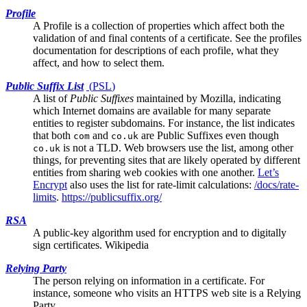
Profile
A Profile is a collection of properties which affect both the
validation of and final contents of a certificate. See the
profiles
documentation
for descriptions of each profile, what they
affect, and how to select them.
Public Suffix List
(
PSL
)
A list of
Public Suffixes
maintained by Mozilla, indicating
which Internet domains are available for many separate
entities to register subdomains. For instance, the list indicates
that both
and
are Public Suffixes even though
com
co.uk
is not a TLD. Web browsers use the list, among other
co.uk
things, for preventing sites that are likely operated by different
entities from sharing web cookies with one another.
Let’s
Encrypt
also uses the list for rate-limit calculations:
/docs/rate-
limits
.
https://publicsuffix.org/
RSA
A public-key algorithm used for encryption and to digitally
sign certificates.
Wikipedia
Relying Party
The person relying on information in a certificate. For
instance, someone who visits an HTTPS web site is a Relying
Party.