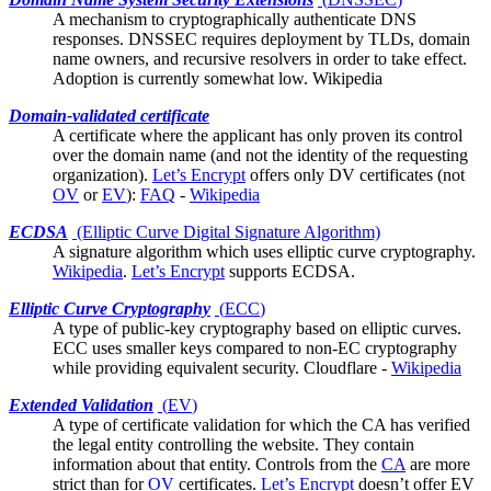
A mechanism to cryptographically authenticate DNS
responses. DNSSEC requires deployment by TLDs, domain
name owners, and recursive resolvers in order to take effect.
Adoption is currently somewhat low.
Wikipedia
Domain-validated certificate
A
certificate
where the applicant has only proven its control
over the domain name (and not the identity of the requesting
organization).
Let’s Encrypt
offers only DV certificates (not
OV
or
EV
):
FAQ
-
Wikipedia
ECDSA
(Elliptic Curve Digital Signature Algorithm)
A signature algorithm which uses
elliptic curve cryptography
.
Wikipedia
.
Let’s Encrypt
supports ECDSA.
Elliptic Curve Cryptography
(
ECC
)
A type of public-key cryptography based on elliptic curves.
ECC uses smaller keys compared to non-EC cryptography
while providing equivalent security.
Cloudflare
-
Wikipedia
Extended Validation
(
EV
)
A type of certificate validation for which the
CA
has verified
the legal entity controlling the website. They contain
information about that entity. Controls from the
CA
are more
strict than for
OV
certificates.
Let’s Encrypt
doesn’t offer EV