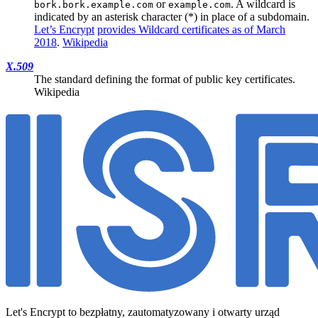
or
. A wildcard is
bork.bork.example.com
example.com
indicated by an asterisk character (*) in place of a subdomain.
Let’s Encrypt
provides Wildcard certificates as of March
2018
.
Wikipedia
X.509
The standard defining the format of public key certificates.
Wikipedia
Let's Encrypt to bezpłatny, zautomatyzowany i otwarty urząd