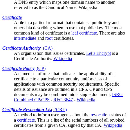
A DNS entry which maps one domain name to another,
referred to as the Canonical Name.
Wikipedia
Certificate
A file in a
particular format
that contains a public key and
other data describing when to use that public key. The most
common kind of certificate is a
leaf certificate
. There are also
intermediate
and
root
certificates.
Certificate Authority
(
CA
)
An organization that issues
certificates
.
Let’s Encrypt
is a
Certificate Authority.
Wikipedia
Certificate Policy
(
CP
)
A named set of rules that indicates the applicability of a
certificate to a particular community and/or class of
applications with common security requirements. Specific
details of issuance are outlined in a
CPS
. CP and CPS
documents may be combined into a single document.
ISRG
Combined CP/CPS
-
RFC 3647
-
Wikipedia
Certificate Revocation List
(
CRL
)
A method to inform
user agents
about the
revocation
status of
a
certificate
. This is a list of the serial numbers of all revoked
certificates from a given CA, signed by that CA.
Wikipedia