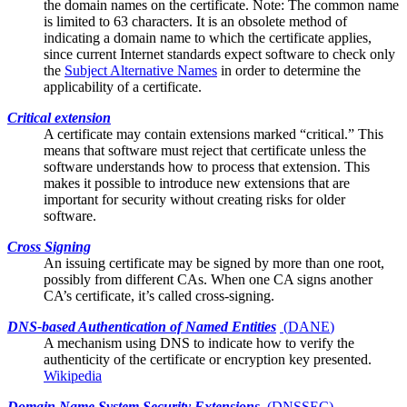
the domain names on the certificate. Note: The common name
is limited to 63 characters. It is an obsolete method of
indicating a domain name to which the certificate applies,
since current Internet standards expect software to check only
the
Subject Alternative Names
in order to determine the
applicability of a certificate.
Critical extension
A certificate may contain
extensions
marked “critical.” This
means that software must reject that certificate unless the
software understands how to process that extension. This
makes it possible to introduce new extensions that are
important for security without creating risks for older
software.
Cross Signing
An issuing certificate may be signed by more than one
root
,
possibly from different CAs. When one CA signs another
CA’s certificate, it’s called cross-signing.
DNS-based Authentication of Named Entities
(
DANE
)
A mechanism using DNS to indicate how to verify the
authenticity of the
certificate
or encryption key presented.
Wikipedia
Domain Name System Security Extensions
(
DNSSEC
)