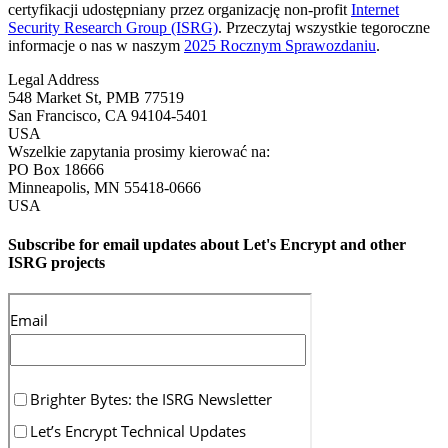
certyfikacji udostępniany przez organizację non-profit
Internet
Security Research Group (ISRG)
. Przeczytaj wszystkie tegoroczne
informacje o nas w naszym
2025 Rocznym Sprawozdaniu
.
Legal Address
548 Market St, PMB 77519
San Francisco
,
CA
94104-5401
USA
Wszelkie zapytania prosimy kierować na:
PO Box 18666
Minneapolis
,
MN
55418-0666
USA
Subscribe for email updates about Let's Encrypt and other
ISRG projects