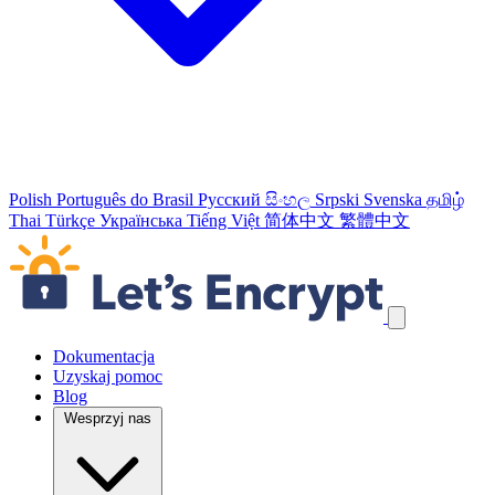
Polish
Português do Brasil
Русский
සිංහල
Srpski
Svenska
தமிழ்
Thai
Türkçe
Українська
Tiếng Việt
简体中文
繁體中文
Pomiń odnośniki nawigacyjne
Dokumentacja
Uzyskaj pomoc
Blog
Wesprzyj nas