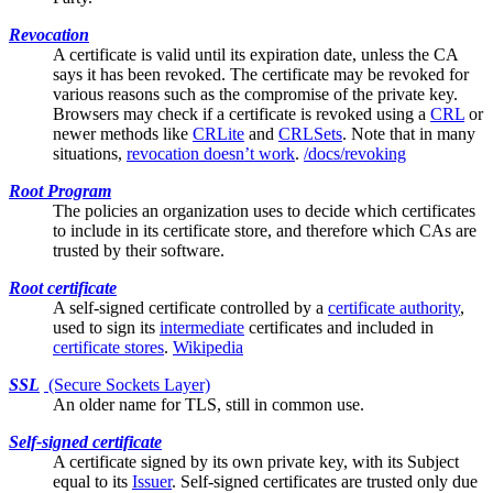
Revocation
A certificate is valid until its expiration date, unless the
CA
says it has been revoked. The certificate may be revoked for
various reasons such as the compromise of the private key.
Browsers may check if a certificate is revoked using a
CRL
or
newer methods like
CRLite
and
CRLSets
. Note that in many
situations,
revocation doesn’t work
.
/docs/revoking
Root Program
The policies an organization uses to decide which certificates
to include in its
certificate store
, and therefore which CAs are
trusted by their software.
Root certificate
A
self-signed
certificate controlled by a
certificate authority
,
used to sign its
intermediate
certificates and included in
certificate stores
.
Wikipedia
SSL
(Secure Sockets Layer)
An older name for
TLS
, still in common use.
Self-signed certificate
A certificate signed by its own private key, with its
Subject
equal to its
Issuer
. Self-signed certificates are trusted only due