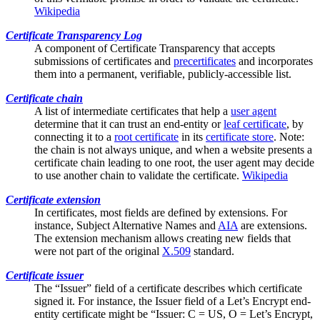
Wikipedia
Certificate Transparency Log
A component of
Certificate Transparency
that accepts
submissions of certificates and
precertificates
and incorporates
them into a permanent, verifiable, publicly-accessible list.
Certificate chain
A list of
intermediate certificates
that help a
user agent
determine that it can trust an end-entity or
leaf certificate
, by
connecting it to a
root certificate
in its
certificate store
. Note:
the chain is not always unique, and when a website presents a
certificate chain leading to one root, the user agent may decide
to use another chain to validate the certificate.
Wikipedia
Certificate extension
In certificates, most fields are defined by extensions. For
instance,
Subject Alternative Names
and
AIA
are extensions.
The extension mechanism allows creating new fields that
were not part of the original
X.509
standard.
Certificate issuer
The “Issuer” field of a certificate describes which certificate
signed it. For instance, the Issuer field of a Let’s Encrypt end-
entity certificate might be “Issuer: C = US, O = Let’s Encrypt,