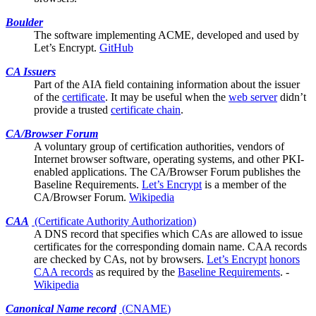
Boulder
The software implementing ACME, developed and used by
Let’s Encrypt
.
GitHub
CA Issuers
Part of the
AIA
field containing information about the issuer
of the
certificate
. It may be useful when the
web server
didn’t
provide a trusted
certificate chain
.
CA/Browser Forum
A voluntary group of certification authorities, vendors of
Internet browser software, operating systems, and other PKI-
enabled applications. The CA/Browser Forum publishes the
Baseline Requirements
.
Let’s Encrypt
is a member of the
CA/Browser Forum.
Wikipedia
CAA
(Certificate Authority Authorization)
A DNS record that specifies which
CAs
are allowed to issue
certificates for the corresponding domain name. CAA records
are checked by CAs, not by browsers.
Let’s Encrypt
honors
CAA records
as required by the
Baseline Requirements
. -
Wikipedia
Canonical Name record
(
CNAME
)