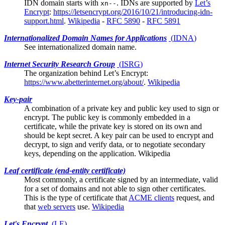
IDN domain starts with
. IDNs are supported by
Let’s
xn--
Encrypt
:
https://letsencrypt.org/2016/10/21/introducing-idn-
support.html
.
Wikipedia
-
RFC 5890
-
RFC 5891
Internationalized Domain Names for Applications
(
IDNA
)
See
internationalized domain name
.
Internet Security Research Group
(
ISRG
)
The organization behind
Let’s Encrypt
:
https://www.abetterinternet.org/about/
.
Wikipedia
Key-pair
A combination of a private key and public key used to sign or
encrypt. The public key is commonly embedded in a
certificate, while the private key is stored on its own and
should be kept secret. A key pair can be used to encrypt and
decrypt, to sign and verify data, or to negotiate secondary
keys, depending on the application.
Wikipedia
Leaf certificate (end-entity certificate)
Most commonly, a certificate signed by an
intermediate
, valid
for a set of domains and not able to sign other certificates.
This is the type of certificate that
ACME clients
request, and
that
web servers
use.
Wikipedia
Let's Encrypt
(
LE
)