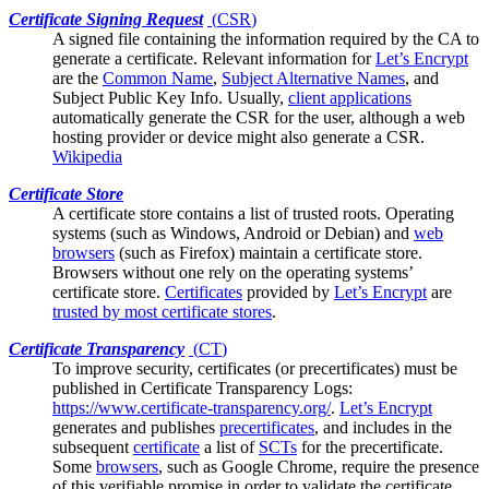
Certificate Signing Request
(
CSR
)
A signed file containing the information required by the
CA
to
generate a certificate. Relevant information for
Let’s Encrypt
are the
Common Name
,
Subject Alternative Names
, and
Subject Public Key Info. Usually,
client applications
automatically generate the CSR for the user, although a web
hosting provider or device might also generate a CSR.
Wikipedia
Certificate Store
A certificate store contains a list of trusted
roots
. Operating
systems (such as Windows, Android or Debian) and
web
browsers
(such as Firefox) maintain a certificate store.
Browsers without one rely on the operating systems’
certificate store.
Certificates
provided by
Let’s Encrypt
are
trusted by most certificate stores
.
Certificate Transparency
(
CT
)
To improve security, certificates (or
precertificates
) must be
published in Certificate Transparency Logs:
https://www.certificate-transparency.org/
.
Let’s Encrypt
generates and publishes
precertificates
, and includes in the
subsequent
certificate
a list of
SCTs
for the precertificate.
Some
browsers
, such as Google Chrome, require the presence
of this verifiable promise in order to validate the certificate.