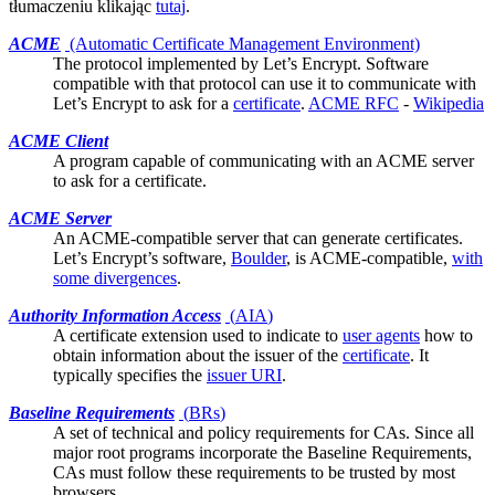
tłumaczeniu klikając
tutaj
.
ACME
(Automatic Certificate Management Environment)
The protocol implemented by
Let’s Encrypt
. Software
compatible with that protocol can use it to communicate with
Let’s Encrypt to ask for a
certificate
.
ACME RFC
-
Wikipedia
ACME Client
A program capable of communicating with an ACME server
to ask for a
certificate
.
ACME Server
An ACME-compatible server that can generate
certificates
.
Let’s Encrypt’s software,
Boulder
, is ACME-compatible,
with
some divergences
.
Authority Information Access
(
AIA
)
A certificate
extension
used to indicate to
user agents
how to
obtain information about the issuer of the
certificate
. It
typically specifies the
issuer URI
.
Baseline Requirements
(
BRs
)
A set of technical and policy requirements for CAs. Since all
major
root programs
incorporate the Baseline Requirements,
CAs must follow these requirements to be trusted by most
browsers.