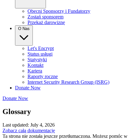
Obecni Sponsorzy i Fundatorzy
Zostań sponsorem
Przekaż darowiznę
O Nas
Let's Encrypt
Status usługi
Statystyki
Kontakt
Kariera
Raporty roczne
Internet Security Research Group (ISRG)
Donate Now
Donate Now
Glossary
Last updated: July 4, 2026
Zobacz całą dokumentację
Ta strona nie została jeszcze przetłumaczona. Możesz pomóc w