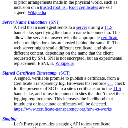
to prior arrangements made in the physical world, such as
inclusion on a
trusted root list
.
Root certificates
are self-
signed.
Wikipedia
Server Name Indication
(
SNI
)
A field that a
user agent
sends to a
server
during a
TLS
handshake, specifying the domain name to connect to. This
allows the server to answer with the appropriate
certificate
when multiple domains are hosted behind the same IP. The
web server might send a different certificate, and show
different content, depending on the name that the client
requested by SNI. SNI is not encrypted, but an experimental
replacement, ESNI, is.
Wikipedia
Signed Certificate Timestamp
(
SCT
)
A signed, verifiable promise to publish a certificate, from a
Certificate Transparency log
. Browsers that enforce
CT
check
for the presence of SCTs in a site’s certificate, or in the
TLS
handshake, and refuse to connect to sites that don’t meet their
logging requirements. This increases the likelihood that
fraudulent or inaccurate certificates will be detected.
https://www.certificate-transparency.org/how-ct-works
Staging
Let’s Encrypt
provides a staging API to test certificate