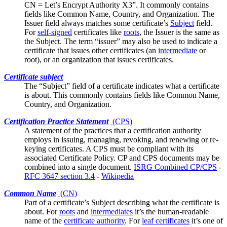
CN = Let’s Encrypt Authority X3”. It commonly contains
fields like
Common Name
, Country, and Organization. The
Issuer field always matches some certificate’s
Subject
field.
For
self-signed
certificates like
roots
, the Issuer is the same as
the Subject. The term “issuer” may also be used to indicate a
certificate that issues other certificates (an
intermediate
or
root), or an organization that issues certificates.
Certificate subject
The “Subject” field of a certificate indicates what a certificate
is about. This commonly contains fields like
Common Name
,
Country, and Organization.
Certification Practice Statement
(
CPS
)
A statement of the practices that a certification authority
employs in issuing, managing, revoking, and renewing or re-
keying certificates. A CPS must be compliant with its
associated
Certificate Policy
. CP and CPS documents may be
combined into a single document.
ISRG Combined CP/CPS
-
RFC 3647 section 3.4
-
Wikipedia
Common Name
(
CN
)
Part of a certificate’s
Subject
describing what the certificate is
about. For
roots
and
intermediates
it’s the human-readable
name of the
certificate authority
. For
leaf certificates
it’s one of