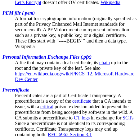
Let’s Encrypt
doesn’t offer OV certificates.
Wikipedia
PEM file (.pem)
A format for cryptographic information (originally specified as
part of the Privacy Enhanced Mail Internet standards for
secure email). A PEM document can represent information
such as a private key, a public key, or a digital certificate.
These files start with “-----BEGIN " and then a data type.
Wikipedia
Personal Information Exchange Files (.pfx)
A file that may contain a
leaf certificate
, its
chain
up to the
root and the private key of the leaf. See also
https://en.wikipedia.org/wiki/PKCS_12
.
Microsoft Hardware
Dev Center
Precertificate
Precertificates are a part of
Certificate Transparency
. A
precertificate is a copy of the
certificate
that a CA intends to
issue, with a
critical
poison extension added to prevent the
precertificate from being accepted by software in the wild. A
CA submits a precertificate to
CT logs
in exchange for
SCTs
.
Since a precertificate is not identical to its corresponding
certificate, Certificate Transparency logs may end up
containing both.
RFC 6962 Section 3.1