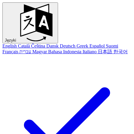
Języki
English
Català
Čeština
Dansk
Deutsch
Greek
Español
Suomi
Français
עברית
Magyar
Bahasa Indonesia
Italiano
日本語
한국어