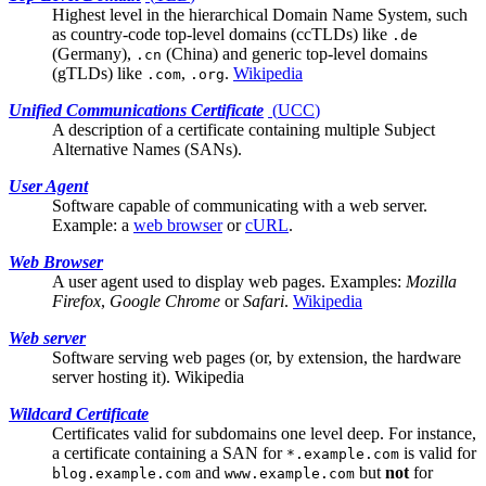
Highest level in the hierarchical Domain Name System, such
as country-code top-level domains (ccTLDs) like
.de
(Germany),
(China) and generic top-level domains
.cn
(gTLDs) like
,
.
Wikipedia
.com
.org
Unified Communications Certificate
(
UCC
)
A description of a certificate containing multiple
Subject
Alternative Names (SANs)
.
User Agent
Software capable of communicating with a
web server
.
Example: a
web browser
or
cURL
.
Web Browser
A
user agent
used to display web pages. Examples:
Mozilla
Firefox
,
Google Chrome
or
Safari
.
Wikipedia
Web server
Software serving web pages (or, by extension, the hardware
server hosting it).
Wikipedia
Wildcard Certificate
Certificates valid for subdomains one level deep. For instance,
a certificate containing a
SAN
for
is valid for
*.example.com
and
but
not
for
blog.example.com
www.example.com