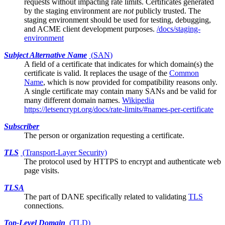
requests without impacting rate limits. Certificates generated
by the staging environment are
not
publicly trusted. The
staging environment should be used for testing, debugging,
and ACME client development purposes.
/docs/staging-
environment
Subject Alternative Name
(
SAN
)
A field of a
certificate
that indicates for which domain(s) the
certificate is valid. It replaces the usage of the
Common
Name
, which is now provided for compatibility reasons only.
A single certificate may contain many SANs and be valid for
many different domain names.
Wikipedia
https://letsencrypt.org/docs/rate-limits/#names-per-certificate
Subscriber
The person or organization requesting a certificate.
TLS
(Transport-Layer Security)
The protocol used by HTTPS to encrypt and authenticate web
page visits.
TLSA
The part of
DANE
specifically related to validating
TLS
connections.
Top-Level Domain
(
TLD
)