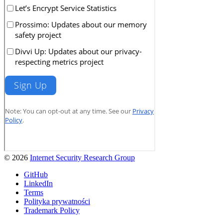
© 2026
Internet Security Research Group
GitHub
LinkedIn
Terms
Polityka prywatności
Trademark Policy