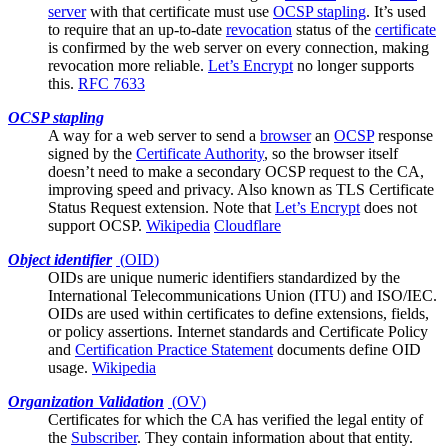
server
with that certificate must use
OCSP stapling
. It’s used
to require that an up-to-date
revocation
status of the
certificate
is confirmed by the web server on every connection, making
revocation more reliable.
Let’s Encrypt
no longer supports
this.
RFC 7633
OCSP stapling
A way for a
web server
to send a
browser
an
OCSP
response
signed by the
Certificate Authority
, so the browser itself
doesn’t need to make a secondary OCSP request to the CA,
improving speed and privacy. Also known as TLS Certificate
Status Request extension. Note that
Let’s Encrypt
does not
support OCSP.
Wikipedia
Cloudflare
Object identifier
(
OID
)
OIDs are unique numeric identifiers standardized by the
International Telecommunications Union (ITU) and ISO/IEC.
OIDs are used within certificates to define extensions, fields,
or policy assertions. Internet standards and
Certificate Policy
and
Certification Practice Statement
documents define OID
usage.
Wikipedia
Organization Validation
(
OV
)
Certificates for which the
CA
has verified the legal entity of
the
Subscriber
. They contain information about that entity.