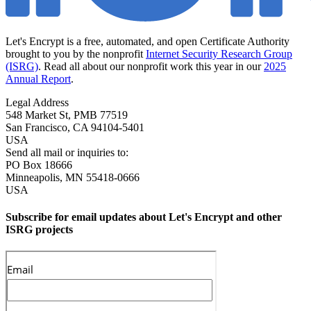
Let's Encrypt is a free, automated, and open Certificate Authority
brought to you by the nonprofit
Internet Security Research Group
(ISRG)
. Read all about our nonprofit work this year in our
2025
Annual Report
.
Legal Address
548 Market St, PMB 77519
San Francisco
,
CA
94104-5401
USA
Send all mail or inquiries to:
PO Box 18666
Minneapolis
,
MN
55418-0666
USA
Subscribe for email updates about Let's Encrypt and other
ISRG projects