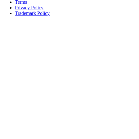
Terms
Privacy Policy
Trademark Policy