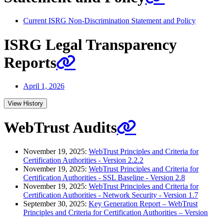
Current ISRG Non-Discrimination Statement and Policy
ISRG Legal Transparency
Reports
April 1, 2026
View History
WebTrust Audits
November 19, 2025:
WebTrust Principles and Criteria for
Certification Authorities - Version 2.2.2
November 19, 2025:
WebTrust Principles and Criteria for
Certification Authorities - SSL Baseline - Version 2.8
November 19, 2025:
WebTrust Principles and Criteria for
Certification Authorities - Network Security - Version 1.7
September 30, 2025:
Key Generation Report – WebTrust
Principles and Criteria for Certification Authorities – Version