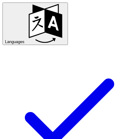
Languages