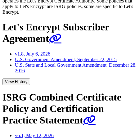
operates the Let's Encrypt Certificate Authority. Some policies that
apply to Let's Encrypt are ISRG policies, some are specific to Let's
Encrypt.
Let's Encrypt Subscriber
Agreement
v1.8, July 6, 2026
U.S. Government Amendment, September 22, 2015
U.S. State and Local Government Amendment, December 28,
2016
View History
ISRG Combined Certificate
Policy and Certification
Practice Statement
v6.1, May 12, 2026