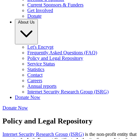
Current Sponsors & Funders
Get Involved
Donate
About Us
Let's Encrypt
Frequently Asked Questions (FAQ)
Policy and Legal Repository
Service Status
Statistics
Contact
Careers
Annual reports
Internet Security Research Group (ISRG)
Donate Now
Donate Now
Policy and Legal Repository
Internet Security Research Group (ISRG)
is the non-profit entity that