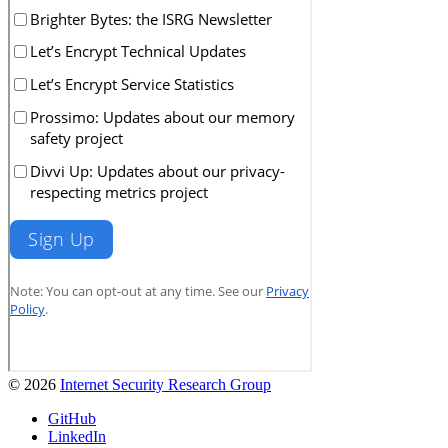
© 2026
Internet Security Research Group
GitHub
LinkedIn