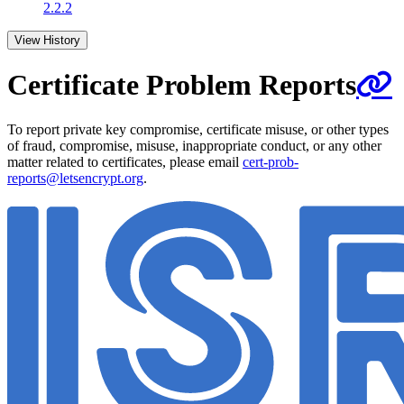
2.2.2
View History
Certificate Problem Reports
To report private key compromise, certificate misuse, or other types
of fraud, compromise, misuse, inappropriate conduct, or any other
matter related to certificates, please email
cert-prob-
reports@letsencrypt.org
.