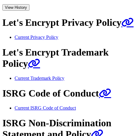
View History
Let's Encrypt Privacy Policy
Current Privacy Policy
Let's Encrypt Trademark
Policy
Current Trademark Policy
ISRG Code of Conduct
Current ISRG Code of Conduct
ISRG Non-Discrimination
Statement and Policy