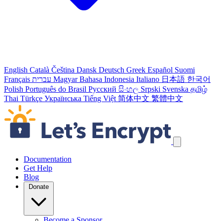
English
Català
Čeština
Dansk
Deutsch
Greek
Español
Suomi
Français
עברית
Magyar
Bahasa Indonesia
Italiano
日本語
한국어
Polish
Português do Brasil
Русский
සිංහල
Srpski
Svenska
தமிழ்
Thai
Türkçe
Українська
Tiếng Việt
简体中文
繁體中文
Skip navigation links
Documentation
Get Help
Blog
Donate
Become a Sponsor