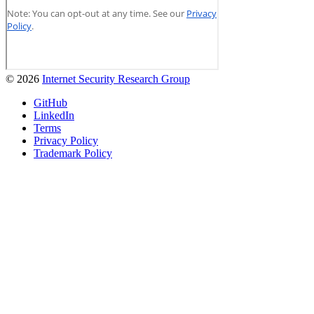
© 2026
Internet Security Research Group
GitHub
LinkedIn
Terms
Privacy Policy
Trademark Policy