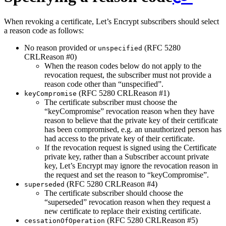
When revoking a certificate, Let’s Encrypt subscribers should select
a reason code as follows:
No reason provided or
(RFC 5280
unspecified
CRLReason #0)
When the reason codes below do not apply to the
revocation request, the subscriber must not provide a
reason code other than “unspecified”.
(RFC 5280 CRLReason #1)
keyCompromise
The certificate subscriber must choose the
“keyCompromise” revocation reason when they have
reason to believe that the private key of their certificate
has been compromised, e.g. an unauthorized person has
had access to the private key of their certificate.
If the revocation request is signed using the Certificate
private key, rather than a Subscriber account private
key, Let’s Encrypt may ignore the revocation reason in
the request and set the reason to “keyCompromise”.
(RFC 5280 CRLReason #4)
superseded
The certificate subscriber should choose the
“superseded” revocation reason when they request a
new certificate to replace their existing certificate.
(RFC 5280 CRLReason #5)
cessationOfOperation