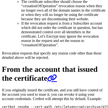
The certificate subscriber should choose the
“cessationOfOperation” revocation reason when they
no longer own all of the domain names in the certificate
or when they will no longer be using the certificate
because they are discontinuing their website.
If the revocation request is from a Subscriber account
which did not order the certificate in question, but has
demonstrated control over all identifiers in the
certificate, Let’s Encrypt may ignore the revocation
reason in the request and set the reason to
“cessationOfOperation”.
Revocation requests that specify any reason code other than those
detailed above will be rejected.
From the account that issued
the certificate
If you originally issued the certificate, and you still have control of
the account you used to issue it, you can revoke it using your
account credentials. Certbot will attempt this by default. Example:
certbot revoke --cert-path /etc/letsencrypt/archive/
${
Y