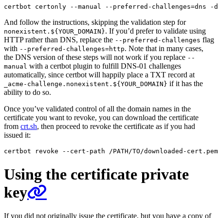
certbot certonly --manual --preferred-challenges
=
dns -d
And follow the instructions, skipping the validation step for
. If you’d prefer to validate using
nonexistent.${YOUR_DOMAIN}
HTTP rather than DNS, replace the
flag
--preferred-challenges
with
. Note that in many cases,
--preferred-challenges=http
the DNS version of these steps will not work if you replace
--
with a certbot plugin to fulfill DNS-01 challenges
manual
automatically, since certbot will happily place a TXT record at
if it has the
_acme-challenge.nonexistent.${YOUR_DOMAIN}
ability to do so.
Once you’ve validated control of all the domain names in the
certificate you want to revoke, you can download the certificate
from
crt.sh
, then proceed to revoke the certificate as if you had
issued it:
Using the certificate private
key
If you did not originally issue the certificate, but you have a copy of