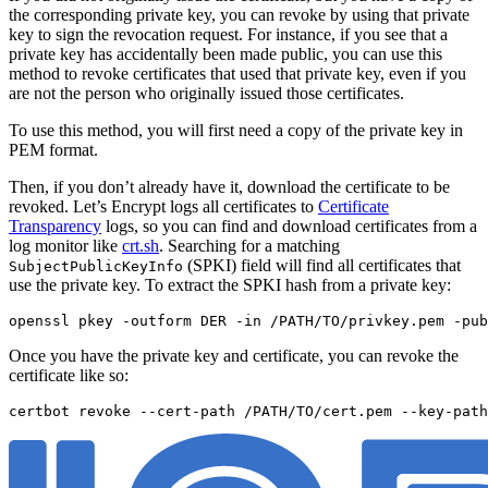
the corresponding private key, you can revoke by using that private
key to sign the revocation request. For instance, if you see that a
private key has accidentally been made public, you can use this
method to revoke certificates that used that private key, even if you
are not the person who originally issued those certificates.
To use this method, you will first need a copy of the private key in
PEM format.
Then, if you don’t already have it, download the certificate to be
revoked. Let’s Encrypt logs all certificates to
Certificate
Transparency
logs, so you can find and download certificates from a
log monitor like
crt.sh
. Searching for a matching
(SPKI) field will find all certificates that
SubjectPublicKeyInfo
use the private key. To extract the SPKI hash from a private key:
openssl pkey -outform DER -in /PATH/TO/privkey.pem -pub
Once you have the private key and certificate, you can revoke the
certificate like so: