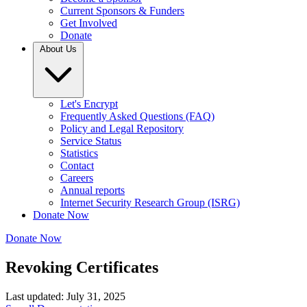
Current Sponsors & Funders
Get Involved
Donate
About Us
Let's Encrypt
Frequently Asked Questions (FAQ)
Policy and Legal Repository
Service Status
Statistics
Contact
Careers
Annual reports
Internet Security Research Group (ISRG)
Donate Now
Donate Now
Revoking Certificates
Last updated: July 31, 2025