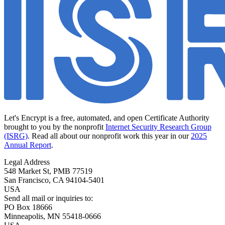
Let's Encrypt is a free, automated, and open Certificate Authority
brought to you by the nonprofit
Internet Security Research Group
(ISRG)
. Read all about our nonprofit work this year in our
2025
Annual Report
.
Legal Address
548 Market St, PMB 77519
San Francisco
,
CA
94104-5401
USA
Send all mail or inquiries to:
PO Box 18666
Minneapolis
,
MN
55418-0666