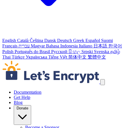
English
Català
Čeština
Dansk
Deutsch
Greek
Español
Suomi
Français
עברית
Magyar
Bahasa Indonesia
Italiano
日本語
한국어
Polish
Português do Brasil
Русский
සිංහල
Srpski
Svenska
தமிழ்
Thai
Türkçe
Українська
Tiếng Việt
简体中文
繁體中文
Skip navigation links
Documentation
Get Help
Blog
Donate
Become a Sponsor