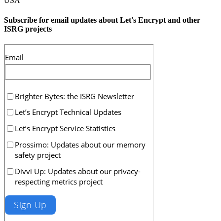
USA
Subscribe for email updates about Let's Encrypt and other
ISRG projects