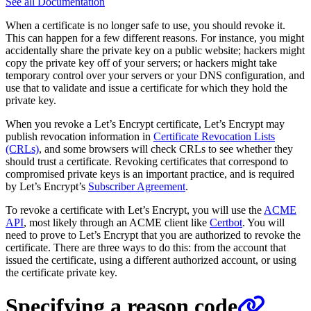
See all Documentation
When a certificate is no longer safe to use, you should revoke it.
This can happen for a few different reasons. For instance, you might
accidentally share the private key on a public website; hackers might
copy the private key off of your servers; or hackers might take
temporary control over your servers or your DNS configuration, and
use that to validate and issue a certificate for which they hold the
private key.
When you revoke a Let’s Encrypt certificate, Let’s Encrypt may
publish revocation information in
Certificate Revocation Lists
(CRLs)
, and some browsers will check CRLs to see whether they
should trust a certificate. Revoking certificates that correspond to
compromised private keys is an important practice, and is required
by Let’s Encrypt’s
Subscriber Agreement
.
To revoke a certificate with Let’s Encrypt, you will use the
ACME
API
, most likely through an ACME client like
Certbot
. You will
need to prove to Let’s Encrypt that you are authorized to revoke the
certificate. There are three ways to do this: from the account that
issued the certificate, using a different authorized account, or using
the certificate private key.
Specifying a reason code