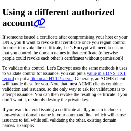
Using a different authorized
account
If someone issued a certificate after compromising your host or your
DNS, you’ll want to revoke that certificate once you regain control.
In order to revoke the certificate, Let’s Encrypt will need to ensure
that you control the domain names in that certificate (otherwise
people could revoke each other’s certificates without permission)!
To validate this control, Let’s Encrypt uses the same methods it uses
to validate control for issuance: you can put a
value in a DNS TXT
record
or put a
file on an HTTP server
. Generally, an ACME client
will handle these for you. Note that most ACME clients combine
validation and issuance, so the only way to ask for validations is to
attempt issuance. You can then revoke the resulting certificate if you
don’t want it, or simply destroy the private key.
If you want to avoid issuing a certificate at all, you can include a
non-existent domain name in your command line, which will cause
issuance to fail while still validating the other, existing domain
names. Example: