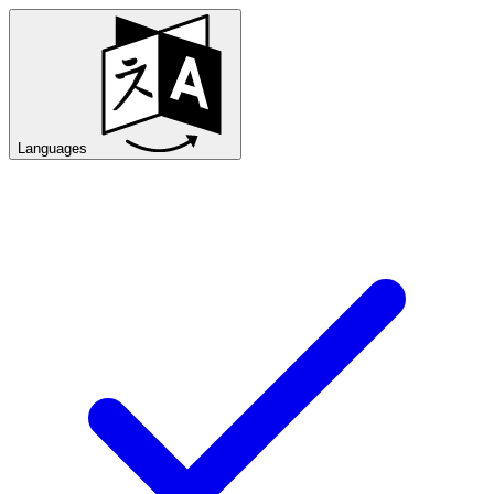
Languages