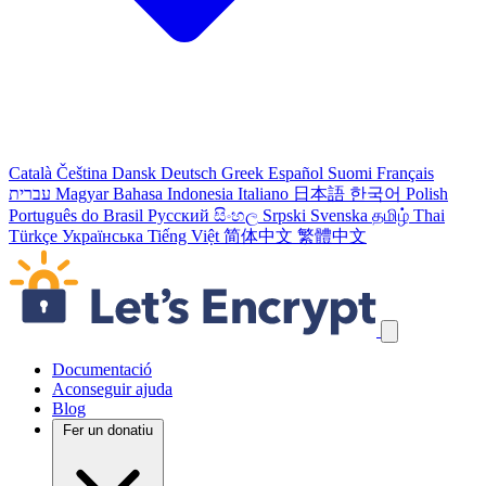
Català
Čeština
Dansk
Deutsch
Greek
Español
Suomi
Français
עברית
Magyar
Bahasa Indonesia
Italiano
日本語
한국어
Polish
Português do Brasil
Русский
සිංහල
Srpski
Svenska
தமிழ்
Thai
Türkçe
Українська
Tiếng Việt
简体中文
繁體中文
Salta els enllaços de navegació
Documentació
Aconseguir ajuda
Blog
Fer un donatiu