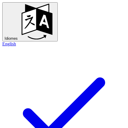
Idiomes
English