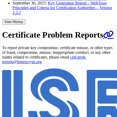
September 30, 2025:
Key Generation Report – WebTrust
Principles and Criteria for Certification Authorities – Version
2.2.2
View History
Certificate Problem Reports
To report private key compromise, certificate misuse, or other types
of fraud, compromise, misuse, inappropriate conduct, or any other
matter related to certificates, please email
cert-prob-
reports@letsencrypt.org
.