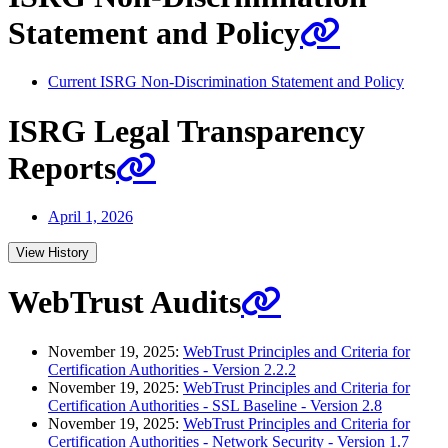
Statement and Policy
Current ISRG Non-Discrimination Statement and Policy
ISRG Legal Transparency
Reports
April 1, 2026
View History
WebTrust Audits
November 19, 2025:
WebTrust Principles and Criteria for
Certification Authorities - Version 2.2.2
November 19, 2025:
WebTrust Principles and Criteria for
Certification Authorities - SSL Baseline - Version 2.8
November 19, 2025:
WebTrust Principles and Criteria for
Certification Authorities - Network Security - Version 1.7