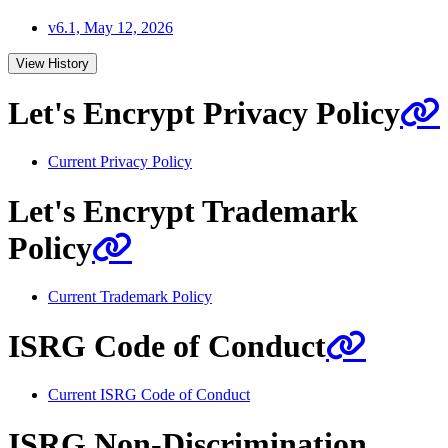
v6.1, May 12, 2026
View History
Let's Encrypt Privacy Policy
Current Privacy Policy
Let's Encrypt Trademark
Policy
Current Trademark Policy
ISRG Code of Conduct
Current ISRG Code of Conduct
ISRG Non-Discrimination