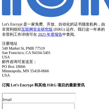
Let's Encrypt 是一家免费、开放、自动化的证书颁发机构，由
非营利组织
互联网安全研究组
(ISRG) 运作。我们这一年来的
非营利工作详情可在
2025 年度报告
中查阅。
注册地址
548 Market St, PMB 77519
San Francisco
,
CA
94104-5401
USA
邮件咨询可发送至：
PO Box 18666
Minneapolis
,
MN
55418-0666
USA
订阅 Let's Encrypt 和其他 ISRG 项目的最新资讯