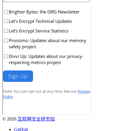
© 2026
互联网安全研究组
GitHub