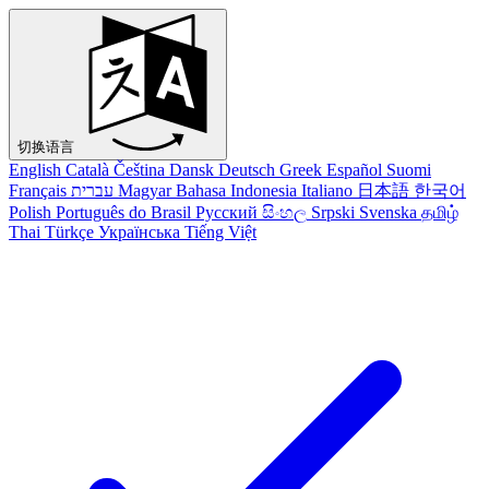
切换语言
English
Català
Čeština
Dansk
Deutsch
Greek
Español
Suomi
Français
עברית
Magyar
Bahasa Indonesia
Italiano
日本語
한국어
Polish
Português do Brasil
Русский
සිංහල
Srpski
Svenska
தமிழ்
Thai
Türkçe
Українська
Tiếng Việt