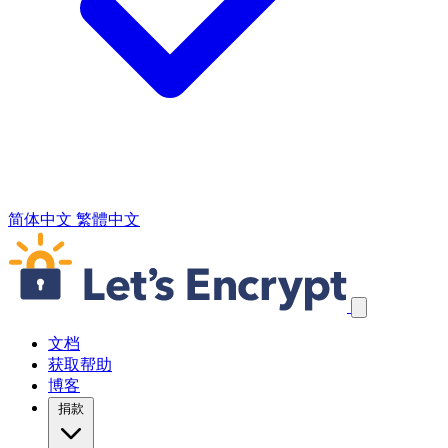
简体中文
繁體中文
跳过导航链接
文档
获取帮助
博客
捐款