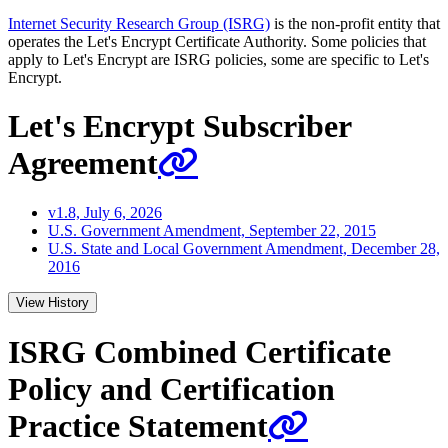
Internet Security Research Group (ISRG)
is the non-profit entity that
operates the Let's Encrypt Certificate Authority. Some policies that
apply to Let's Encrypt are ISRG policies, some are specific to Let's
Encrypt.
Let's Encrypt Subscriber
Agreement
v1.8, July 6, 2026
U.S. Government Amendment, September 22, 2015
U.S. State and Local Government Amendment, December 28,
2016
View History
ISRG Combined Certificate
Policy and Certification
Practice Statement