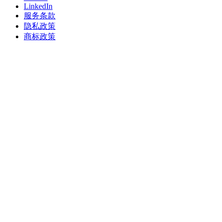
LinkedIn
服务条款
隐私政策
商标政策