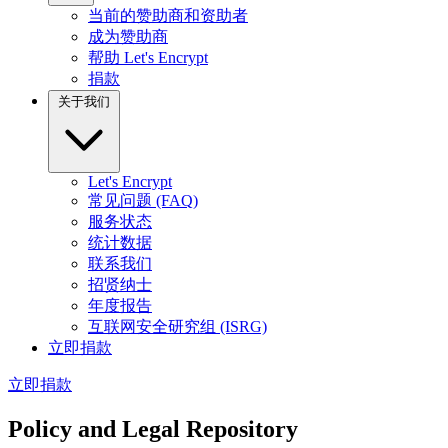
当前的赞助商和资助者
成为赞助商
帮助 Let's Encrypt
捐款
关于我们
Let's Encrypt
常见问题 (FAQ)
服务状态
统计数据
联系我们
招贤纳士
年度报告
互联网安全研究组 (ISRG)
立即捐款
立即捐款
Policy and Legal Repository