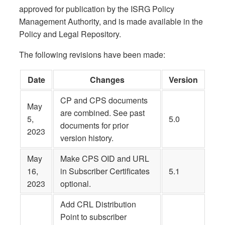
approved for publication by the ISRG Policy
Management Authority, and is made available in the
Policy and Legal Repository.
The following revisions have been made:
Date
Changes
Version
CP and CPS documents
May
are combined. See past
5,
5.0
documents for prior
2023
version history.
May
Make CPS OID and URL
16,
in Subscriber Certificates
5.1
2023
optional.
Add CRL Distribution
Point to subscriber