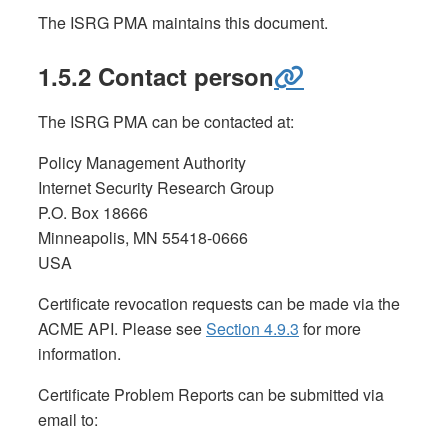
The ISRG PMA maintains this document.
1.5.2 Contact person
The ISRG PMA can be contacted at:
Policy Management Authority
Internet Security Research Group
P.O. Box 18666
Minneapolis, MN 55418-0666
USA
Certificate revocation requests can be made via the
ACME API. Please see
Section 4.9.3
for more
information.
Certificate Problem Reports can be submitted via
email to: