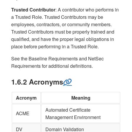
Trusted Contributor
: A contributor who performs in
a Trusted Role. Trusted Contributors may be
employees, contractors, or community members.
Trusted Contributors must be properly trained and
qualified, and have the proper legal obligations in
place before performing in a Trusted Role.
See the Baseline Requirements and NetSec
Requirements for additional definitions.
1.6.2 Acronyms
Acronym
Meaning
Automated Certificate
ACME
Management Environment
DV
Domain Validation