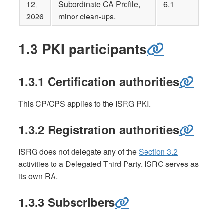
12,
Subordinate CA Profile,
6.1
2026
minor clean-ups.
1.3 PKI participants
1.3.1 Certification authorities
This CP/CPS applies to the ISRG PKI.
1.3.2 Registration authorities
ISRG does not delegate any of the
Section 3.2
activities to a Delegated Third Party. ISRG serves as
its own RA.
1.3.3 Subscribers