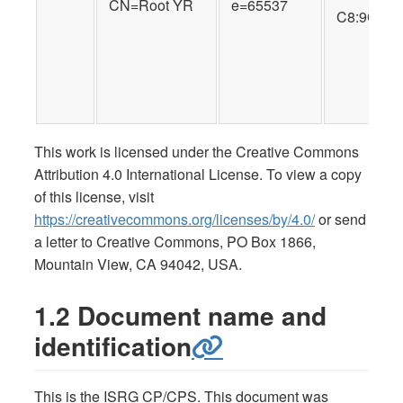
CN=Root YR
e=65537
C8:9C:A6:
This work is licensed under the Creative Commons
Attribution 4.0 International License. To view a copy
of this license, visit
https://creativecommons.org/licenses/by/4.0/
or send
a letter to Creative Commons, PO Box 1866,
Mountain View, CA 94042, USA.
1.2 Document name and
identification
This is the ISRG CP/CPS. This document was