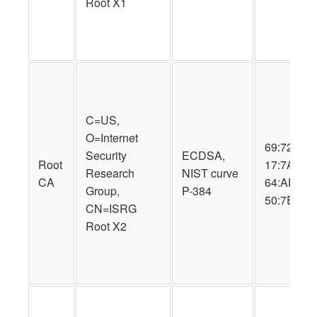
Root X1
C=US,
O=Internet
69:72:9B:
Security
ECDSA,
Root
17:7A:57:
Research
NIST curve
CA
64:AD:D2:
Group,
P-384
50:7E:34:
CN=ISRG
Root X2