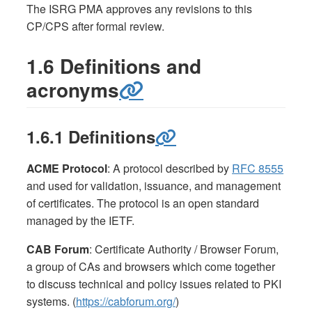
The ISRG PMA approves any revisions to this
CP/CPS after formal review.
1.6 Definitions and
acronyms
1.6.1 Definitions
ACME Protocol
: A protocol described by
RFC 8555
and used for validation, issuance, and management
of certificates. The protocol is an open standard
managed by the IETF.
CAB Forum
: Certificate Authority / Browser Forum,
a group of CAs and browsers which come together
to discuss technical and policy issues related to PKI
systems. (
https://cabforum.org/
)