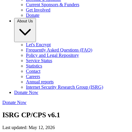
Current Sponsors & Funders
Get Involved
Donate
About Us
Let's Encrypt
Frequently Asked Questions (FAQ)
Policy and Legal Repository
Service Status
Statistics
Contact
Careers
Annual reports
Internet Security Research Group (ISRG)
Donate Now
Donate Now
ISRG CP/CPS v6.1
Last updated: May 12, 2026