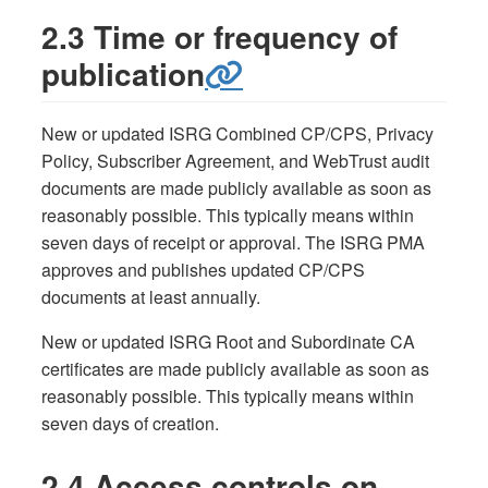
2.3 Time or frequency of
publication
New or updated ISRG Combined CP/CPS, Privacy
Policy, Subscriber Agreement, and WebTrust audit
documents are made publicly available as soon as
reasonably possible. This typically means within
seven days of receipt or approval. The ISRG PMA
approves and publishes updated CP/CPS
documents at least annually.
New or updated ISRG Root and Subordinate CA
certificates are made publicly available as soon as
reasonably possible. This typically means within
seven days of creation.
2.4 Access controls on