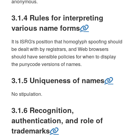
anonymous.
3.1.4 Rules for interpreting
various name forms
It is ISRG's position that homoglyph spoofing should
be dealt with by registrars, and Web browsers
should have sensible policies for when to display
the punycode versions of names.
3.1.5 Uniqueness of names
No stipulation.
3.1.6 Recognition,
authentication, and role of
trademarks