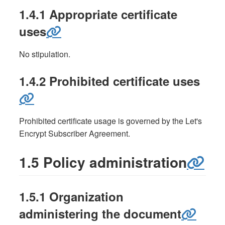
1.4.1 Appropriate certificate
uses
No stipulation.
1.4.2 Prohibited certificate uses
Prohibited certificate usage is governed by the Let's
Encrypt Subscriber Agreement.
1.5 Policy administration
1.5.1 Organization
administering the document