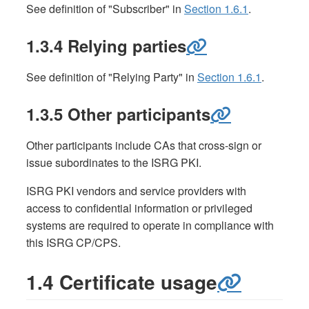
See definition of "Subscriber" in
Section 1.6.1
.
1.3.4 Relying parties
See definition of "Relying Party" in
Section 1.6.1
.
1.3.5 Other participants
Other participants include CAs that cross-sign or
issue subordinates to the ISRG PKI.
ISRG PKI vendors and service providers with
access to confidential information or privileged
systems are required to operate in compliance with
this ISRG CP/CPS.
1.4 Certificate usage