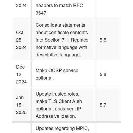
2024
headers to match RFC
3647.
Consolidate statements
Oct
about certificate contents
25,
into Section 7.1. Replace
5.5
2024
normative language with
descriptive language.
Dec
Make OCSP service
12,
5.6
optional.
2024
Update trusted roles,
Jan
make TLS Client Auth
15,
5.7
optional, document IP
2025
Address validation.
Updates regarding MPIC,