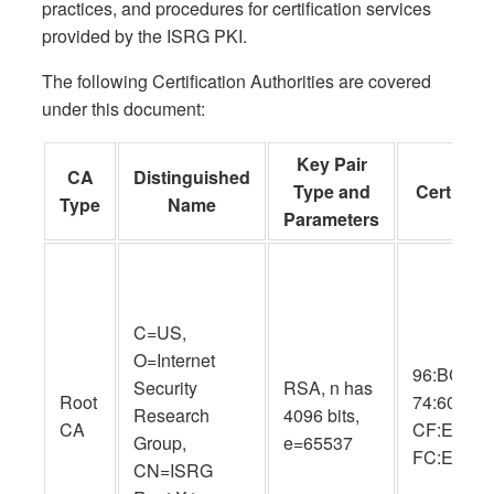
practices, and procedures for certification services
provided by the ISRG PKI.
The following Certification Authorities are covered
under this document:
Key Pair
CA
Distinguished
Type and
Cert SHA
Type
Name
Parameters
C=US,
O=Internet
96:BC:EC:
Security
RSA, n has
Root
74:60:77:
Research
4096 bits,
CA
CF:E8:A3:
Group,
e=65537
FC:EE:05
CN=ISRG