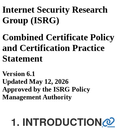
Internet Security Research
Group (ISRG)
Combined Certificate Policy
and Certification Practice
Statement
Version 6.1
Updated May 12, 2026
Approved by the ISRG Policy
Management Authority
1. INTRODUCTION