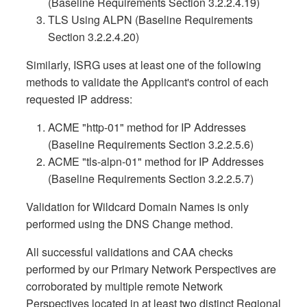
(Baseline Requirements Section 3.2.2.4.19)
TLS Using ALPN (Baseline Requirements
Section 3.2.2.4.20)
Similarly, ISRG uses at least one of the following
methods to validate the Applicant's control of each
requested IP address:
ACME "http-01" method for IP Addresses
(Baseline Requirements Section 3.2.2.5.6)
ACME "tls-alpn-01" method for IP Addresses
(Baseline Requirements Section 3.2.2.5.7)
Validation for Wildcard Domain Names is only
performed using the DNS Change method.
All successful validations and CAA checks
performed by our Primary Network Perspectives are
corroborated by multiple remote Network
Perspectives located in at least two distinct Regional