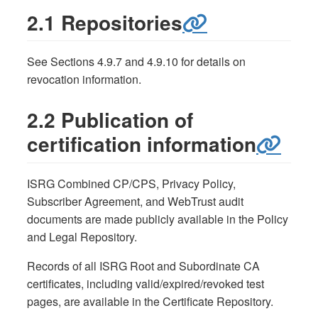
2.1 Repositories
See Sections 4.9.7 and 4.9.10 for details on
revocation information.
2.2 Publication of
certification information
ISRG Combined CP/CPS, Privacy Policy,
Subscriber Agreement, and WebTrust audit
documents are made publicly available in the Policy
and Legal Repository.
Records of all ISRG Root and Subordinate CA
certificates, including valid/expired/revoked test
pages, are available in the Certificate Repository.