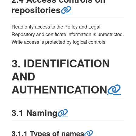
repositories
Read only access to the Policy and Legal
Repository and certificate information is unrestricted.
Write access is protected by logical controls.
3. IDENTIFICATION
AND
AUTHENTICATION
3.1 Naming
3.1.1 Types of names