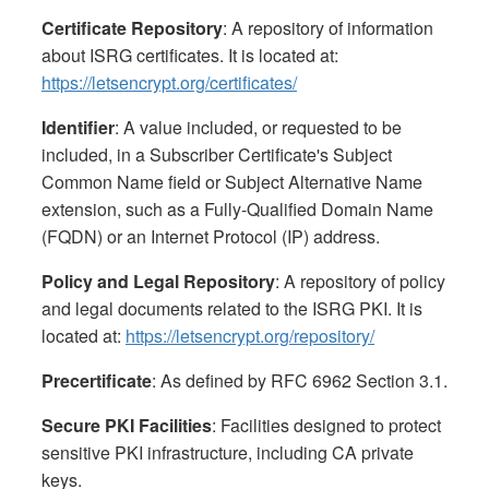
Certificate Repository
: A repository of information
about ISRG certificates. It is located at:
https://letsencrypt.org/certificates/
Identifier
: A value included, or requested to be
included, in a Subscriber Certificate's Subject
Common Name field or Subject Alternative Name
extension, such as a Fully-Qualified Domain Name
(FQDN) or an Internet Protocol (IP) address.
Policy and Legal Repository
: A repository of policy
and legal documents related to the ISRG PKI. It is
located at:
https://letsencrypt.org/repository/
Precertificate
: As defined by RFC 6962 Section 3.1.
Secure PKI Facilities
: Facilities designed to protect
sensitive PKI infrastructure, including CA private
keys.