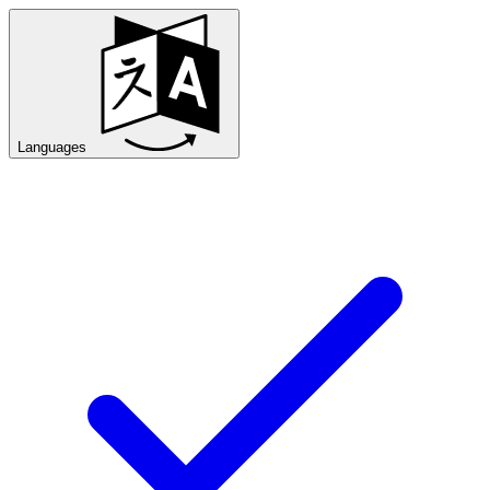
Languages