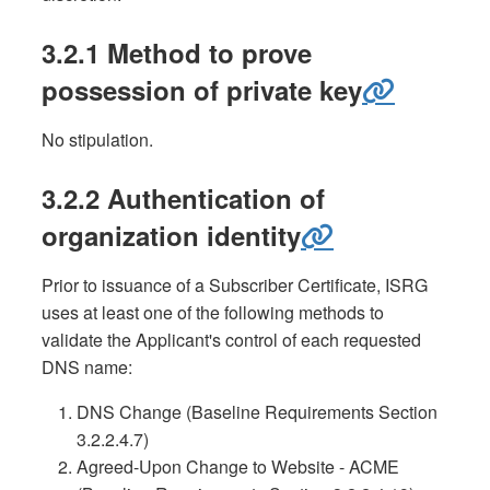
3.2.1 Method to prove
possession of private key
No stipulation.
3.2.2 Authentication of
organization identity
Prior to issuance of a Subscriber Certificate, ISRG
uses at least one of the following methods to
validate the Applicant's control of each requested
DNS name:
DNS Change (Baseline Requirements Section
3.2.2.4.7)
Agreed-Upon Change to Website - ACME