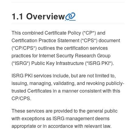
1.1 Overview
This combined Certificate Policy ("CP") and
Certification Practice Statement ("CPS") document
("CP/CPS") outlines the certification services
practices for Internet Security Research Group
("ISRG") Public Key Infrastructure ("ISRG PKI").
ISRG PKI services include, but are not limited to,
issuing, managing, validating, and revoking publicly-
trusted Certificates in a manner consistent with this
CP/CPS.
These services are provided to the general public
with exceptions as ISRG management deems
appropriate or in accordance with relevant law.