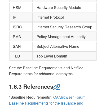
HSM
Hardware Security Module
IP
Internet Protocol
ISRG
Internet Security Research Group
PMA
Policy Management Authority
SAN
Subject Alternative Name
TLD
Top Level Domain
See the Baseline Requirements and NetSec
Requirements for additional acronyms.
1.6.3 References
"Baseline Requirements":
CA/Browser Forum
Baseline Requirements for the Issuance and