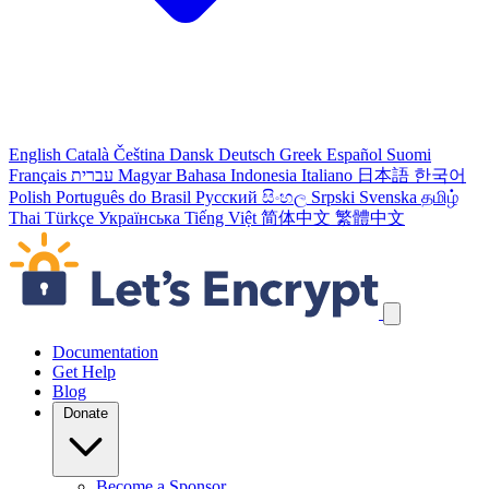
English
Català
Čeština
Dansk
Deutsch
Greek
Español
Suomi
Français
עברית
Magyar
Bahasa Indonesia
Italiano
日本語
한국어
Polish
Português do Brasil
Русский
සිංහල
Srpski
Svenska
தமிழ்
Thai
Türkçe
Українська
Tiếng Việt
简体中文
繁體中文
Skip navigation links
Documentation
Get Help
Blog
Donate
Become a Sponsor