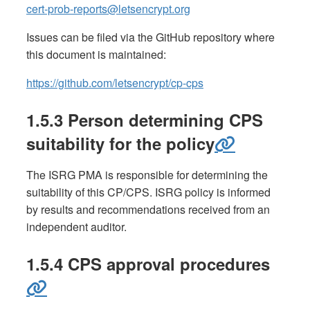
cert-prob-reports@letsencrypt.org
Issues can be filed via the GitHub repository where
this document is maintained:
https://github.com/letsencrypt/cp-cps
1.5.3 Person determining CPS
suitability for the policy
The ISRG PMA is responsible for determining the
suitability of this CP/CPS. ISRG policy is informed
by results and recommendations received from an
independent auditor.
1.5.4 CPS approval procedures