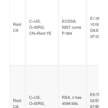
E1:4F:FC:
C=US,
ECDSA,
Root
10:06:CA:
O=ISRG,
NIST curve
CA
D8:E9:70:
CN=Root YE
P-384
2F:02:A7:
E5:7B:7E:
C=US,
RSA, n has
Root
02:E8:D5:
O=ISRG,
4096 bits,
CA
67:B9:D1: