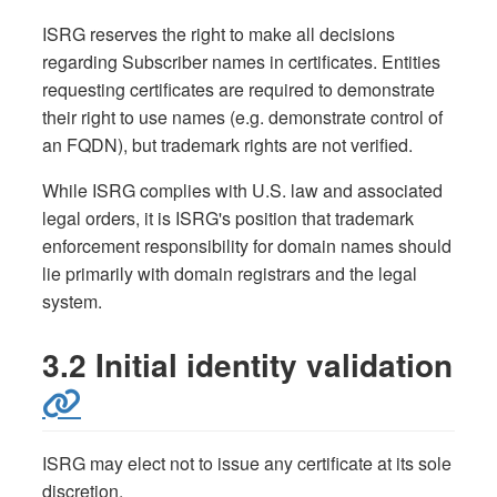
ISRG reserves the right to make all decisions
regarding Subscriber names in certificates. Entities
requesting certificates are required to demonstrate
their right to use names (e.g. demonstrate control of
an FQDN), but trademark rights are not verified.
While ISRG complies with U.S. law and associated
legal orders, it is ISRG's position that trademark
enforcement responsibility for domain names should
lie primarily with domain registrars and the legal
system.
3.2 Initial identity validation
ISRG may elect not to issue any certificate at its sole
discretion.