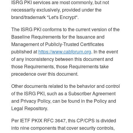
ISRG PKI services are most commonly, but not
necessarily exclusively, provided under the
brand/trademark "Let's Encrypt".
The ISRG PKI conforms to the current version of the
Baseline Requirements for the Issuance and
Management of Publicly-Trusted Certificates
published at
https://www.cabforum.org
. In the event
of any inconsistency between this document and
those Requirements, those Requirements take
precedence over this document.
Other documents related to the behavior and control
of the ISRG PKI, such as a Subscriber Agreement
and Privacy Policy, can be found in the Policy and
Legal Repository.
Per IETF PKIX RFC 3647, this CP/CPS is divided
into nine components that cover security controls,