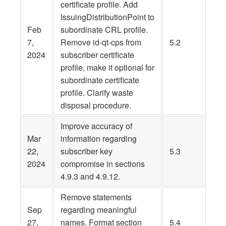
certificate profile. Add
IssuingDistributionPoint to
Feb
subordinate CRL profile.
7,
Remove id-qt-cps from
5.2
2024
subscriber certificate
profile, make it optional for
subordinate certificate
profile. Clarify waste
disposal procedure.
Improve accuracy of
Mar
information regarding
22,
subscriber key
5.3
2024
compromise in sections
4.9.3 and 4.9.12.
Remove statements
Sep
regarding meaningful
27,
names. Format section
5.4