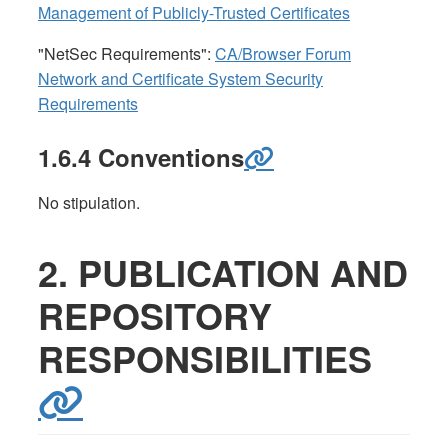
Management of Publicly-Trusted Certificates
"NetSec Requirements":
CA/Browser Forum
Network and Certificate System Security
Requirements
1.6.4 Conventions
No stipulation.
2. PUBLICATION AND
REPOSITORY
RESPONSIBILITIES