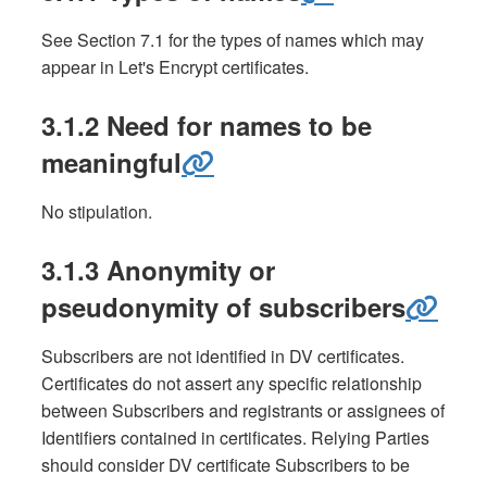
See Section 7.1 for the types of names which may
appear in Let's Encrypt certificates.
3.1.2 Need for names to be
meaningful
No stipulation.
3.1.3 Anonymity or
pseudonymity of subscribers
Subscribers are not identified in DV certificates.
Certificates do not assert any specific relationship
between Subscribers and registrants or assignees of
Identifiers contained in certificates. Relying Parties
should consider DV certificate Subscribers to be