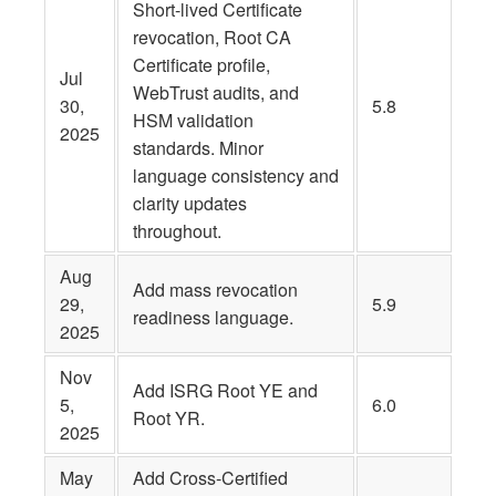
Short-lived Certificate
revocation, Root CA
Certificate profile,
Jul
WebTrust audits, and
30,
5.8
HSM validation
2025
standards. Minor
language consistency and
clarity updates
throughout.
Aug
Add mass revocation
29,
5.9
readiness language.
2025
Nov
Add ISRG Root YE and
5,
6.0
Root YR.
2025
May
Add Cross-Certified