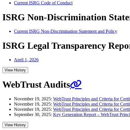
Current ISRG Code of Conduct
ISRG Non-Discrimination State
Current ISRG Non-Discrimination Statement and Policy
ISRG Legal Transparency Repo
April 1, 2026
View History
WebTrust Audits
November 19, 2025:
WebTrust Principles and Criteria for Certif
November 19, 2025:
WebTrust Principles and Criteria for Certi
November 19, 2025:
WebTrust Principles and Criteria for Certi
September 30, 2025:
Key Generation Report – WebTrust Principl
View History