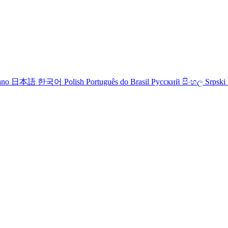
iano
日本語
한국어
Polish
Português do Brasil
Русский
සිංහල
Srpski