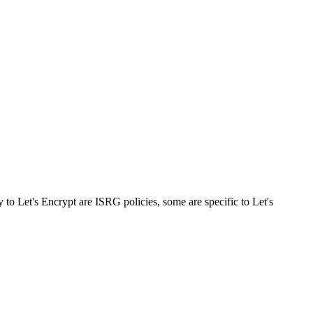
ly to Let's Encrypt are ISRG policies, some are specific to Let's