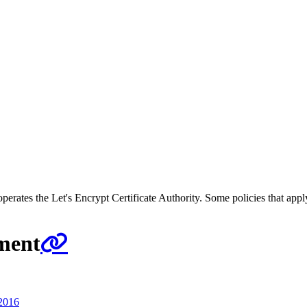
 operates the Let's Encrypt Certificate Authority. Some policies that app
ement
2016