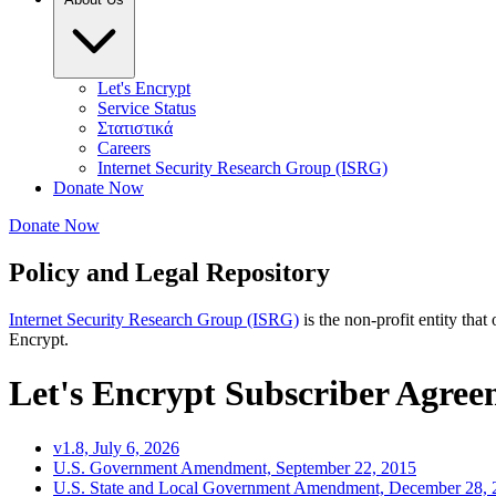
Let's Encrypt
Service Status
Στατιστικά
Careers
Internet Security Research Group (ISRG)
Donate Now
Donate Now
Policy and Legal Repository
Internet Security Research Group (ISRG)
is the non-profit entity that
Encrypt.
Let's Encrypt Subscriber Agre
v1.8, July 6, 2026
U.S. Government Amendment, September 22, 2015
U.S. State and Local Government Amendment, December 28, 