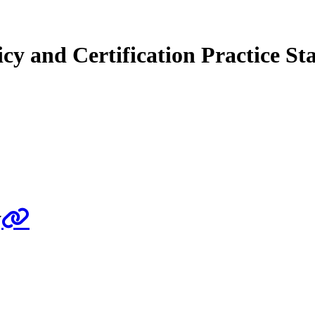
cy and Certification Practice St
y