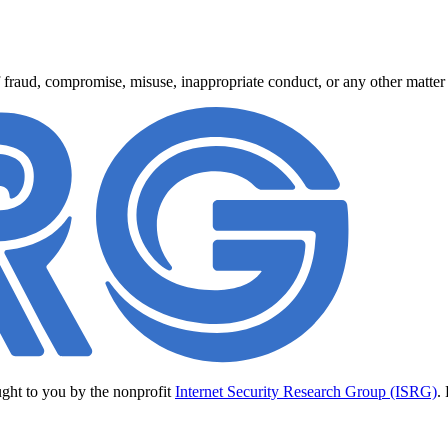
 fraud, compromise, misuse, inappropriate conduct, or any other matter r
ught to you by the nonprofit
Internet Security Research Group (ISRG)
.