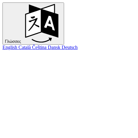
Γλώσσες
English
Català
Čeština
Dansk
Deutsch