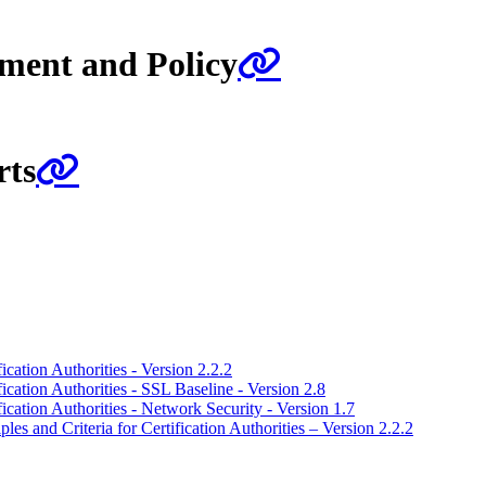
ment and Policy
rts
ication Authorities - Version 2.2.2
fication Authorities - SSL Baseline - Version 2.8
fication Authorities - Network Security - Version 1.7
es and Criteria for Certification Authorities – Version 2.2.2