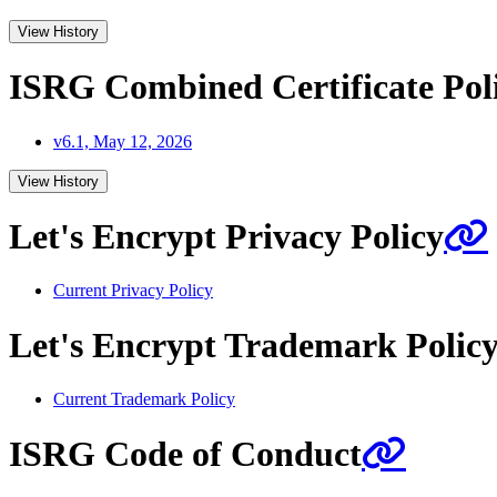
View History
ISRG Combined Certificate Poli
v6.1, May 12, 2026
View History
Let's Encrypt Privacy Policy
Current Privacy Policy
Let's Encrypt Trademark Polic
Current Trademark Policy
ISRG Code of Conduct