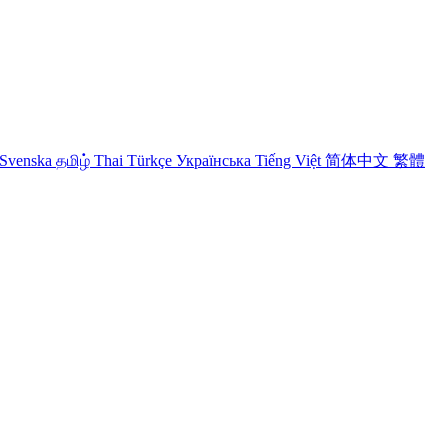
Svenska
தமிழ்
Thai
Türkçe
Українська
Tiếng Việt
简体中文
繁體