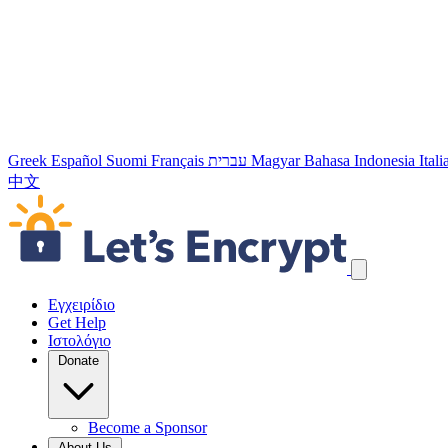
Greek
Español
Suomi
Français
עברית
Magyar
Bahasa Indonesia
Ital
中文
Παράλειψη συνδέσμων πλοήγησης
Εγχειρίδιο
Get Help
Ιστολόγιο
Donate
Become a Sponsor
About Us