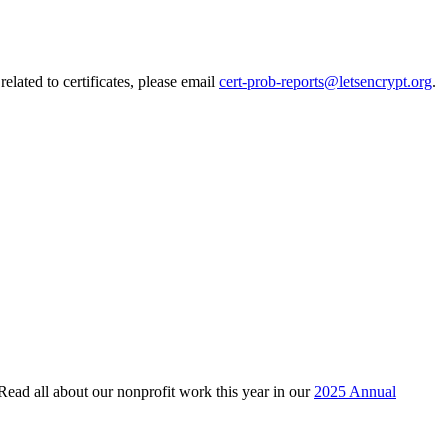
elated to certificates, please email
cert-prob-reports@letsencrypt.org
.
 Read all about our nonprofit work this year in our
2025 Annual