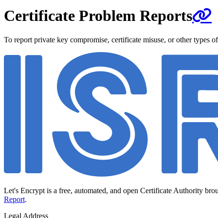
Certificate Problem Reports
To report private key compromise, certificate misuse, or other types of
Let's Encrypt is a free, automated, and open Certificate Authority bro
Report
.
Legal Address