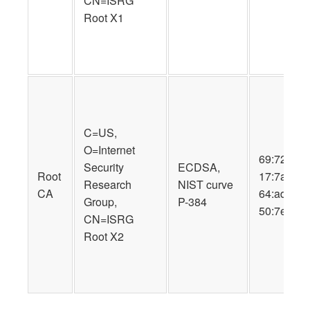
CN=ISRG
Root X1
C=US,
O=Internet
69:72:9b:8
Security
ECDSA,
Root
17:7a:57:a
Research
NIST curve
CA
64:ad:d2:8
Group,
P-384
50:7e:34:4
CN=ISRG
Root X2