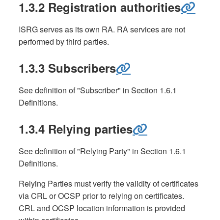
1.3.2 Registration authorities
ISRG serves as its own RA. RA services are not
performed by third parties.
1.3.3 Subscribers
See definition of "Subscriber" in Section 1.6.1
Definitions.
1.3.4 Relying parties
See definition of "Relying Party" in Section 1.6.1
Definitions.
Relying Parties must verify the validity of certificates
via CRL or OCSP prior to relying on certificates.
CRL and OCSP location information is provided