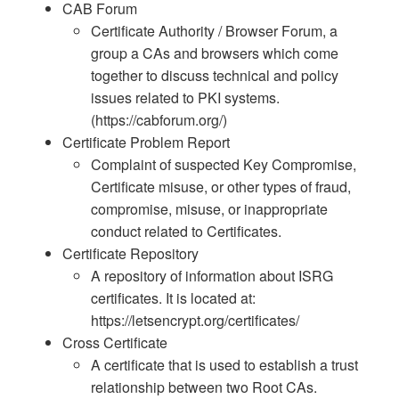
CAB Forum
Certificate Authority / Browser Forum, a
group a CAs and browsers which come
together to discuss technical and policy
issues related to PKI systems.
(https://cabforum.org/)
Certificate Problem Report
Complaint of suspected Key Compromise,
Certificate misuse, or other types of fraud,
compromise, misuse, or inappropriate
conduct related to Certificates.
Certificate Repository
A repository of information about ISRG
certificates. It is located at:
https://letsencrypt.org/certificates/
Cross Certificate
A certificate that is used to establish a trust
relationship between two Root CAs.