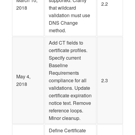
March 10,
supported. Clarify
2.2
2018
that wildcard
validation must use
DNS Change
method.
Add CT fields to
certificate profiles.
Specify current
Baseline
Requirements
May 4,
compliance for all
2.3
2018
validations. Update
certificate expiration
notice text. Remove
reference loops.
Minor cleanup.
Define Certificate