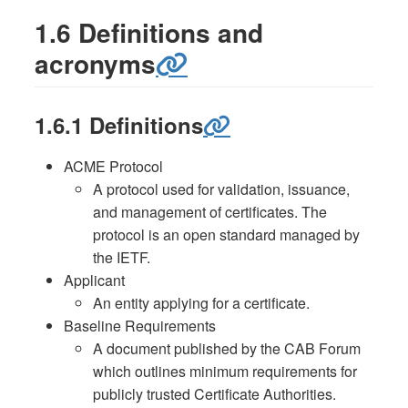
1.6 Definitions and
acronyms
1.6.1 Definitions
ACME Protocol
A protocol used for validation, issuance,
and management of certificates. The
protocol is an open standard managed by
the IETF.
Applicant
An entity applying for a certificate.
Baseline Requirements
A document published by the CAB Forum
which outlines minimum requirements for
publicly trusted Certificate Authorities.