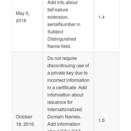
Add info about
tlsFeature
May 5,
extension,
1.4
2016
serialNumber in
Subject
Distinguished
Name field.
Do not require
discontinuing use of
a private key due to
incorrect information
in a certificate. Add
information about
issuance for
Internationalized
October
Domain Names.
1.5
18, 2016
Add information