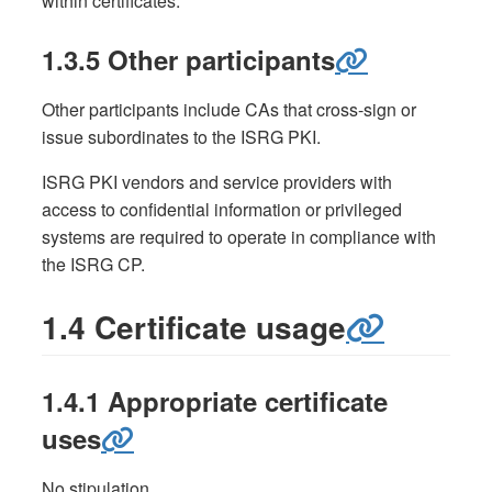
within certificates.
1.3.5 Other participants
Other participants include CAs that cross-sign or
issue subordinates to the ISRG PKI.
ISRG PKI vendors and service providers with
access to confidential information or privileged
systems are required to operate in compliance with
the ISRG CP.
1.4 Certificate usage
1.4.1 Appropriate certificate
uses
No stipulation.