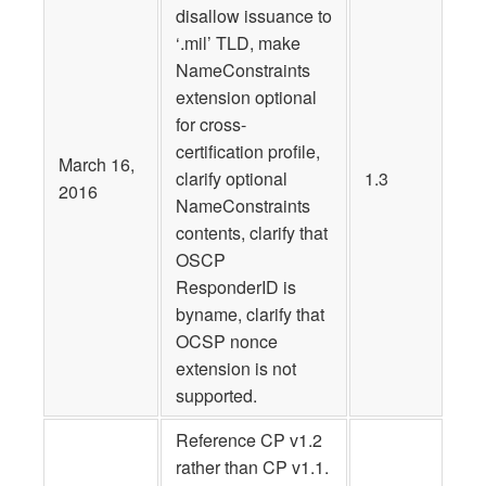
disallow issuance to
‘.mil’ TLD, make
NameConstraints
extension optional
for cross-
certification profile,
March 16,
clarify optional
1.3
2016
NameConstraints
contents, clarify that
OSCP
ResponderID is
byname, clarify that
OCSP nonce
extension is not
supported.
Reference CP v1.2
rather than CP v1.1.