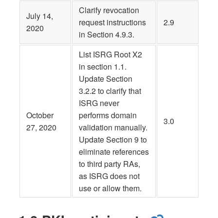
Clarify revocation
July 14,
request instructions
2.9
2020
in Section 4.9.3.
List ISRG Root X2
in section 1.1.
Update Section
3.2.2 to clarify that
ISRG never
October
performs domain
3.0
27, 2020
validation manually.
Update Section 9 to
eliminate references
to third party RAs,
as ISRG does not
use or allow them.