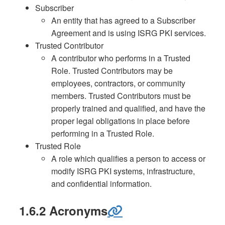
Subscriber
An entity that has agreed to a Subscriber
Agreement and is using ISRG PKI services.
Trusted Contributor
A contributor who performs in a Trusted
Role. Trusted Contributors may be
employees, contractors, or community
members. Trusted Contributors must be
properly trained and qualified, and have the
proper legal obligations in place before
performing in a Trusted Role.
Trusted Role
A role which qualifies a person to access or
modify ISRG PKI systems, infrastructure,
and confidential information.
1.6.2 Acronyms