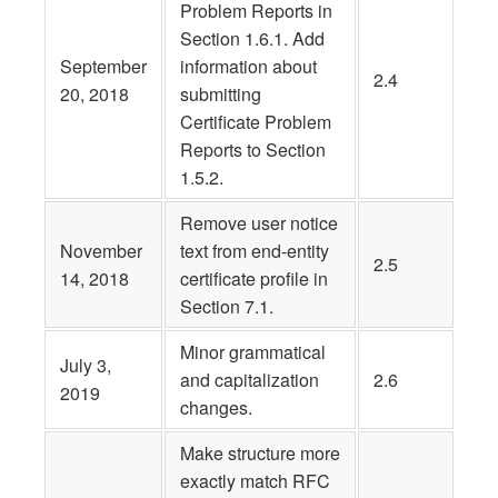
Problem Reports in
Section 1.6.1. Add
September
information about
2.4
20, 2018
submitting
Certificate Problem
Reports to Section
1.5.2.
Remove user notice
November
text from end-entity
2.5
14, 2018
certificate profile in
Section 7.1.
Minor grammatical
July 3,
and capitalization
2.6
2019
changes.
Make structure more
exactly match RFC