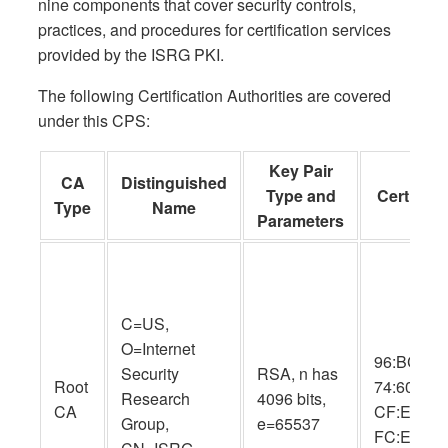
nine components that cover security controls,
practices, and procedures for certification services
provided by the ISRG PKI.
The following Certification Authorities are covered
under this CPS:
Key Pair
CA
Distinguished
Type and
Cert SHA
Type
Name
Parameters
C=US,
O=Internet
96:BC:EC:
Security
RSA, n has
Root
74:60:77:
Research
4096 bits,
CA
CF:E8:A3:
Group,
e=65537
FC:EE:05