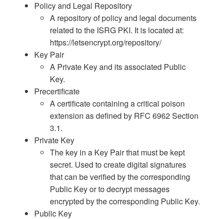
Policy and Legal Repository
A repository of policy and legal documents
related to the ISRG PKI. It is located at:
https://letsencrypt.org/repository/
Key Pair
A Private Key and its associated Public
Key.
Precertificate
A certificate containing a critical poison
extension as defined by RFC 6962 Section
3.1.
Private Key
The key in a Key Pair that must be kept
secret. Used to create digital signatures
that can be verified by the corresponding
Public Key or to decrypt messages
encrypted by the corresponding Public Key.
Public Key