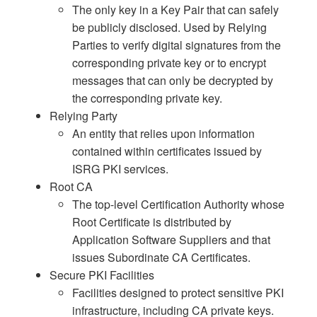
The only key in a Key Pair that can safely
be publicly disclosed. Used by Relying
Parties to verify digital signatures from the
corresponding private key or to encrypt
messages that can only be decrypted by
the corresponding private key.
Relying Party
An entity that relies upon information
contained within certificates issued by
ISRG PKI services.
Root CA
The top-level Certification Authority whose
Root Certificate is distributed by
Application Software Suppliers and that
issues Subordinate CA Certificates.
Secure PKI Facilities
Facilities designed to protect sensitive PKI
infrastructure, including CA private keys.