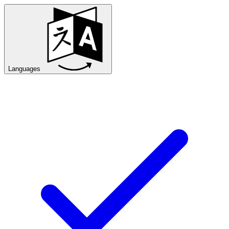
Languages