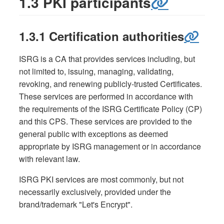
1.3 PKI participants
1.3.1 Certification authorities
ISRG is a CA that provides services including, but
not limited to, issuing, managing, validating,
revoking, and renewing publicly-trusted Certificates.
These services are performed in accordance with
the requirements of the ISRG Certificate Policy (CP)
and this CPS. These services are provided to the
general public with exceptions as deemed
appropriate by ISRG management or in accordance
with relevant law.
ISRG PKI services are most commonly, but not
necessarily exclusively, provided under the
brand/trademark "Let's Encrypt".