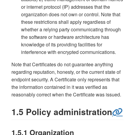
or internet protocol (IP) addresses that the
organization does not own or control. Note that
these restrictions shall apply regardless of
whether a relying party communicating through
the software or hardware architecture has
knowledge of its providing facilities for
interference with encrypted communications.
Note that Certificates do not guarantee anything
regarding reputation, honesty, or the current state of
endpoint security. A Certificate only represents that
the information contained in it was verified as
reasonably correct when the Certificate was issued.
1.5 Policy administration
1.5.1 Organization