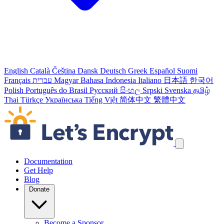
English
Català
Čeština
Dansk
Deutsch
Greek
Español
Suomi
Français
עברית
Magyar
Bahasa Indonesia
Italiano
日本語
한국어
Polish
Português do Brasil
Русский
සිංහල
Srpski
Svenska
தமிழ்
Thai
Türkçe
Українська
Tiếng Việt
简体中文
繁體中文
Skip navigation links
Documentation
Get Help
Blog
Donate
Become a Sponsor