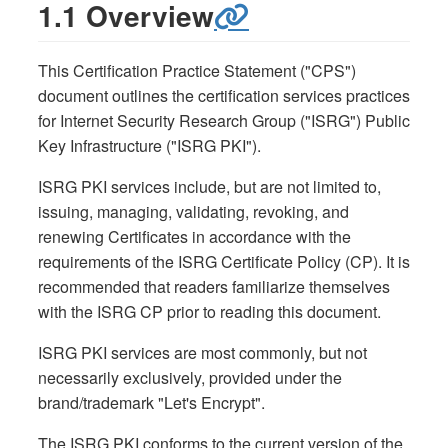
1.1 Overview
This Certification Practice Statement ("CPS")
document outlines the certification services practices
for Internet Security Research Group ("ISRG") Public
Key Infrastructure ("ISRG PKI").
ISRG PKI services include, but are not limited to,
issuing, managing, validating, revoking, and
renewing Certificates in accordance with the
requirements of the ISRG Certificate Policy (CP). It is
recommended that readers familiarize themselves
with the ISRG CP prior to reading this document.
ISRG PKI services are most commonly, but not
necessarily exclusively, provided under the
brand/trademark "Let's Encrypt".
The ISRG PKI conforms to the current version of the