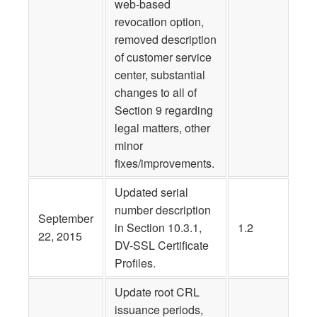
web-based
revocation option,
removed description
of customer service
center, substantial
changes to all of
Section 9 regarding
legal matters, other
minor
fixes/improvements.
Updated serial
number description
September
in Section 10.3.1,
1.2
22, 2015
DV-SSL Certificate
Profiles.
Update root CRL
issuance periods,