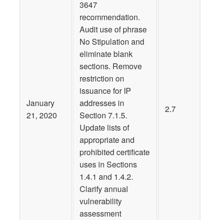
3647
recommendation.
Audit use of phrase
No Stipulation and
eliminate blank
sections. Remove
restriction on
issuance for IP
January
addresses in
2.7
21, 2020
Section 7.1.5.
Update lists of
appropriate and
prohibited certificate
uses in Sections
1.4.1 and 1.4.2.
Clarify annual
vulnerability
assessment