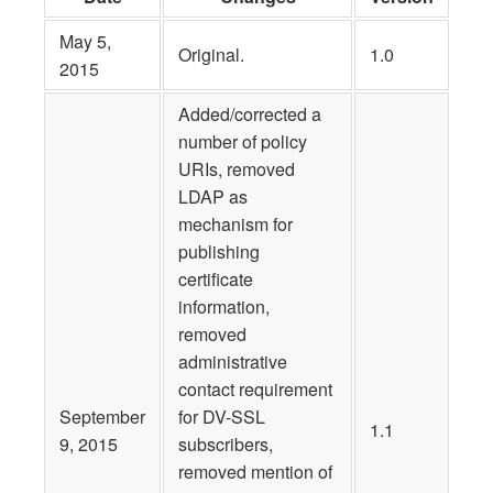
May 5,
Original.
1.0
2015
Added/corrected a
number of policy
URIs, removed
LDAP as
mechanism for
publishing
certificate
information,
removed
administrative
contact requirement
September
for DV-SSL
1.1
9, 2015
subscribers,
removed mention of