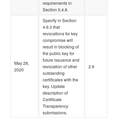
requirements in
Section 5.4.8.
Specify in Section
4.9.3 that
revocations for key
compromise will
result in blocking of
the public key for
future issuance and
May 28,
revocation of other
2.8
2020
outstanding
certificates with the
key. Update
description of
Certificate
Transparency
submissions.