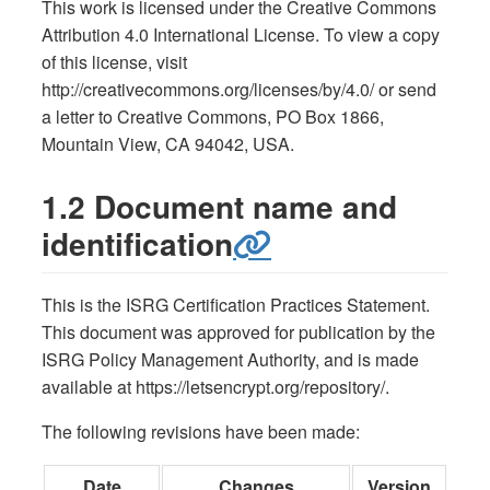
This work is licensed under the Creative Commons
Attribution 4.0 International License. To view a copy
of this license, visit
http://creativecommons.org/licenses/by/4.0/ or send
a letter to Creative Commons, PO Box 1866,
Mountain View, CA 94042, USA.
1.2 Document name and
identification
This is the ISRG Certification Practices Statement.
This document was approved for publication by the
ISRG Policy Management Authority, and is made
available at https://letsencrypt.org/repository/.
The following revisions have been made:
Date
Changes
Version