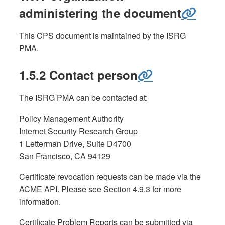
administering the document
This CPS document is maintained by the ISRG
PMA.
1.5.2 Contact person
The ISRG PMA can be contacted at:
Policy Management Authority
Internet Security Research Group
1 Letterman Drive, Suite D4700
San Francisco, CA 94129
Certificate revocation requests can be made via the
ACME API. Please see Section 4.9.3 for more
information.
Certificate Problem Reports can be submitted via