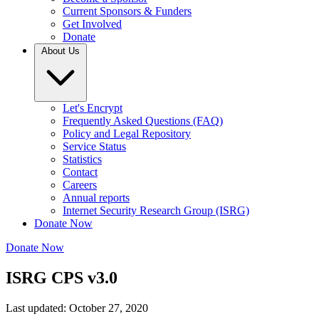
Current Sponsors & Funders
Get Involved
Donate
About Us
Let's Encrypt
Frequently Asked Questions (FAQ)
Policy and Legal Repository
Service Status
Statistics
Contact
Careers
Annual reports
Internet Security Research Group (ISRG)
Donate Now
Donate Now
ISRG CPS v3.0
Last updated: October 27, 2020