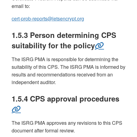
email to:
cert-prob-reports@letsencrypt.org
1.5.3 Person determining CPS
suitability for the policy
The ISRG PMA is responsible for determining the
suitability of this CPS. The ISRG PMA is informed by
results and recommendations received from an
independent auditor.
1.5.4 CPS approval procedures
The ISRG PMA approves any revisions to this CPS
document after formal review.