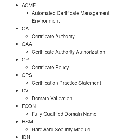
ACME
Automated Certificate Management
Environment
CA
Certificate Authority
CAA
Certificate Authority Authorization
CP
Certificate Policy
CPS
Certification Practice Statement
DV
Domain Validation
FQDN
Fully Qualified Domain Name
HSM
Hardware Security Module
IDN