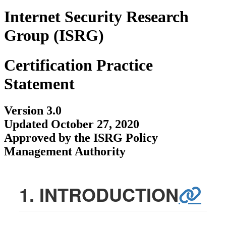
Internet Security Research
Group (ISRG)
Certification Practice
Statement
Version 3.0
Updated October 27, 2020
Approved by the ISRG Policy
Management Authority
1. INTRODUCTION