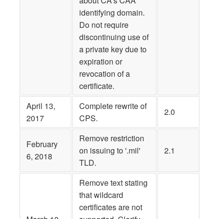
about CA’s CAA
identifying domain.
Do not require
discontinuing use of
a private key due to
expiration or
revocation of a
certificate.
April 13,
Complete rewrite of
2.0
2017
CPS.
Remove restriction
February
on issuing to '.mil'
2.1
6, 2018
TLD.
Remove text stating
that wildcard
certificates are not