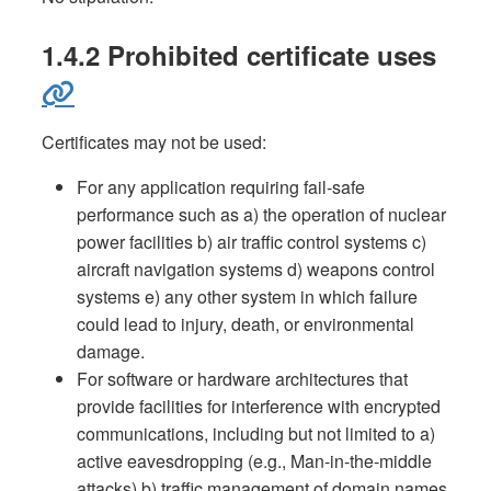
1.4.2 Prohibited certificate uses
Certificates may not be used:
For any application requiring fail-safe
performance such as a) the operation of nuclear
power facilities b) air traffic control systems c)
aircraft navigation systems d) weapons control
systems e) any other system in which failure
could lead to injury, death, or environmental
damage.
For software or hardware architectures that
provide facilities for interference with encrypted
communications, including but not limited to a)
active eavesdropping (e.g., Man-in-the-middle
attacks) b) traffic management of domain names