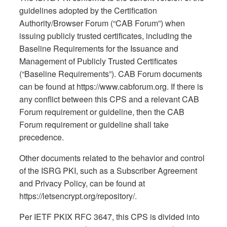
guidelines adopted by the Certification
Authority/Browser Forum (“CAB Forum”) when
issuing publicly trusted certificates, including the
Baseline Requirements for the Issuance and
Management of Publicly Trusted Certificates
(“Baseline Requirements”). CAB Forum documents
can be found at https://www.cabforum.org. If there is
any conflict between this CPS and a relevant CAB
Forum requirement or guideline, then the CAB
Forum requirement or guideline shall take
precedence.
Other documents related to the behavior and control
of the ISRG PKI, such as a Subscriber Agreement
and Privacy Policy, can be found at
https://letsencrypt.org/repository/.
Per IETF PKIX RFC 3647, this CPS is divided into