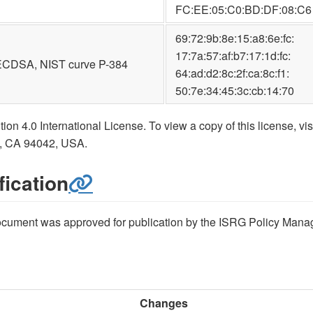
FC:EE:05:C0:BD:DF:08:C6
69:72:9b:8e:15:a8:6e:fc:
17:7a:57:af:b7:17:1d:fc:
ECDSA, NIST curve P-384
64:ad:d2:8c:2f:ca:8c:f1:
50:7e:34:45:3c:cb:14:70
on 4.0 International License. To view a copy of this license, vis
w, CA 94042, USA.
ication
 document was approved for publication by the ISRG Policy Mana
Changes