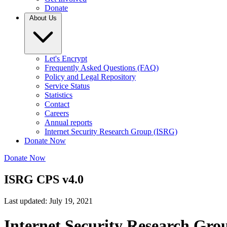
Donate
About Us
Let's Encrypt
Frequently Asked Questions (FAQ)
Policy and Legal Repository
Service Status
Statistics
Contact
Careers
Annual reports
Internet Security Research Group (ISRG)
Donate Now
Donate Now
ISRG CPS v4.0
Last updated: July 19, 2021
Internet Security Research Gro