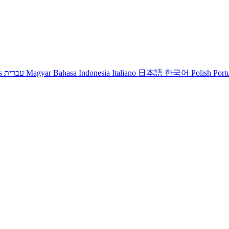
s
עברית
Magyar
Bahasa Indonesia
Italiano
日本語
한국어
Polish
Port