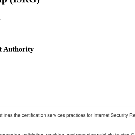
t
 Authority
lines the certification services practices for Internet Security
 managing, validating, revoking, and renewing publicly-trusted C