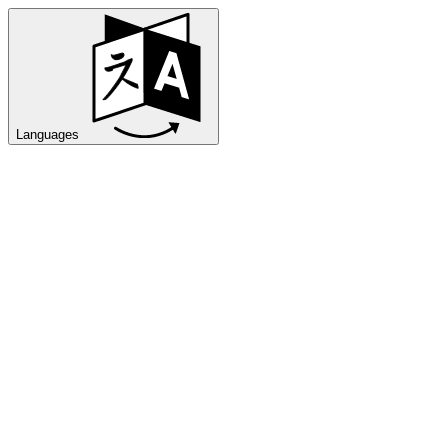
Languages