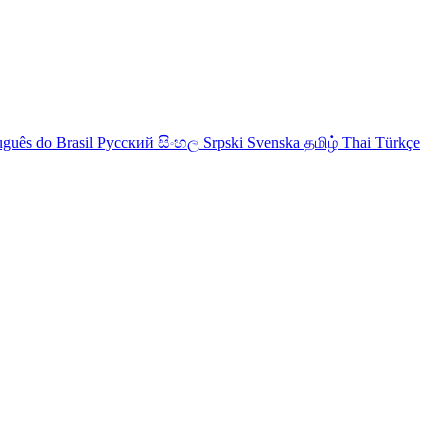
uguês do Brasil
Русский
සිංහල
Srpski
Svenska
தமிழ்
Thai
Türkçe