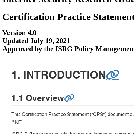
Certification Practice Statemen
Version 4.0
Updated July 19, 2021
Approved by the ISRG Policy Management
1. INTRODUCTION
1.1 Overview
This Certification Practice Statement ("CPS") document out
PKI").
ISRG PKI services include, but are not limited to, issuing,