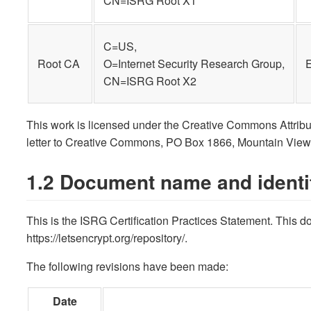
CN=ISRG Root X1
C=US,
Root CA
O=Internet Security Research Group,
CN=ISRG Root X2
This work is licensed under the Creative Commons Attributi
letter to Creative Commons, PO Box 1866, Mountain Vie
1.2 Document name and identif
This is the ISRG Certification Practices Statement. This
https://letsencrypt.org/repository/.
The following revisions have been made:
Date