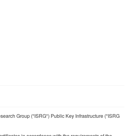
 Research Group ("ISRG") Public Key Infrastructure ("ISRG
ertificates in accordance with the requirements of the