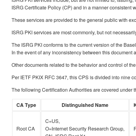
ISRG Certificate Policy (CP) and in a manner consistent w
These services are provided to the general public with 
ISRG PKI services are most commonly, but not necessarily 
The ISRG PKI conforms to the current version of the Base
In the event of any inconsistency between this document
Other documents related to the behavior and control of the
Per IETF PKIX RFC 3647, this CPS is divided into nine com
The following Certification Authorities are covered under 
CA Type
Distinguished Name
C=US,
Root CA
O=Internet Security Research Group,
R