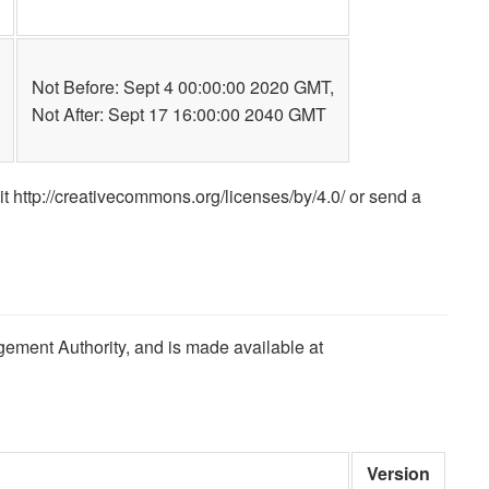
Not Before: Sept 4 00:00:00 2020 GMT,
Not After: Sept 17 16:00:00 2040 GMT
it http://creativecommons.org/licenses/by/4.0/ or send a
gement Authority, and is made available at
Version