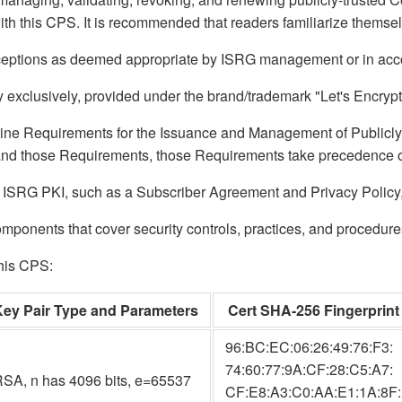
ith this CPS. It is recommended that readers familiarize themse
exceptions as deemed appropriate by ISRG management or in acco
exclusively, provided under the brand/trademark "Let's Encrypt
line Requirements for the Issuance and Management of Publicly-
 and those Requirements, those Requirements take precedence o
 ISRG PKI, such as a Subscriber Agreement and Privacy Policy, ca
ponents that cover security controls, practices, and procedures 
this CPS:
Key Pair Type and Parameters
Cert SHA-256 Fingerprint
96:BC:EC:06:26:49:76:F3:
74:60:77:9A:CF:28:C5:A7:
SA, n has 4096 bits, e=65537
CF:E8:A3:C0:AA:E1:1A:8F: