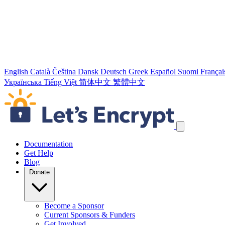
English
Català
Čeština
Dansk
Deutsch
Greek
Español
Suomi
Françai
Українська
Tiếng Việt
简体中文
繁體中文
Skip navigation links
Documentation
Get Help
Blog
Donate
Become a Sponsor
Current Sponsors & Funders
Get Involved