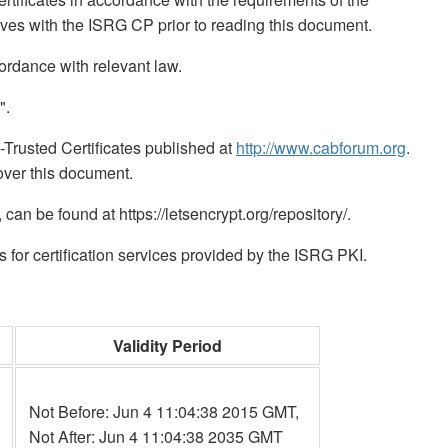
lves with the ISRG CP prior to reading this document.
rdance with relevant law.
".
Trusted Certificates published at
http://www.cabforum.org
.
ver this document.
n be found at https://letsencrypt.org/repository/.
for certification services provided by the ISRG PKI.
Validity Period
Not Before: Jun 4 11:04:38 2015 GMT,
Not After: Jun 4 11:04:38 2035 GMT