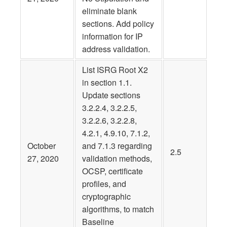
eliminate blank
sections. Add policy
information for IP
address validation.
List ISRG Root X2
in section 1.1.
Update sections
3.2.2.4, 3.2.2.5,
3.2.2.6, 3.2.2.8,
4.2.1, 4.9.10, 7.1.2,
October
and 7.1.3 regarding
2.5
27, 2020
validation methods,
OCSP, certificate
profiles, and
cryptographic
algorithms, to match
Baseline