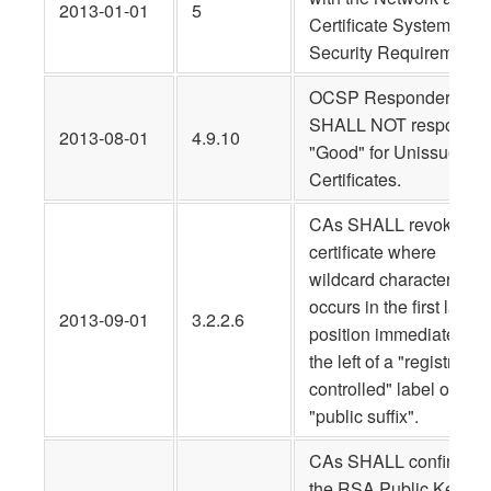
2013-01-01
5
Certificate System
Security Requirements.
OCSP Responders
SHALL NOT respond
2013-08-01
4.9.10
"Good" for Unissued
Certificates.
CAs SHALL revoke an
certificate where
wildcard character
occurs in the first label
2013-09-01
3.2.2.6
position immediately to
the left of a "registry-
controlled" label or
"public suffix".
CAs SHALL confirm tha
the RSA Public Key is