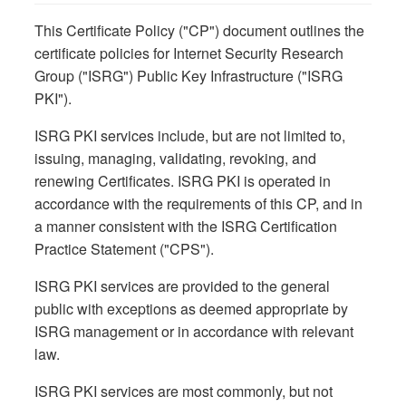
This Certificate Policy ("CP") document outlines the
certificate policies for Internet Security Research
Group ("ISRG") Public Key Infrastructure ("ISRG
PKI").
ISRG PKI services include, but are not limited to,
issuing, managing, validating, revoking, and
renewing Certificates. ISRG PKI is operated in
accordance with the requirements of this CP, and in
a manner consistent with the ISRG Certification
Practice Statement ("CPS").
ISRG PKI services are provided to the general
public with exceptions as deemed appropriate by
ISRG management or in accordance with relevant
law.
ISRG PKI services are most commonly, but not