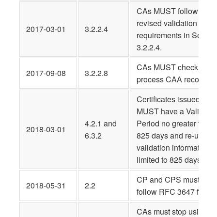
CAs MUST follow
revised validation
2017-03-01
3.2.2.4
requirements in Sectio
3.2.2.4.
CAs MUST check and
2017-09-08
3.2.2.8
process CAA records
Certificates issued
MUST have a Validity
4.2.1 and
Period no greater than
2018-03-01
6.3.2
825 days and re-use of
validation information
limited to 825 days
CP and CPS must
2018-05-31
2.2
follow RFC 3647 forma
CAs must stop using