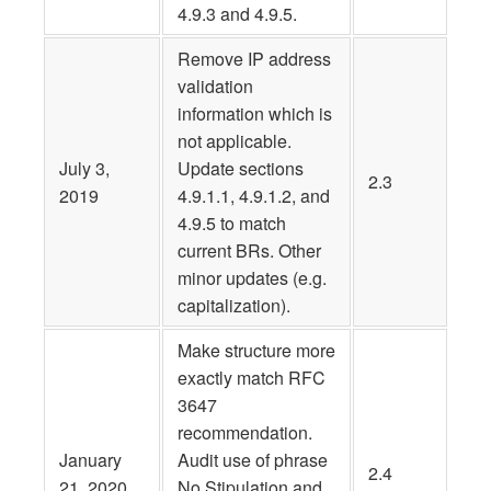
4.9.3 and 4.9.5.
Remove IP address
validation
information which is
not applicable.
July 3,
Update sections
2.3
2019
4.9.1.1, 4.9.1.2, and
4.9.5 to match
current BRs. Other
minor updates (e.g.
capitalization).
Make structure more
exactly match RFC
3647
recommendation.
January
Audit use of phrase
2.4
21, 2020
No Stipulation and