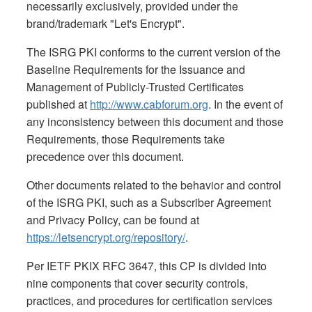
necessarily exclusively, provided under the
brand/trademark "Let's Encrypt".
The ISRG PKI conforms to the current version of the
Baseline Requirements for the Issuance and
Management of Publicly-Trusted Certificates
published at
http://www.cabforum.org
. In the event of
any inconsistency between this document and those
Requirements, those Requirements take
precedence over this document.
Other documents related to the behavior and control
of the ISRG PKI, such as a Subscriber Agreement
and Privacy Policy, can be found at
https://letsencrypt.org/repository/
.
Per IETF PKIX RFC 3647, this CP is divided into
nine components that cover security controls,
practices, and procedures for certification services