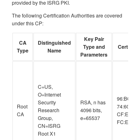
provided by the ISRG PKI.
The following Certification Authorities are covered
under this CP:
Key Pair
CA
Distinguished
Type and
Cert SHA
Type
Name
Parameters
C=US,
O=Internet
96:BC:EC:
Security
RSA, n has
Root
74:60:77:
Research
4096 bits,
CA
CF:E8:A3:
Group,
e=65537
FC:EE:05
CN=ISRG
Root X1