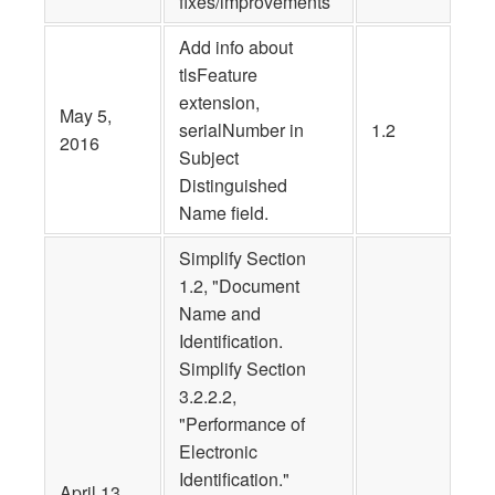
fixes/improvements
Add info about
tlsFeature
extension,
May 5,
serialNumber in
1.2
2016
Subject
Distinguished
Name field.
Simplify Section
1.2, "Document
Name and
Identification.
Simplify Section
3.2.2.2,
"Performance of
Electronic
Identification."
April 13,