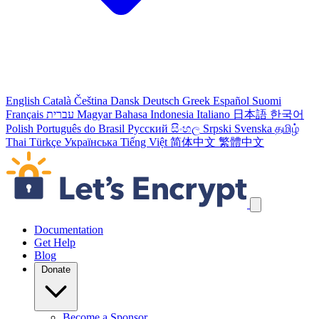
English
Català
Čeština
Dansk
Deutsch
Greek
Español
Suomi
Français
עברית
Magyar
Bahasa Indonesia
Italiano
日本語
한국어
Polish
Português do Brasil
Русский
සිංහල
Srpski
Svenska
தமிழ்
Thai
Türkçe
Українська
Tiếng Việt
简体中文
繁體中文
Skip navigation links
Documentation
Get Help
Blog
Donate
Become a Sponsor