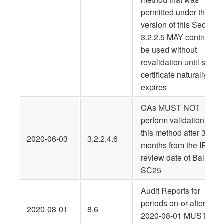
permitted under the pri
version of this Section
3.2.2.5 MAY continue t
be used without
revalidation until such
certificate naturally
expires
CAs MUST NOT
perform validation usin
this method after 3
2020-06-03
3.2.2.4.6
months from the IPR
review date of Ballot
SC25
Audit Reports for
periods on-or-after
2020-08-01
8.6
2020-08-01 MUST be