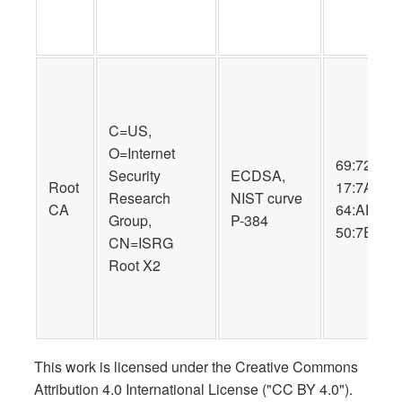
C=US,
O=Internet
69:72:9B:
Security
ECDSA,
Root
17:7A:57:
Research
NIST curve
CA
64:AD:D2:
Group,
P-384
50:7E:34:
CN=ISRG
Root X2
This work is licensed under the Creative Commons
Attribution 4.0 International License ("CC BY 4.0").