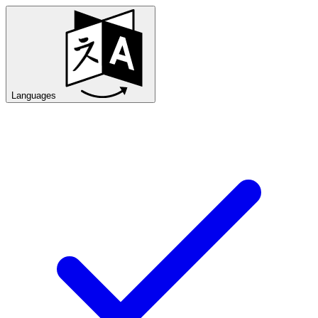
Languages