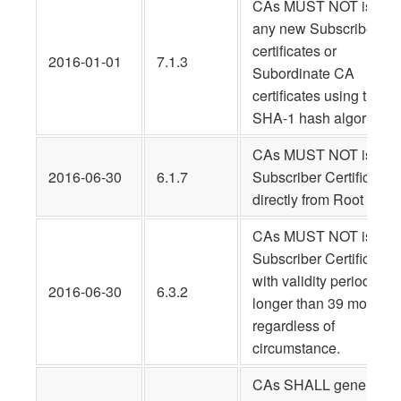
CAs MUST NOT issue
any new Subscriber
certificates or
2016-01-01
7.1.3
Subordinate CA
certificates using the
SHA-1 hash algorithm.
CAs MUST NOT issue
2016-06-30
6.1.7
Subscriber Certificates
directly from Root CAs.
CAs MUST NOT issue
Subscriber Certificates
with validity periods
2016-06-30
6.3.2
longer than 39 months,
regardless of
circumstance.
CAs SHALL generate