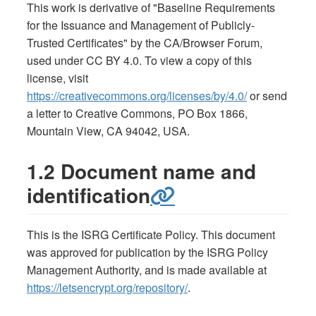
This work is derivative of "Baseline Requirements
for the Issuance and Management of Publicly-
Trusted Certificates" by the CA/Browser Forum,
used under CC BY 4.0. To view a copy of this
license, visit
https://creativecommons.org/licenses/by/4.0/
or send
a letter to Creative Commons, PO Box 1866,
Mountain View, CA 94042, USA.
1.2 Document name and
identification
This is the ISRG Certificate Policy. This document
was approved for publication by the ISRG Policy
Management Authority, and is made available at
https://letsencrypt.org/repository/
.