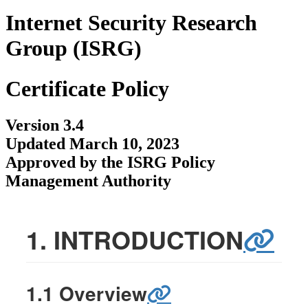
Internet Security Research
Group (ISRG)
Certificate Policy
Version 3.4
Updated March 10, 2023
Approved by the ISRG Policy
Management Authority
1. INTRODUCTION
1.1 Overview