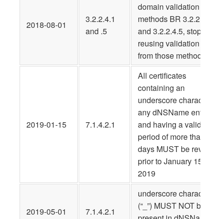
domain validation
3.2.2.4.1
methods BR 3.2.2.4.1
2018-08-01
and .5
and 3.2.2.4.5, stop
reusing validation data
from those methods
All certificates
containing an
underscore character i
any dNSName entry
2019-01-15
7.1.4.2.1
and having a validity
period of more than 30
days MUST be revoke
prior to January 15,
2019
underscore characters
(“_”) MUST NOT be
2019-05-01
7.1.4.2.1
present in dNSName