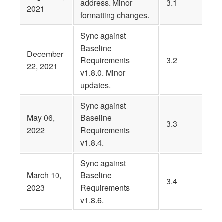
address. Minor
3.1
2021
formatting changes.
Sync against
Baseline
December
Requirements
3.2
22, 2021
v1.8.0. Minor
updates.
Sync against
May 06,
Baseline
3.3
2022
Requirements
v1.8.4.
Sync against
March 10,
Baseline
3.4
2023
Requirements
v1.8.6.