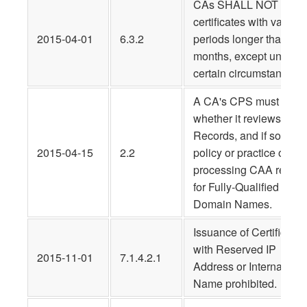
CAs SHALL NOT issue
certificates with validity
2015-04-01
6.3.2
periods longer than 39
months, except under
certain circumstances.
A CA's CPS must state
whether it reviews CAA
Records, and if so, its
2015-04-15
2.2
policy or practice on
processing CAA record
for Fully-Qualified
Domain Names.
Issuance of Certificates
with Reserved IP
2015-11-01
7.1.4.2.1
Address or Internal
Name prohibited.