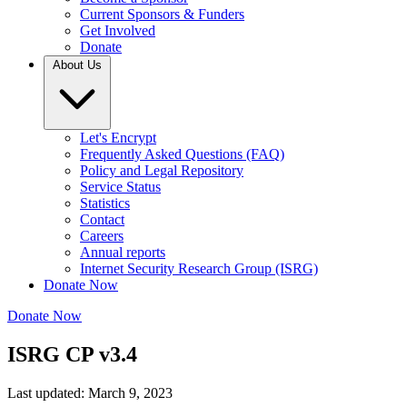
Current Sponsors & Funders
Get Involved
Donate
About Us
Let's Encrypt
Frequently Asked Questions (FAQ)
Policy and Legal Repository
Service Status
Statistics
Contact
Careers
Annual reports
Internet Security Research Group (ISRG)
Donate Now
Donate Now
ISRG CP v3.4
Last updated: March 9, 2023