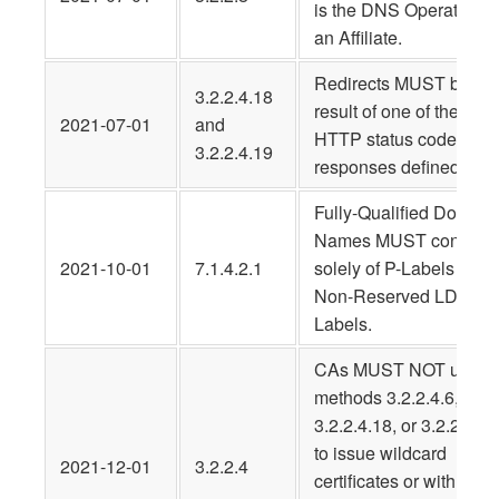
is the DNS Operator or
an Affiliate.
Redirects MUST be the
3.2.2.4.18
result of one of the
2021-07-01
and
HTTP status code
3.2.2.4.19
responses defined.
Fully-Qualified Domain
Names MUST consist
2021-10-01
7.1.4.2.1
solely of P-Labels and
Non-Reserved LDH
Labels.
CAs MUST NOT use
methods 3.2.2.4.6,
3.2.2.4.18, or 3.2.2.4.19
to issue wildcard
2021-12-01
3.2.2.4
certificates or with