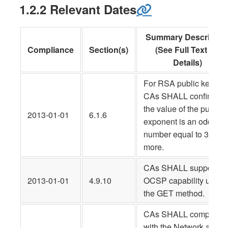
1.2.2 Relevant Dates
Summary Descriptio
Compliance
Section(s)
(See Full Text for
Details)
For RSA public keys,
CAs SHALL confirm tha
the value of the public
2013-01-01
6.1.6
exponent is an odd
number equal to 3 or
more.
CAs SHALL support an
2013-01-01
4.9.10
OCSP capability using
the GET method.
CAs SHALL comply
with the Network and