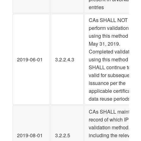
entries
CAs SHALL NOT
perform validations
using this method after
May 31, 2019.
Completed validations
2019-06-01
3.2.2.4.3
using this method
SHALL continue to be
valid for subsequent
issuance per the
applicable certificate
data reuse periods.
CAs SHALL maintain a
record of which IP
validation method,
2019-08-01
3.2.2.5
including the relevant