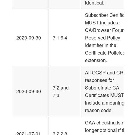
identical.
Subscriber Certificates
MUST include a
CA/Browser Forum
2020-09-30
7.1.6.4
Reserved Policy
Identifier in the
Certificate Policies
extension.
All OCSP and CRL
responses for
7.2 and
Subordinate CA
2020-09-30
7.3
Certificates MUST
include a meaningful
reason code.
CAA checking is no
longer optional if the C
2021-07-01
3.2.2.8