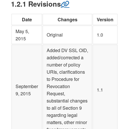
1.2.1 Revisions
Date
Changes
Version
May 5,
Original
1.0
2015
Added DV SSL OID,
added/corrected a
number of policy
URIs, clarifications
to Procedure for
September
Revocation
1.1
9, 2015
Request,
substantial changes
to all of Section 9
regarding legal
matters, other minor