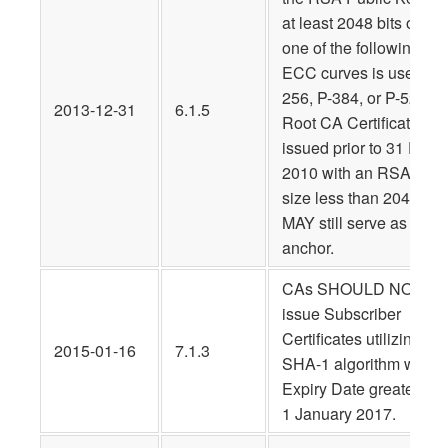
at least 2048 bits or tha
one of the following
ECC curves is used: P-
256, P-384, or P-521. A
2013-12-31
6.1.5
Root CA Certificate
issued prior to 31 Dec.
2010 with an RSA key
size less than 2048 bits
MAY still serve as a trus
anchor.
CAs SHOULD NOT
issue Subscriber
Certificates utilizing the
2015-01-16
7.1.3
SHA-1 algorithm with a
Expiry Date greater tha
1 January 2017.