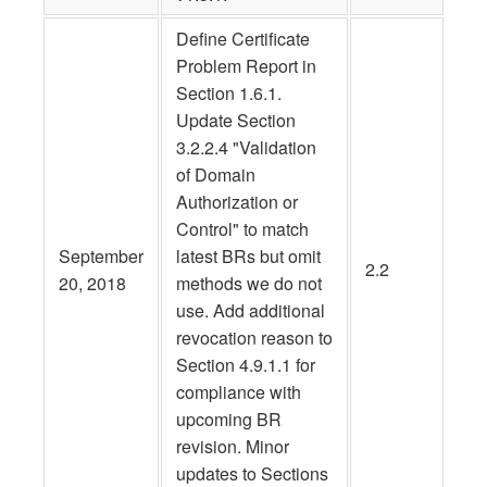
Define Certificate
Problem Report in
Section 1.6.1.
Update Section
3.2.2.4 "Validation
of Domain
Authorization or
Control" to match
September
latest BRs but omit
2.2
20, 2018
methods we do not
use. Add additional
revocation reason to
Section 4.9.1.1 for
compliance with
upcoming BR
revision. Minor
updates to Sections