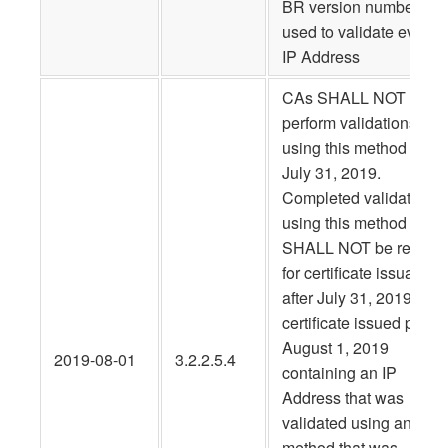
BR version number, wa
used to validate every
IP Address
CAs SHALL NOT
perform validations
using this method after
July 31, 2019.
Completed validations
using this method
SHALL NOT be re-use
for certificate issuance
after July 31, 2019. Any
certificate issued prior t
August 1, 2019
2019-08-01
3.2.2.5.4
containing an IP
Address that was
validated using any
method that was