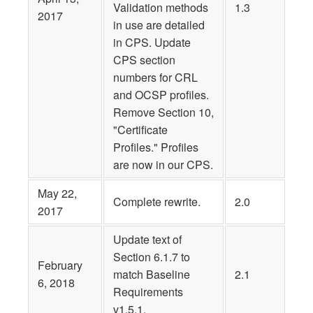
Validation methods
1.3
2017
in use are detailed
in CPS. Update
CPS section
numbers for CRL
and OCSP profiles.
Remove Section 10,
"Certificate
Profiles." Profiles
are now in our CPS.
May 22,
Complete rewrite.
2.0
2017
Update text of
Section 6.1.7 to
February
match Baseline
2.1
6, 2018
Requirements
v1.5.1.