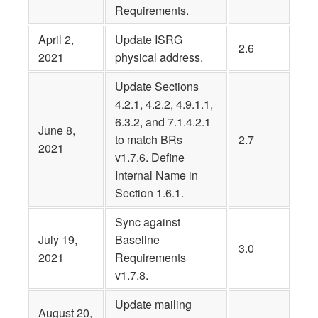
Requirements.
April 2,
Update ISRG
2.6
2021
physical address.
Update Sections
4.2.1, 4.2.2, 4.9.1.1,
6.3.2, and 7.1.4.2.1
June 8,
to match BRs
2.7
2021
v1.7.6. Define
Internal Name in
Section 1.6.1.
Sync against
July 19,
Baseline
3.0
2021
Requirements
v1.7.8.
Update mailing
August 20,