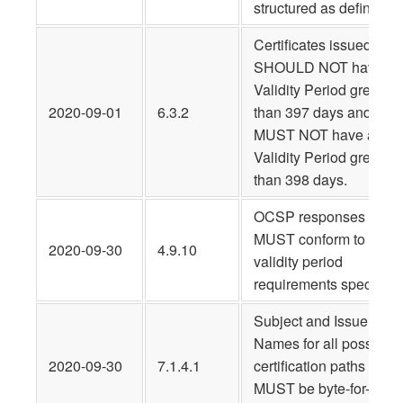
structured as defined.
Certificates issued
SHOULD NOT have a
Validity Period greater
2020-09-01
6.3.2
than 397 days and
MUST NOT have a
Validity Period greater
than 398 days.
OCSP responses
MUST conform to the
2020-09-30
4.9.10
validity period
requirements specified.
Subject and Issuer
Names for all possible
2020-09-30
7.1.4.1
certification paths
MUST be byte-for-byte