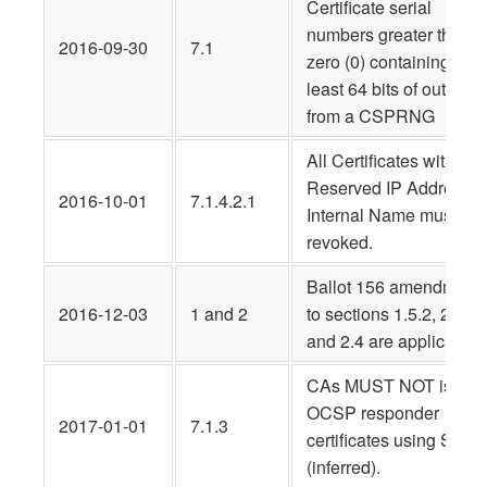
Certificate serial
numbers greater than
2016‐09‐30
7.1
zero (0) containing at
least 64 bits of output
from a CSPRNG
All Certificates with
Reserved IP Address o
2016-10-01
7.1.4.2.1
Internal Name must be
revoked.
Ballot 156 amendment
2016-12-03
1 and 2
to sections 1.5.2, 2.3,
and 2.4 are applicable
CAs MUST NOT issue
OCSP responder
2017-01-01
7.1.3
certificates using SHA-
(inferred).