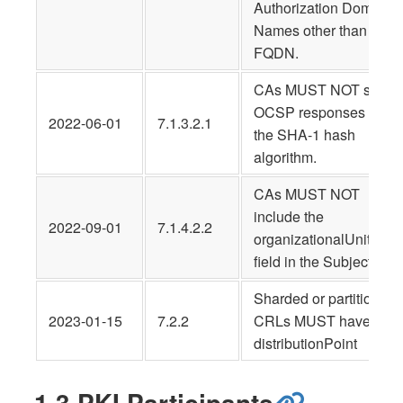
Authorization Domain
Names other than the
FQDN.
CAs MUST NOT sign
OCSP responses usin
2022-06-01
7.1.3.2.1
the SHA-1 hash
algorithm.
CAs MUST NOT
include the
2022-09-01
7.1.4.2.2
organizationalUnitNam
field in the Subject
Sharded or partitioned
2023-01-15
7.2.2
CRLs MUST have a
distributionPoint
1.3 PKI Participants