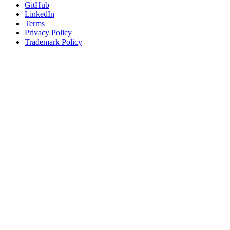
GitHub
LinkedIn
Terms
Privacy Policy
Trademark Policy