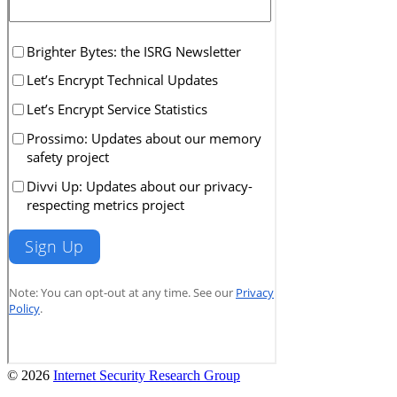
© 2026
Internet Security Research Group