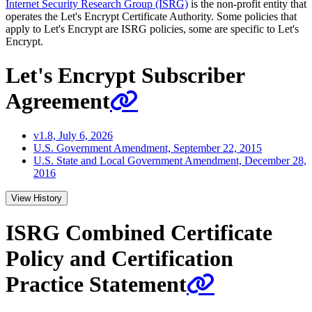
Internet Security Research Group (ISRG)
is the non-profit entity that
operates the Let's Encrypt Certificate Authority. Some policies that
apply to Let's Encrypt are ISRG policies, some are specific to Let's
Encrypt.
Let's Encrypt Subscriber
Agreement
v1.8, July 6, 2026
U.S. Government Amendment, September 22, 2015
U.S. State and Local Government Amendment, December 28,
2016
View History
ISRG Combined Certificate
Policy and Certification
Practice Statement