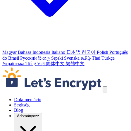
Magyar
Bahasa Indonesia
Italiano
日本語
한국어
Polish
Português
do Brasil
Русский
සිංහල
Srpski
Svenska
தமிழ்
Thai
Türkçe
Українська
Tiếng Việt
简体中文
繁體中文
Navigációs linkek átugrása
Dokumentáció
Segítség
Blog
Adományozz