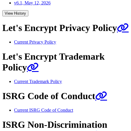
v6.1, May 12, 2026
View History
Let's Encrypt Privacy Policy
Current Privacy Policy
Let's Encrypt Trademark
Policy
Current Trademark Policy
ISRG Code of Conduct
Current ISRG Code of Conduct
ISRG Non-Discrimination