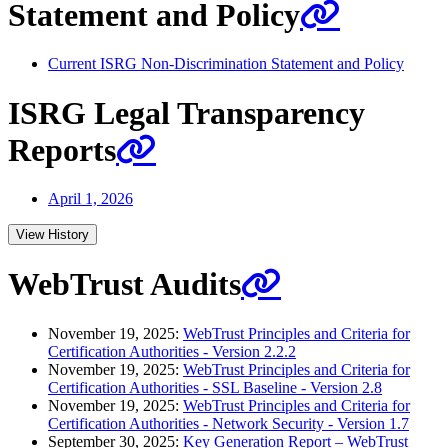
Statement and Policy
Current ISRG Non-Discrimination Statement and Policy
ISRG Legal Transparency
Reports
April 1, 2026
View History
WebTrust Audits
November 19, 2025:
WebTrust Principles and Criteria for
Certification Authorities - Version 2.2.2
November 19, 2025:
WebTrust Principles and Criteria for
Certification Authorities - SSL Baseline - Version 2.8
November 19, 2025:
WebTrust Principles and Criteria for
Certification Authorities - Network Security - Version 1.7
September 30, 2025:
Key Generation Report – WebTrust