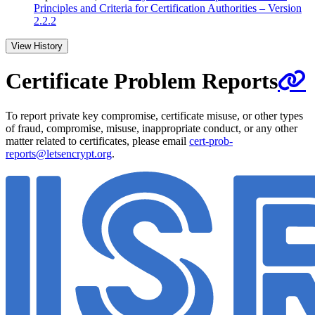
Principles and Criteria for Certification Authorities – Version
2.2.2
View History
Certificate Problem Reports
To report private key compromise, certificate misuse, or other types
of fraud, compromise, misuse, inappropriate conduct, or any other
matter related to certificates, please email
cert-prob-
reports@letsencrypt.org
.