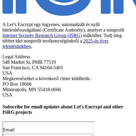
A Let’s Encrypt egy ingyenes, automatizált és nyílt
hitelesítésszolgáltató (Certificate Authority), amelyet a nonprofit
Internet Security Research Group (ISRG)
működtet. Tudj meg
többet idei nonprofit tevékenységünkről a
2025-ös éves
jelentésünkben
.
Legal Address
548 Market St, PMB 77519
San Francisco
,
CA
94104-5401
USA
Megkereséseiket a következő címre küldhetik:
PO Box 18666
Minneapolis
,
MN
55418-0666
USA
Subscribe for email updates about Let's Encrypt and other
ISRG projects