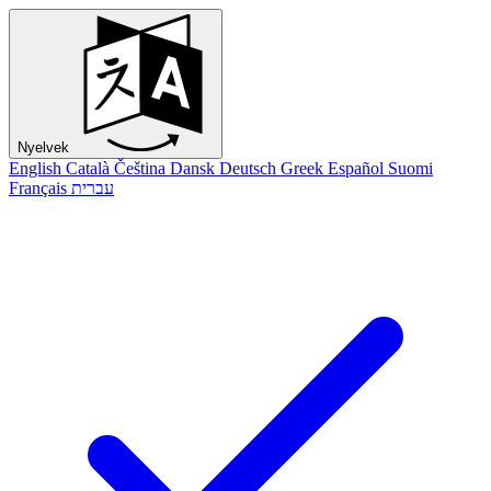
Nyelvek
English
Català
Čeština
Dansk
Deutsch
Greek
Español
Suomi
Français
עברית