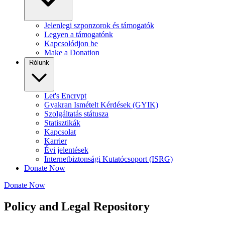
Jelenlegi szponzorok és támogatók
Legyen a támogatónk
Kapcsolódjon be
Make a Donation
Rólunk
Let's Encrypt
Gyakran Ismételt Kérdések (GYIK)
Szolgáltatás státusza
Statisztikák
Kapcsolat
Karrier
Évi jelentések
Internetbiztonsági Kutatócsoport (ISRG)
Donate Now
Donate Now
Policy and Legal Repository