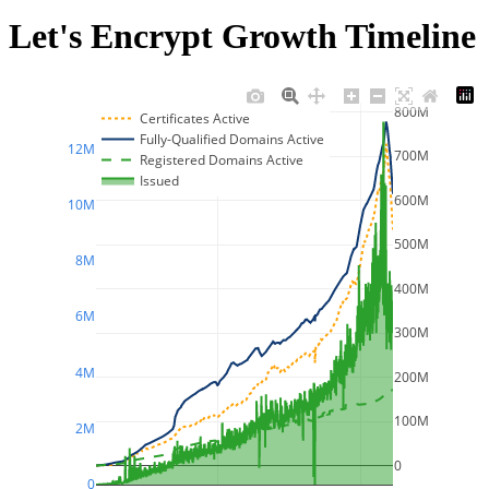
Let's Encrypt Growth Timeline
800M
Certificates Active
Fully-Qualified Domains Active
12M
700M
Registered Domains Active
Issued
600M
10M
500M
8M
400M
6M
300M
4M
200M
100M
2M
0
0