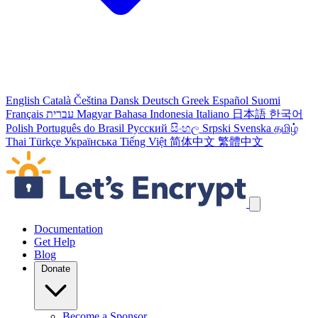
English
Català
Čeština
Dansk
Deutsch
Greek
Español
Suomi
Français
עברית
Magyar
Bahasa Indonesia
Italiano
日本語
한국어
Polish
Português do Brasil
Русский
සිංහල
Srpski
Svenska
தமிழ்
Thai
Türkçe
Українська
Tiếng Việt
简体中文
繁體中文
Skip navigation links
Documentation
Get Help
Blog
Donate
Become a Sponsor