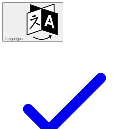
Languages