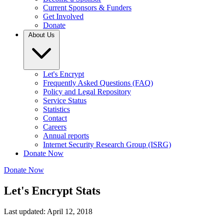
Current Sponsors & Funders
Get Involved
Donate
About Us
Let's Encrypt
Frequently Asked Questions (FAQ)
Policy and Legal Repository
Service Status
Statistics
Contact
Careers
Annual reports
Internet Security Research Group (ISRG)
Donate Now
Donate Now
Let's Encrypt Stats
Last updated: April 12, 2018