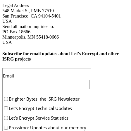
Legal Address
548 Market St, PMB 77519
San Francisco
,
CA
94104-5401
USA
Send all mail or inquiries to:
PO Box 18666
Minneapolis
,
MN
55418-0666
USA
Subscribe for email updates about Let's Encrypt and other
ISRG projects