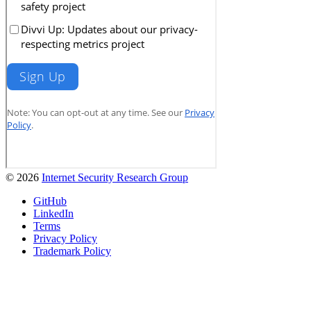
© 2026
Internet Security Research Group
GitHub
LinkedIn
Terms
Privacy Policy
Trademark Policy