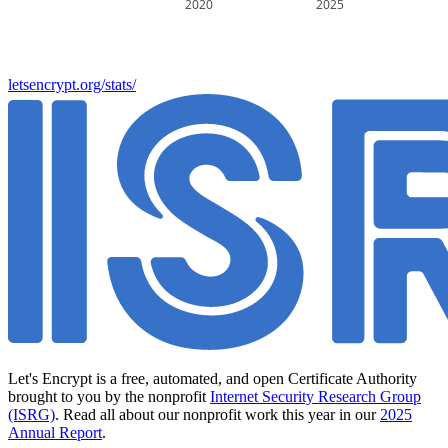
2020
2025
letsencrypt.org/stats/
Let's Encrypt is a free, automated, and open Certificate Authority
brought to you by the nonprofit
Internet Security Research Group
(ISRG)
. Read all about our nonprofit work this year in our
2025
Annual Report
.