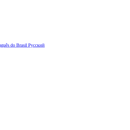
uguês do Brasil
Русский