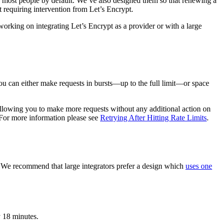
or most people by default. We’ve also designed them so that renewing a
ut requiring intervention from Let’s Encrypt.
working on integrating Let’s Encrypt as a provider or with a large
You can either make requests in bursts—up to the full limit—or space
e, allowing you to make more requests without any additional action on
. For more information please see
Retrying After Hitting Rate Limits
.
. We recommend that large integrators prefer a design which
uses one
y 18 minutes.