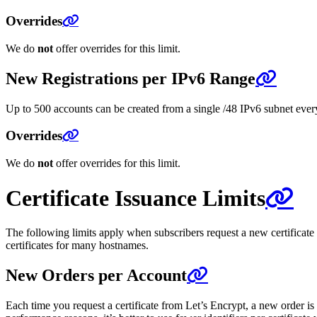
Overrides
We do
not
offer overrides for this limit.
New Registrations per IPv6 Range
Up to 500 accounts can be created from a single /48 IPv6 subnet every 
Overrides
We do
not
offer overrides for this limit.
Certificate Issuance Limits
The following limits apply when subscribers request a new certificate
certificates for many hostnames.
New Orders per Account
Each time you request a certificate from Let’s Encrypt, a new order is