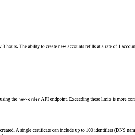
3 hours. The ability to create new accounts refills at a rate of 1 accou
 using the
API endpoint. Exceeding these limits is more comm
new-order
 created. A single certificate can include up to 100 identifiers (DNS n