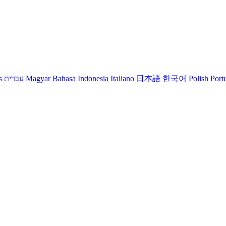
s
עברית
Magyar
Bahasa Indonesia
Italiano
日本語
한국어
Polish
Port