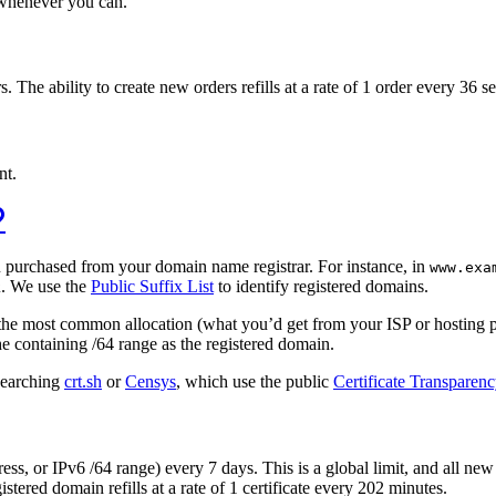
e whenever you can.
The ability to create new orders refills at a rate of 1 order every 36 s
nt.
u purchased from your domain name registrar. For instance, in
www.exa
. We use the
Public Suffix List
to identify registered domains.
k
eat the most common allocation (what you’d get from your ISP or hosting 
he containing /64 range as the registered domain.
 searching
crt.sh
or
Censys
, which use the public
Certificate Transparen
ress, or IPv6 /64 range) every 7 days. This is a global limit, and all n
istered domain refills at a rate of 1 certificate every 202 minutes.