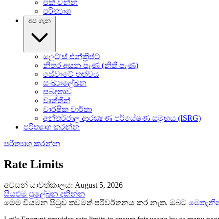
එක් වන්න
පරිත්‍යාග
අප ගැන
ලෙට්'ස් එන්ක්‍රිප්ට්
නිතර අසන පැණ (නිති පැණ)
සේවාවේ තත්‍වය
සංඛ්‍යාලේඛන
සබඳතාව
වෘත්තීන්
වාර්ෂික වාර්තා
අන්තර්ජාල ආරක්‍ෂණ පර්යේෂණ සමූහය (ISRG)
පරිත්‍යාග කරන්න
පරිත්‍යාග කරන්න
Rate Limits
අවසන් යාවත්කාලය: August 5, 2026
සියළුම ප්‍රලේඛන දකින්න
මෙම වියමන පිටුව තවමත් පරිවර්තනය කර නැත. ඔබට
මෙතැනින