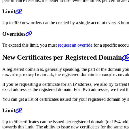
performance reasons, it’s better to use fewer identifiers per certificat
Limit
Up to 300 new orders can be created by a single account every 3 hours. 
Overrides
To exceed this limit, you must
request an override
for a specific accou
New Certificates per Registered Domain
A registered domain is, generally speaking, the part of the domain yo
, the registered domain is
new.blog.example.co.uk
example.co.u
If you’re requesting a certificate for an IP address, we also try to tr
exact address as the registered domain. For IPv6 addresses, we treat t
You can get a list of certificates issued for your registered domain by
Limit
Up to 50 certificates can be issued per registered domain (or IPv4 add
towards this limit. The ability to issue new certificates for the same reg