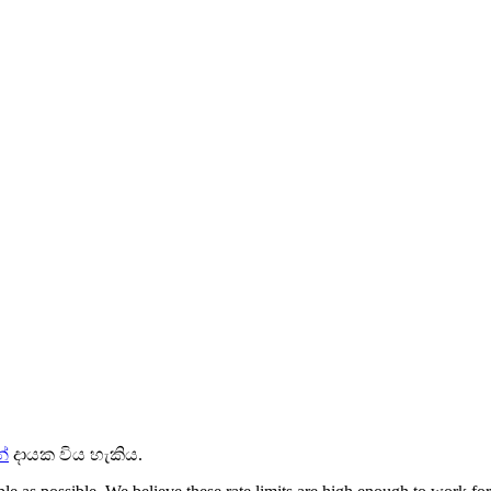
්
දායක විය හැකිය.