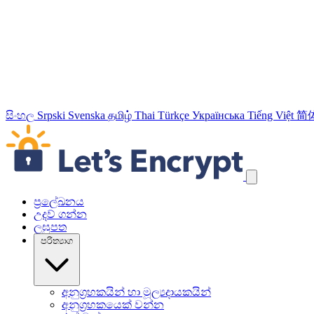
සිංහල
Srpski
Svenska
தமிழ்
Thai
Türkçe
Українська
Tiếng Việt
简
යාත්‍රණ සබැඳි මඟහරින්න
ප්‍රලේඛනය
උදව් ගන්න
ලඝුපත
පරිත්‍යාග
අනුග්‍රහකයින් හා මූල්‍යදායකයින්
අනුග්‍රහකයෙක් වන්න