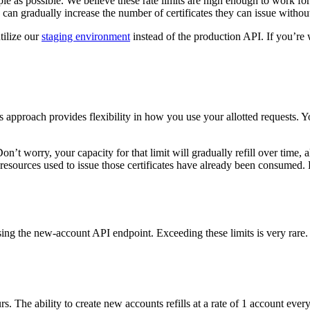
ople as possible. We believe these rate limits are high enough to work f
ons can gradually increase the number of certificates they can issue witho
tilize our
staging environment
instead of the production API. If you’re 
 approach provides flexibility in how you use your allotted requests. 
. Don’t worry, your capacity for that limit will gradually refill over tim
e resources used to issue those certificates have already been consumed
ing the new-account API endpoint. Exceeding these limits is very rare
. The ability to create new accounts refills at a rate of 1 account ever