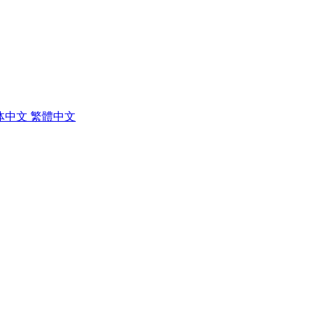
体中文
繁體中文