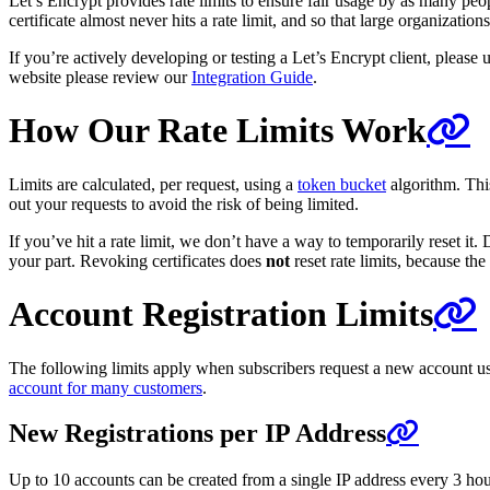
Let’s Encrypt provides rate limits to ensure fair usage by as many pe
certificate almost never hits a rate limit, and so that large organizati
If you’re actively developing or testing a Let’s Encrypt client, please u
website please review our
Integration Guide
.
How Our Rate Limits Work
Limits are calculated, per request, using a
token bucket
algorithm. This
out your requests to avoid the risk of being limited.
If you’ve hit a rate limit, we don’t have a way to temporarily reset it
your part. Revoking certificates does
not
reset rate limits, because th
Account Registration Limits
The following limits apply when subscribers request a new account us
account for many customers
.
New Registrations per IP Address
Up to 10 accounts can be created from a single IP address every 3 hours