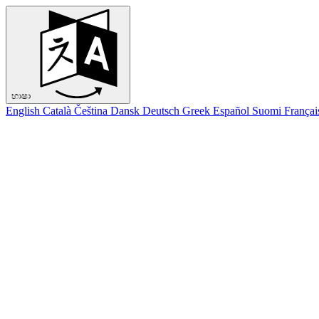
භාෂා
English
Català
Čeština
Dansk
Deutsch
Greek
Español
Suomi
Françai