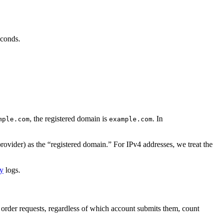
econds.
, the registered domain is
. In
mple.com
example.com
provider) as the “registered domain.” For IPv4 addresses, we treat the
cy
logs.
ew order requests, regardless of which account submits them, count