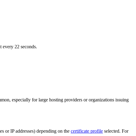
nt every 22 seconds.
on, especially for large hosting providers or organizations issuing
ames or IP addresses) depending on the
certificate profile
selected. For