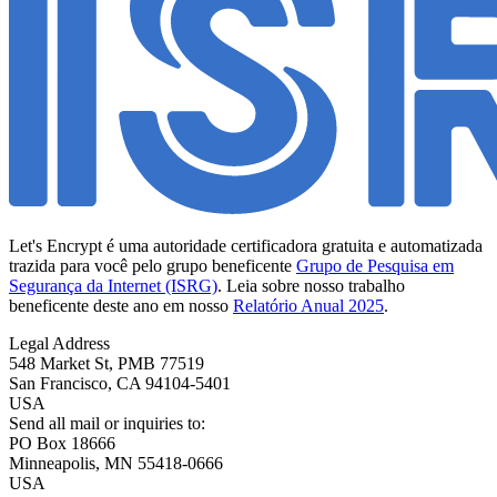
Let's Encrypt é uma autoridade certificadora gratuita e automatizada
trazida para você pelo grupo beneficente
Grupo de Pesquisa em
Segurança da Internet (ISRG)
. Leia sobre nosso trabalho
beneficente deste ano em nosso
Relatório Anual 2025
.
Legal Address
548 Market St, PMB 77519
San Francisco
,
CA
94104-5401
USA
Send all mail or inquiries to:
PO Box 18666
Minneapolis
,
MN
55418-0666
USA