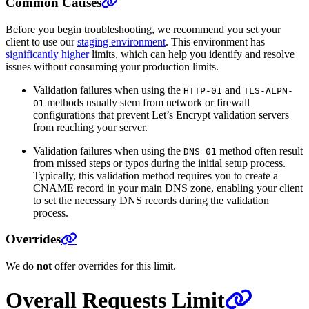
Common Causes
Before you begin troubleshooting, we recommend you set your
client to use our
staging environment
. This environment has
significantly higher
limits, which can help you identify and resolve
issues without consuming your production limits.
Validation failures when using the
and
HTTP-01
TLS-ALPN-
methods usually stem from network or firewall
01
configurations that prevent Let’s Encrypt validation servers
from reaching your server.
Validation failures when using the
method often result
DNS-01
from missed steps or typos during the initial setup process.
Typically, this validation method requires you to create a
CNAME record in your main DNS zone, enabling your client
to set the necessary DNS records during the validation
process.
Overrides
We do
not
offer overrides for this limit.
Overall Requests Limit