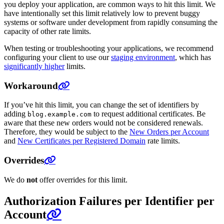
you deploy your application, are common ways to hit this limit. We
have intentionally set this limit relatively low to prevent buggy
systems or software under development from rapidly consuming the
capacity of other rate limits.
When testing or troubleshooting your applications, we recommend
configuring your client to use our
staging environment
, which has
significantly higher
limits.
Workaround
If you’ve hit this limit, you can change the set of identifiers by
adding
to request additional certificates. Be
blog.example.com
aware that these new orders would not be considered renewals.
Therefore, they would be subject to the
New Orders per Account
and
New Certificates per Registered Domain
rate limits.
Overrides
We do
not
offer overrides for this limit.
Authorization Failures per Identifier per
Account