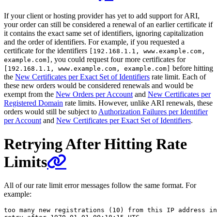
If your client or hosting provider has yet to add support for ARI,
your order can still be considered a renewal of an earlier certificate if
it contains the exact same set of identifiers, ignoring capitalization
and the order of identifiers. For example, if you requested a
certificate for the identifiers
[192.168.1.1, www.example.com,
, you could request four more certificates for
example.com]
before hitting
[192.168.1.1, www.example.com, example.com]
the
New Certificates per Exact Set of Identifiers
rate limit. Each of
these new orders would be considered renewals and would be
exempt from the
New Orders per Account
and
New Certificates per
Registered Domain
rate limits. However, unlike ARI renewals, these
orders would still be subject to
Authorization Failures per Identifier
per Account
and
New Certificates per Exact Set of Identifiers
.
Retrying After Hitting Rate
Limits
All of our rate limit error messages follow the same format. For
example:
too many new registrations (10) from this IP address in