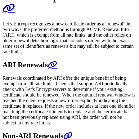
Let’s Encrypt recognizes a new certificate order as a “renewal” in
two ways: the preferred method is through ACME Renewal Info
(ARI), which is exempt from all rate limits, and the other relies on
older renewal detection logic that considers orders with the exact
same set of identifiers as renewals but may still be subject to certain
rate limits.
ARI Renewals
Renewals coordinated by ARI offer the unique benefit of being
exempt from all rate limits. Clients that support ARI periodically
check with Let’s Encrypt servers to determine if your existing
certificate should be renewed. When the optimal renewal window is
reached the client requests a new order explicitly indicating the
certificate it replaces. If the new order includes at least one identifier
matching the certificate it intends to replace and the certificate has
not been previously replaced using ARI, the order will not be
subject to any rate limits.
Non-ARI Renewals