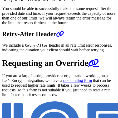
You should be able to successfully make the same request after the
provided date and time. If your request exceeds the capacity of more
than one of our limits, we will always return the error message for
the limit that resets furthest in the future.
Retry-After Header
We include a
header in all rate limit error responses,
Retry-After
indicating the duration your client should wait before retrying.
Requesting an Override
If you are a large hosting provider or organization working on a
Let’s Encrypt integration, we have a
rate limiting form
that can be
used to request higher rate limits. It takes a few weeks to process
requests, so this form is not suitable if you just need to reset a rate
limit faster than it resets on its own.