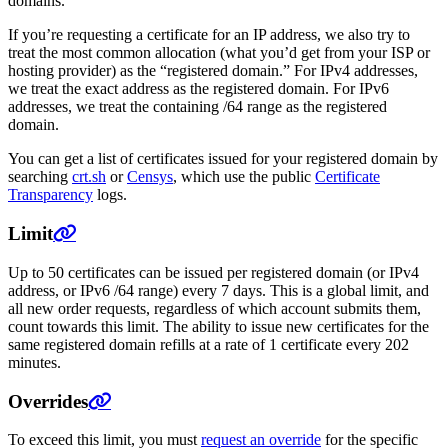
domains.
If you’re requesting a certificate for an IP address, we also try to
treat the most common allocation (what you’d get from your ISP or
hosting provider) as the “registered domain.” For IPv4 addresses,
we treat the exact address as the registered domain. For IPv6
addresses, we treat the containing /64 range as the registered
domain.
You can get a list of certificates issued for your registered domain by
searching
crt.sh
or
Censys
, which use the public
Certificate
Transparency
logs.
Limit
Up to 50 certificates can be issued per registered domain (or IPv4
address, or IPv6 /64 range) every 7 days. This is a global limit, and
all new order requests, regardless of which account submits them,
count towards this limit. The ability to issue new certificates for the
same registered domain refills at a rate of 1 certificate every 202
minutes.
Overrides
To exceed this limit, you must
request an override
for the specific