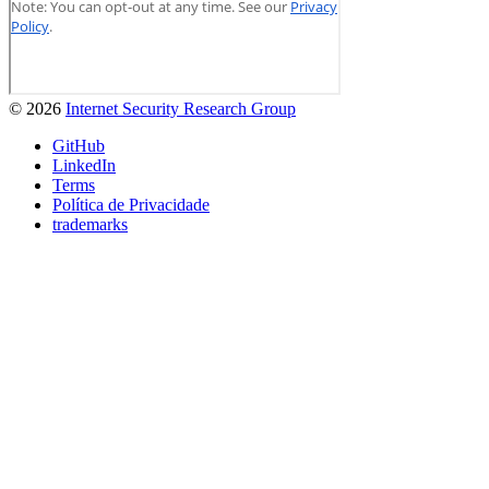
© 2026
Internet Security Research Group
GitHub
LinkedIn
Terms
Política de Privacidade
trademarks