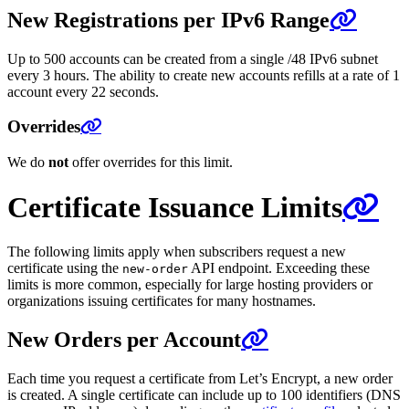
New Registrations per IPv6 Range
Up to 500 accounts can be created from a single /48 IPv6 subnet
every 3 hours. The ability to create new accounts refills at a rate of 1
account every 22 seconds.
Overrides
We do
not
offer overrides for this limit.
Certificate Issuance Limits
The following limits apply when subscribers request a new
certificate using the
API endpoint. Exceeding these
new-order
limits is more common, especially for large hosting providers or
organizations issuing certificates for many hostnames.
New Orders per Account
Each time you request a certificate from Let’s Encrypt, a new order
is created. A single certificate can include up to 100 identifiers (DNS