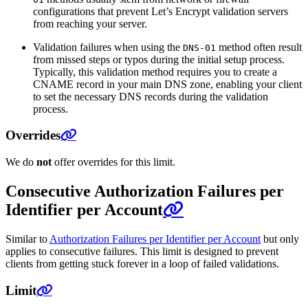
configurations that prevent Let’s Encrypt validation servers
from reaching your server.
Validation failures when using the
method often result
DNS-01
from missed steps or typos during the initial setup process.
Typically, this validation method requires you to create a
CNAME record in your main DNS zone, enabling your client
to set the necessary DNS records during the validation
process.
Overrides
We do
not
offer overrides for this limit.
Consecutive Authorization Failures per
Identifier per Account
Similar to
Authorization Failures per Identifier per Account
but only
applies to consecutive failures. This limit is designed to prevent
clients from getting stuck forever in a loop of failed validations.
Limit