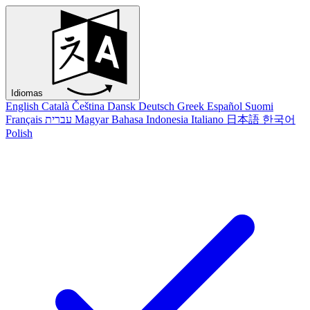
Idiomas
English
Català
Čeština
Dansk
Deutsch
Greek
Español
Suomi
Français
עברית
Magyar
Bahasa Indonesia
Italiano
日本語
한국어
Polish