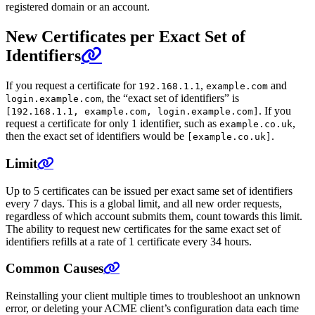
registered domain or an account.
New Certificates per Exact Set of
Identifiers
If you request a certificate for
,
and
192.168.1.1
example.com
, the “exact set of identifiers” is
login.example.com
. If you
[192.168.1.1, example.com, login.example.com]
request a certificate for only 1 identifier, such as
,
example.co.uk
then the exact set of identifiers would be
.
[example.co.uk]
Limit
Up to 5 certificates can be issued per exact same set of identifiers
every 7 days. This is a global limit, and all new order requests,
regardless of which account submits them, count towards this limit.
The ability to request new certificates for the same exact set of
identifiers refills at a rate of 1 certificate every 34 hours.
Common Causes
Reinstalling your client multiple times to troubleshoot an unknown
error, or deleting your ACME client’s configuration data each time