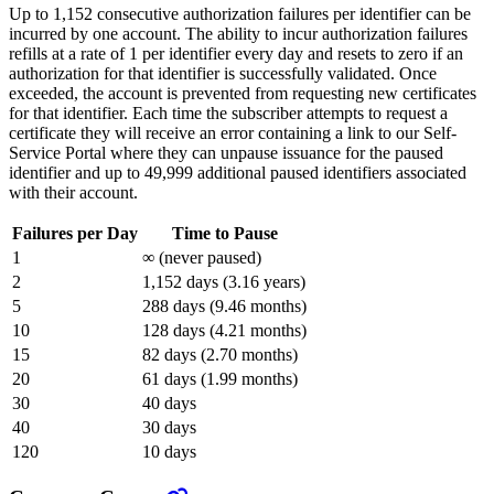
Up to 1,152 consecutive authorization failures per identifier can be
incurred by one account. The ability to incur authorization failures
refills at a rate of 1 per identifier every day and resets to zero if an
authorization for that identifier is successfully validated. Once
exceeded, the account is prevented from requesting new certificates
for that identifier. Each time the subscriber attempts to request a
certificate they will receive an error containing a link to our Self-
Service Portal where they can unpause issuance for the paused
identifier and up to 49,999 additional paused identifiers associated
with their account.
Failures per Day
Time to Pause
1
∞ (never paused)
2
1,152 days (3.16 years)
5
288 days (9.46 months)
10
128 days (4.21 months)
15
82 days (2.70 months)
20
61 days (1.99 months)
30
40 days
40
30 days
120
10 days