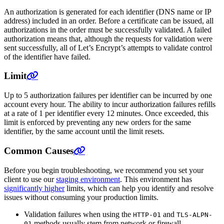
An authorization is generated for each identifier (DNS name or IP
address) included in an order. Before a certificate can be issued, all
authorizations in the order must be successfully validated. A failed
authorization means that, although the requests for validation were
sent successfully, all of Let’s Encrypt’s attempts to validate control
of the identifier have failed.
Limit
Up to 5 authorization failures per identifier can be incurred by one
account every hour. The ability to incur authorization failures refills
at a rate of 1 per identifier every 12 minutes. Once exceeded, this
limit is enforced by preventing any new orders for the same
identifier, by the same account until the limit resets.
Common Causes
Before you begin troubleshooting, we recommend you set your
client to use our
staging environment
. This environment has
significantly higher
limits, which can help you identify and resolve
issues without consuming your production limits.
Validation failures when using the
and
HTTP-01
TLS-ALPN-
methods usually stem from network or firewall
01