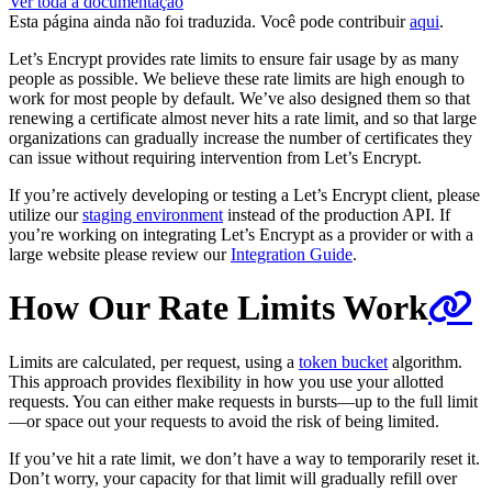
Ver toda a documentação
Esta página ainda não foi traduzida. Você pode contribuir
aqui
.
Let’s Encrypt provides rate limits to ensure fair usage by as many
people as possible. We believe these rate limits are high enough to
work for most people by default. We’ve also designed them so that
renewing a certificate almost never hits a rate limit, and so that large
organizations can gradually increase the number of certificates they
can issue without requiring intervention from Let’s Encrypt.
If you’re actively developing or testing a Let’s Encrypt client, please
utilize our
staging environment
instead of the production API. If
you’re working on integrating Let’s Encrypt as a provider or with a
large website please review our
Integration Guide
.
How Our Rate Limits Work
Limits are calculated, per request, using a
token bucket
algorithm.
This approach provides flexibility in how you use your allotted
requests. You can either make requests in bursts—up to the full limit
—or space out your requests to avoid the risk of being limited.
If you’ve hit a rate limit, we don’t have a way to temporarily reset it.
Don’t worry, your capacity for that limit will gradually refill over