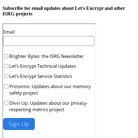
Subscribe for email updates about Let's Encrypt and other
ISRG projects