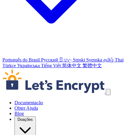
Português do Brasil
Русский
සිංහල
Srpski
Svenska
தமிழ்
Thai
Türkçe
Українська
Tiếng Việt
简体中文
繁體中文
Ignorar links de navegação
Documentação
Obter Ajuda
Blog
Doações