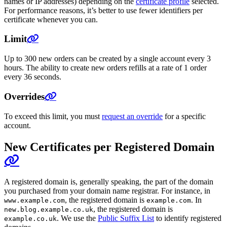
names or IP addresses) depending on the
certificate profile
selected.
For performance reasons, it’s better to use fewer identifiers per
certificate whenever you can.
Limit
Up to 300 new orders can be created by a single account every 3
hours. The ability to create new orders refills at a rate of 1 order
every 36 seconds.
Overrides
To exceed this limit, you must
request an override
for a specific
account.
New Certificates per Registered Domain
A registered domain is, generally speaking, the part of the domain
you purchased from your domain name registrar. For instance, in
, the registered domain is
. In
www.example.com
example.com
, the registered domain is
new.blog.example.co.uk
. We use the
Public Suffix List
to identify registered
example.co.uk