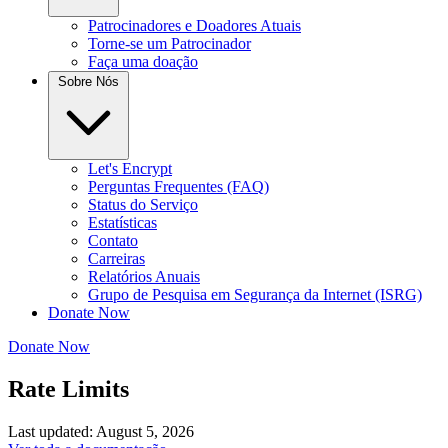
Patrocinadores e Doadores Atuais
Torne-se um Patrocinador
Faça uma doação
Sobre Nós
Let's Encrypt
Perguntas Frequentes (FAQ)
Status do Serviço
Estatísticas
Contato
Carreiras
Relatórios Anuais
Grupo de Pesquisa em Segurança da Internet (ISRG)
Donate Now
Donate Now
Rate Limits
Last updated: August 5, 2026