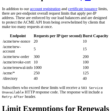
In addition to our
account registration
and
certificate issuance
limits,
there are per-endpoint overall request limits that apply per-IP
address. These are enforced by our load balancers and are designed
to protect the ACME API from being overwhelmed by clients that
make too many requests at once.
Endpoint
Requests per IP (per second)
Burst Capacity
/acme/new-nonce
20
10
/acme/new-
5
15
account
/acme/new-order
300
200
/acme/revoke-cert
10
100
/acme/renewal-info
1000
100
/acme/*
250
125
/directory
40
40
Subscribers who exceed these limits will receive a
503 Service
HTTP response code. The response will include a
Unavailable
header.
Retry-After
Limit Exemptions for Renewals