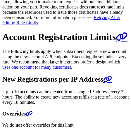
time, allowing you to make more requests without any additional
action on your part. Revoking certificates does
not
reset rate limits,
because the resources used to issue those certificates have already
been consumed. For more information please see
Retrying After
Hitting Rate Limits
.
Account Registration Limits
The following limits apply when subscribers request a new account
using the new-account API endpoint. Exceeding these limits is very
rare. We recommend that large integrators prefer a design which
uses one account for many customers
.
New Registrations per IP Address
Up to 10 accounts can be created from a single IP address every 3
hours. The ability to create new accounts refills at a rate of 1 account
every 18 minutes.
Overrides
We do
not
offer overrides for this limit.