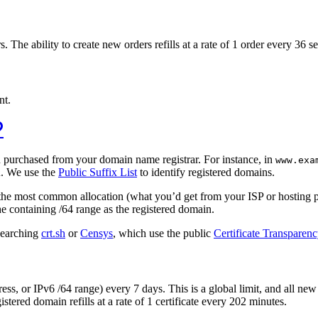
The ability to create new orders refills at a rate of 1 order every 36 s
nt.
u purchased from your domain name registrar. For instance, in
www.exa
. We use the
Public Suffix List
to identify registered domains.
k
eat the most common allocation (what you’d get from your ISP or hosting 
he containing /64 range as the registered domain.
 searching
crt.sh
or
Censys
, which use the public
Certificate Transparen
ress, or IPv6 /64 range) every 7 days. This is a global limit, and all n
istered domain refills at a rate of 1 certificate every 202 minutes.