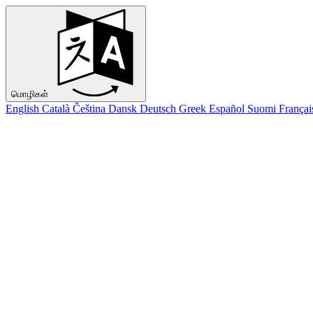
மொழிகள்
English
Català
Čeština
Dansk
Deutsch
Greek
Español
Suomi
Françai