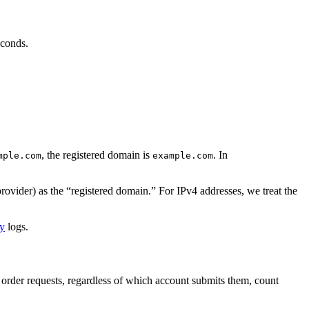
econds.
, the registered domain is
. In
mple.com
example.com
provider) as the “registered domain.” For IPv4 addresses, we treat the
cy
logs.
ew order requests, regardless of which account submits them, count