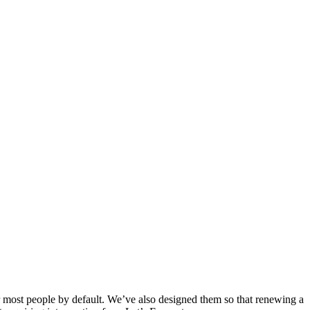
or most people by default. We’ve also designed them so that renewing a