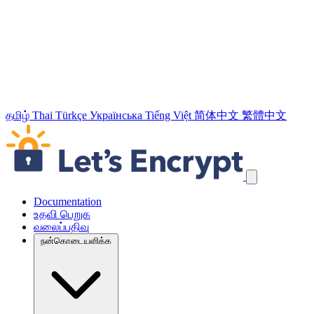
தமிழ்
Thai
Türkçe
Українська
Tiếng Việt
简体中文
繁體中文
வழிச்செலுத்தல் இணைப்புக்களைத் தவிர்க்கவும்
Documentation
உதவி பெறுக
வலைப்பதிவு
நன்கொடையளிக்க