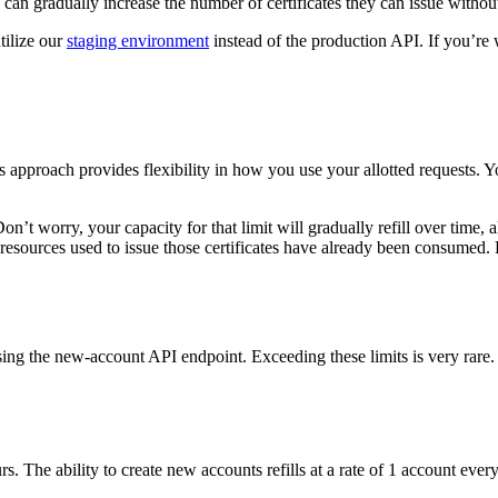
ons can gradually increase the number of certificates they can issue witho
tilize our
staging environment
instead of the production API. If you’re 
 approach provides flexibility in how you use your allotted requests. 
. Don’t worry, your capacity for that limit will gradually refill over tim
e resources used to issue those certificates have already been consumed
ing the new-account API endpoint. Exceeding these limits is very rare
. The ability to create new accounts refills at a rate of 1 account ever