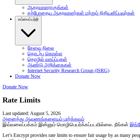
ஆதரவாளராகுங்கள்
தற்போதைய ஆதரவாளர்கள் மற்றும் நிதியளிப்பவர்கள்
எம்மைப்பற்றி
சேவை நிலை
தொடர்பு கொள்ள
தொழில் வாய்ப்புகள்
ஆண்டு அறிக்கைகள்
Internet Security Research Group (ISRG)
Donate Now
Donate Now
Rate Limits
Last updated: August 5, 2026
அனைத்து ஆவணங்களையும் பார்க்கவும்
இவ்வலைப்பக்கம் இன்னும் மொழிபெயர்க்கப்படவில்லை. நீங்கள்
இங்
Let’s Encrypt provides rate limits to ensure fair usage by as many pe