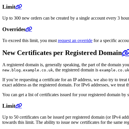
Limit
Up to 300 new orders can be created by a single account every 3 hours. 
Overrides
To exceed this limit, you must
request an override
for a specific accou
New Certificates per Registered Domain
A registered domain is, generally speaking, the part of the domain yo
, the registered domain is
new.blog.example.co.uk
example.co.u
If you’re requesting a certificate for an IP address, we also try to tr
exact address as the registered domain. For IPv6 addresses, we treat t
You can get a list of certificates issued for your registered domain by
Limit
Up to 50 certificates can be issued per registered domain (or IPv4 add
towards this limit. The ability to issue new certificates for the same reg