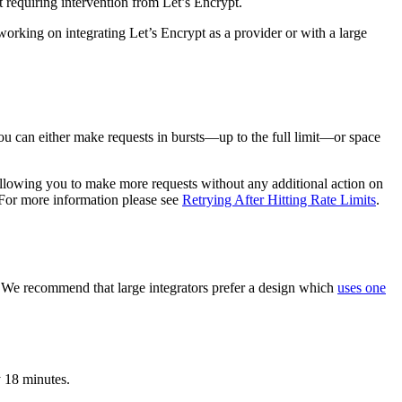
ut requiring intervention from Let’s Encrypt.
working on integrating Let’s Encrypt as a provider or with a large
You can either make requests in bursts—up to the full limit—or space
e, allowing you to make more requests without any additional action on
. For more information please see
Retrying After Hitting Rate Limits
.
. We recommend that large integrators prefer a design which
uses one
y 18 minutes.