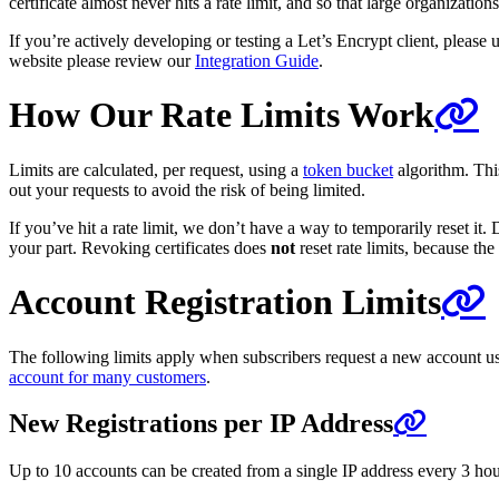
certificate almost never hits a rate limit, and so that large organizati
If you’re actively developing or testing a Let’s Encrypt client, please u
website please review our
Integration Guide
.
How Our Rate Limits Work
Limits are calculated, per request, using a
token bucket
algorithm. This
out your requests to avoid the risk of being limited.
If you’ve hit a rate limit, we don’t have a way to temporarily reset it
your part. Revoking certificates does
not
reset rate limits, because th
Account Registration Limits
The following limits apply when subscribers request a new account us
account for many customers
.
New Registrations per IP Address
Up to 10 accounts can be created from a single IP address every 3 hours