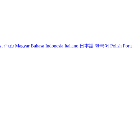
s
עברית
Magyar
Bahasa Indonesia
Italiano
日本語
한국어
Polish
Port