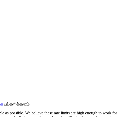
கே
பங்களிக்கலாம்.
ople as possible. We believe these rate limits are high enough to work f