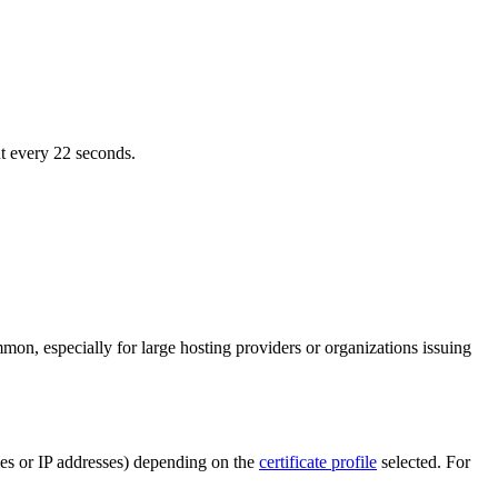
nt every 22 seconds.
on, especially for large hosting providers or organizations issuing
ames or IP addresses) depending on the
certificate profile
selected. For