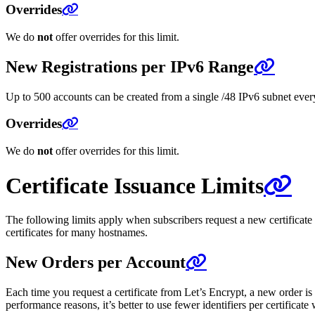
Overrides
We do
not
offer overrides for this limit.
New Registrations per IPv6 Range
Up to 500 accounts can be created from a single /48 IPv6 subnet every 
Overrides
We do
not
offer overrides for this limit.
Certificate Issuance Limits
The following limits apply when subscribers request a new certificate
certificates for many hostnames.
New Orders per Account
Each time you request a certificate from Let’s Encrypt, a new order is
performance reasons, it’s better to use fewer identifiers per certificat