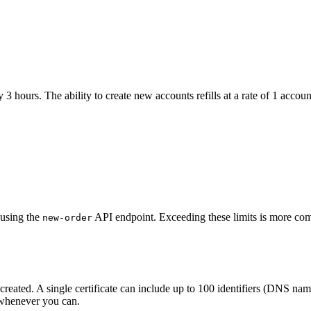
3 hours. The ability to create new accounts refills at a rate of 1 accou
 using the
API endpoint. Exceeding these limits is more comm
new-order
 created. A single certificate can include up to 100 identifiers (DNS n
e whenever you can.