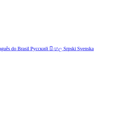
uguês do Brasil
Русский
සිංහල
Srpski
Svenska