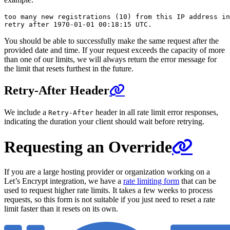
too many new registrations (10) from this IP address in
You should be able to successfully make the same request after the
provided date and time. If your request exceeds the capacity of more
than one of our limits, we will always return the error message for
the limit that resets furthest in the future.
Retry-After Header
We include a
header in all rate limit error responses,
Retry-After
indicating the duration your client should wait before retrying.
Requesting an Override
If you are a large hosting provider or organization working on a
Let’s Encrypt integration, we have a
rate limiting form
that can be
used to request higher rate limits. It takes a few weeks to process
requests, so this form is not suitable if you just need to reset a rate
limit faster than it resets on its own.