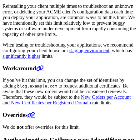
Reinstalling your client multiple times to troubleshoot an unknown
error, or deleting your ACME client’s configuration data each time
you deploy your application, are common ways to hit this limit. We
have intentionally set this limit relatively low to prevent buggy
systems or software under development from rapidly consuming the
capacity of other rate limits.
When testing or troubleshooting your applications, we recommend
configuring your client to use our
staging environment
, which has
significantly higher
limits.
Workaround
If you’ve hit this limit, you can change the set of identifiers by
adding
to request additional certificates. Be
blog.example.com
aware that these new orders would not be considered renewals.
Therefore, they would be subject to the
New Orders per Account
and
New Certificates per Registered Domain
rate limits.
Overrides
We do
not
offer overrides for this limit.