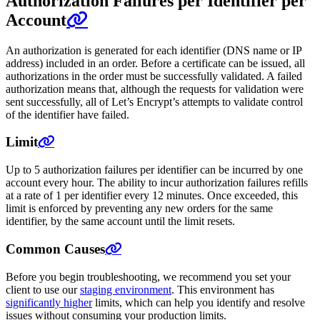
Authorization Failures per Identifier per
Account
An authorization is generated for each identifier (DNS name or IP
address) included in an order. Before a certificate can be issued, all
authorizations in the order must be successfully validated. A failed
authorization means that, although the requests for validation were
sent successfully, all of Let’s Encrypt’s attempts to validate control
of the identifier have failed.
Limit
Up to 5 authorization failures per identifier can be incurred by one
account every hour. The ability to incur authorization failures refills
at a rate of 1 per identifier every 12 minutes. Once exceeded, this
limit is enforced by preventing any new orders for the same
identifier, by the same account until the limit resets.
Common Causes
Before you begin troubleshooting, we recommend you set your
client to use our
staging environment
. This environment has
significantly higher
limits, which can help you identify and resolve
issues without consuming your production limits.