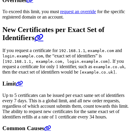
Overrides
To exceed this limit, you must
request an override
for the specific
registered domain or an account.
New Certificates per Exact Set of
Identifiers
If you request a certificate for
,
and
192.168.1.1
example.com
, the “exact set of identifiers” is
login.example.com
. If you
[192.168.1.1, example.com, login.example.com]
request a certificate for only 1 identifier, such as
,
example.co.uk
then the exact set of identifiers would be
.
[example.co.uk]
Limit
Up to 5 certificates can be issued per exact same set of identifiers
every 7 days. This is a global limit, and all new order requests,
regardless of which account submits them, count towards this limit.
The ability to request new certificates for the same exact set of
identifiers refills at a rate of 1 certificate every 34 hours.
Common Causes