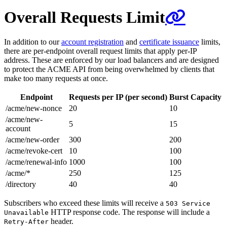
Overall Requests Limit
In addition to our
account registration
and
certificate issuance
limits,
there are per-endpoint overall request limits that apply per-IP
address. These are enforced by our load balancers and are designed
to protect the ACME API from being overwhelmed by clients that
make too many requests at once.
Endpoint
Requests per IP (per second)
Burst Capacity
/acme/new-nonce
20
10
/acme/new-
5
15
account
/acme/new-order
300
200
/acme/revoke-cert
10
100
/acme/renewal-info
1000
100
/acme/*
250
125
/directory
40
40
Subscribers who exceed these limits will receive a
503 Service
HTTP response code. The response will include a
Unavailable
header.
Retry-After