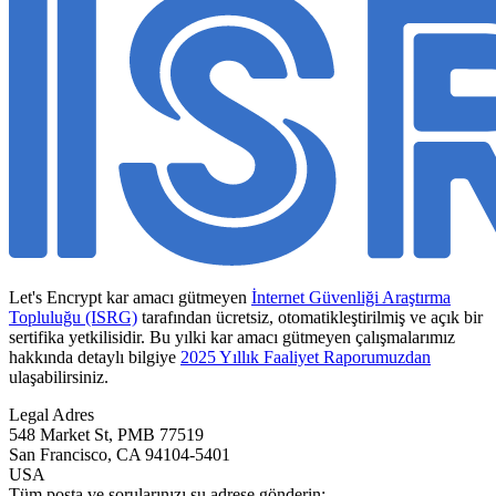
Let's Encrypt kar amacı gütmeyen
İnternet Güvenliği Araştırma
Topluluğu (ISRG)
tarafından ücretsiz, otomatikleştirilmiş ve açık bir
sertifika yetkilisidir. Bu yılki kar amacı gütmeyen çalışmalarımız
hakkında detaylı bilgiye
2025 Yıllık Faaliyet Raporumuzdan
ulaşabilirsiniz.
Legal Adres
548 Market St, PMB 77519
San Francisco
,
CA
94104-5401
USA
Tüm posta ve sorularınızı şu adrese gönderin: