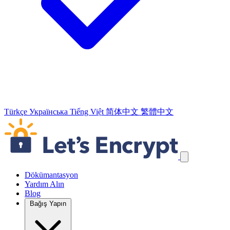
Türkçe
Українська
Tiếng Việt
简体中文
繁體中文
Navigasyon Bağlantılarını Atla
Dökümantasyon
Yardım Alın
Blog
Bağış Yapın