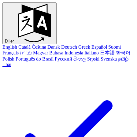
Diller
English
Català
Čeština
Dansk
Deutsch
Greek
Español
Suomi
Français
עברית
Magyar
Bahasa Indonesia
Italiano
日本語
한국어
Polish
Português do Brasil
Русский
සිංහල
Srpski
Svenska
தமிழ்
Thai