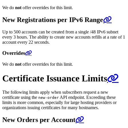
We do
not
offer overrides for this limit.
New Registrations per IPv6 Range
Up to 500 accounts can be created from a single /48 IPv6 subnet
every 3 hours. The ability to create new accounts refills at a rate of 1
account every 22 seconds.
Overrides
We do
not
offer overrides for this limit.
Certificate Issuance Limits
The following limits apply when subscribers request a new
certificate using the
API endpoint. Exceeding these
new-order
limits is more common, especially for large hosting providers or
organizations issuing certificates for many hostnames.
New Orders per Account