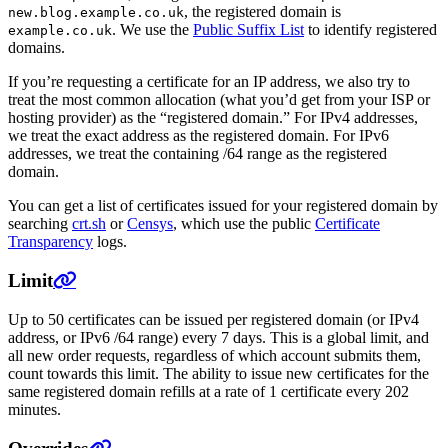
, the registered domain is
new.blog.example.co.uk
. We use the
Public Suffix List
to identify registered
example.co.uk
domains.
If you’re requesting a certificate for an IP address, we also try to
treat the most common allocation (what you’d get from your ISP or
hosting provider) as the “registered domain.” For IPv4 addresses,
we treat the exact address as the registered domain. For IPv6
addresses, we treat the containing /64 range as the registered
domain.
You can get a list of certificates issued for your registered domain by
searching
crt.sh
or
Censys
, which use the public
Certificate
Transparency
logs.
Limit
Up to 50 certificates can be issued per registered domain (or IPv4
address, or IPv6 /64 range) every 7 days. This is a global limit, and
all new order requests, regardless of which account submits them,
count towards this limit. The ability to issue new certificates for the
same registered domain refills at a rate of 1 certificate every 202
minutes.