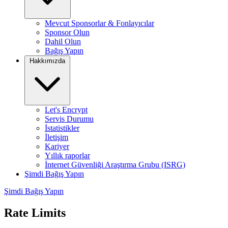
Mevcut Sponsorlar & Fonlayıcılar
Sponsor Olun
Dahil Olun
Bağış Yapın
Hakkımızda
Let's Encrypt
Servis Durumu
İstatistikler
İletişim
Kariyer
Yıllık raporlar
İnternet Güvenliği Araştırma Grubu (ISRG)
Şimdi Bağış Yapın
Şimdi Bağış Yapın
Rate Limits