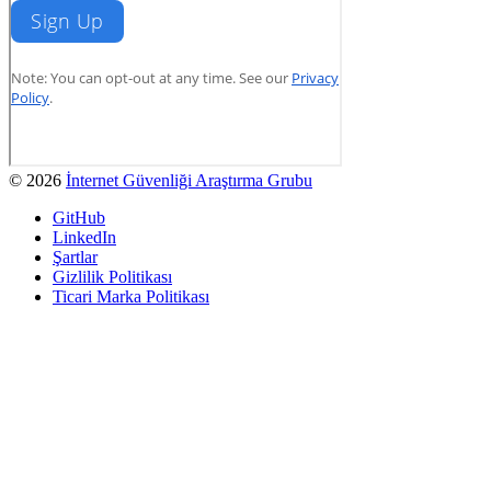
© 2026
İnternet Güvenliği Araştırma Grubu
GitHub
LinkedIn
Şartlar
Gizlilik Politikası
Ticari Marka Politikası