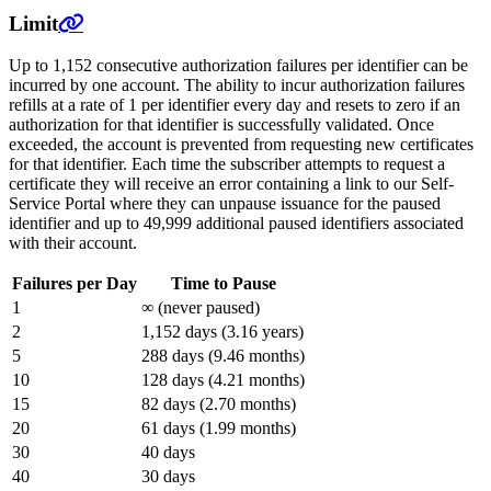
Limit
Up to 1,152 consecutive authorization failures per identifier can be
incurred by one account. The ability to incur authorization failures
refills at a rate of 1 per identifier every day and resets to zero if an
authorization for that identifier is successfully validated. Once
exceeded, the account is prevented from requesting new certificates
for that identifier. Each time the subscriber attempts to request a
certificate they will receive an error containing a link to our Self-
Service Portal where they can unpause issuance for the paused
identifier and up to 49,999 additional paused identifiers associated
with their account.
Failures per Day
Time to Pause
1
∞ (never paused)
2
1,152 days (3.16 years)
5
288 days (9.46 months)
10
128 days (4.21 months)
15
82 days (2.70 months)
20
61 days (1.99 months)
30
40 days
40
30 days