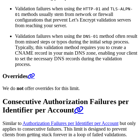
Validation failures when using the
and
HTTP-01
TLS-ALPN-
methods usually stem from network or firewall
01
configurations that prevent Let’s Encrypt validation servers
from reaching your server.
Validation failures when using the
method often result
DNS-01
from missed steps or typos during the initial setup process.
Typically, this validation method requires you to create a
CNAME record in your main DNS zone, enabling your client
to set the necessary DNS records during the validation
process.
Overrides
We do
not
offer overrides for this limit.
Consecutive Authorization Failures per
Identifier per Account
Similar to
Authorization Failures per Identifier per Account
but only
applies to consecutive failures. This limit is designed to prevent
clients from getting stuck forever in a loop of failed validations.