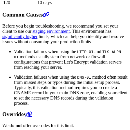
120
10 days
Common Causes
Before you begin troubleshooting, we recommend you set your
client to use our
staging environment
. This environment has
significantly higher
limits, which can help you identify and resolve
issues without consuming your production limits.
Validation failures when using the
and
HTTP-01
TLS-ALPN-
methods usually stem from network or firewall
01
configurations that prevent Let’s Encrypt validation servers
from reaching your server.
Validation failures when using the
method often result
DNS-01
from missed steps or typos during the initial setup process.
Typically, this validation method requires you to create a
CNAME record in your main DNS zone, enabling your client
to set the necessary DNS records during the validation
process.
Overrides
We do
not
offer overrides for this limit.