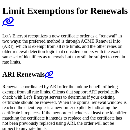
Limit Exemptions for Renewals
Let’s Encrypt recognizes a new certificate order as a “renewal” in
two ways: the preferred method is through ACME Renewal Info
(ARI), which is exempt from all rate limits, and the other relies on
older renewal detection logic that considers orders with the exact
same set of identifiers as renewals but may still be subject to certain
rate limits.
ARI Renewals
Renewals coordinated by ARI offer the unique benefit of being
exempt from all rate limits. Clients that support ARI periodically
check with Let’s Encrypt servers to determine if your existing
certificate should be renewed. When the optimal renewal window is
reached the client requests a new order explicitly indicating the
certificate it replaces. If the new order includes at least one identifier
matching the certificate it intends to replace and the certificate has
not been previously replaced using ARI, the order will not be
subject to any rate limits.