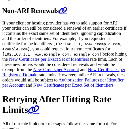
Non-ARI Renewals
If your client or hosting provider has yet to add support for ARI,
your order can still be considered a renewal of an earlier certificate if
it contains the exact same set of identifiers, ignoring capitalization
and the order of identifiers. For example, if you requested a
certificate for the identifiers
[192.168.1.1, www.example.com,
, you could request four more certificates for
example.com]
before hitting
[192.168.1.1, www.example.com, example.com]
the
New Certificates per Exact Set of Identifiers
rate limit. Each of
these new orders would be considered renewals and would be
exempt from the
New Orders per Account
and
New Certificates per
Registered Domain
rate limits. However, unlike ARI renewals, these
orders would still be subject to
Authorization Failures per Identifier
per Account
and
New Certificates per Exact Set of Identifiers
.
Retrying After Hitting Rate
Limits
All of our rate limit error messages follow the same format. For
example: