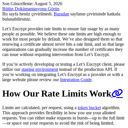
Son Güncelleme: August 5, 2026
Bütün Dokümantasyonu Görün
Bu sayfa henüz çevirilmedi.
Buradan
sayfanın çevirisinde katkıda
bulunabilirsiniz.
Let’s Encrypt provides rate limits to ensure fair usage by as many
people as possible. We believe these rate limits are high enough to
work for most people by default. We’ve also designed them so that
renewing a certificate almost never hits a rate limit, and so that large
organizations can gradually increase the number of certificates they
can issue without requiring intervention from Let’s Encrypt.
If you’re actively developing or testing a Let’s Encrypt client, please
utilize our
staging environment
instead of the production API. If
you’re working on integrating Let’s Encrypt as a provider or with a
large website please review our
Integration Guide
.
How Our Rate Limits Work
Limits are calculated, per request, using a
token bucket
algorithm.
This approach provides flexibility in how you use your allotted
requests. You can either make requests in bursts—up to the full limit
—or space out your requests to avoid the risk of being limited.