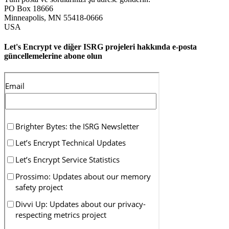
PO Box 18666
Minneapolis
,
MN
55418-0666
USA
Let's Encrypt ve diğer ISRG projeleri hakkında e-posta
güncellemelerine abone olun