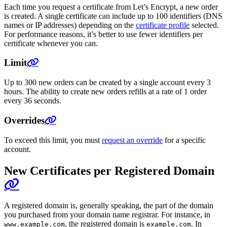
Each time you request a certificate from Let’s Encrypt, a new order
is created. A single certificate can include up to 100 identifiers (DNS
names or IP addresses) depending on the
certificate profile
selected.
For performance reasons, it’s better to use fewer identifiers per
certificate whenever you can.
Limit
Up to 300 new orders can be created by a single account every 3
hours. The ability to create new orders refills at a rate of 1 order
every 36 seconds.
Overrides
To exceed this limit, you must
request an override
for a specific
account.
New Certificates per Registered Domain
A registered domain is, generally speaking, the part of the domain
you purchased from your domain name registrar. For instance, in
, the registered domain is
. In
www.example.com
example.com