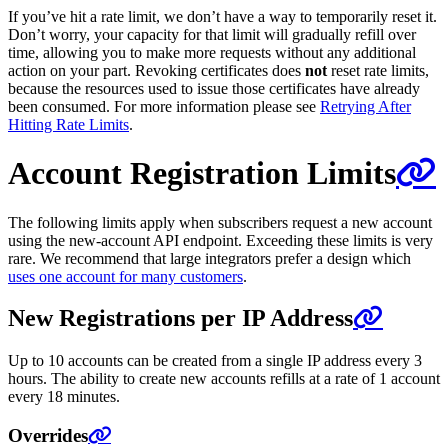
If you’ve hit a rate limit, we don’t have a way to temporarily reset it.
Don’t worry, your capacity for that limit will gradually refill over
time, allowing you to make more requests without any additional
action on your part. Revoking certificates does
not
reset rate limits,
because the resources used to issue those certificates have already
been consumed. For more information please see
Retrying After
Hitting Rate Limits
.
Account Registration Limits
The following limits apply when subscribers request a new account
using the new-account API endpoint. Exceeding these limits is very
rare. We recommend that large integrators prefer a design which
uses one account for many customers
.
New Registrations per IP Address
Up to 10 accounts can be created from a single IP address every 3
hours. The ability to create new accounts refills at a rate of 1 account
every 18 minutes.
Overrides