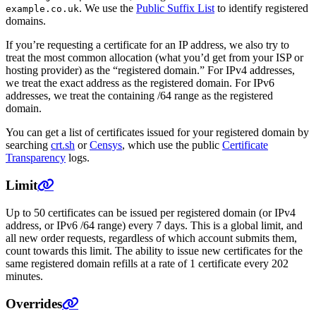
. We use the
Public Suffix List
to identify registered
example.co.uk
domains.
If you’re requesting a certificate for an IP address, we also try to
treat the most common allocation (what you’d get from your ISP or
hosting provider) as the “registered domain.” For IPv4 addresses,
we treat the exact address as the registered domain. For IPv6
addresses, we treat the containing /64 range as the registered
domain.
You can get a list of certificates issued for your registered domain by
searching
crt.sh
or
Censys
, which use the public
Certificate
Transparency
logs.
Limit
Up to 50 certificates can be issued per registered domain (or IPv4
address, or IPv6 /64 range) every 7 days. This is a global limit, and
all new order requests, regardless of which account submits them,
count towards this limit. The ability to issue new certificates for the
same registered domain refills at a rate of 1 certificate every 202
minutes.
Overrides