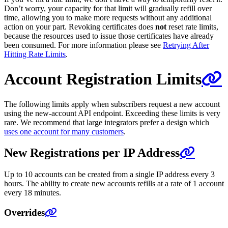
Don’t worry, your capacity for that limit will gradually refill over
time, allowing you to make more requests without any additional
action on your part. Revoking certificates does
not
reset rate limits,
because the resources used to issue those certificates have already
been consumed. For more information please see
Retrying After
Hitting Rate Limits
.
Account Registration Limits
The following limits apply when subscribers request a new account
using the new-account API endpoint. Exceeding these limits is very
rare. We recommend that large integrators prefer a design which
uses one account for many customers
.
New Registrations per IP Address
Up to 10 accounts can be created from a single IP address every 3
hours. The ability to create new accounts refills at a rate of 1 account
every 18 minutes.
Overrides