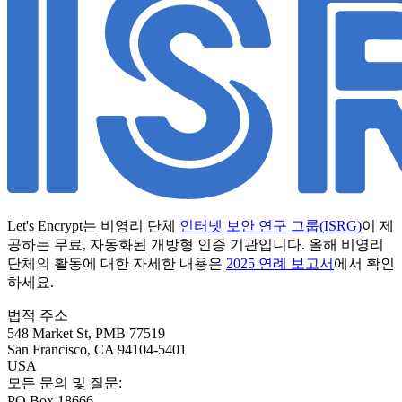
Let's Encrypt는 비영리 단체
인터넷 보안 연구 그룹(ISRG)
이 제
공하는 무료, 자동화된 개방형 인증 기관입니다. 올해 비영리
단체의 활동에 대한 자세한 내용은
2025 연례 보고서
에서 확인
하세요.
법적 주소
548 Market St, PMB 77519
San Francisco
,
CA
94104-5401
USA
모든 문의 및 질문:
PO Box 18666