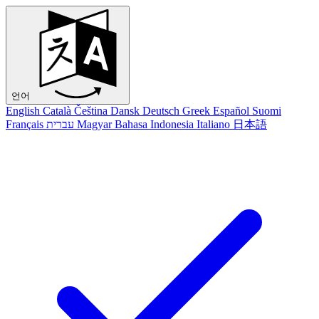
언어
English
Català
Čeština
Dansk
Deutsch
Greek
Español
Suomi
Français
עברית
Magyar
Bahasa Indonesia
Italiano
日本語