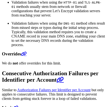
Validation failures when using the
and
HTTP-01
TLS-ALPN-
methods usually stem from network or firewall
01
configurations that prevent Let’s Encrypt validation servers
from reaching your server.
Validation failures when using the
method often result
DNS-01
from missed steps or typos during the initial setup process.
Typically, this validation method requires you to create a
CNAME record in your main DNS zone, enabling your client
to set the necessary DNS records during the validation
process.
Overrides
We do
not
offer overrides for this limit.
Consecutive Authorization Failures per
Identifier per Account
Similar to
Authorization Failures per Identifier per Account
but only
applies to consecutive failures. This limit is designed to prevent
clients from getting stuck forever in a loop of failed validations.