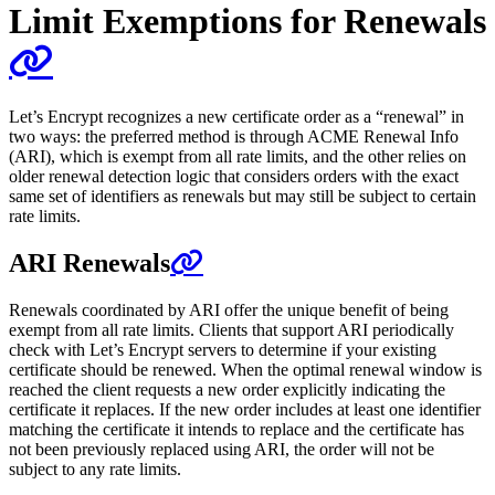
Limit Exemptions for Renewals
Let’s Encrypt recognizes a new certificate order as a “renewal” in
two ways: the preferred method is through ACME Renewal Info
(ARI), which is exempt from all rate limits, and the other relies on
older renewal detection logic that considers orders with the exact
same set of identifiers as renewals but may still be subject to certain
rate limits.
ARI Renewals
Renewals coordinated by ARI offer the unique benefit of being
exempt from all rate limits. Clients that support ARI periodically
check with Let’s Encrypt servers to determine if your existing
certificate should be renewed. When the optimal renewal window is
reached the client requests a new order explicitly indicating the
certificate it replaces. If the new order includes at least one identifier
matching the certificate it intends to replace and the certificate has
not been previously replaced using ARI, the order will not be
subject to any rate limits.