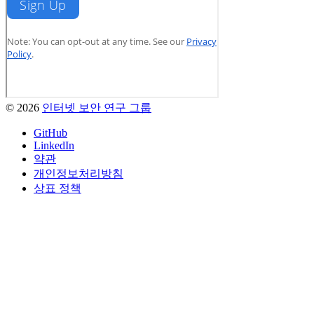
© 2026
인터넷 보안 연구 그룹
GitHub
LinkedIn
약관
개인정보처리방침
상표 정책