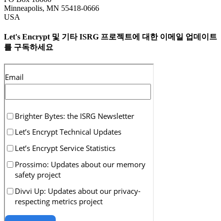
Minneapolis
,
MN
55418-0666
USA
Let's Encrypt 및 기타 ISRG 프로젝트에 대한 이메일 업데이트
를 구독하세요