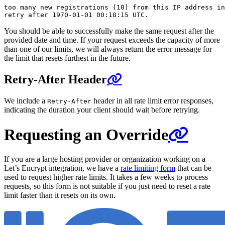
too many new registrations (10) from this IP address in
You should be able to successfully make the same request after the
provided date and time. If your request exceeds the capacity of more
than one of our limits, we will always return the error message for
the limit that resets furthest in the future.
Retry-After Header
We include a
header in all rate limit error responses,
Retry-After
indicating the duration your client should wait before retrying.
Requesting an Override
If you are a large hosting provider or organization working on a
Let’s Encrypt integration, we have a
rate limiting form
that can be
used to request higher rate limits. It takes a few weeks to process
requests, so this form is not suitable if you just need to reset a rate
limit faster than it resets on its own.