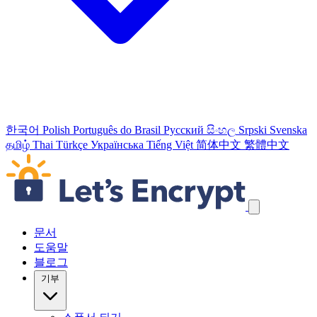
한국어
Polish
Português do Brasil
Русский
සිංහල
Srpski
Svenska
தமிழ்
Thai
Türkçe
Українська
Tiếng Việt
简体中文
繁體中文
탐색 링크 건너뛰기
문서
도움말
블로그
기부