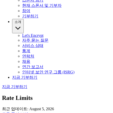
스폰서 되기
현재 스폰서 및 기부자
참여
기부하기
소개
Let's Encrypt
자주 묻는 질문
서비스 상태
통계
연락처
채용
연간 보고서
인터넷 보안 연구 그룹 (ISRG)
지금 기부하기
지금 기부하기
Rate Limits
최근 업데이트: August 5, 2026