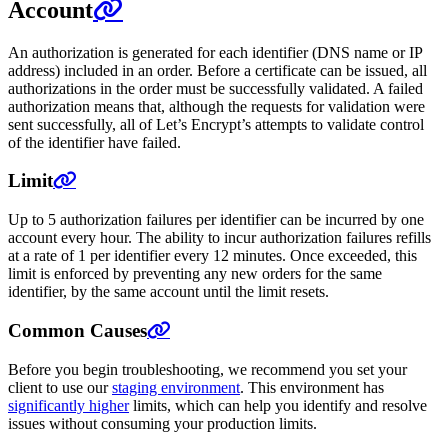
Account
An authorization is generated for each identifier (DNS name or IP
address) included in an order. Before a certificate can be issued, all
authorizations in the order must be successfully validated. A failed
authorization means that, although the requests for validation were
sent successfully, all of Let’s Encrypt’s attempts to validate control
of the identifier have failed.
Limit
Up to 5 authorization failures per identifier can be incurred by one
account every hour. The ability to incur authorization failures refills
at a rate of 1 per identifier every 12 minutes. Once exceeded, this
limit is enforced by preventing any new orders for the same
identifier, by the same account until the limit resets.
Common Causes
Before you begin troubleshooting, we recommend you set your
client to use our
staging environment
. This environment has
significantly higher
limits, which can help you identify and resolve
issues without consuming your production limits.