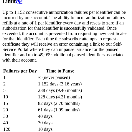
Limit
Up to 1,152 consecutive authorization failures per identifier can be
incurred by one account. The ability to incur authorization failures
refills at a rate of 1 per identifier every day and resets to zero if an
authorization for that identifier is successfully validated. Once
exceeded, the account is prevented from requesting new certificates
for that identifier. Each time the subscriber attempts to request a
certificate they will receive an error containing a link to our Self-
Service Portal where they can unpause issuance for the paused
identifier and up to 49,999 additional paused identifiers associated
with their account.
Failures per Day
Time to Pause
1
∞ (never paused)
2
1,152 days (3.16 years)
5
288 days (9.46 months)
10
128 days (4.21 months)
15
82 days (2.70 months)
20
61 days (1.99 months)
30
40 days
40
30 days
120
10 days