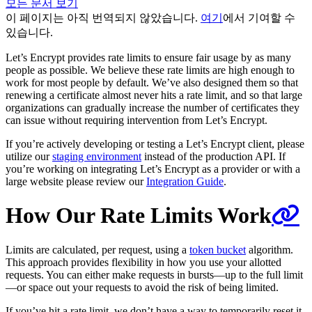
모든 문서 보기
이 페이지는 아직 번역되지 않았습니다.
여기
에서 기여할 수
있습니다.
Let’s Encrypt provides rate limits to ensure fair usage by as many
people as possible. We believe these rate limits are high enough to
work for most people by default. We’ve also designed them so that
renewing a certificate almost never hits a rate limit, and so that large
organizations can gradually increase the number of certificates they
can issue without requiring intervention from Let’s Encrypt.
If you’re actively developing or testing a Let’s Encrypt client, please
utilize our
staging environment
instead of the production API. If
you’re working on integrating Let’s Encrypt as a provider or with a
large website please review our
Integration Guide
.
How Our Rate Limits Work
Limits are calculated, per request, using a
token bucket
algorithm.
This approach provides flexibility in how you use your allotted
requests. You can either make requests in bursts—up to the full limit
—or space out your requests to avoid the risk of being limited.
If you’ve hit a rate limit, we don’t have a way to temporarily reset it.