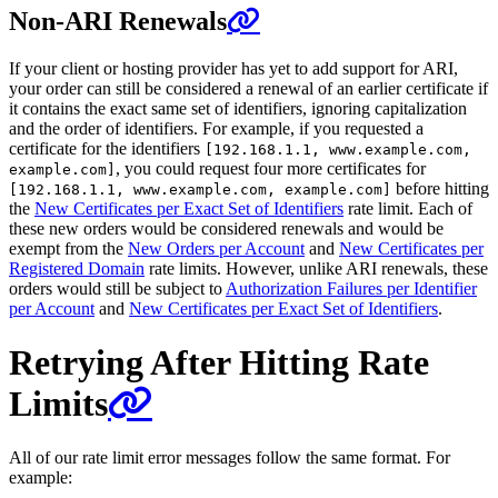
Non-ARI Renewals
If your client or hosting provider has yet to add support for ARI,
your order can still be considered a renewal of an earlier certificate if
it contains the exact same set of identifiers, ignoring capitalization
and the order of identifiers. For example, if you requested a
certificate for the identifiers
[192.168.1.1, www.example.com,
, you could request four more certificates for
example.com]
before hitting
[192.168.1.1, www.example.com, example.com]
the
New Certificates per Exact Set of Identifiers
rate limit. Each of
these new orders would be considered renewals and would be
exempt from the
New Orders per Account
and
New Certificates per
Registered Domain
rate limits. However, unlike ARI renewals, these
orders would still be subject to
Authorization Failures per Identifier
per Account
and
New Certificates per Exact Set of Identifiers
.
Retrying After Hitting Rate
Limits
All of our rate limit error messages follow the same format. For
example: