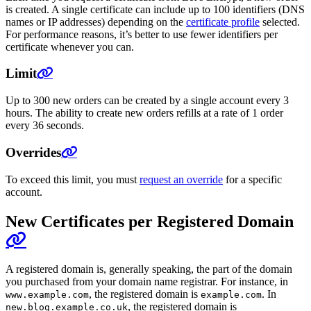
is created. A single certificate can include up to 100 identifiers (DNS
names or IP addresses) depending on the
certificate profile
selected.
For performance reasons, it’s better to use fewer identifiers per
certificate whenever you can.
Limit
Up to 300 new orders can be created by a single account every 3
hours. The ability to create new orders refills at a rate of 1 order
every 36 seconds.
Overrides
To exceed this limit, you must
request an override
for a specific
account.
New Certificates per Registered Domain
A registered domain is, generally speaking, the part of the domain
you purchased from your domain name registrar. For instance, in
, the registered domain is
. In
www.example.com
example.com
, the registered domain is
new.blog.example.co.uk