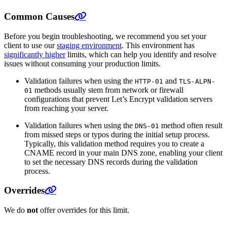
Common Causes
Before you begin troubleshooting, we recommend you set your
client to use our
staging environment
. This environment has
significantly higher
limits, which can help you identify and resolve
issues without consuming your production limits.
Validation failures when using the
and
HTTP-01
TLS-ALPN-
methods usually stem from network or firewall
01
configurations that prevent Let’s Encrypt validation servers
from reaching your server.
Validation failures when using the
method often result
DNS-01
from missed steps or typos during the initial setup process.
Typically, this validation method requires you to create a
CNAME record in your main DNS zone, enabling your client
to set the necessary DNS records during the validation
process.
Overrides
We do
not
offer overrides for this limit.