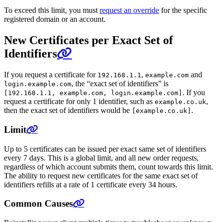
To exceed this limit, you must
request an override
for the specific
registered domain or an account.
New Certificates per Exact Set of
Identifiers
If you request a certificate for
,
and
192.168.1.1
example.com
, the “exact set of identifiers” is
login.example.com
. If you
[192.168.1.1, example.com, login.example.com]
request a certificate for only 1 identifier, such as
,
example.co.uk
then the exact set of identifiers would be
.
[example.co.uk]
Limit
Up to 5 certificates can be issued per exact same set of identifiers
every 7 days. This is a global limit, and all new order requests,
regardless of which account submits them, count towards this limit.
The ability to request new certificates for the same exact set of
identifiers refills at a rate of 1 certificate every 34 hours.
Common Causes