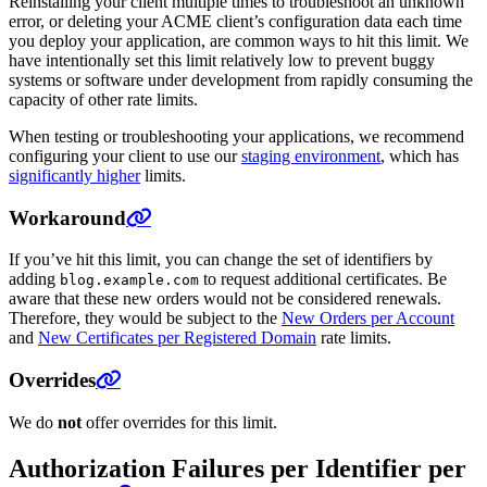
Reinstalling your client multiple times to troubleshoot an unknown
error, or deleting your ACME client’s configuration data each time
you deploy your application, are common ways to hit this limit. We
have intentionally set this limit relatively low to prevent buggy
systems or software under development from rapidly consuming the
capacity of other rate limits.
When testing or troubleshooting your applications, we recommend
configuring your client to use our
staging environment
, which has
significantly higher
limits.
Workaround
If you’ve hit this limit, you can change the set of identifiers by
adding
to request additional certificates. Be
blog.example.com
aware that these new orders would not be considered renewals.
Therefore, they would be subject to the
New Orders per Account
and
New Certificates per Registered Domain
rate limits.
Overrides
We do
not
offer overrides for this limit.
Authorization Failures per Identifier per