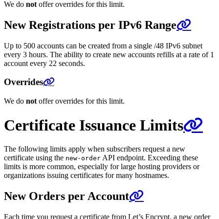
We do
not
offer overrides for this limit.
New Registrations per IPv6 Range
Up to 500 accounts can be created from a single /48 IPv6 subnet
every 3 hours. The ability to create new accounts refills at a rate of 1
account every 22 seconds.
Overrides
We do
not
offer overrides for this limit.
Certificate Issuance Limits
The following limits apply when subscribers request a new
certificate using the
API endpoint. Exceeding these
new-order
limits is more common, especially for large hosting providers or
organizations issuing certificates for many hostnames.
New Orders per Account
Each time you request a certificate from Let’s Encrypt, a new order