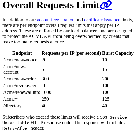
Overall Requests Limit
In addition to our
account registration
and
certificate issuance
limits,
there are per-endpoint overall request limits that apply per-IP
address. These are enforced by our load balancers and are designed
to protect the ACME API from being overwhelmed by clients that
make too many requests at once.
Endpoint
Requests per IP (per second)
Burst Capacity
/acme/new-nonce
20
10
/acme/new-
5
15
account
/acme/new-order
300
200
/acme/revoke-cert
10
100
/acme/renewal-info
1000
100
/acme/*
250
125
/directory
40
40
Subscribers who exceed these limits will receive a
503 Service
HTTP response code. The response will include a
Unavailable
header.
Retry-After