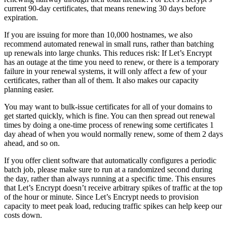
current 90-day certificates, that means renewing 30 days before
expiration.
If you are issuing for more than 10,000 hostnames, we also
recommend automated renewal in small runs, rather than batching
up renewals into large chunks. This reduces risk: If Let’s Encrypt
has an outage at the time you need to renew, or there is a temporary
failure in your renewal systems, it will only affect a few of your
certificates, rather than all of them. It also makes our capacity
planning easier.
You may want to bulk-issue certificates for all of your domains to
get started quickly, which is fine. You can then spread out renewal
times by doing a one-time process of renewing some certificates 1
day ahead of when you would normally renew, some of them 2 days
ahead, and so on.
If you offer client software that automatically configures a periodic
batch job, please make sure to run at a randomized second during
the day, rather than always running at a specific time. This ensures
that Let’s Encrypt doesn’t receive arbitrary spikes of traffic at the top
of the hour or minute. Since Let’s Encrypt needs to provision
capacity to meet peak load, reducing traffic spikes can help keep our
costs down.