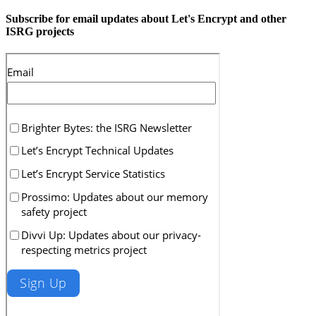
Subscribe for email updates about Let's Encrypt and other
ISRG projects