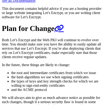
See all Documentation
This document contains helpful advice if you are a hosting provider
or large website integrating Let’s Encrypt, or you are writing client
software for Let’s Encrypt.
Plan for Change
Both Let’s Encrypt and the Web PKI will continue to evolve over
time. You should make sure you have the ability to easily update all
services that use Let’s Encrypt. If you’re also deploying clients that
rely on Let’s Encrypt certificates, make especially sure that those
clients receive regular updates.
In the future, these things are likely to change:
the root and intermediate certificates from which we issue
the hash algorithms we use when signing certificates
the types of keys and key strength checks for which we are
willing to sign end-entity certificates
and the ACME protocol
We will always aim to give as much advance notice as possible for
such changes, though if a serious security flaw is found in some