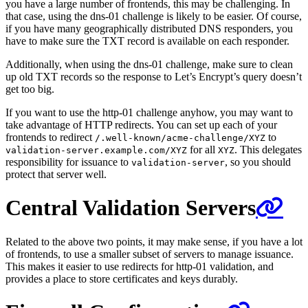
you have a large number of frontends, this may be challenging. In
that case, using the dns-01 challenge is likely to be easier. Of course,
if you have many geographically distributed DNS responders, you
have to make sure the TXT record is available on each responder.
Additionally, when using the dns-01 challenge, make sure to clean
up old TXT records so the response to Let’s Encrypt’s query doesn’t
get too big.
If you want to use the http-01 challenge anyhow, you may want to
take advantage of HTTP redirects. You can set up each of your
frontends to redirect
to
/.well-known/acme-challenge/XYZ
for all
. This delegates
validation-server.example.com/XYZ
XYZ
responsibility for issuance to
, so you should
validation-server
protect that server well.
Central Validation Servers
Related to the above two points, it may make sense, if you have a lot
of frontends, to use a smaller subset of servers to manage issuance.
This makes it easier to use redirects for http-01 validation, and
provides a place to store certificates and keys durably.