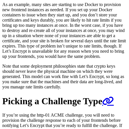
As an example, many sites are starting to use Docker to provision
new frontend instances as needed. If you set up your Docker
containers to issue when they start up, and you don’t store your
certificates and keys durably, you are likely to hit rate limits if you
bring up too many instances at once. In the worst case, if you have
to destroy and re-create all of your instances at once, you may wind
up in a situation where none of your instances are able to get a
certificate, and your site is broken for several days until the rate limit
expires. This type of problem isn’t unique to rate limits, though. If
Let’s Encrypt is unavailable for any reason when you need to bring
up your frontends, you would have the same problem.
Note that some deployment philosophies state that crypto keys
should never leave the physical machine on which they were
generated. This model can work fine with Let’s Encrypt, so long as
you make sure that the machines and their data are long-lived, and
you manage rate limits carefully.
Picking a Challenge Type
If you’re using the http-01 ACME challenge, you will need to
provision the challenge response to each of your frontends before
notifying Let’s Encrypt that you’re ready to fulfill the challenge. If