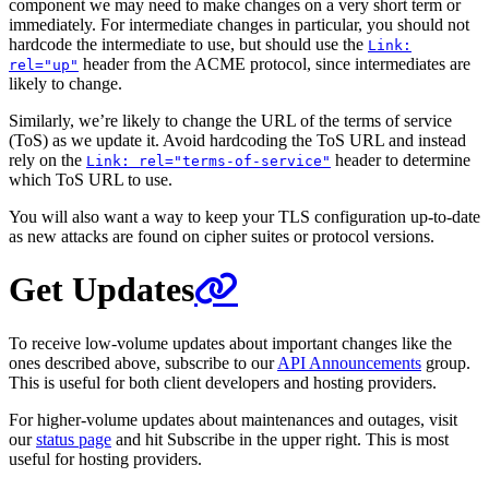
component we may need to make changes on a very short term or
immediately. For intermediate changes in particular, you should not
hardcode the intermediate to use, but should use the
Link:
header from the ACME protocol, since intermediates are
rel="up"
likely to change.
Similarly, we’re likely to change the URL of the terms of service
(ToS) as we update it. Avoid hardcoding the ToS URL and instead
rely on the
header to determine
Link: rel="terms-of-service"
which ToS URL to use.
You will also want a way to keep your TLS configuration up-to-date
as new attacks are found on cipher suites or protocol versions.
Get Updates
To receive low-volume updates about important changes like the
ones described above, subscribe to our
API Announcements
group.
This is useful for both client developers and hosting providers.
For higher-volume updates about maintenances and outages, visit
our
status page
and hit Subscribe in the upper right. This is most
useful for hosting providers.