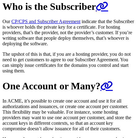
Who is the Subscriber
Our
CP/CPS and Subscriber Agreement
indicate that the Subscriber
is whoever holds the private key for a certificate. For hosting
providers, that’s the provider, not the provider’s customer. If you’re
writing software that people deploy themselves, that’s whoever is
deploying the software.
The upshot of this is that, if you are a hosting provider, you do not
need to get customers to agree to our Subscriber Agreement. You
can simply issue certificates for the domains you control and start
using them.
One Account or Many?
In ACME, it’s possible to create one account and use it for all
authorizations and issuances, or create one account per customer.
This flexibility may be valuable. For instance, some hosting
providers may want to use one account per customer, and store the
account keys in different contexts, so that an account key
compromise doesn’t allow issuance for all of their customers.