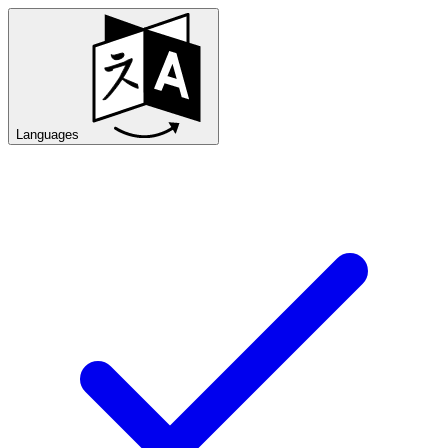
Languages