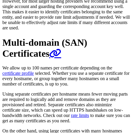
However, for most larger hosting providers we recommend using a
single account and guarding the corresponding account key well.
This makes it easier to identify certificates belonging to the same
entity, and easier to provide rate limit adjustments if needed. We will
be unable to effectively adjust rate limits if many different accounts
are used.
Multi-domain (SAN)
Certificates
We allow up to 100 names per certificate depending on the
certificate profile
selected. Whether you use a separate certificate for
every hostname, or group together many hostnames on a small
number of certificates, is up to you.
Using separate certificates per hostname means fewer moving parts
are required to logically add and remove domains as they are
provisioned and retired. Separate certificates also minimize
certificate size, which can speed up HTTPS handshakes on low-
bandwidth networks. Check out our
rate limits
to make sure you can
get as many certificates as you need.
On the other hand, using large certificates with many hostnames