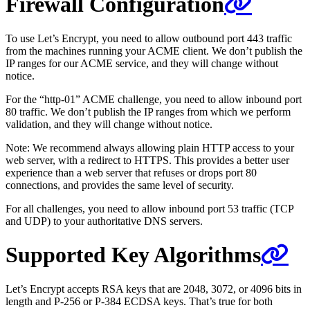
Firewall Configuration
To use Let’s Encrypt, you need to allow outbound port 443 traffic
from the machines running your ACME client. We don’t publish the
IP ranges for our ACME service, and they will change without
notice.
For the “http-01” ACME challenge, you need to allow inbound port
80 traffic. We don’t publish the IP ranges from which we perform
validation, and they will change without notice.
Note: We recommend always allowing plain HTTP access to your
web server, with a redirect to HTTPS. This provides a better user
experience than a web server that refuses or drops port 80
connections, and provides the same level of security.
For all challenges, you need to allow inbound port 53 traffic (TCP
and UDP) to your authoritative DNS servers.
Supported Key Algorithms
Let’s Encrypt accepts RSA keys that are 2048, 3072, or 4096 bits in
length and P-256 or P-384 ECDSA keys. That’s true for both