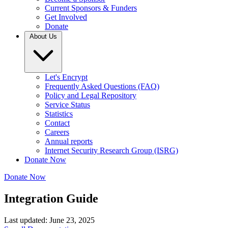
Current Sponsors & Funders
Get Involved
Donate
About Us
Let's Encrypt
Frequently Asked Questions (FAQ)
Policy and Legal Repository
Service Status
Statistics
Contact
Careers
Annual reports
Internet Security Research Group (ISRG)
Donate Now
Donate Now
Integration Guide
Last updated: June 23, 2025