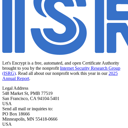
Let's Encrypt is a free, automated, and open Certificate Authority
brought to you by the nonprofit
Internet Security Research Group
(ISRG)
. Read all about our nonprofit work this year in our
2025
Annual Report
.
Legal Address
548 Market St, PMB 77519
San Francisco
,
CA
94104-5401
USA
Send all mail or inquiries to:
PO Box 18666
Minneapolis
,
MN
55418-0666
USA