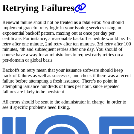
Retrying Failures
Renewal failure should not be treated as a fatal error. You should
implement graceful retry logic in your issuing services using an
exponential backoff pattern, maxing out at once per day per
certificate. For instance, a reasonable backoff schedule would be: 1st
retry after one minute, 2nd retry after ten minutes, 3rd retry after 100
minutes, 4th and subsequent retries after one day. You should of
course have a way for administrators to request early retries on a
per-domain or global basis.
Backoffs on retry mean that your issuance software should keep
track of failures as well as successes, and check if there was a recent
failure before attempting a fresh issuance. There’s no point in
attempting issuance hundreds of times per hour, since repeated
failures are likely to be persistent.
All errors should be sent to the administrator in charge, in order to
see if specific problems need fixing.