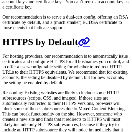
account keys and certificate keys. You can’t reuse an account key as
a certificate key.
Our recommendation is to serve a dual-cert config, offering an RSA
certificate by default, and a (much smaller) ECDSA certificate to
those clients that indicate support.
HTTPS by Default
For hosting providers, our recommendation is to automatically issue
certificates and configure HTTPS for all hostnames you control, and
to offer a user-configurable setting for whether to redirect HTTP
URLs to their HTTPS equivalents. We recommend that for existing
accounts, the setting be disabled by default, but for new accounts,
the setting be enabled by default.
Reasoning: Existing websites are likely to include some HTTP
subresources (scripts, CSS, and images). If those sites are
automatically redirected to their HTTPS versions, browsers will
block some of those subresources due to Mixed Content Blocking.
This can break functionality on the site. However, someone who
creates a new site and finds that it redirects to HTTPS will most
likely include only HTTPS subresources, because if they try to
include an HTTP subresource they will notice immediately that it