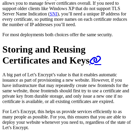
allows you to manage fewer certificates overall. If you need to
support older clients like Windows XP that do not support TLS
Server Name Indication (
SNI
), you’ll need a unique IP address for
every certificate, so putting more names on each certificate reduces
the number of IP addresses you’ll need.
For most deployments both choices offer the same security.
Storing and Reusing
Certificates and Keys
A big part of Let’s Encrypt’s value is that it enables automatic
issuance as part of provisioning a new website. However, if you
have infrastructure that may repeatedly create new frontends for the
same website, those frontends should first try to use a certificate and
private key from durable storage, and only issue a new one if no
certificate is available, or all existing certificates are expired.
For Let’s Encrypt, this helps us provide services efficiently to as
many people as possible. For you, this ensures that you are able to
deploy your website whenever you need to, regardless of the state of
Let’s Encrypt.