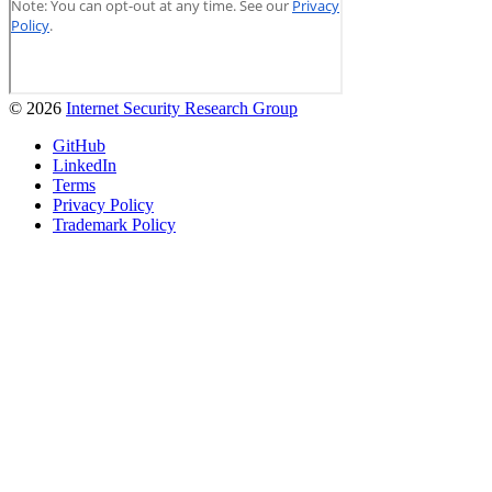
© 2026
Internet Security Research Group
GitHub
LinkedIn
Terms
Privacy Policy
Trademark Policy