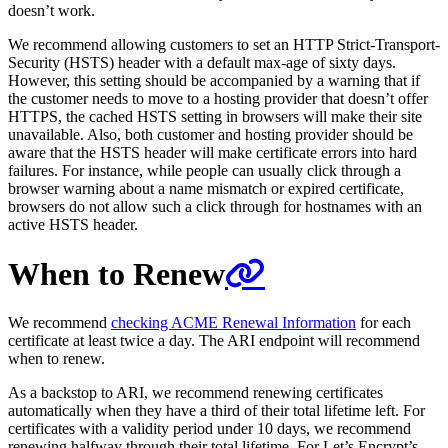
doesn’t work.
We recommend allowing customers to set an HTTP Strict-Transport-
Security (HSTS) header with a default max-age of sixty days.
However, this setting should be accompanied by a warning that if
the customer needs to move to a hosting provider that doesn’t offer
HTTPS, the cached HSTS setting in browsers will make their site
unavailable. Also, both customer and hosting provider should be
aware that the HSTS header will make certificate errors into hard
failures. For instance, while people can usually click through a
browser warning about a name mismatch or expired certificate,
browsers do not allow such a click through for hostnames with an
active HSTS header.
When to Renew
We recommend
checking ACME Renewal Information
for each
certificate at least twice a day. The ARI endpoint will recommend
when to renew.
As a backstop to ARI, we recommend renewing certificates
automatically when they have a third of their total lifetime left. For
certificates with a validity period under 10 days, we recommend
renewing halfway through their total lifetime. For Let’s Encrypt’s