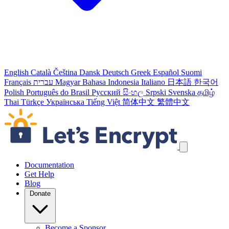
English
Català
Čeština
Dansk
Deutsch
Greek
Español
Suomi
Français
עברית
Magyar
Bahasa Indonesia
Italiano
日本語
한국어
Polish
Português do Brasil
Русский
සිංහල
Srpski
Svenska
தமிழ்
Thai
Türkçe
Українська
Tiếng Việt
简体中文
繁體中文
Skip navigation links
Documentation
Get Help
Blog
Donate
Become a Sponsor