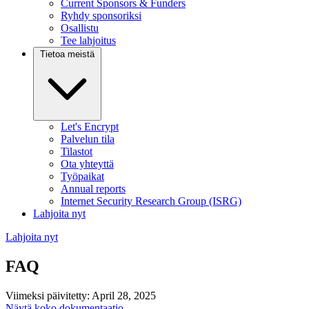
Current Sponsors & Funders
Ryhdy sponsoriksi
Osallistu
Tee lahjoitus
Tietoa meistä
Let's Encrypt
Palvelun tila
Tilastot
Ota yhteyttä
Työpaikat
Annual reports
Internet Security Research Group (ISRG)
Lahjoita nyt
Lahjoita nyt
FAQ
Viimeksi päivitetty: April 28, 2025
Näytä koko dokumentaatio