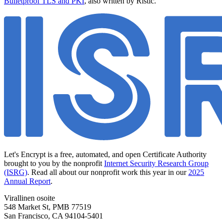
Bulletproof TLS and PKI
, also written by Ristić.
Let's Encrypt is a free, automated, and open Certificate Authority
brought to you by the nonprofit
Internet Security Research Group
(ISRG)
. Read all about our nonprofit work this year in our
2025
Annual Report
.
Virallinen osoite
548 Market St, PMB 77519
San Francisco
,
CA
94104-5401