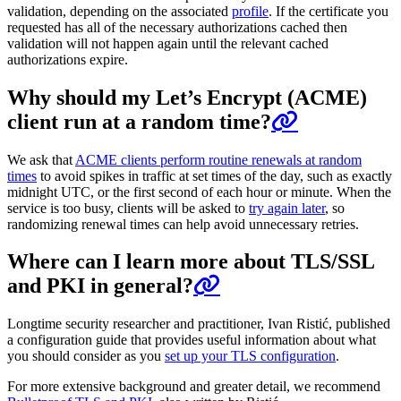
validation, depending on the associated
profile
. If the certificate you
requested has all of the necessary authorizations cached then
validation will not happen again until the relevant cached
authorizations expire.
Why should my Let’s Encrypt (ACME)
client run at a random time?
We ask that
ACME clients perform routine renewals at random
times
to avoid spikes in traffic at set times of the day, such as exactly
midnight UTC, or the first second of each hour or minute. When the
service is too busy, clients will be asked to
try again later
, so
randomizing renewal times can help avoid unnecessary retries.
Where can I learn more about TLS/SSL
and PKI in general?
Longtime security researcher and practitioner, Ivan Ristić, published
a configuration guide that provides useful information about what
you should consider as you
set up your TLS configuration
.
For more extensive background and greater detail, we recommend