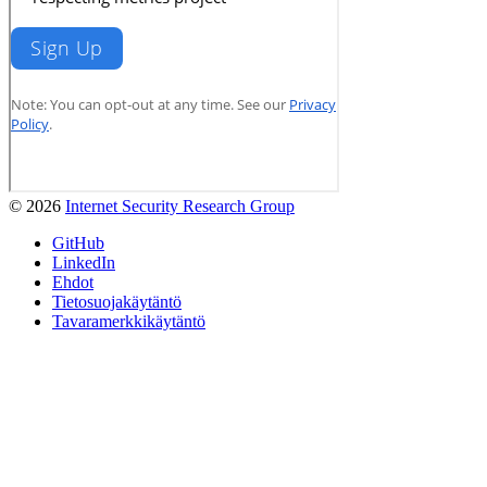
© 2026
Internet Security Research Group
GitHub
LinkedIn
Ehdot
Tietosuojakäytäntö
Tavaramerkkikäytäntö