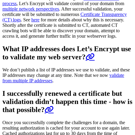
process
, Let’s Encrypt will validate control of your domain from
multiple network perspectives
. After successful validation, your
certificate will be submitted to numerous
Certificate Transparency
(CT) logs
. See
here
for more details about why this is necessary.
Shortly after the certificate is submitted to CT, automated CT
crawling bots will be able to discover your domain, attempt to
access it, and generate further traffic in your webserver logs.
What IP addresses does Let’s Encrypt use
to validate my web server?
We don’t publish a list of IP addresses we use to validate, and these
IP addresses may change at any time. Note that we now
validate
from multiple IP addresses
.
I successfully renewed a certificate but
validation didn’t happen this time - how is
that possible?
Once you successfully complete the challenges for a domain, the
resulting authorization is cached for your account to use again later.
Cached authorizations last for up to 30 days from the time of