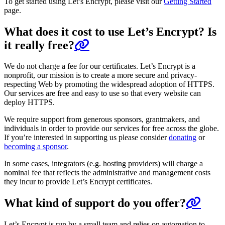
To get started using Let’s Encrypt, please visit our
Getting Started
page.
What does it cost to use Let’s Encrypt? Is
it really free?
We do not charge a fee for our certificates. Let’s Encrypt is a
nonprofit, our mission is to create a more secure and privacy-
respecting Web by promoting the widespread adoption of HTTPS.
Our services are free and easy to use so that every website can
deploy HTTPS.
We require support from generous sponsors, grantmakers, and
individuals in order to provide our services for free across the globe.
If you’re interested in supporting us please consider
donating
or
becoming a sponsor
.
In some cases, integrators (e.g. hosting providers) will charge a
nominal fee that reflects the administrative and management costs
they incur to provide Let’s Encrypt certificates.
What kind of support do you offer?
Let’s Encrypt is run by a small team and relies on automation to