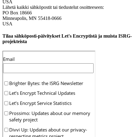
USA
Lähetä kaikki sähköpostit tai tiedustelut osoitteeseen:
PO Box 18666
Minneapolis
,
MN
55418-0666
USA
Tilaa sähköposti-päivitykset Let's Encryptistä ja muista ISRG-
projekteista