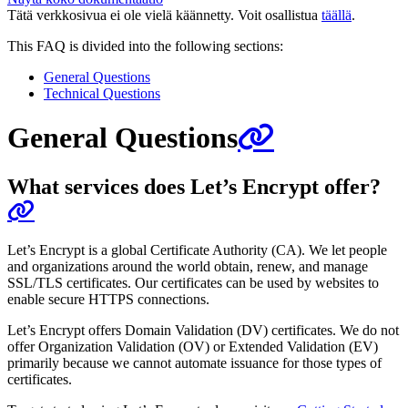
Tätä verkkosivua ei ole vielä käännetty. Voit osallistua
täällä
.
This FAQ is divided into the following sections:
General Questions
Technical Questions
General Questions
What services does Let’s Encrypt offer?
Let’s Encrypt is a global Certificate Authority (CA). We let people
and organizations around the world obtain, renew, and manage
SSL/TLS certificates. Our certificates can be used by websites to
enable secure HTTPS connections.
Let’s Encrypt offers Domain Validation (DV) certificates. We do not
offer Organization Validation (OV) or Extended Validation (EV)
primarily because we cannot automate issuance for those types of
certificates.