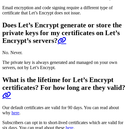
Email encryption and code signing require a different type of
certificate that Let’s Encrypt does not issue.
Does Let’s Encrypt generate or store the
private keys for my certificates on Let’s
Encrypt’s servers?
No. Never.
The private key is always generated and managed on your own
servers, not by Let’s Encrypt.
What is the lifetime for Let’s Encrypt
certificates? For how long are they valid?
Our default certificates are valid for 90 days. You can read about
why
here
.
Subscribers can opt in to short-lived certificates which are valid for
six days. You can read about these
here
.