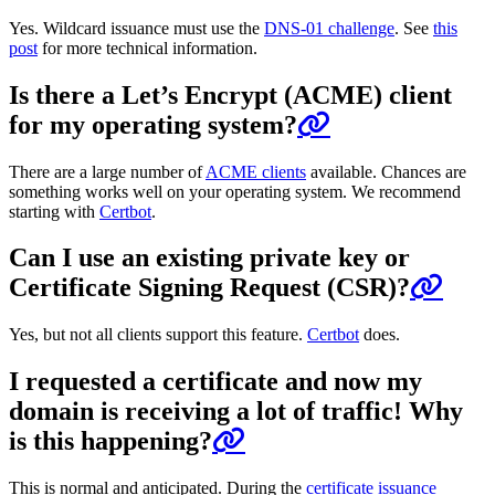
Yes. Wildcard issuance must use the
DNS-01 challenge
. See
this
post
for more technical information.
Is there a Let’s Encrypt (ACME) client
for my operating system?
There are a large number of
ACME clients
available. Chances are
something works well on your operating system. We recommend
starting with
Certbot
.
Can I use an existing private key or
Certificate Signing Request (CSR)?
Yes, but not all clients support this feature.
Certbot
does.
I requested a certificate and now my
domain is receiving a lot of traffic! Why
is this happening?
This is normal and anticipated. During the
certificate issuance