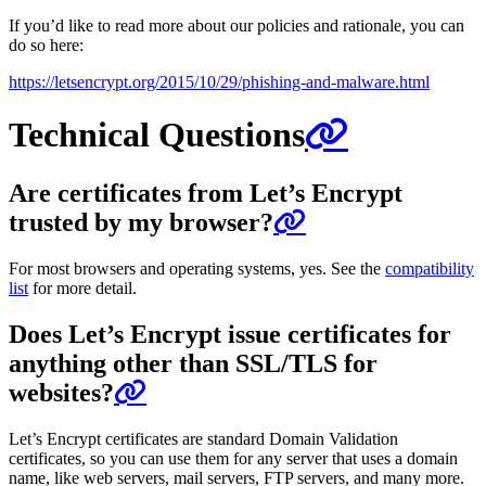
If you’d like to read more about our policies and rationale, you can
do so here:
https://letsencrypt.org/2015/10/29/phishing-and-malware.html
Technical Questions
Are certificates from Let’s Encrypt
trusted by my browser?
For most browsers and operating systems, yes. See the
compatibility
list
for more detail.
Does Let’s Encrypt issue certificates for
anything other than SSL/TLS for
websites?
Let’s Encrypt certificates are standard Domain Validation
certificates, so you can use them for any server that uses a domain
name, like web servers, mail servers, FTP servers, and many more.