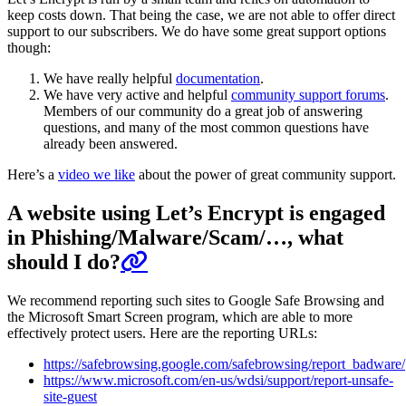
keep costs down. That being the case, we are not able to offer direct
support to our subscribers. We do have some great support options
though:
We have really helpful
documentation
.
We have very active and helpful
community support forums
.
Members of our community do a great job of answering
questions, and many of the most common questions have
already been answered.
Here’s a
video we like
about the power of great community support.
A website using Let’s Encrypt is engaged
in Phishing/Malware/Scam/…, what
should I do?
We recommend reporting such sites to Google Safe Browsing and
the Microsoft Smart Screen program, which are able to more
effectively protect users. Here are the reporting URLs:
https://safebrowsing.google.com/safebrowsing/report_badware/
https://www.microsoft.com/en-us/wdsi/support/report-unsafe-
site-guest