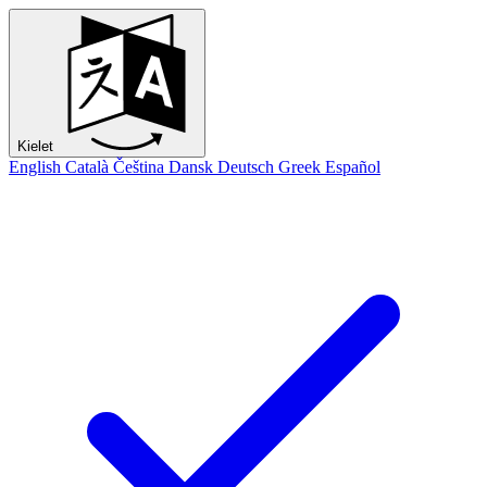
Kielet
English
Català
Čeština
Dansk
Deutsch
Greek
Español