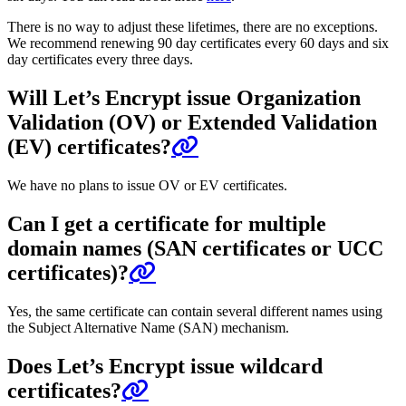
There is no way to adjust these lifetimes, there are no exceptions.
We recommend renewing 90 day certificates every 60 days and six
day certificates every three days.
Will Let’s Encrypt issue Organization
Validation (OV) or Extended Validation
(EV) certificates?
We have no plans to issue OV or EV certificates.
Can I get a certificate for multiple
domain names (SAN certificates or UCC
certificates)?
Yes, the same certificate can contain several different names using
the Subject Alternative Name (SAN) mechanism.
Does Let’s Encrypt issue wildcard
certificates?