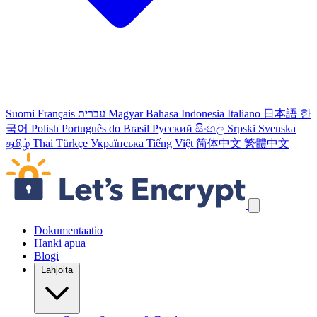
Suomi
Français
עברית
Magyar
Bahasa Indonesia
Italiano
日本語
한
국어
Polish
Português do Brasil
Русский
සිංහල
Srpski
Svenska
தமிழ்
Thai
Türkçe
Українська
Tiếng Việt
简体中文
繁體中文
Ohita navigointilinkit
Dokumentaatio
Hanki apua
Blogi
Lahjoita