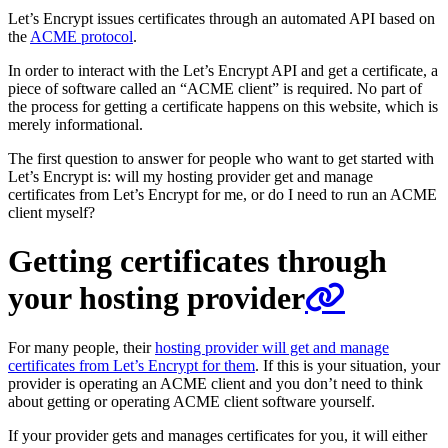
Let’s Encrypt issues certificates through an automated API based on
the
ACME protocol
.
In order to interact with the Let’s Encrypt API and get a certificate, a
piece of software called an “ACME client” is required. No part of
the process for getting a certificate happens on this website, which is
merely informational.
The first question to answer for people who want to get started with
Let’s Encrypt is: will my hosting provider get and manage
certificates from Let’s Encrypt for me, or do I need to run an ACME
client myself?
Getting certificates through
your hosting provider
For many people, their
hosting provider will get and manage
certificates from Let’s Encrypt for them
. If this is your situation, your
provider is operating an ACME client and you don’t need to think
about getting or operating ACME client software yourself.
If your provider gets and manages certificates for you, it will either