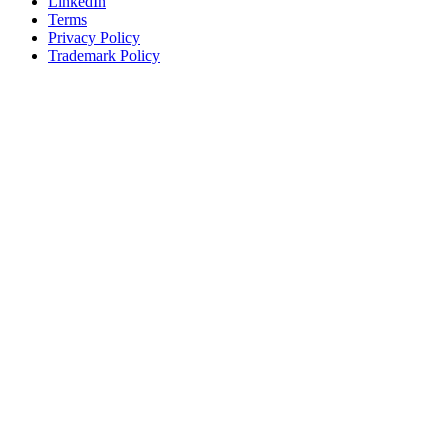
LinkedIn
Terms
Privacy Policy
Trademark Policy