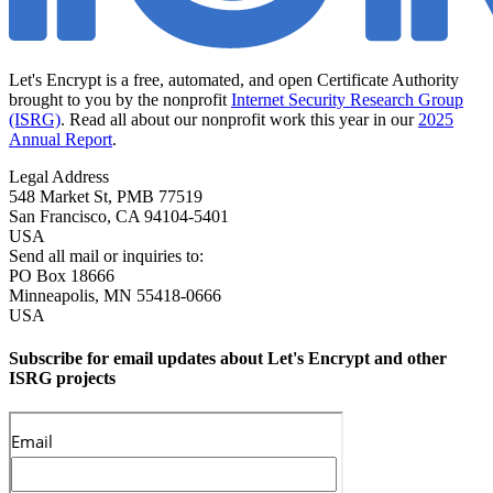
Let's Encrypt is a free, automated, and open Certificate Authority
brought to you by the nonprofit
Internet Security Research Group
(ISRG)
. Read all about our nonprofit work this year in our
2025
Annual Report
.
Legal Address
548 Market St, PMB 77519
San Francisco
,
CA
94104-5401
USA
Send all mail or inquiries to:
PO Box 18666
Minneapolis
,
MN
55418-0666
USA
Subscribe for email updates about Let's Encrypt and other
ISRG projects