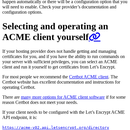
happen automatically or there will be a configuration option that you
will need to enable. Check your provider’s documentation and
configuration options.
Selecting and operating an
ACME client yourself
If your hosting provider does not handle getting and managing
certificates for you, and if you have the ability to run commands on
your server with sufficient privileges, you can select an ACME
client and run it yourself to get certificates from Let’s Encrypt.
For most people we recommend the
Certbot ACME client
. The
Certbot website has excellent documentation and instructions for
operating Certbot.
There are
many more options for ACME client software
if for some
reason Certbot does not meet your needs.
If your client needs to be configured with the Let’s Encrypt ACME
API endpoint, it is:
https://acme-v02.api.letsencrypt.org/directory