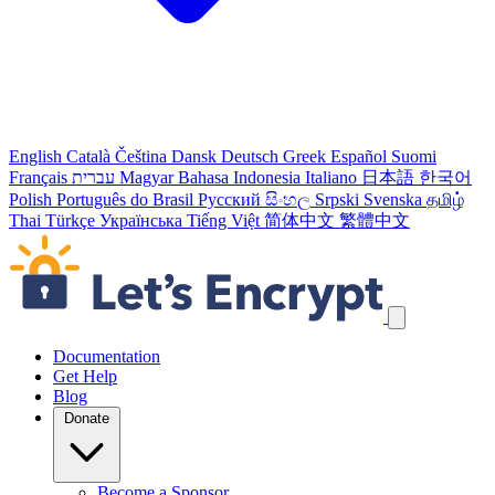
English
Català
Čeština
Dansk
Deutsch
Greek
Español
Suomi
Français
עברית
Magyar
Bahasa Indonesia
Italiano
日本語
한국어
Polish
Português do Brasil
Русский
සිංහල
Srpski
Svenska
தமிழ்
Thai
Türkçe
Українська
Tiếng Việt
简体中文
繁體中文
Skip navigation links
Documentation
Get Help
Blog
Donate
Become a Sponsor