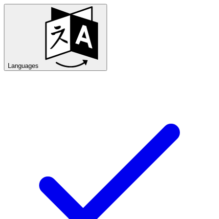
Languages