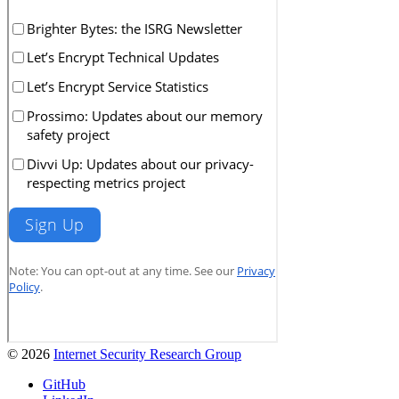
© 2026
Internet Security Research Group
GitHub