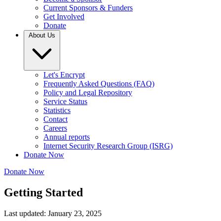
Current Sponsors & Funders
Get Involved
Donate
About Us
Let's Encrypt
Frequently Asked Questions (FAQ)
Policy and Legal Repository
Service Status
Statistics
Contact
Careers
Annual reports
Internet Security Research Group (ISRG)
Donate Now
Donate Now
Getting Started
Last updated: January 23, 2025