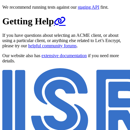
We recommend running tests against our
staging API
first.
Getting Help
If you have questions about selecting an ACME client, or about
using a particular client, or anything else related to Let’s Encrypt,
please try our
helpful community forums
.
Our website also has
extensive documentation
if you need more
details.