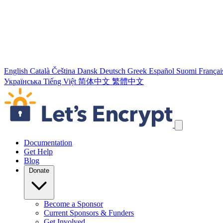
English
Català
Čeština
Dansk
Deutsch
Greek
Español
Suomi
Françai
Українська
Tiếng Việt
简体中文
繁體中文
Skip navigation links
Documentation
Get Help
Blog
Donate
Become a Sponsor
Current Sponsors & Funders
Get Involved