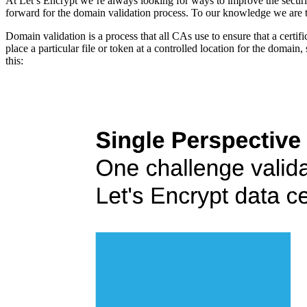
At Let’s Encrypt we’re always looking for ways to improve the securi
forward for the domain validation process. To our knowledge we are th
Domain validation is a process that all CAs use to ensure that a certifi
place a particular file or token at a controlled location for the domain
this: