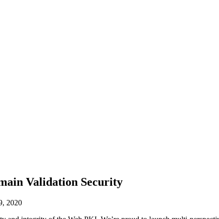
main Validation Security
9, 2020