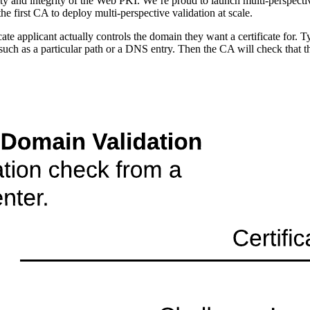
ty and integrity of the Web PKI. We’re proud to launch multi-perspectiv
e first CA to deploy multi-perspective validation at scale.
cate applicant actually controls the domain they want a certificate for. 
, such as a particular path or a DNS entry. Then the CA will check that t