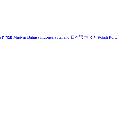
s
עברית
Magyar
Bahasa Indonesia
Italiano
日本語
한국어
Polish
Port