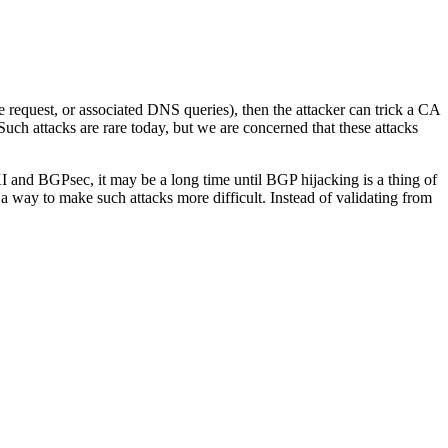
nge request, or associated DNS queries), then the attacker can trick a CA
 Such attacks are rare today, but we are concerned that these attacks
 and BGPsec, it may be a long time until BGP hijacking is a thing of
 way to make such attacks more difficult. Instead of validating from