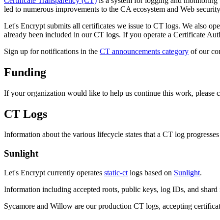
Certificate Transparency (CT)
is a system for logging and monitoring t
led to numerous improvements to the CA ecosystem and Web security. As
Let's Encrypt submits all certificates we issue to CT logs. We also oper
already been included in our CT logs. If you operate a Certificate Autho
Sign up for notifications in the
CT announcements category
of our co
Funding
If your organization would like to help us continue this work, please 
CT Logs
Information about the various lifecycle states that a CT log progress
Sunlight
Let's Encrypt currently operates
static-ct
logs based on
Sunlight
.
Information including accepted roots, public keys, log IDs, and shard i
Sycamore and Willow are our production CT logs, accepting certifica