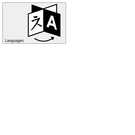
Languages