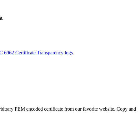
t.
FC 6962 Certificate Transparency logs
.
an arbitrary PEM encoded certificate from our favorite website. Copy and