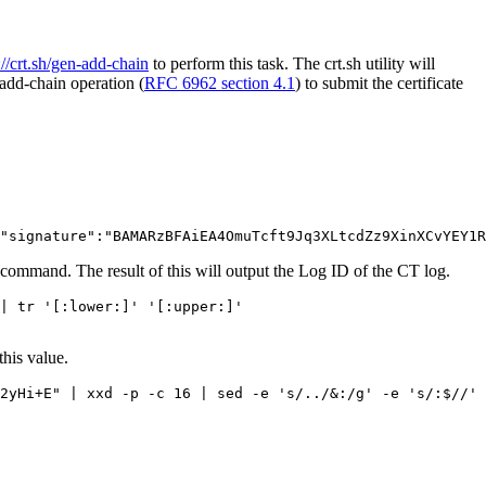
://crt.sh/gen-add-chain
to perform this task. The crt.sh utility will
add-chain operation (
RFC 6962 section 4.1
) to submit the certificate
command. The result of this will output the Log ID of the CT log.
| tr '[:lower:]' '[:upper:]'

this value.
2yHi+E" | xxd -p -c 16 | sed -e 's/../&:/g' -e 's/:$//' 