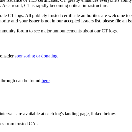
he issuance of TLS certificates. CT greatly enhances everyone's ability 
 a result, CT is rapidly becoming critical infrastructure.
ate CT logs. All publicly trusted certificate authorities are welcome to s
rity and your issuer is not in our accepted issuers list, please file an i
mmunity forum to see major announcements about our CT logs.
consider
sponsoring or donating
.
es through can be found
here
.
ntervals are available at each log's landing page, linked below.
tes from trusted CAs.