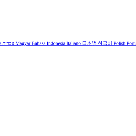
s
עברית
Magyar
Bahasa Indonesia
Italiano
日本語
한국어
Polish
Port