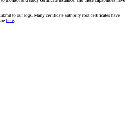
to monitor and study certificate issuance, and these capabilities have
ubmit to our logs. Many certificate authority root certificates have
ssue
here
.