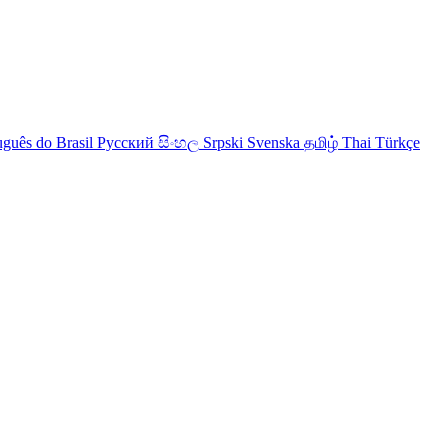
uguês do Brasil
Русский
සිංහල
Srpski
Svenska
தமிழ்
Thai
Türkçe