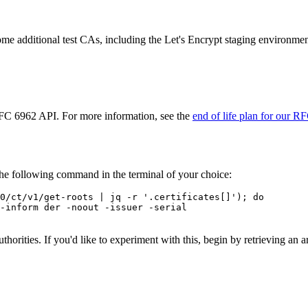
 some additional test CAs, including the Let's Encrypt staging environmen
 RFC 6962 API. For more information, see the
end of life plan for our R
the following command in the terminal of your choice:
0/ct/v1/get-roots | jq -r '.certificates[]'); do

-inform der -noout -issuer -serial

 authorities. If you'd like to experiment with this, begin by retrieving 