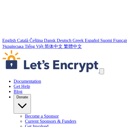
English
Català
Čeština
Dansk
Deutsch
Greek
Español
Suomi
Françai
Українська
Tiếng Việt
简体中文
繁體中文
Skip navigation links
Documentation
Get Help
Blog
Donate
Become a Sponsor
Current Sponsors & Funders
Get Involved