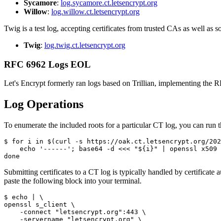
Sycamore
:
log.sycamore.ct.letsencrypt.org
Willow
:
log.willow.ct.letsencrypt.org
Twig is a test log, accepting certificates from trusted CAs as well as
Twig
:
log.twig.ct.letsencrypt.org
RFC 6962 Logs EOL
Let's Encrypt formerly ran logs based on Trillian, implementing the
Log Operations
To enumerate the included roots for a particular CT log, you can run 
$ for i in $(curl -s https://oak.ct.letsencrypt.org/202
    echo '------'; base64 -d <<< "${i}" | openssl x509 
Submitting certificates to a CT log is typically handled by certificate
paste the following block into your terminal.
$ echo | \

openssl s_client \

    -connect "letsencrypt.org":443 \

    -servername "letsencrypt.org" \
