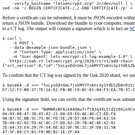
    -verify_hostname "letsencrypt.org" 2>/dev/null | \

Before a certificate can be submitted, it must be JSON encoded withi
return a JSON bundle. Download the bundle to your computer, rename 
to a CT log. The output will contain a signature which is in fact an
S
$ curl \

    -X POST \

   --data @example-json-bundle.json \

    -H "Content-Type: application/json" \

    -H "User-Agent: lets-encrypt-ct-log-example-1.0" \

   https://oak.ct.letsencrypt.org/2020/ct/v1/add-chain

To confirm that the CT log was signed by the Oak 2020 shard, we use 
$ base64 -d <<< "5xLysDd+GmL7jskMYYTx6ns3y1YdESZb8+DzS/
Using the signature field, we can verify that the certificate was submi
$ base64 -d <<< "BAMARzBFAiEA4OmuTcft9Jq3XLtcdZz9XinXCv
04:03:00:47:30:45:02:21:00:E0:E9:AE:4D:C7:ED:F4

9A:B7:5C:BB:5C:75:9C:FD:5E:29:D7:0A:F6:04:63:54

5D:49:02:02:5D:AC:8C:27:ED:02:20:7B:AE:8E:42:81

2E:64:33:E4:29:7F:54:6E:82:DF:9E:1C:3F:D8:31:5B
