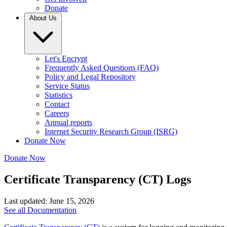
Donate
About Us
Let's Encrypt
Frequently Asked Questions (FAQ)
Policy and Legal Repository
Service Status
Statistics
Contact
Careers
Annual reports
Internet Security Research Group (ISRG)
Donate Now
Donate Now
Certificate Transparency (CT) Logs
Last updated: June 15, 2026
See all Documentation