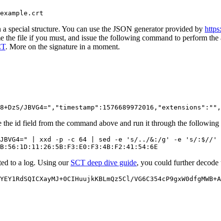
n a special structure. You can use the JSON generator provided by
https
the file if you must, and issue the following command to perform the 
CT
. More on the signature in a moment.
the id field from the command above and run it through the following 
JBVG4=" | xxd -p -c 64 | sed -e 's/../&:/g' -e 's/:$//' 
tted to a log. Using our
SCT deep dive guide
, you could further decode 
YEY1RdSQICXayMJ+0CIHuujkKBLmQz5Cl/VG6C354cP9gxW0dfgMWB+A