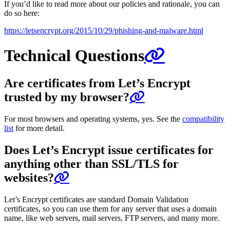
If you’d like to read more about our policies and rationale, you can
do so here:
https://letsencrypt.org/2015/10/29/phishing-and-malware.html
Technical Questions
Are certificates from Let’s Encrypt
trusted by my browser?
For most browsers and operating systems, yes. See the
compatibility
list
for more detail.
Does Let’s Encrypt issue certificates for
anything other than SSL/TLS for
websites?
Let’s Encrypt certificates are standard Domain Validation
certificates, so you can use them for any server that uses a domain
name, like web servers, mail servers, FTP servers, and many more.