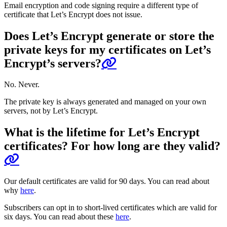
Email encryption and code signing require a different type of
certificate that Let’s Encrypt does not issue.
Does Let’s Encrypt generate or store the
private keys for my certificates on Let’s
Encrypt’s servers?
No. Never.
The private key is always generated and managed on your own
servers, not by Let’s Encrypt.
What is the lifetime for Let’s Encrypt
certificates? For how long are they valid?
Our default certificates are valid for 90 days. You can read about
why
here
.
Subscribers can opt in to short-lived certificates which are valid for
six days. You can read about these
here
.