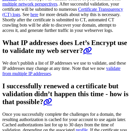
multiple network perspectives
. After successful validation, your
certificate will be submitted to numerous
Certificate Transparency
(CT) logs
. See
here
for more details about why this is necessary.
Shortly after the certificate is submitted to CT, automated CT
crawling bots will be able to discover your domain, attempt to
access it, and generate further traffic in your webserver logs.
What IP addresses does Let’s Encrypt use
to validate my web server?
We don’t publish a list of IP addresses we use to validate, and these
IP addresses may change at any time. Note that we now
validate
from multiple IP addresses
.
I successfully renewed a certificate but
validation didn’t happen this time - how is
that possible?
Once you successfully complete the challenges for a domain, the
resulting authorization is cached for your account to use again later.
Cached authorizations last for up to 30 days from the time of
validation, depending on the associated
profile
. If the certificate you