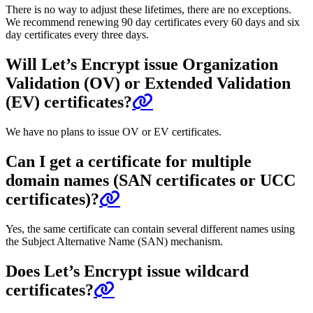
There is no way to adjust these lifetimes, there are no exceptions.
We recommend renewing 90 day certificates every 60 days and six
day certificates every three days.
Will Let’s Encrypt issue Organization
Validation (OV) or Extended Validation
(EV) certificates?
We have no plans to issue OV or EV certificates.
Can I get a certificate for multiple
domain names (SAN certificates or UCC
certificates)?
Yes, the same certificate can contain several different names using
the Subject Alternative Name (SAN) mechanism.
Does Let’s Encrypt issue wildcard
certificates?