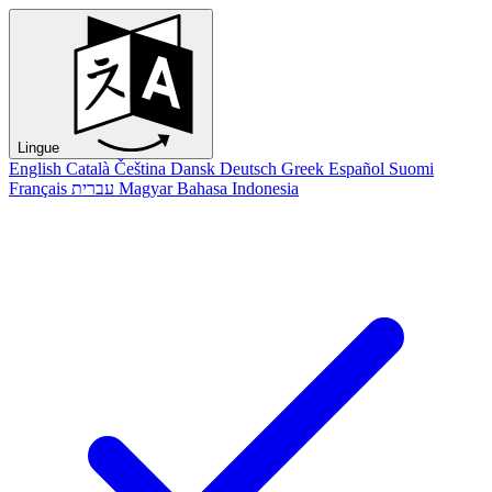
Lingue
English
Català
Čeština
Dansk
Deutsch
Greek
Español
Suomi
Français
עברית
Magyar
Bahasa Indonesia