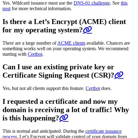
Yes. Wildcard issuance must use the
DNS-01 challenge
. See
this
post
for more technical information.
Is there a Let’s Encrypt (ACME) client
for my operating system?
There are a large number of
ACME clients
available. Chances are
something works well on your operating system. We recommend
starting with
Certbot
.
Can I use an existing private key or
Certificate Signing Request (CSR)?
Yes, but not all clients support this feature.
Certbot
does.
I requested a certificate and now my
domain is receiving a lot of traffic! Why
is this happening?
This is normal and anticipated. During the
certificate issuance
process
, Let’s Encrypt will validate control of your domain from