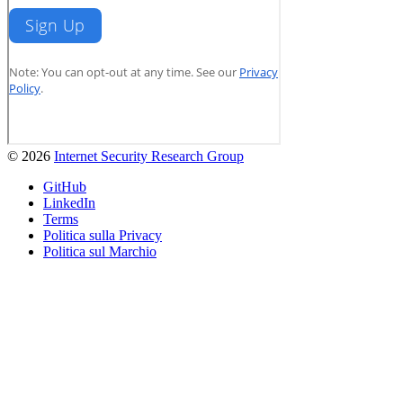
© 2026
Internet Security Research Group
GitHub
LinkedIn
Terms
Politica sulla Privacy
Politica sul Marchio