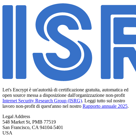
Let's Encrypt è un'autorità di certificazione gratuita, automatica ed
open source messa a disposizione dall'organizzazione non-profit
Internet Security Research Group (ISRG)
. Leggi tutto sul nostro
lavoro non-profit di quest'anno nel nostro
Rapporto annuale 2025
.
Legal Address
548 Market St, PMB 77519
San Francisco
,
CA
94104-5401
USA