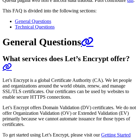
Questa pagina web non è ancora stata tradotta. Puoi contribuire
qui
.
This FAQ is divided into the following sections:
General Questions
Technical Questions
General Questions
What services does Let’s Encrypt offer?
Let’s Encrypt is a global Certificate Authority (CA). We let people
and organizations around the world obtain, renew, and manage
SSL/TLS certificates. Our certificates can be used by websites to
enable secure HTTPS connections.
Let’s Encrypt offers Domain Validation (DV) certificates. We do not
offer Organization Validation (OV) or Extended Validation (EV)
primarily because we cannot automate issuance for those types of
certificates.
To get started using Let’s Encrypt, please visit our
Getting Started