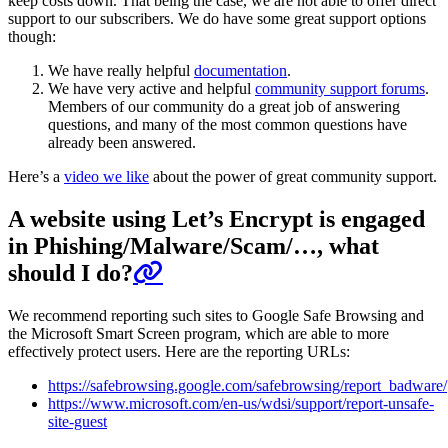
keep costs down. That being the case, we are not able to offer direct
support to our subscribers. We do have some great support options
though:
We have really helpful
documentation
.
We have very active and helpful
community support forums
.
Members of our community do a great job of answering
questions, and many of the most common questions have
already been answered.
Here’s a
video we like
about the power of great community support.
A website using Let’s Encrypt is engaged
in Phishing/Malware/Scam/…, what
should I do?
We recommend reporting such sites to Google Safe Browsing and
the Microsoft Smart Screen program, which are able to more
effectively protect users. Here are the reporting URLs:
https://safebrowsing.google.com/safebrowsing/report_badware/
https://www.microsoft.com/en-us/wdsi/support/report-unsafe-
site-guest