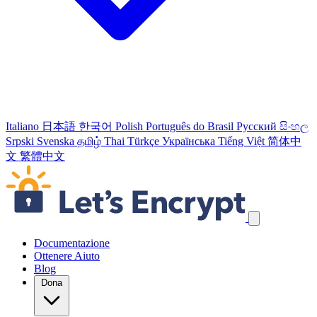
Italiano
日本語
한국어
Polish
Português do Brasil
Русский
සිංහල
Srpski
Svenska
தமிழ்
Thai
Türkçe
Українська
Tiếng Việt
简体中
文
繁體中文
Salta link di navigazione
Documentazione
Ottenere Aiuto
Blog
Dona