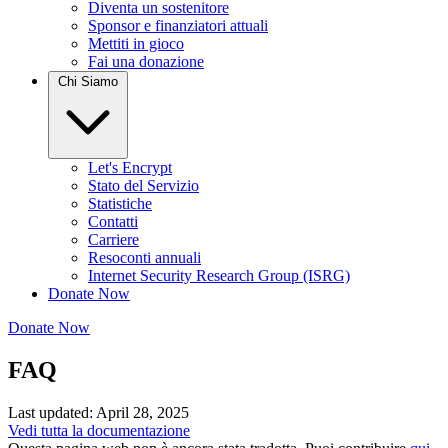
Diventa un sostenitore
Sponsor e finanziatori attuali
Mettiti in gioco
Fai una donazione
Chi Siamo
Let's Encrypt
Stato del Servizio
Statistiche
Contatti
Carriere
Resoconti annuali
Internet Security Research Group (ISRG)
Donate Now
Donate Now
FAQ
Last updated: April 28, 2025
Vedi tutta la documentazione