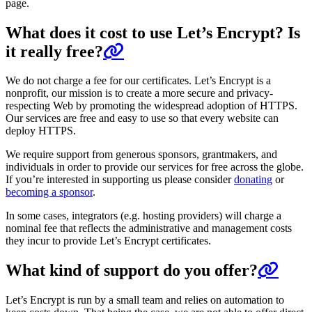
page.
What does it cost to use Let’s Encrypt? Is
it really free?
We do not charge a fee for our certificates. Let’s Encrypt is a
nonprofit, our mission is to create a more secure and privacy-
respecting Web by promoting the widespread adoption of HTTPS.
Our services are free and easy to use so that every website can
deploy HTTPS.
We require support from generous sponsors, grantmakers, and
individuals in order to provide our services for free across the globe.
If you’re interested in supporting us please consider
donating
or
becoming a sponsor
.
In some cases, integrators (e.g. hosting providers) will charge a
nominal fee that reflects the administrative and management costs
they incur to provide Let’s Encrypt certificates.
What kind of support do you offer?
Let’s Encrypt is run by a small team and relies on automation to