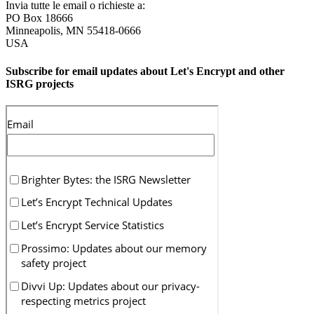
Invia tutte le email o richieste a:
PO Box 18666
Minneapolis
,
MN
55418-0666
USA
Subscribe for email updates about Let's Encrypt and other
ISRG projects