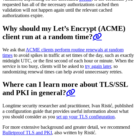
requested has all of the necessary authorizations cached then
validation will not happen again until the relevant cached
authorizations expire.
Why should my Let’s Encrypt (ACME)
client run at a random time?
We ask that
ACME clients perform routine renewals at random
times
to avoid spikes in traffic at set times of the day, such as exactly
midnight UTC, or the first second of each hour or minute. When the
service is too busy, clients will be asked to
try again later
, so
randomizing renewal times can help avoid unnecessary retries.
Where can I learn more about TLS/SSL
and PKI in general?
Longtime security researcher and practitioner, Ivan Ristić, published
a configuration guide that provides useful information about what
you should consider as you
set up your TLS configuration
.
For more extensive background and greater detail, we recommend
Bulletproof TLS and PKI
, also written by Ristić.