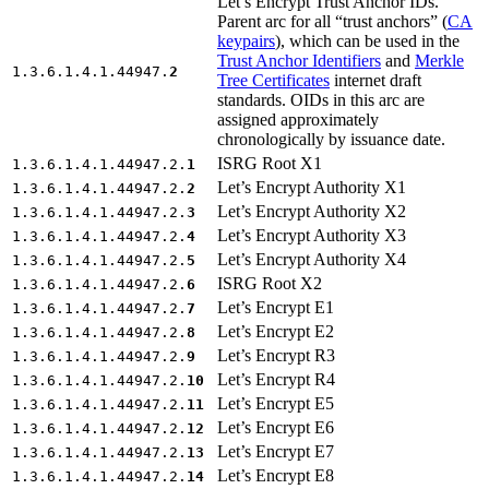
Let’s Encrypt Trust Anchor IDs.
Parent arc for all “trust anchors” (
CA
keypairs
), which can be used in the
Trust Anchor Identifiers
and
Merkle
1.3.6.1.4.1.44947.
2
Tree Certificates
internet draft
standards. OIDs in this arc are
assigned approximately
chronologically by issuance date.
ISRG Root X1
1.3.6.1.4.1.44947.2.
1
Let’s Encrypt Authority X1
1.3.6.1.4.1.44947.2.
2
Let’s Encrypt Authority X2
1.3.6.1.4.1.44947.2.
3
Let’s Encrypt Authority X3
1.3.6.1.4.1.44947.2.
4
Let’s Encrypt Authority X4
1.3.6.1.4.1.44947.2.
5
ISRG Root X2
1.3.6.1.4.1.44947.2.
6
Let’s Encrypt E1
1.3.6.1.4.1.44947.2.
7
Let’s Encrypt E2
1.3.6.1.4.1.44947.2.
8
Let’s Encrypt R3
1.3.6.1.4.1.44947.2.
9
Let’s Encrypt R4
1.3.6.1.4.1.44947.2.
10
Let’s Encrypt E5
1.3.6.1.4.1.44947.2.
11
Let’s Encrypt E6
1.3.6.1.4.1.44947.2.
12
Let’s Encrypt E7
1.3.6.1.4.1.44947.2.
13
Let’s Encrypt E8
1.3.6.1.4.1.44947.2.
14