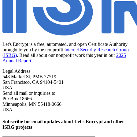
Let's Encrypt is a free, automated, and open Certificate Authority
brought to you by the nonprofit
Internet Security Research Group
(ISRG)
. Read all about our nonprofit work this year in our
2025
Annual Report
.
Legal Address
548 Market St, PMB 77519
San Francisco
,
CA
94104-5401
USA
Send all mail or inquiries to:
PO Box 18666
Minneapolis
,
MN
55418-0666
USA
Subscribe for email updates about Let's Encrypt and other
ISRG projects