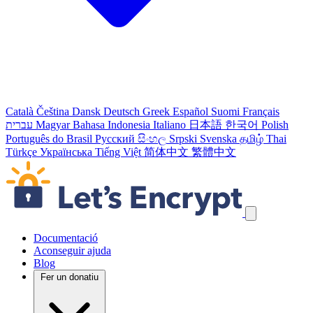
Català
Čeština
Dansk
Deutsch
Greek
Español
Suomi
Français
עברית
Magyar
Bahasa Indonesia
Italiano
日本語
한국어
Polish
Português do Brasil
Русский
සිංහල
Srpski
Svenska
தமிழ்
Thai
Türkçe
Українська
Tiếng Việt
简体中文
繁體中文
Salta els enllaços de navegació
Documentació
Aconseguir ajuda
Blog
Fer un donatiu