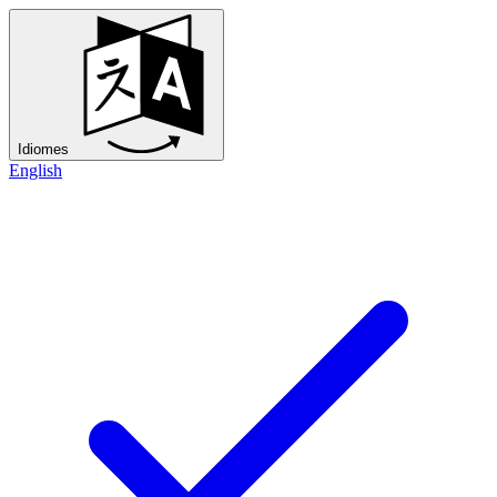
Idiomes
English