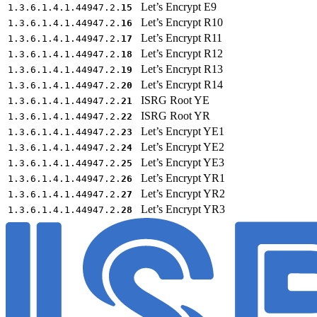
Let’s Encrypt E9
1.3.6.1.4.1.44947.2.
15
Let’s Encrypt R10
1.3.6.1.4.1.44947.2.
16
Let’s Encrypt R11
1.3.6.1.4.1.44947.2.
17
Let’s Encrypt R12
1.3.6.1.4.1.44947.2.
18
Let’s Encrypt R13
1.3.6.1.4.1.44947.2.
19
Let’s Encrypt R14
1.3.6.1.4.1.44947.2.
20
ISRG Root YE
1.3.6.1.4.1.44947.2.
21
ISRG Root YR
1.3.6.1.4.1.44947.2.
22
Let’s Encrypt YE1
1.3.6.1.4.1.44947.2.
23
Let’s Encrypt YE2
1.3.6.1.4.1.44947.2.
24
Let’s Encrypt YE3
1.3.6.1.4.1.44947.2.
25
Let’s Encrypt YR1
1.3.6.1.4.1.44947.2.
26
Let’s Encrypt YR2
1.3.6.1.4.1.44947.2.
27
Let’s Encrypt YR3
1.3.6.1.4.1.44947.2.
28