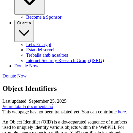
Become a Sponsor
Quant a
Let's Encrypt
Estat del servei
Treballa amb nosaltres
Internet Security Research Group (ISRG)
Donate Now
Donate Now
Object Identifiers
Last updated: September 25, 2025
Veure tota la documentació
This webpage has not been translated yet. You can contribute
here
.
An Object Identifier (OID) is a dot-separated sequence of numbers
used to uniquely identify various objects within the WebPKI. For
example, every extension within an X.509 certificate is uniquely