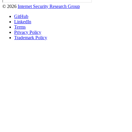
© 2026
Internet Security Research Group
GitHub
LinkedIn
Terms
Privacy Policy
Trademark Policy