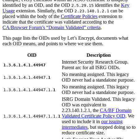
identified by an OID, and the OID
identifies the
Key
2.5.29.15
Usage
extension. Similarly, the OID
can be
2.23.140.1.2.1
placed within the body of the
Certificate Policies
extension to
indicate that the certificate was validated according to the
CA/Browser Forum’s “Domain Validated” criteria
.
This page lists the OIDs used by Let’s Encrypt, documents what
each OID means, and points to where we use them.
OID
Description
Internet Security Research Group.
1.3.6.1.4.1.44947
Parent arc for all ISRG OIDs.
No meaning assigned. This legacy
1.3.6.1.4.1.44947.
1
OID never had a standalone purpose.
No meaning assigned. This legacy
1.3.6.1.4.1.44947.1.
1
OID never had a standalone purpose.
ISRG Domain Validated. This legacy
OID was equivalent to
2.23.140.1.2.1, the
CA/BF Domain
Validated Certificate Policy OID
. We
1.3.6.1.4.1.44947.1.1.
1
used to include it in
our issuing
intermediates
, but stopped doing so to
reduce certificate size.