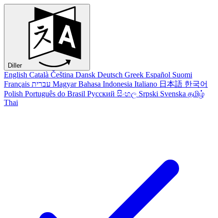
Diller
English
Català
Čeština
Dansk
Deutsch
Greek
Español
Suomi
Français
עברית
Magyar
Bahasa Indonesia
Italiano
日本語
한국어
Polish
Português do Brasil
Русский
සිංහල
Srpski
Svenska
தமிழ்
Thai