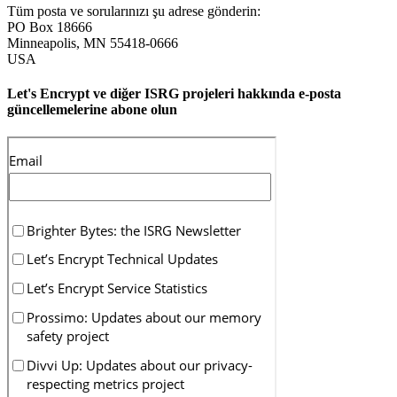
Tüm posta ve sorularınızı şu adrese gönderin:
PO Box 18666
Minneapolis
,
MN
55418-0666
USA
Let's Encrypt ve diğer ISRG projeleri hakkında e-posta
güncellemelerine abone olun