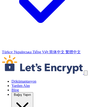
Türkçe
Українська
Tiếng Việt
简体中文
繁體中文
Navigasyon Bağlantılarını Atla
Dökümantasyon
Yardım Alın
Blog
Bağış Yapın