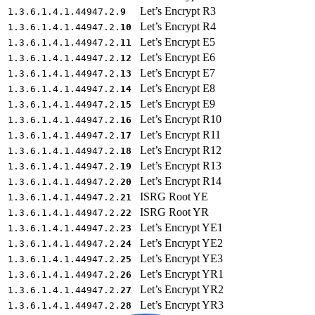
Let’s Encrypt R3
1.3.6.1.4.1.44947.2.
9
Let’s Encrypt R4
1.3.6.1.4.1.44947.2.
10
Let’s Encrypt E5
1.3.6.1.4.1.44947.2.
11
Let’s Encrypt E6
1.3.6.1.4.1.44947.2.
12
Let’s Encrypt E7
1.3.6.1.4.1.44947.2.
13
Let’s Encrypt E8
1.3.6.1.4.1.44947.2.
14
Let’s Encrypt E9
1.3.6.1.4.1.44947.2.
15
Let’s Encrypt R10
1.3.6.1.4.1.44947.2.
16
Let’s Encrypt R11
1.3.6.1.4.1.44947.2.
17
Let’s Encrypt R12
1.3.6.1.4.1.44947.2.
18
Let’s Encrypt R13
1.3.6.1.4.1.44947.2.
19
Let’s Encrypt R14
1.3.6.1.4.1.44947.2.
20
ISRG Root YE
1.3.6.1.4.1.44947.2.
21
ISRG Root YR
1.3.6.1.4.1.44947.2.
22
Let’s Encrypt YE1
1.3.6.1.4.1.44947.2.
23
Let’s Encrypt YE2
1.3.6.1.4.1.44947.2.
24
Let’s Encrypt YE3
1.3.6.1.4.1.44947.2.
25
Let’s Encrypt YR1
1.3.6.1.4.1.44947.2.
26
Let’s Encrypt YR2
1.3.6.1.4.1.44947.2.
27
Let’s Encrypt YR3
1.3.6.1.4.1.44947.2.
28