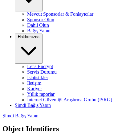
Mevcut Sponsorlar & Fonlayıcılar
Sponsor Olun
Dahil Olun
Bağış Yapın
Hakkımızda
Let's Encrypt
Servis Durumu
İstatistikler
İletişim
Kariyer
Yıllık raporlar
İnternet Güvenliği Araştırma Grubu (ISRG)
Şimdi Bağış Yapın
Şimdi Bağış Yapın
Object Identifiers