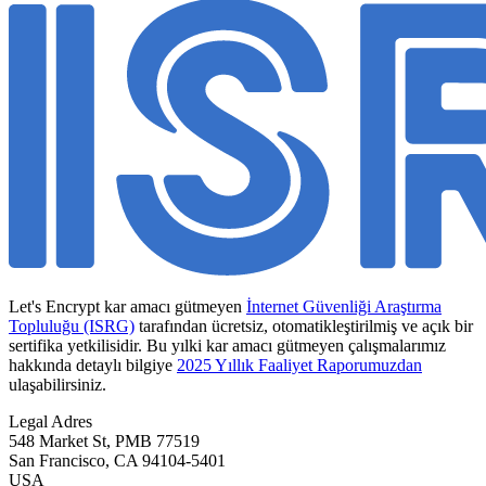
Let's Encrypt kar amacı gütmeyen
İnternet Güvenliği Araştırma
Topluluğu (ISRG)
tarafından ücretsiz, otomatikleştirilmiş ve açık bir
sertifika yetkilisidir. Bu yılki kar amacı gütmeyen çalışmalarımız
hakkında detaylı bilgiye
2025 Yıllık Faaliyet Raporumuzdan
ulaşabilirsiniz.
Legal Adres
548 Market St, PMB 77519
San Francisco
,
CA
94104-5401
USA