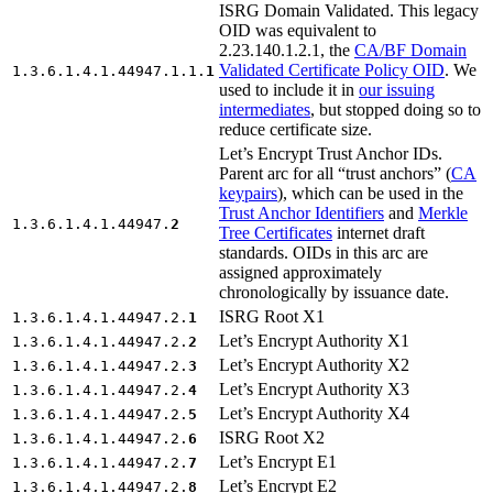
ISRG Domain Validated. This legacy
OID was equivalent to
2.23.140.1.2.1, the
CA/BF Domain
Validated Certificate Policy OID
. We
1.3.6.1.4.1.44947.1.1.
1
used to include it in
our issuing
intermediates
, but stopped doing so to
reduce certificate size.
Let’s Encrypt Trust Anchor IDs.
Parent arc for all “trust anchors” (
CA
keypairs
), which can be used in the
Trust Anchor Identifiers
and
Merkle
1.3.6.1.4.1.44947.
2
Tree Certificates
internet draft
standards. OIDs in this arc are
assigned approximately
chronologically by issuance date.
ISRG Root X1
1.3.6.1.4.1.44947.2.
1
Let’s Encrypt Authority X1
1.3.6.1.4.1.44947.2.
2
Let’s Encrypt Authority X2
1.3.6.1.4.1.44947.2.
3
Let’s Encrypt Authority X3
1.3.6.1.4.1.44947.2.
4
Let’s Encrypt Authority X4
1.3.6.1.4.1.44947.2.
5
ISRG Root X2
1.3.6.1.4.1.44947.2.
6
Let’s Encrypt E1
1.3.6.1.4.1.44947.2.
7
Let’s Encrypt E2
1.3.6.1.4.1.44947.2.
8