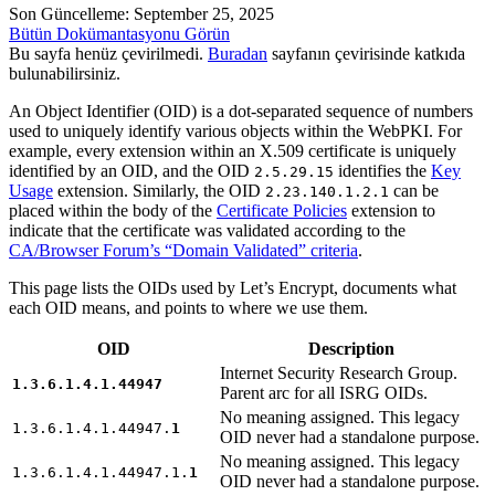
Son Güncelleme: September 25, 2025
Bütün Dokümantasyonu Görün
Bu sayfa henüz çevirilmedi.
Buradan
sayfanın çevirisinde katkıda
bulunabilirsiniz.
An Object Identifier (OID) is a dot-separated sequence of numbers
used to uniquely identify various objects within the WebPKI. For
example, every extension within an X.509 certificate is uniquely
identified by an OID, and the OID
identifies the
Key
2.5.29.15
Usage
extension. Similarly, the OID
can be
2.23.140.1.2.1
placed within the body of the
Certificate Policies
extension to
indicate that the certificate was validated according to the
CA/Browser Forum’s “Domain Validated” criteria
.
This page lists the OIDs used by Let’s Encrypt, documents what
each OID means, and points to where we use them.
OID
Description
Internet Security Research Group.
1.3.6.1.4.1.44947
Parent arc for all ISRG OIDs.
No meaning assigned. This legacy
1.3.6.1.4.1.44947.
1
OID never had a standalone purpose.
No meaning assigned. This legacy
1.3.6.1.4.1.44947.1.
1
OID never had a standalone purpose.