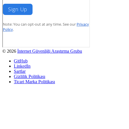
© 2026
İnternet Güvenliği Araştırma Grubu
GitHub
LinkedIn
Şartlar
Gizlilik Politikası
Ticari Marka Politikası