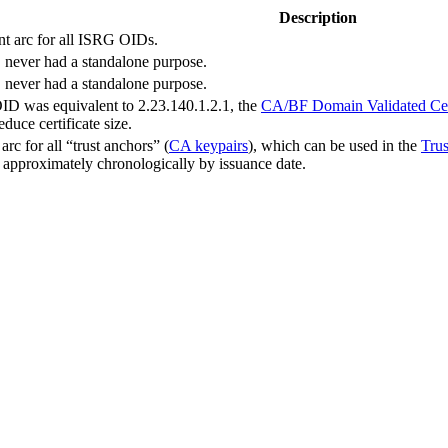
Description
nt arc for all ISRG OIDs.
never had a standalone purpose.
never had a standalone purpose.
D was equivalent to 2.23.140.1.2.1, the
CA/BF Domain Validated Cert
educe certificate size.
rc for all “trust anchors” (
CA keypairs
), which can be used in the
Trus
d approximately chronologically by issuance date.