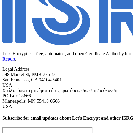
Let's Encrypt is a free, automated, and open Certificate Authority bro
Report
.
Legal Address
548 Market St, PMB 77519
San Francisco
,
CA
94104-5401
USA
Στείλτε όλα τα μηνύματα ή τις ερωτήσεις σας στη διεύθυνση:
PO Box 18666
Minneapolis
,
MN
55418-0666
USA
Subscribe for email updates about Let's Encrypt and other ISRG