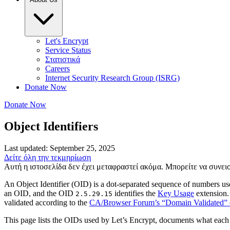
Let's Encrypt
Service Status
Στατιστικά
Careers
Internet Security Research Group (ISRG)
Donate Now
Donate Now
Object Identifiers
Last updated: September 25, 2025
Δείτε όλη την τεκμηρίωση
Αυτή η ιστοσελίδα δεν έχει μεταφραστεί ακόμα. Μπορείτε να συνε
An Object Identifier (OID) is a dot-separated sequence of numbers use
an OID, and the OID
identifies the
Key Usage
extension.
2.5.29.15
validated according to the
CA/Browser Forum’s “Domain Validated” c
This page lists the OIDs used by Let’s Encrypt, documents what eac