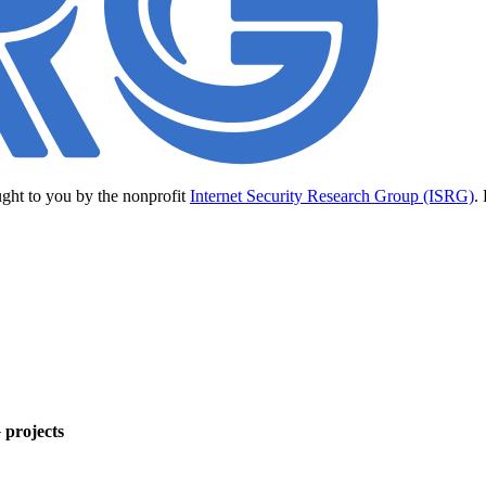
ught to you by the nonprofit
Internet Security Research Group (ISRG)
.
 projects