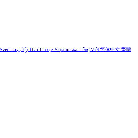
Svenska
தமிழ்
Thai
Türkçe
Українська
Tiếng Việt
简体中文
繁體