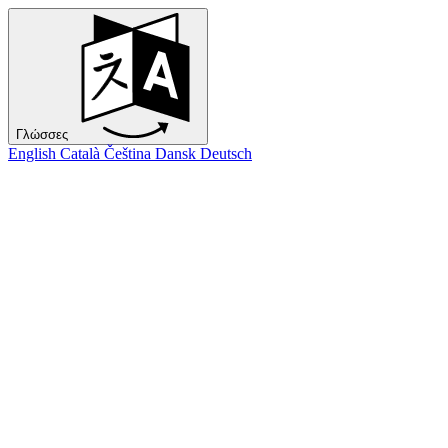
Γλώσσες
English
Català
Čeština
Dansk
Deutsch