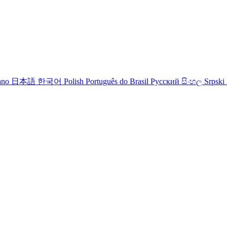
iano
日本語
한국어
Polish
Português do Brasil
Русский
සිංහල
Srpski