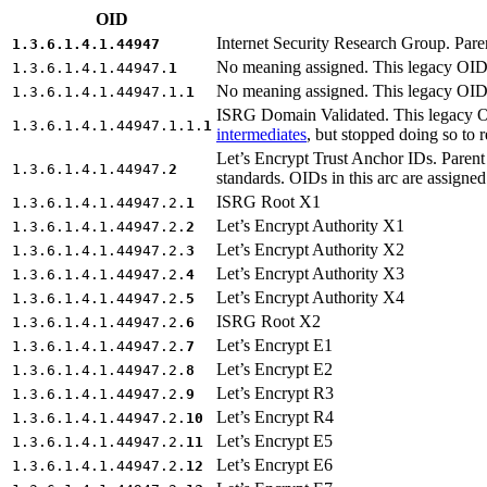
OID
Internet Security Research Group. Pare
1.3.6.1.4.1.44947
No meaning assigned. This legacy OID 
1.3.6.1.4.1.44947.
1
No meaning assigned. This legacy OID 
1.3.6.1.4.1.44947.1.
1
ISRG Domain Validated. This legacy OI
1.3.6.1.4.1.44947.1.1.
1
intermediates
, but stopped doing so to r
Let’s Encrypt Trust Anchor IDs. Parent a
1.3.6.1.4.1.44947.
2
standards. OIDs in this arc are assigne
ISRG Root X1
1.3.6.1.4.1.44947.2.
1
Let’s Encrypt Authority X1
1.3.6.1.4.1.44947.2.
2
Let’s Encrypt Authority X2
1.3.6.1.4.1.44947.2.
3
Let’s Encrypt Authority X3
1.3.6.1.4.1.44947.2.
4
Let’s Encrypt Authority X4
1.3.6.1.4.1.44947.2.
5
ISRG Root X2
1.3.6.1.4.1.44947.2.
6
Let’s Encrypt E1
1.3.6.1.4.1.44947.2.
7
Let’s Encrypt E2
1.3.6.1.4.1.44947.2.
8
Let’s Encrypt R3
1.3.6.1.4.1.44947.2.
9
Let’s Encrypt R4
1.3.6.1.4.1.44947.2.
10
Let’s Encrypt E5
1.3.6.1.4.1.44947.2.
11
Let’s Encrypt E6
1.3.6.1.4.1.44947.2.
12