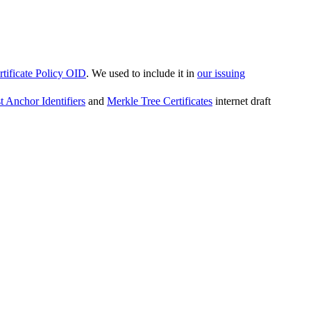
ificate Policy OID
. We used to include it in
our issuing
t Anchor Identifiers
and
Merkle Tree Certificates
internet draft