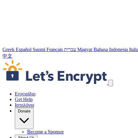
Greek
Español
Suomi
Français
עברית
Magyar
Bahasa Indonesia
Ital
中文
Παράλειψη συνδέσμων πλοήγησης
Εγχειρίδιο
Get Help
Ιστολόγιο
Donate
Become a Sponsor
About Us