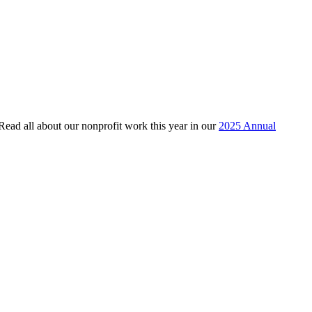
 Read all about our nonprofit work this year in our
2025 Annual