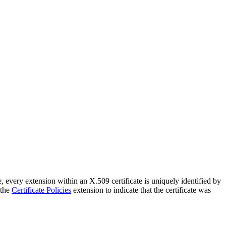
 every extension within an X.509 certificate is uniquely identified by
 the
Certificate Policies
extension to indicate that the certificate was