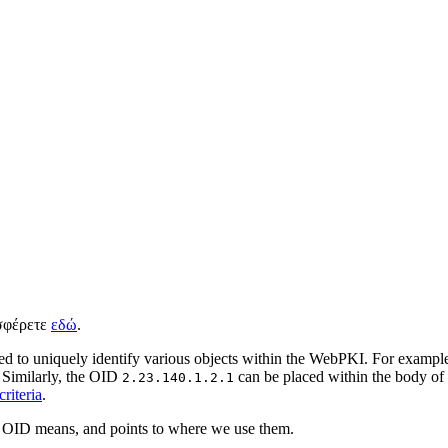
ισφέρετε
εδώ
.
d to uniquely identify various objects within the WebPKI. For example,
 Similarly, the OID
can be placed within the body of
2.23.140.1.2.1
riteria
.
h OID means, and points to where we use them.