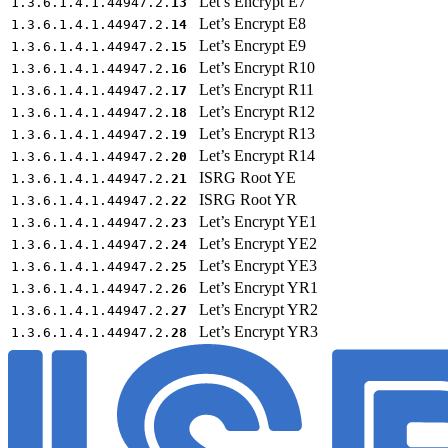
Let’s Encrypt E7
1.3.6.1.4.1.44947.2.
13
Let’s Encrypt E8
1.3.6.1.4.1.44947.2.
14
Let’s Encrypt E9
1.3.6.1.4.1.44947.2.
15
Let’s Encrypt R10
1.3.6.1.4.1.44947.2.
16
Let’s Encrypt R11
1.3.6.1.4.1.44947.2.
17
Let’s Encrypt R12
1.3.6.1.4.1.44947.2.
18
Let’s Encrypt R13
1.3.6.1.4.1.44947.2.
19
Let’s Encrypt R14
1.3.6.1.4.1.44947.2.
20
ISRG Root YE
1.3.6.1.4.1.44947.2.
21
ISRG Root YR
1.3.6.1.4.1.44947.2.
22
Let’s Encrypt YE1
1.3.6.1.4.1.44947.2.
23
Let’s Encrypt YE2
1.3.6.1.4.1.44947.2.
24
Let’s Encrypt YE3
1.3.6.1.4.1.44947.2.
25
Let’s Encrypt YR1
1.3.6.1.4.1.44947.2.
26
Let’s Encrypt YR2
1.3.6.1.4.1.44947.2.
27
Let’s Encrypt YR3
1.3.6.1.4.1.44947.2.
28