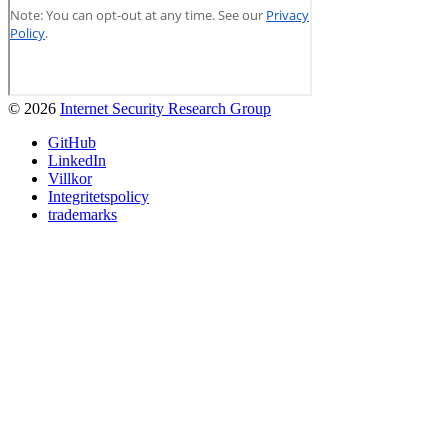
© 2026
Internet Security Research Group
GitHub
LinkedIn
Villkor
Integritetspolicy
trademarks