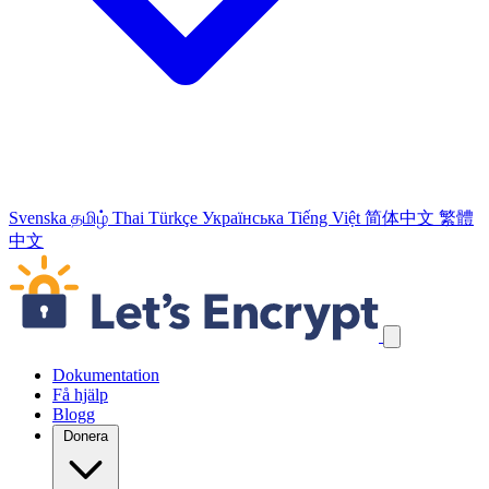
Svenska
தமிழ்
Thai
Türkçe
Українська
Tiếng Việt
简体中文
繁體
中文
Hoppa över navigeringslänkar
Dokumentation
Få hjälp
Blogg
Donera