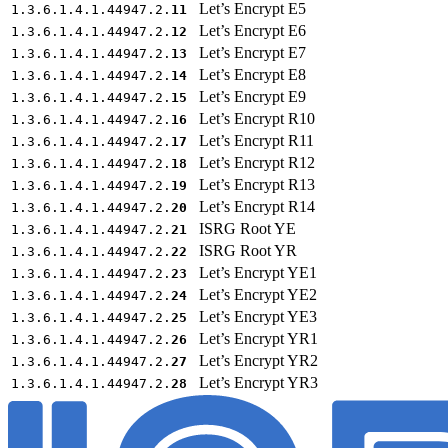
Let’s Encrypt E5
1.3.6.1.4.1.44947.2.
11
Let’s Encrypt E6
1.3.6.1.4.1.44947.2.
12
Let’s Encrypt E7
1.3.6.1.4.1.44947.2.
13
Let’s Encrypt E8
1.3.6.1.4.1.44947.2.
14
Let’s Encrypt E9
1.3.6.1.4.1.44947.2.
15
Let’s Encrypt R10
1.3.6.1.4.1.44947.2.
16
Let’s Encrypt R11
1.3.6.1.4.1.44947.2.
17
Let’s Encrypt R12
1.3.6.1.4.1.44947.2.
18
Let’s Encrypt R13
1.3.6.1.4.1.44947.2.
19
Let’s Encrypt R14
1.3.6.1.4.1.44947.2.
20
ISRG Root YE
1.3.6.1.4.1.44947.2.
21
ISRG Root YR
1.3.6.1.4.1.44947.2.
22
Let’s Encrypt YE1
1.3.6.1.4.1.44947.2.
23
Let’s Encrypt YE2
1.3.6.1.4.1.44947.2.
24
Let’s Encrypt YE3
1.3.6.1.4.1.44947.2.
25
Let’s Encrypt YR1
1.3.6.1.4.1.44947.2.
26
Let’s Encrypt YR2
1.3.6.1.4.1.44947.2.
27
Let’s Encrypt YR3
1.3.6.1.4.1.44947.2.
28