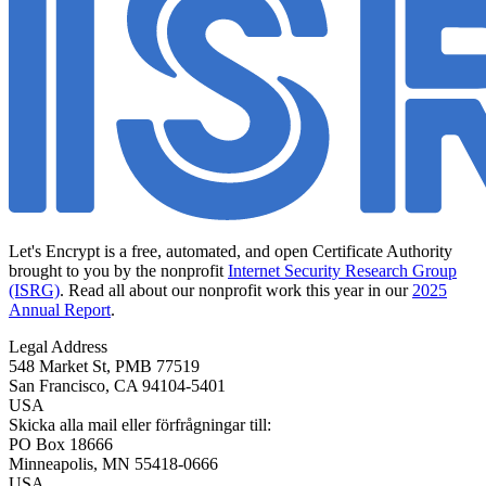
Let's Encrypt is a free, automated, and open Certificate Authority
brought to you by the nonprofit
Internet Security Research Group
(ISRG)
. Read all about our nonprofit work this year in our
2025
Annual Report
.
Legal Address
548 Market St, PMB 77519
San Francisco
,
CA
94104-5401
USA
Skicka alla mail eller förfrågningar till:
PO Box 18666
Minneapolis
,
MN
55418-0666
USA