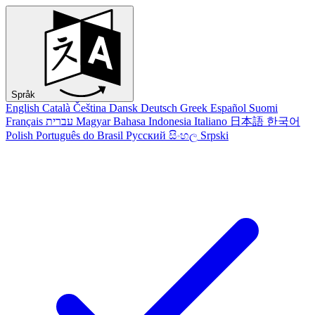
Språk
English
Català
Čeština
Dansk
Deutsch
Greek
Español
Suomi
Français
עברית
Magyar
Bahasa Indonesia
Italiano
日本語
한국어
Polish
Português do Brasil
Русский
සිංහල
Srpski