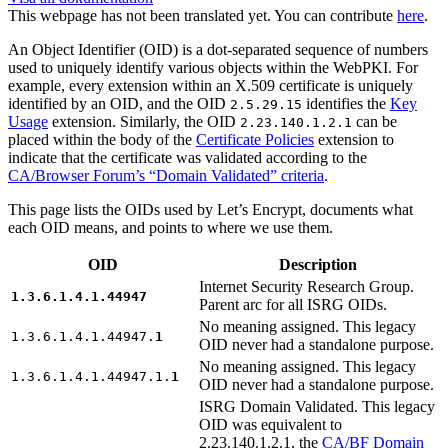
This webpage has not been translated yet. You can contribute
here
.
An Object Identifier (OID) is a dot-separated sequence of numbers
used to uniquely identify various objects within the WebPKI. For
example, every extension within an X.509 certificate is uniquely
identified by an OID, and the OID
identifies the
Key
2.5.29.15
Usage
extension. Similarly, the OID
can be
2.23.140.1.2.1
placed within the body of the
Certificate Policies
extension to
indicate that the certificate was validated according to the
CA/Browser Forum’s “Domain Validated” criteria
.
This page lists the OIDs used by Let’s Encrypt, documents what
each OID means, and points to where we use them.
OID
Description
Internet Security Research Group.
1.3.6.1.4.1.44947
Parent arc for all ISRG OIDs.
No meaning assigned. This legacy
1.3.6.1.4.1.44947.
1
OID never had a standalone purpose.
No meaning assigned. This legacy
1.3.6.1.4.1.44947.1.
1
OID never had a standalone purpose.
ISRG Domain Validated. This legacy
OID was equivalent to
2.23.140.1.2.1, the
CA/BF Domain