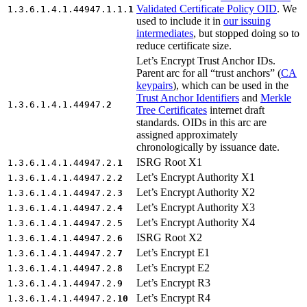
Validated Certificate Policy OID
. We
1.3.6.1.4.1.44947.1.1.
1
used to include it in
our issuing
intermediates
, but stopped doing so to
reduce certificate size.
Let’s Encrypt Trust Anchor IDs.
Parent arc for all “trust anchors” (
CA
keypairs
), which can be used in the
Trust Anchor Identifiers
and
Merkle
1.3.6.1.4.1.44947.
2
Tree Certificates
internet draft
standards. OIDs in this arc are
assigned approximately
chronologically by issuance date.
ISRG Root X1
1.3.6.1.4.1.44947.2.
1
Let’s Encrypt Authority X1
1.3.6.1.4.1.44947.2.
2
Let’s Encrypt Authority X2
1.3.6.1.4.1.44947.2.
3
Let’s Encrypt Authority X3
1.3.6.1.4.1.44947.2.
4
Let’s Encrypt Authority X4
1.3.6.1.4.1.44947.2.
5
ISRG Root X2
1.3.6.1.4.1.44947.2.
6
Let’s Encrypt E1
1.3.6.1.4.1.44947.2.
7
Let’s Encrypt E2
1.3.6.1.4.1.44947.2.
8
Let’s Encrypt R3
1.3.6.1.4.1.44947.2.
9
Let’s Encrypt R4
1.3.6.1.4.1.44947.2.
10