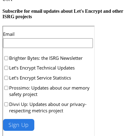
Subscribe for email updates about Let's Encrypt and other
ISRG projects