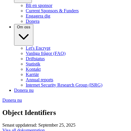
Bli en sponsor
Current Sponsors & Funders
Engagera dig
Donera
Om oss
Let's Encrypt
Vanliga frågor (FAQ)
Driftstatus
Statistik
Kontakt
Karriär
Annual reports
Internet Security Research Group (ISRG)
Donera nu
Donera nu
Object Identifiers
Senast uppdaterad: September 25, 2025
Visa all dokumentation