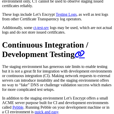
environment only, CT cannot be used to observe staging issued
certificates reliably.
These logs include Let’s Encrypt
Testing Logs
, as well as test logs
from other Certificate Transparency log operators.
Additionally, some
ct-test-srv
logs may be used, which are not actual
logs and do not store issued certificates.
Continuous Integration /
Development Testing
The staging environment has generous rate limits to enable testing
but it is not a great fit for integration with development environments
or continuous integration (CI). Making network requests to external
servers can introduce instability and the staging environment offers
no way to “fake” DNS or challenge validation success which makes
for more complicated test setups.
In addition to the staging environment Let’s Encrypt offers a small
ACME server purpose built for CI and development environments
called
Pebble
. Running Pebble on your development machine or in
a CI environment is
quick and easy
.