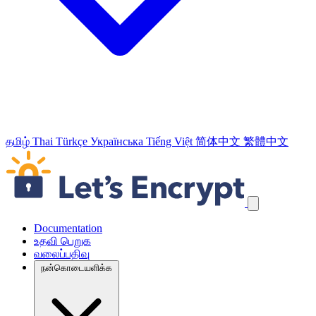
தமிழ்
Thai
Türkçe
Українська
Tiếng Việt
简体中文
繁體中文
வழிச்செலுத்தல் இணைப்புக்களைத் தவிர்க்கவும்
Documentation
உதவி பெறுக
வலைப்பதிவு
நன்கொடையளிக்க