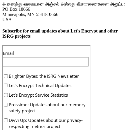
அனைத்து வகையான அஞ்சல் அல்லது விசாரணைகளை அனுப்ப:
PO Box 18666
Minneapolis
,
MN
55418-0666
USA
Subscribe for email updates about Let's Encrypt and other
ISRG projects