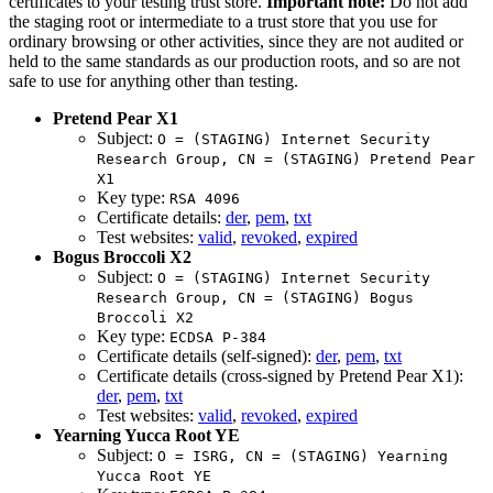
certificates to your testing trust store.
Important note:
Do not add
the staging root or intermediate to a trust store that you use for
ordinary browsing or other activities, since they are not audited or
held to the same standards as our production roots, and so are not
safe to use for anything other than testing.
Pretend Pear X1
Subject:
O = (STAGING) Internet Security
Research Group, CN = (STAGING) Pretend Pear
X1
Key type:
RSA 4096
Certificate details:
der
,
pem
,
txt
Test websites:
valid
,
revoked
,
expired
Bogus Broccoli X2
Subject:
O = (STAGING) Internet Security
Research Group, CN = (STAGING) Bogus
Broccoli X2
Key type:
ECDSA P-384
Certificate details (self-signed):
der
,
pem
,
txt
Certificate details (cross-signed by Pretend Pear X1):
der
,
pem
,
txt
Test websites:
valid
,
revoked
,
expired
Yearning Yucca Root YE
Subject:
O = ISRG, CN = (STAGING) Yearning
Yucca Root YE