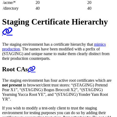
/acme/*
20
20
/directory
40
40
Staging Certificate Hierarchy
The staging environment has a certificate hierarchy that
mimics
production
. The names have been modified with a prefix of
(STAGING) and unique name to make them clearly distinct from
their production counterparts.
Root CAs
The staging environment has four active root certificates which are
not present
in browser/client trust stores: “(STAGING) Pretend
Pear X1”, “(STAGING) Bogus Broccoli X2”, “(STAGING)
Yearning Yucca Root YE”, and “(STAGING) Yonder Yam Root
YR”.
If you wish to modify a test-only client to trust the staging
environment for testing purposes you can do so by adding their