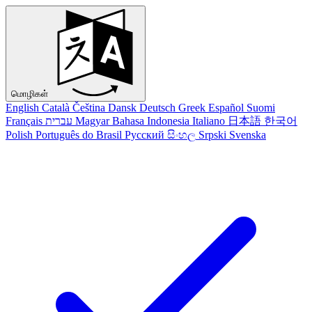
மொழிகள்
English
Català
Čeština
Dansk
Deutsch
Greek
Español
Suomi
Français
עברית
Magyar
Bahasa Indonesia
Italiano
日本語
한국어
Polish
Português do Brasil
Русский
සිංහල
Srpski
Svenska