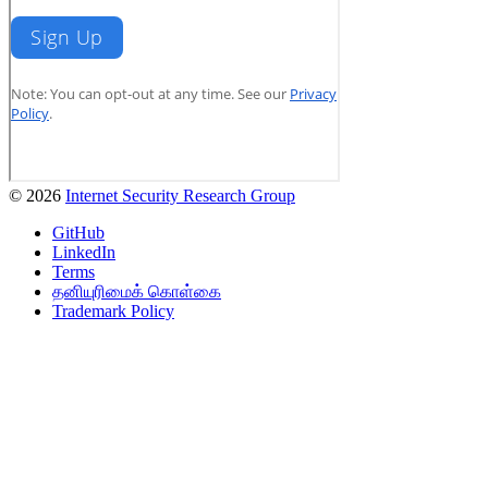
© 2026
Internet Security Research Group
GitHub
LinkedIn
Terms
தனியுரிமைக் கொள்கை
Trademark Policy