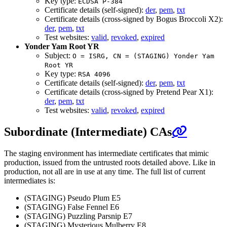
Key type:
ECDSA P-384
Certificate details (self-signed):
der
,
pem
,
txt
Certificate details (cross-signed by Bogus Broccoli X2):
der
,
pem
,
txt
Test websites:
valid
,
revoked
,
expired
Yonder Yam Root YR
Subject:
O = ISRG, CN = (STAGING) Yonder Yam
Root YR
Key type:
RSA 4096
Certificate details (self-signed):
der
,
pem
,
txt
Certificate details (cross-signed by Pretend Pear X1):
der
,
pem
,
txt
Test websites:
valid
,
revoked
,
expired
Subordinate (Intermediate) CAs
The staging environment has intermediate certificates that mimic
production, issued from the untrusted roots detailed above. Like in
production, not all are in use at any time. The full list of current
intermediates is:
(STAGING) Pseudo Plum E5
(STAGING) False Fennel E6
(STAGING) Puzzling Parsnip E7
(STAGING) Mysterious Mulberry E8