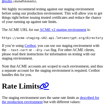
இங்கே
பங்களிக்கலாம்.
We highly recommend testing against our staging environment
before using our production environment. This will allow you to get
things right before issuing trusted certificates and reduce the chance
of your running up against rate limits.
The ACME URL for our
ACME v2 staging environment
is:
https://acme-staging-v02.api.letsencrypt.org/directory
If you’re using
Certbot
, you can use our staging environment with
the
or
flag. For other ACME clients,
--test-cert
--dry-run
please read their instructions for information on testing with our
staging environment.
Note that ACME accounts are scoped to each environment, and thus
a separate account for the staging environment is required. Certbot
handles this for you.
Rate Limits
The staging environment uses the same rate limits as
described for
the production environment
but with different values: