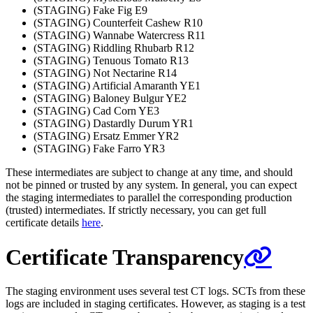
(STAGING) Fake Fig E9
(STAGING) Counterfeit Cashew R10
(STAGING) Wannabe Watercress R11
(STAGING) Riddling Rhubarb R12
(STAGING) Tenuous Tomato R13
(STAGING) Not Nectarine R14
(STAGING) Artificial Amaranth YE1
(STAGING) Baloney Bulgur YE2
(STAGING) Cad Corn YE3
(STAGING) Dastardly Durum YR1
(STAGING) Ersatz Emmer YR2
(STAGING) Fake Farro YR3
These intermediates are subject to change at any time, and should
not be pinned or trusted by any system. In general, you can expect
the staging intermediates to parallel the corresponding production
(trusted) intermediates. If strictly necessary, you can get full
certificate details
here
.
Certificate Transparency
The staging environment uses several test CT logs. SCTs from these
logs are included in staging certificates. However, as staging is a test