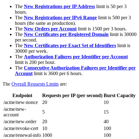
The
New Registrations per IP Address
limit is 50 per 3
hours.
The
New Registrations per IPv6 Range
limit is 500 per 3
hours (the same as production).
The
New Orders per Account
limit is 1500 per 3 hours.
The
New Certificates per Registered Domain
limit is 30000
per second.
The
New Certificates per Exact Set of Identifiers
limit is
30000 per week.
The
Authorization Failures per Identifier per Account
limit is 200 per hour.
The
Consecutive Authorization Failures per Identifier per
Account
limit is 3600 per 6 hours.
The
Overall Requests Limits
are:
Endpoint
Requests per IP (per second)
Burst Capacity
/acme/new-nonce
20
10
/acme/new-
5
15
account
/acme/new-order
20
40
/acme/revoke-cert
10
100
/acme/renewal-info
1000
100