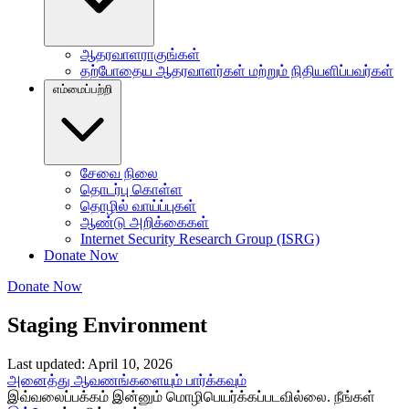
ஆதரவாளராகுங்கள்
தற்போதைய ஆதரவாளர்கள் மற்றும் நிதியளிப்பவர்கள்
எம்மைப்பற்றி
சேவை நிலை
தொடர்பு கொள்ள
தொழில் வாய்ப்புகள்
ஆண்டு அறிக்கைகள்
Internet Security Research Group (ISRG)
Donate Now
Donate Now
Staging Environment
Last updated: April 10, 2026
அனைத்து ஆவணங்களையும் பார்க்கவும்
இவ்வலைப்பக்கம் இன்னும் மொழிபெயர்க்கப்படவில்லை. நீங்கள்