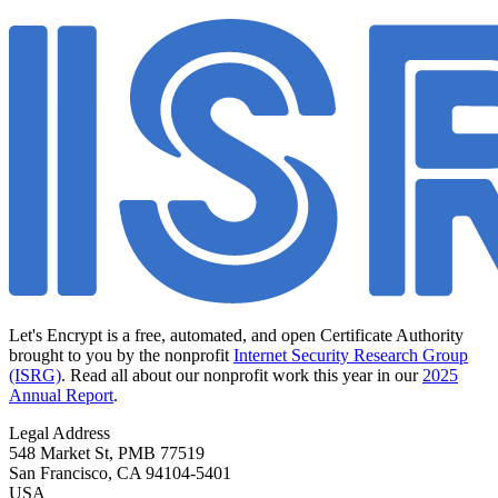
Let's Encrypt is a free, automated, and open Certificate Authority
brought to you by the nonprofit
Internet Security Research Group
(ISRG)
. Read all about our nonprofit work this year in our
2025
Annual Report
.
Legal Address
548 Market St, PMB 77519
San Francisco
,
CA
94104-5401
USA