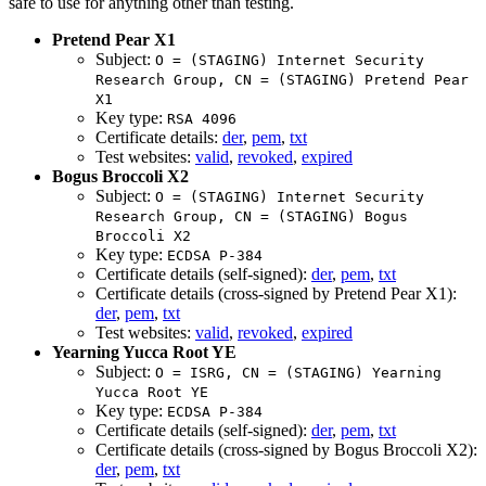
safe to use for anything other than testing.
Pretend Pear X1
Subject:
O = (STAGING) Internet Security
Research Group, CN = (STAGING) Pretend Pear
X1
Key type:
RSA 4096
Certificate details:
der
,
pem
,
txt
Test websites:
valid
,
revoked
,
expired
Bogus Broccoli X2
Subject:
O = (STAGING) Internet Security
Research Group, CN = (STAGING) Bogus
Broccoli X2
Key type:
ECDSA P-384
Certificate details (self-signed):
der
,
pem
,
txt
Certificate details (cross-signed by Pretend Pear X1):
der
,
pem
,
txt
Test websites:
valid
,
revoked
,
expired
Yearning Yucca Root YE
Subject:
O = ISRG, CN = (STAGING) Yearning
Yucca Root YE
Key type:
ECDSA P-384
Certificate details (self-signed):
der
,
pem
,
txt
Certificate details (cross-signed by Bogus Broccoli X2):
der
,
pem
,
txt