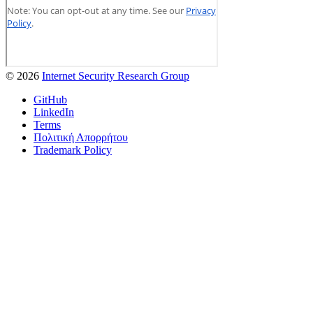
© 2026
Internet Security Research Group
GitHub
LinkedIn
Terms
Πολιτική Απορρήτου
Trademark Policy