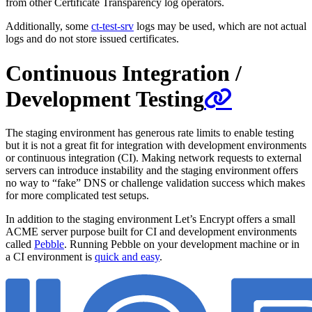
from other Certificate Transparency log operators.
Additionally, some
ct-test-srv
logs may be used, which are not actual
logs and do not store issued certificates.
Continuous Integration /
Development Testing
The staging environment has generous rate limits to enable testing
but it is not a great fit for integration with development environments
or continuous integration (CI). Making network requests to external
servers can introduce instability and the staging environment offers
no way to “fake” DNS or challenge validation success which makes
for more complicated test setups.
In addition to the staging environment Let’s Encrypt offers a small
ACME server purpose built for CI and development environments
called
Pebble
. Running Pebble on your development machine or in
a CI environment is
quick and easy
.