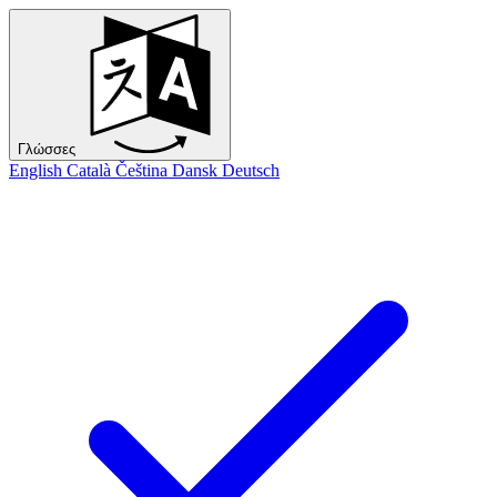
Γλώσσες
English
Català
Čeština
Dansk
Deutsch