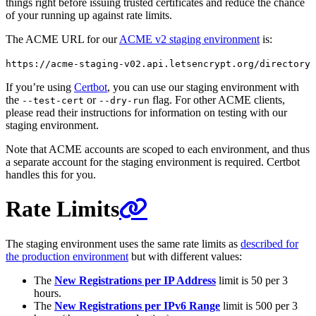
things right before issuing trusted certificates and reduce the chance
of your running up against rate limits.
The ACME URL for our
ACME v2 staging environment
is:
https://acme-staging-v02.api.letsencrypt.org/directory
If you’re using
Certbot
, you can use our staging environment with
the
or
flag. For other ACME clients,
--test-cert
--dry-run
please read their instructions for information on testing with our
staging environment.
Note that ACME accounts are scoped to each environment, and thus
a separate account for the staging environment is required. Certbot
handles this for you.
Rate Limits
The staging environment uses the same rate limits as
described for
the production environment
but with different values:
The
New Registrations per IP Address
limit is 50 per 3
hours.
The
New Registrations per IPv6 Range
limit is 500 per 3