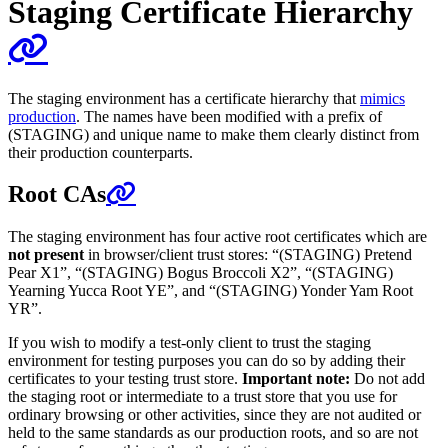
Staging Certificate Hierarchy
The staging environment has a certificate hierarchy that
mimics
production
. The names have been modified with a prefix of
(STAGING) and unique name to make them clearly distinct from
their production counterparts.
Root CAs
The staging environment has four active root certificates which are
not present
in browser/client trust stores: “(STAGING) Pretend
Pear X1”, “(STAGING) Bogus Broccoli X2”, “(STAGING)
Yearning Yucca Root YE”, and “(STAGING) Yonder Yam Root
YR”.
If you wish to modify a test-only client to trust the staging
environment for testing purposes you can do so by adding their
certificates to your testing trust store.
Important note:
Do not add
the staging root or intermediate to a trust store that you use for
ordinary browsing or other activities, since they are not audited or
held to the same standards as our production roots, and so are not