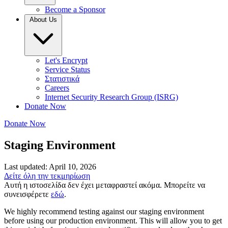
Become a Sponsor
About Us
Let's Encrypt
Service Status
Στατιστικά
Careers
Internet Security Research Group (ISRG)
Donate Now
Donate Now
Staging Environment
Last updated: April 10, 2026
Δείτε όλη την τεκμηρίωση
Αυτή η ιστοσελίδα δεν έχει μεταφραστεί ακόμα. Μπορείτε να
συνεισφέρετε
εδώ
.
We highly recommend testing against our staging environment
before using our production environment. This will allow you to get