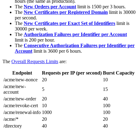
hours (the same as production).
The
New Orders per Account
limit is 1500 per 3 hours.
The
New Certificates per Registered Domain
limit is 30000
per second.
The
New Certificates per Exact Set of Identifiers
limit is
30000 per week.
The
Authorization Failures per Identifier per Account
limit is 200 per hour.
The
Consecutive Authorization Failures per Identifier per
Account
limit is 3600 per 6 hours.
The
Overall Requests Limits
are:
Endpoint
Requests per IP (per second)
Burst Capacity
/acme/new-nonce
20
10
/acme/new-
5
15
account
/acme/new-order
20
40
/acme/revoke-cert
10
100
/acme/renewal-info
1000
100
/acme/*
20
20
/directory
40
40