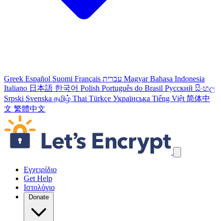
Greek
Español
Suomi
Français
עברית
Magyar
Bahasa Indonesia
Italiano
日本語
한국어
Polish
Português do Brasil
Русский
සිංහල
Srpski
Svenska
தமிழ்
Thai
Türkçe
Українська
Tiếng Việt
简体中
文
繁體中文
Παράλειψη συνδέσμων πλοήγησης
Εγχειρίδιο
Get Help
Ιστολόγιο
Donate