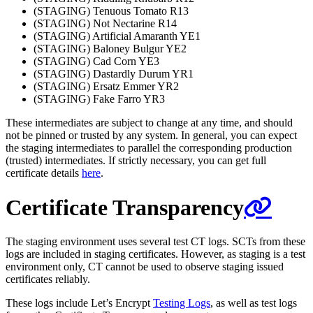
(STAGING) Tenuous Tomato R13
(STAGING) Not Nectarine R14
(STAGING) Artificial Amaranth YE1
(STAGING) Baloney Bulgur YE2
(STAGING) Cad Corn YE3
(STAGING) Dastardly Durum YR1
(STAGING) Ersatz Emmer YR2
(STAGING) Fake Farro YR3
These intermediates are subject to change at any time, and should
not be pinned or trusted by any system. In general, you can expect
the staging intermediates to parallel the corresponding production
(trusted) intermediates. If strictly necessary, you can get full
certificate details
here
.
Certificate Transparency
The staging environment uses several test CT logs. SCTs from these
logs are included in staging certificates. However, as staging is a test
environment only, CT cannot be used to observe staging issued
certificates reliably.
These logs include Let’s Encrypt
Testing Logs
, as well as test logs