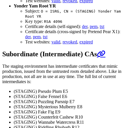
Test websites:
valid
,
revoked
,
expired
Yonder Yam Root YR
Subject:
O = ISRG, CN = (STAGING) Yonder Yam
Root YR
Key type:
RSA 4096
Certificate details (self-signed):
der
,
pem
,
txt
Certificate details (cross-signed by Pretend Pear X1):
der
,
pem
,
txt
Test websites:
valid
,
revoked
,
expired
Subordinate (Intermediate) CAs
The staging environment has intermediate certificates that mimic
production, issued from the untrusted roots detailed above. Like in
production, not all are in use at any time. The full list of current
intermediates is:
(STAGING) Pseudo Plum E5
(STAGING) False Fennel E6
(STAGING) Puzzling Parsnip E7
(STAGING) Mysterious Mulberry E8
(STAGING) Fake Fig E9
(STAGING) Counterfeit Cashew R10
(STAGING) Wannabe Watercress R11
(STAGING) Riddling Rhubarb R12