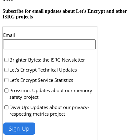
Subscribe for email updates about Let's Encrypt and other
ISRG projects