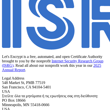
Let's Encrypt is a free, automated, and open Certificate Authority
brought to you by the nonprofit
Internet Security Research Group
(ISRG)
. Read all about our nonprofit work this year in our
2025
Annual Report
.
Legal Address
548 Market St, PMB 77519
San Francisco
,
CA
94104-5401
USA
Στείλτε όλα τα μηνύματα ή τις ερωτήσεις σας στη διεύθυνση:
PO Box 18666
Minneapolis
,
MN
55418-0666
USA