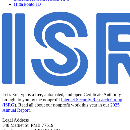
Hitta konto-ID
Let's Encrypt is a free, automated, and open Certificate Authority
brought to you by the nonprofit
Internet Security Research Group
(ISRG)
. Read all about our nonprofit work this year in our
2025
Annual Report
.
Legal Address
548 Market St, PMB 77519