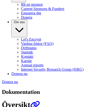
Bli en sponsor
Current Sponsors & Funders
Engagera dig
Donera
Om oss
Let's Encrypt
Vanliga frågor (FAQ)
Driftstatus
Statistik
Kontakt
Karriär
Annual reports
Internet Security Research Group (ISRG)
Donera nu
Donera nu
Dokumentation
Översikt