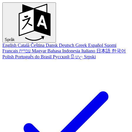
Språk
English
Català
Čeština
Dansk
Deutsch
Greek
Español
Suomi
Français
עברית
Magyar
Bahasa Indonesia
Italiano
日本語
한국어
Polish
Português do Brasil
Русский
සිංහල
Srpski