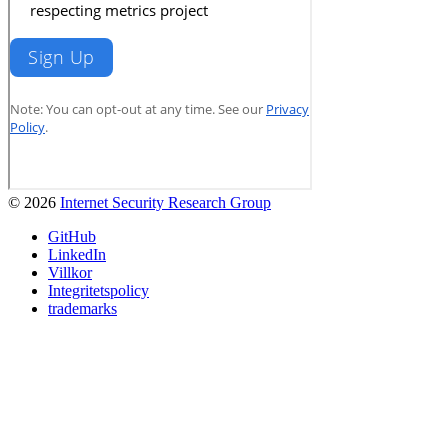
© 2026
Internet Security Research Group
GitHub
LinkedIn
Villkor
Integritetspolicy
trademarks