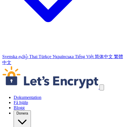
Svenska
தமிழ்
Thai
Türkçe
Українська
Tiếng Việt
简体中文
繁體
中文
Hoppa över navigeringslänkar
Dokumentation
Få hjälp
Blogg
Donera