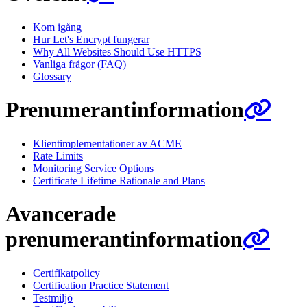
Kom igång
Hur Let's Encrypt fungerar
Why All Websites Should Use HTTPS
Vanliga frågor (FAQ)
Glossary
Prenumerantinformation
Klientimplementationer av ACME
Rate Limits
Monitoring Service Options
Certificate Lifetime Rationale and Plans
Avancerade
prenumerantinformation
Certifikatpolicy
Certification Practice Statement
Testmiljö