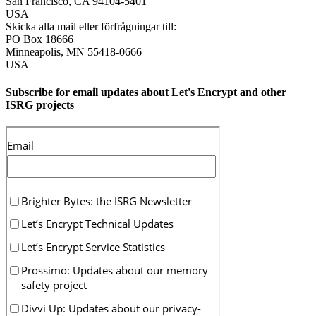
San Francisco
,
CA
94104-5401
USA
Skicka alla mail eller förfrågningar till:
PO Box 18666
Minneapolis
,
MN
55418-0666
USA
Subscribe for email updates about Let's Encrypt and other
ISRG projects