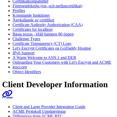
Certifikatkompabilitet
Förtroendekedja (rot- och mellancertifikat)
Profiles
Kommande funktioner
Återkallande av certifikat
Certificate Authority Authorization (CAA)
Certificates for localhost
Bästa praxis - Håll hamnen 80 öppen
Challenge Types
Certificate Transparency (CT) Logs
Let's Encrypt Certificates on GoDaddy Hosting
IPv6 Support
A Warm Welcome to ASN.1 and DER
Onboarding Your Customers with Let's Encrypt and ACME
lencr.org
Object Identifiers
Client Developer Information
Client and Large Provider Integration Guide
ACME Protokoll Uppdateringar
Differences from ACME RFC