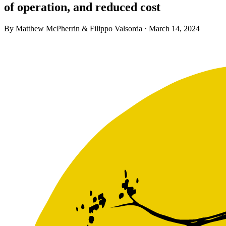
of operation, and reduced cost
By Matthew McPherrin & Filippo Valsorda ·
March 14, 2024