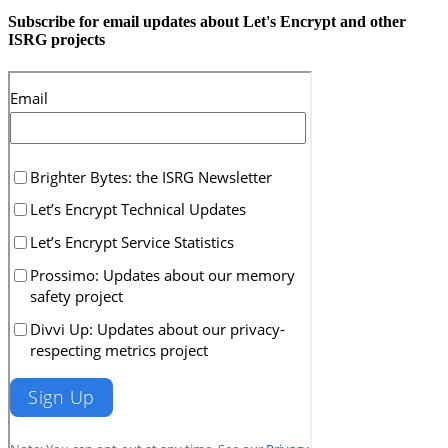
Subscribe for email updates about Let's Encrypt and other
ISRG projects