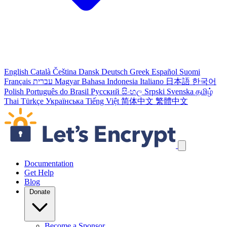
English
Català
Čeština
Dansk
Deutsch
Greek
Español
Suomi
Français
עברית
Magyar
Bahasa Indonesia
Italiano
日本語
한국어
Polish
Português do Brasil
Русский
සිංහල
Srpski
Svenska
தமிழ்
Thai
Türkçe
Українська
Tiếng Việt
简体中文
繁體中文
Skip navigation links
Documentation
Get Help
Blog
Donate
Become a Sponsor