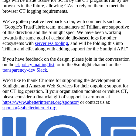
logs will be made usable for SCTs by the CT programs run by the
browsers in the future, allowing CAs to rely on them to meet the
browser CT logging requirements.
We’ve gotten positive feedback so far, with comments such as
“Google’s TrustFabric team, maintainers of Trillian, are supportive
of this direction and the Sunlight spec. We have been working
towards the same goal of cacheable tile-based logs for other
ecosystems with
serverless tooling
, and will be folding this into
Trillian and ctfe, along with adding support for the Sunlight API.”
If you have feedback on the design, please join in the conversation
on the
ct-policy mailing list
, or in the #sunlight channel on the
transparency-dev Slack
.
We’d like to thank Chrome for supporting the development of
Sunlight, and Amazon Web Services for their ongoing support for
our CT log operation. If your organization monitors or values CT,
please consider a financial gift of support. Learn more at
https://www.abetterinternet.org/sponsor/
or contact us at:
sponsor@abetterinternet.org
.