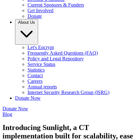
Current Sponsors & Funders
Get Involved
Donate
About Us
Let's Encrypt
Frequently Asked Questions (FAQ)
Policy and Legal Repository
Service Status
Statistics
Contact
Careers
Annual reports
Internet Security Research Group (ISRG)
Donate Now
Donate Now
Blog
Introducing Sunlight, a CT
implementation built for scalability, ease