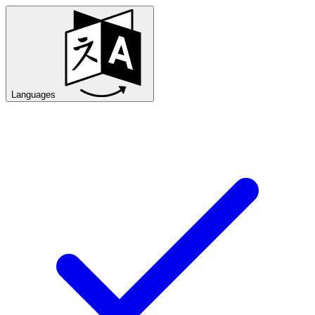
Languages