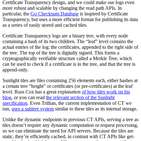
Certificate Transparency design, and we could make our logs even
more robust and scalable by changing the read path APIs. In
particular, the
Go Checksum Database
is inspired by Certificate
Transparency, but uses a more efficient format for publishing its data
as a series of easily stored and cached tiles.
Certificate Transparency logs are a binary tree, with every node
containing a hash of its two children. The “leaf” level contains the
actual entries of the log: the certificates, appended to the right side of
the tree. The top of the tree is digitally signed. This forms a
cryptographically verifiable structure called a Merkle Tree, which
can be used to check if a certificate is in the tree, and that the tree is
append-only.
Sunlight tiles are files containing 256 elements each, either hashes at
a certain tree “height” or certificates (or pre-certificates) at the leaf
level. Russ Cox has a great explanation
of how tiles work on his
blog
, or you can read
the relevant section of the Sunlight
specification
. Even Trillian, the current implementation of CT we
run,
uses a subtree system
similar to these tiles as its internal storage.
Unlike the dynamic endpoints in previous CT APIs, serving a tree as
tiles doesn’t require any dynamic computation or request processing,
so we can eliminate the need for API servers. Because the tiles are
static, they’re efficiently cached, in contrast with CT APIs like get-