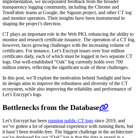
implementation, we incorporated feedback from the broader
transparency logging community, including the Chrome and
TrustFabric teams at Google, the Sigsum project, and other CT log
and monitor operators. Their insights have been instrumental in
shaping the project’s direction.
CT plays an important role in the Web PKI, enhancing the ability to
monitor and research certificate issuance. The operation of a CT log,
however, faces growing challenges with the increasing volume of
certificates. For instance, Let’s Encrypt issues over four million
certificates daily, each of which must be logged in two separate CT
logs. Our well-established “Oak” log currently holds over 700
million entries, reflecting the significant scale of these challenges.
In this post, we’ll explore the motivation behind Sunlight and how
its design aims to improve the robustness and diversity of the CT
ecosystem, while also improving the reliability and performance of
Let’s Encrypt’s logs.
Bottlenecks from the Database
Let’s Encrypt has been
running public CT logs
since 2019, and
we’ve gotten a lot of operational experience with running them, but
it hasn’t been trouble-free. The biggest challenge in the architecture
we’ve deployed for our “Oak” log is that the data is stored in a