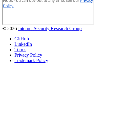
© 2026
Internet Security Research Group
GitHub
LinkedIn
Terms
Privacy Policy
Trademark Policy