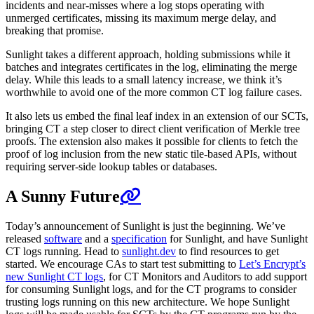
incidents and near-misses where a log stops operating with
unmerged certificates, missing its maximum merge delay, and
breaking that promise.
Sunlight takes a different approach, holding submissions while it
batches and integrates certificates in the log, eliminating the merge
delay. While this leads to a small latency increase, we think it’s
worthwhile to avoid one of the more common CT log failure cases.
It also lets us embed the final leaf index in an extension of our SCTs,
bringing CT a step closer to direct client verification of Merkle tree
proofs. The extension also makes it possible for clients to fetch the
proof of log inclusion from the new static tile-based APIs, without
requiring server-side lookup tables or databases.
A Sunny Future
Today’s announcement of Sunlight is just the beginning. We’ve
released
software
and a
specification
for Sunlight, and have Sunlight
CT logs running. Head to
sunlight.dev
to find resources to get
started. We encourage CAs to start test submitting to
Let’s Encrypt’s
new Sunlight CT logs
, for CT Monitors and Auditors to add support
for consuming Sunlight logs, and for the CT programs to consider
trusting logs running on this new architecture. We hope Sunlight