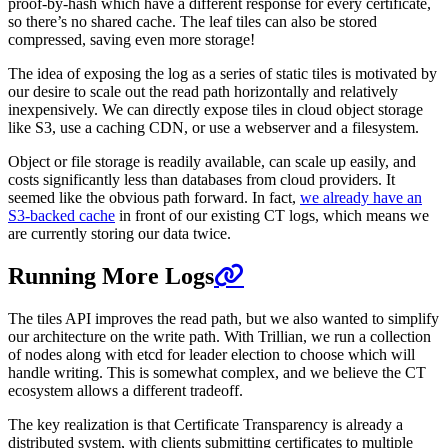
proof-by-hash which have a different response for every certificate,
so there’s no shared cache. The leaf tiles can also be stored
compressed, saving even more storage!
The idea of exposing the log as a series of static tiles is motivated by
our desire to scale out the read path horizontally and relatively
inexpensively. We can directly expose tiles in cloud object storage
like S3, use a caching CDN, or use a webserver and a filesystem.
Object or file storage is readily available, can scale up easily, and
costs significantly less than databases from cloud providers. It
seemed like the obvious path forward. In fact,
we already have an
S3-backed cache
in front of our existing CT logs, which means we
are currently storing our data twice.
Running More Logs
The tiles API improves the read path, but we also wanted to simplify
our architecture on the write path. With Trillian, we run a collection
of nodes along with etcd for leader election to choose which will
handle writing. This is somewhat complex, and we believe the CT
ecosystem allows a different tradeoff.
The key realization is that Certificate Transparency is already a
distributed system, with clients submitting certificates to multiple