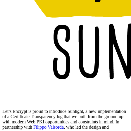
Let’s Encrypt is proud to introduce Sunlight, a new implementation
of a Certificate Transparency log that we built from the ground up
with modern Web PKI opportunities and constraints in mind. In
partnership with
Filippo Valsorda
, who led the design and