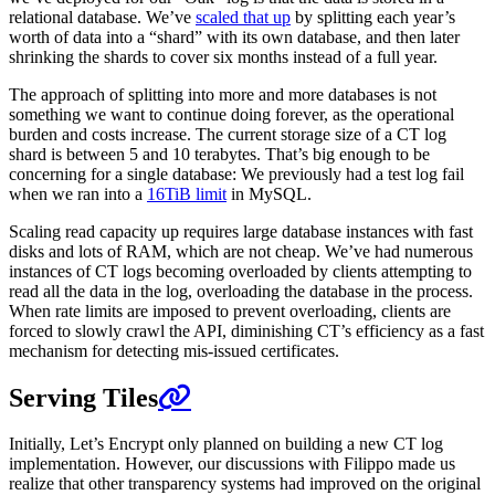
relational database. We’ve
scaled that up
by splitting each year’s
worth of data into a “shard” with its own database, and then later
shrinking the shards to cover six months instead of a full year.
The approach of splitting into more and more databases is not
something we want to continue doing forever, as the operational
burden and costs increase. The current storage size of a CT log
shard is between 5 and 10 terabytes. That’s big enough to be
concerning for a single database: We previously had a test log fail
when we ran into a
16TiB limit
in MySQL.
Scaling read capacity up requires large database instances with fast
disks and lots of RAM, which are not cheap. We’ve had numerous
instances of CT logs becoming overloaded by clients attempting to
read all the data in the log, overloading the database in the process.
When rate limits are imposed to prevent overloading, clients are
forced to slowly crawl the API, diminishing CT’s efficiency as a fast
mechanism for detecting mis-issued certificates.
Serving Tiles
Initially, Let’s Encrypt only planned on building a new CT log
implementation. However, our discussions with Filippo made us
realize that other transparency systems had improved on the original