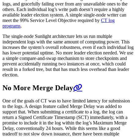
logs, and gracefully failing over from any unavailable ones to the
others. Each individual log’s write path doesn’t require a highly
available leader election system. A simple single-node writer can
meet the 99% Service Level Objective required by
CT log
programs
.
The single-node Sunlight architecture lets us run multiple
independent logs with the same amount of computing power. This
increases the system’s overall robustness, even if each individual log
has lower potential uptime. No more leader election needed. We use
a simple compare-and-swap mechanism to store checkpoints and
prevent accidentally running two instances at once, which could
result in a forked tree, but that has much less overhead than leader
election.
No More Merge Delay
One of the goals of CT was to have limited latency for submission
to the logs. A design feature called Merge Delay was added to
support that. When submitting a certificate to a log, the log can
return a Signed Certificate Timestamp (SCT) immediately, with a
promise to include it in the log within the log’s Maximum Merge
Delay, conventionally 24 hours. While this seems like a good
tradeoff to not slow down issuance, there have been multiple