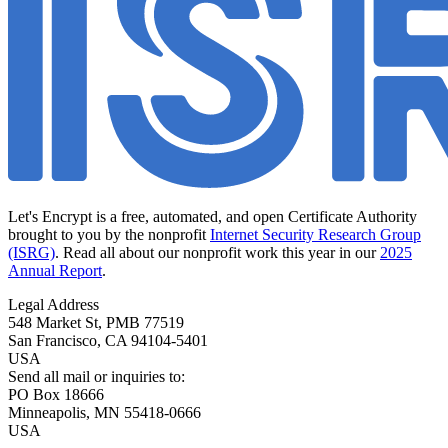
Let's Encrypt is a free, automated, and open Certificate Authority
brought to you by the nonprofit
Internet Security Research Group
(ISRG)
. Read all about our nonprofit work this year in our
2025
Annual Report
.
Legal Address
548 Market St, PMB 77519
San Francisco
,
CA
94104-5401
USA
Send all mail or inquiries to:
PO Box 18666
Minneapolis
,
MN
55418-0666
USA