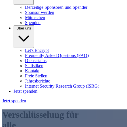
Derzeitige Sponsoren und Spender
Sponsor werden
Mitmachen
Spenden
Über uns
Let's Encrypt
Frequently Asked Questions (FAQ)
Dienststatus
Statistiken
Kontakt
Freie Stellen
Jahresberichte
Internet Security Research Group (ISRG)
Jetzt spenden
Jetzt spenden
Verschlüsselung für
alle