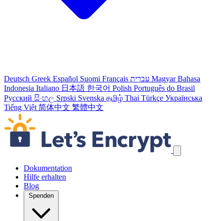
Deutsch
Greek
Español
Suomi
Français
עברית
Magyar
Bahasa
Indonesia
Italiano
日本語
한국어
Polish
Português do Brasil
Русский
සිංහල
Srpski
Svenska
தமிழ்
Thai
Türkçe
Українська
Tiếng Việt
简体中文
繁體中文
Navigation überspringen
Dokumentation
Hilfe erhalten
Blog
Spenden