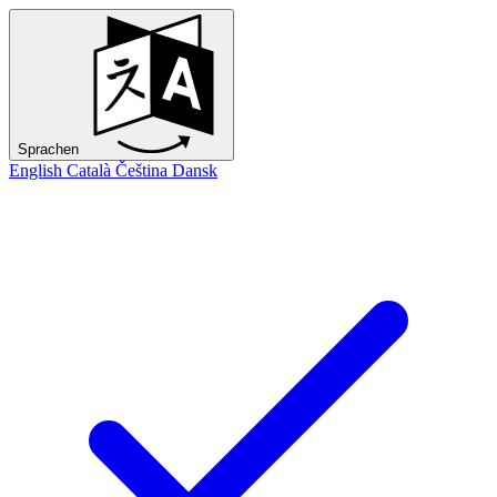
Sprachen
English
Català
Čeština
Dansk