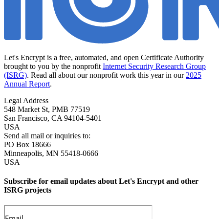
Let's Encrypt is a free, automated, and open Certificate Authority
brought to you by the nonprofit
Internet Security Research Group
(ISRG)
. Read all about our nonprofit work this year in our
2025
Annual Report
.
Legal Address
548 Market St, PMB 77519
San Francisco
,
CA
94104-5401
USA
Send all mail or inquiries to:
PO Box 18666
Minneapolis
,
MN
55418-0666
USA
Subscribe for email updates about Let's Encrypt and other
ISRG projects