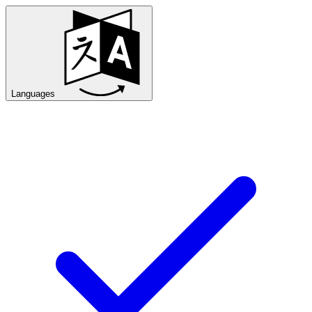
Languages