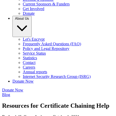
Current Sponsors & Funders
Get Involved
Donate
About Us
Let's Encrypt
Frequently Asked Questions (FAQ)
Policy and Legal Repository
Service Status
Statistics
Contact
Careers
Annual reports
Internet Security Research Group (ISRG)
Donate Now
Donate Now
Blog
Resources for Certificate Chaining Help