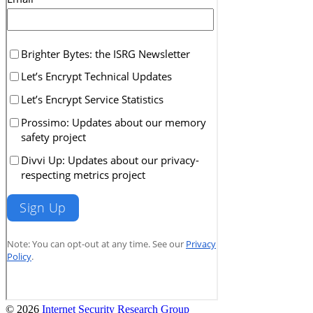
© 2026
Internet Security Research Group