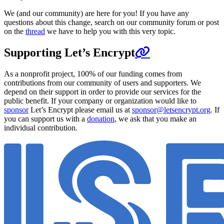
We (and our community) are here for you! If you have any
questions about this change, search on our community forum or post
on the
thread
we have to help you with this very topic.
Supporting Let’s Encrypt
As a nonprofit project, 100% of our funding comes from
contributions from our community of users and supporters. We
depend on their support in order to provide our services for the
public benefit. If your company or organization would like to
sponsor
Let’s Encrypt please email us at
sponsor@letsencrypt.org
. If
you can support us with a
donation
, we ask that you make an
individual contribution.