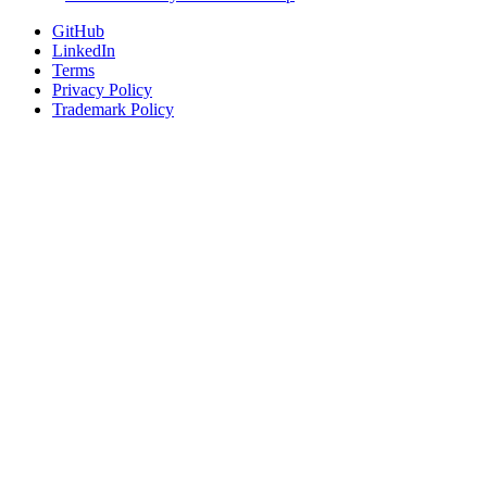
GitHub
LinkedIn
Terms
Privacy Policy
Trademark Policy