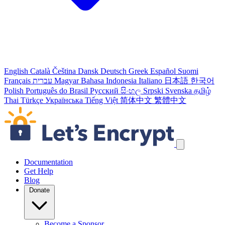
English
Català
Čeština
Dansk
Deutsch
Greek
Español
Suomi
Français
עברית
Magyar
Bahasa Indonesia
Italiano
日本語
한국어
Polish
Português do Brasil
Русский
සිංහල
Srpski
Svenska
தமிழ்
Thai
Türkçe
Українська
Tiếng Việt
简体中文
繁體中文
Skip navigation links
Documentation
Get Help
Blog
Donate
Become a Sponsor