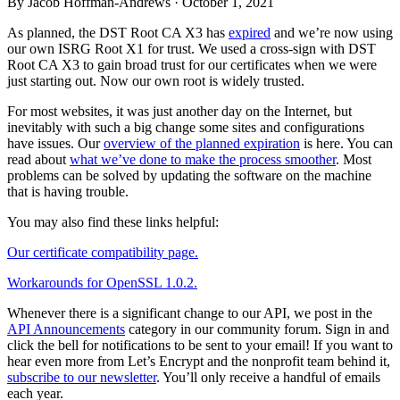
By Jacob Hoffman-Andrews ·
October 1, 2021
As planned, the DST Root CA X3 has
expired
and we’re now using
our own ISRG Root X1 for trust. We used a cross-sign with DST
Root CA X3 to gain broad trust for our certificates when we were
just starting out. Now our own root is widely trusted.
For most websites, it was just another day on the Internet, but
inevitably with such a big change some sites and configurations
have issues. Our
overview of the planned expiration
is here. You can
read about
what we’ve done to make the process smoother
. Most
problems can be solved by updating the software on the machine
that is having trouble.
You may also find these links helpful:
Our certificate compatibility page.
Workarounds for OpenSSL 1.0.2.
Whenever there is a significant change to our API, we post in the
API Announcements
category in our community forum. Sign in and
click the bell for notifications to be sent to your email! If you want to
hear even more from Let’s Encrypt and the nonprofit team behind it,
subscribe to our newsletter
. You’ll only receive a handful of emails
each year.