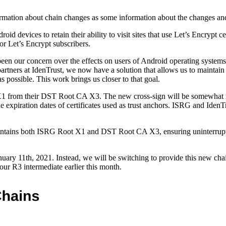
rmation about chain changes as some information about the changes and d
devices to retain their ability to visit sites that use Let’s Encrypt ce
or Let’s Encrypt subscribers.
en our concern over the effects on users of Android operating systems
ners at IdenTrust, we now have a solution that allows us to maintain wid
 possible. This work brings us closer to that goal.
t X1 from their DST Root CA X3. The new cross-sign will be somewhat
 expiration dates of certificates used as trust anchors. ISRG and IdenT
contains both ISRG Root X1 and DST Root CA X3, ensuring uninterrupted
ary 11th, 2021. Instead, we will be switching to provide this new chain
our R3 intermediate earlier this month.