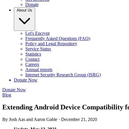
Donate
About Us
Let's Encrypt
Frequently Asked Questions (FAQ)
Policy and Legal Repository
Service Status
Statistics
Contact
Careers
Annual reports
Internet Security Research Group (ISRG)
Donate Now
Donate Now
Blog
Extending Android Device Compatibility fo
By Josh Aas and Aaron Gable ·
December 21, 2020