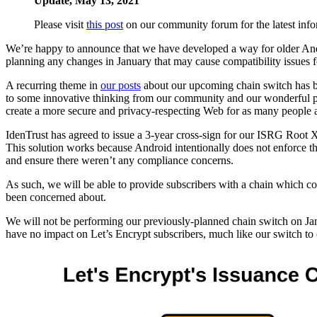
Update, May 13, 2021
Please visit
this post
on our community forum for the latest info
We’re happy to announce that we have developed a way for older Android 
planning any changes in January that may cause compatibility issues f
A recurring theme in
our posts
about our upcoming chain switch has be
to some innovative thinking from our community and our wonderful part
create a more secure and privacy-respecting Web for as many people as
IdenTrust has agreed to issue a 3-year cross-sign for our ISRG Roo
This solution works because Android intentionally does not enforce the
and ensure there weren’t any compliance concerns.
As such, we will be able to provide subscribers with a chain which 
been concerned about.
We will not be performing our previously-planned chain switch on Janu
have no impact on Let’s Encrypt subscribers, much like our switch to 