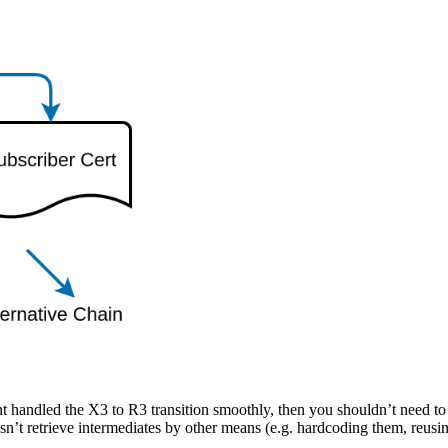
nt handled the X3 to R3 transition smoothly, then you shouldn’t need to t
sn’t retrieve intermediates by other means (e.g. hardcoding them, reusi