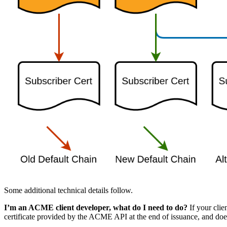
Some additional technical details follow.
I’m an ACME client developer, what do I need to do?
If your clie
certificate provided by the ACME API at the end of issuance, and doe