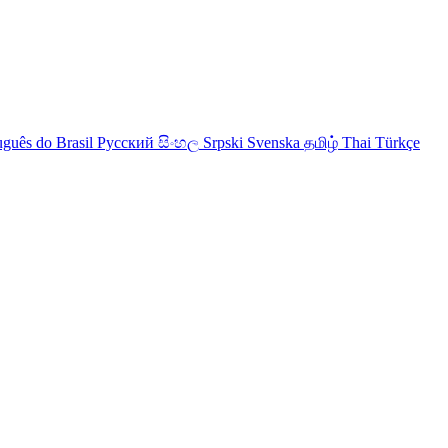
uguês do Brasil
Русский
සිංහල
Srpski
Svenska
தமிழ்
Thai
Türkçe