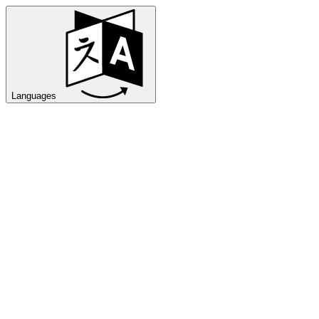
Languages