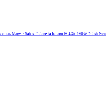
s
עברית
Magyar
Bahasa Indonesia
Italiano
日本語
한국어
Polish
Port