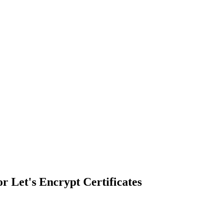
r Let's Encrypt Certificates