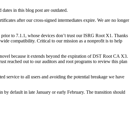
ates in this blog post are outdated.
rtificates after our cross-signed intermediates expire. We are no longer
 prior to 7.1.1, whose devices don’t trust our ISRG Root X1. Thanks
e compatibility. Critical to our mission as a nonprofit is to help
 novel because it extends beyond the expiration of DST Root CA X3.
rust reached out to our auditors and root programs to review this plan
 service to all users and avoiding the potential breakage we have
 by default in late January or early February. The transition should