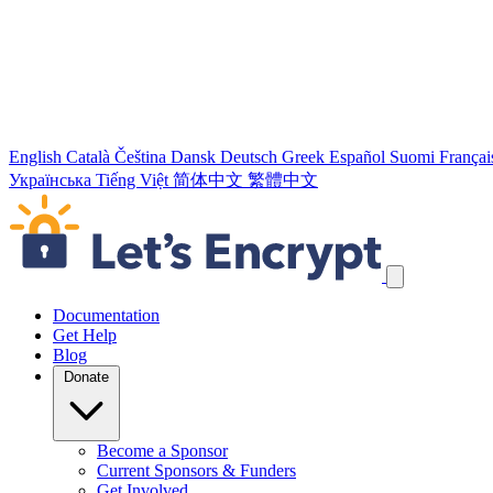
English
Català
Čeština
Dansk
Deutsch
Greek
Español
Suomi
Françai
Українська
Tiếng Việt
简体中文
繁體中文
Skip navigation links
Documentation
Get Help
Blog
Donate
Become a Sponsor
Current Sponsors & Funders
Get Involved