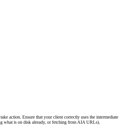
ake action. Ensure that your client correctly uses the intermediate
ng what is on disk already, or fetching from AIA URLs).