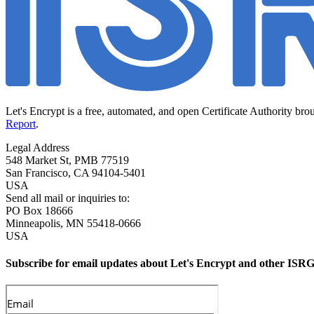
Let's Encrypt is a free, automated, and open Certificate Authority bro
Report
.
Legal Address
548 Market St, PMB 77519
San Francisco
,
CA
94104-5401
USA
Send all mail or inquiries to:
PO Box 18666
Minneapolis
,
MN
55418-0666
USA
Subscribe for email updates about Let's Encrypt and other ISRG