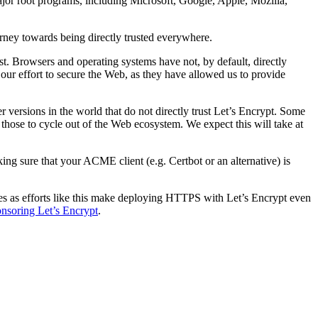
 major root programs, including Microsoft, Google, Apple, Mozilla,
urney towards being directly trusted everywhere.
t. Browsers and operating systems have not, by default, directly
 in our effort to secure the Web, as they have allowed us to provide
r versions in the world that do not directly trust Let’s Encrypt. Some
f those to cycle out of the Web ecosystem. We expect this will take at
king sure that your ACME client (e.g. Certbot or an alternative) is
ites as efforts like this make deploying HTTPS with Let’s Encrypt even
nsoring Let’s Encrypt
.