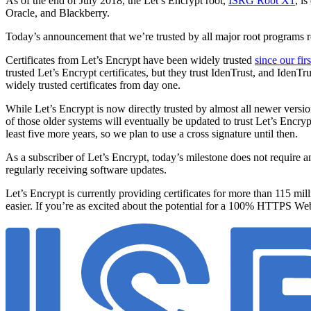
As of the end of July 2018, the Let’s Encrypt root,
ISRG Root X1
, i
Oracle, and Blackberry.
Today’s announcement that we’re trusted by all major root programs rep
Certificates from Let’s Encrypt have been widely trusted
since our fir
trusted Let’s Encrypt certificates, but they trust IdenTrust, and IdenTru
widely trusted certificates from day one.
While Let’s Encrypt is now directly trusted by almost all newer version
of those older systems will eventually be updated to trust Let’s Encryp
least five more years, so we plan to use a cross signature until then.
As a subscriber of Let’s Encrypt, today’s milestone does not require an
regularly receiving software updates.
Let’s Encrypt is currently providing certificates for more than 115 m
easier. If you’re as excited about the potential for a 100% HTTPS We