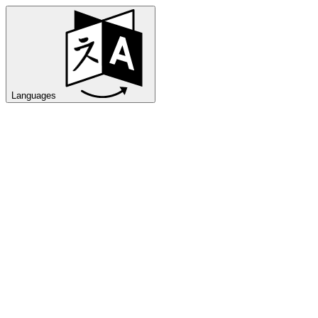
Languages