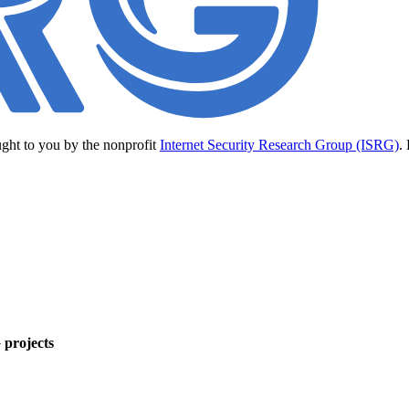
ught to you by the nonprofit
Internet Security Research Group (ISRG)
.
 projects