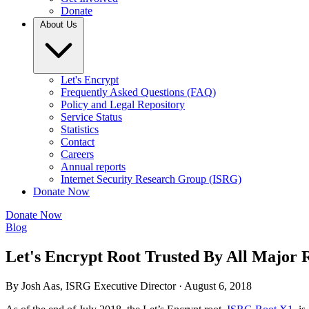
Donate
About Us
Let's Encrypt
Frequently Asked Questions (FAQ)
Policy and Legal Repository
Service Status
Statistics
Contact
Careers
Annual reports
Internet Security Research Group (ISRG)
Donate Now
Donate Now
Blog
Let's Encrypt Root Trusted By All Major
By Josh Aas, ISRG Executive Director ·
August 6, 2018