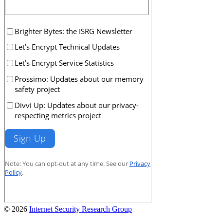
© 2026
Internet Security Research Group