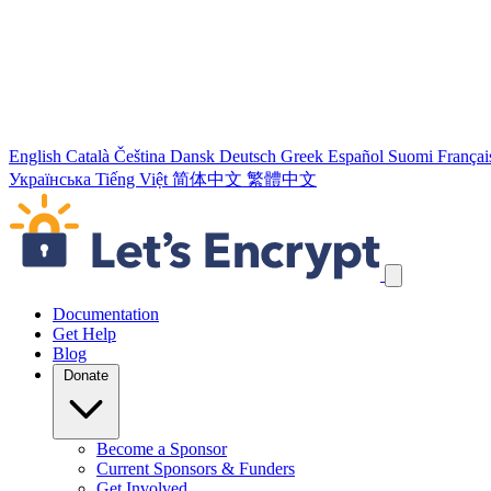
English
Català
Čeština
Dansk
Deutsch
Greek
Español
Suomi
Françai
Українська
Tiếng Việt
简体中文
繁體中文
Skip navigation links
Documentation
Get Help
Blog
Donate
Become a Sponsor
Current Sponsors & Funders
Get Involved