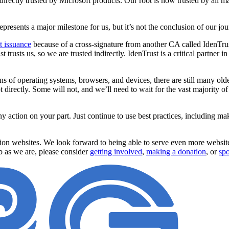
s directly trusted by Microsoft products. Our root is now trusted by all
resents a major milestone for us, but it’s not the conclusion of our jo
st issuance
because of a cross-signature from another CA called IdenTrus
st trusts us, so we are trusted indirectly. IdenTrust is a critical partner
s of operating systems, browsers, and devices, there are still many olde
t directly. Some will not, and we’ll need to wait for the vast majority o
y action on your part. Just continue to use best practices, including ma
illion websites. We look forward to being able to serve even more webs
b as we are, please consider
getting involved
,
making a donation
, or
spo