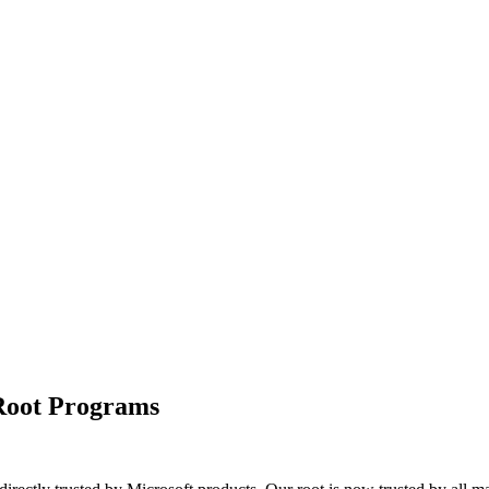
 Root Programs