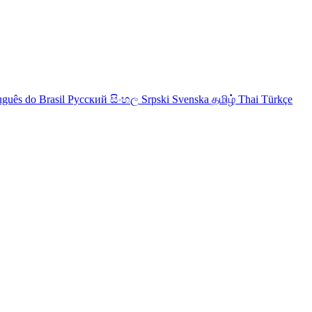
uguês do Brasil
Русский
සිංහල
Srpski
Svenska
தமிழ்
Thai
Türkçe