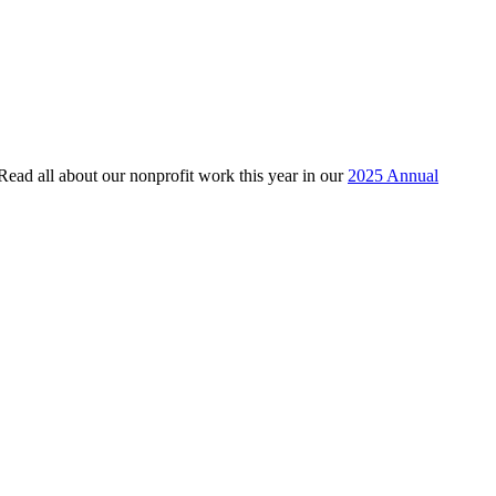
 Read all about our nonprofit work this year in our
2025 Annual