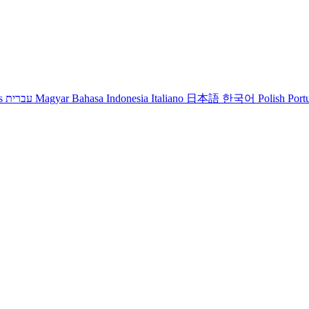
s
עברית
Magyar
Bahasa Indonesia
Italiano
日本語
한국어
Polish
Port