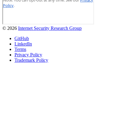
© 2026
Internet Security Research Group
GitHub
LinkedIn
Terms
Privacy Policy
Trademark Policy