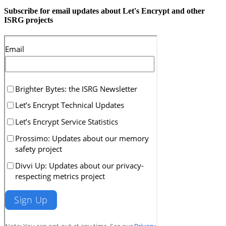
Subscribe for email updates about Let's Encrypt and other
ISRG projects