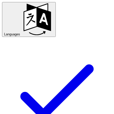
Languages