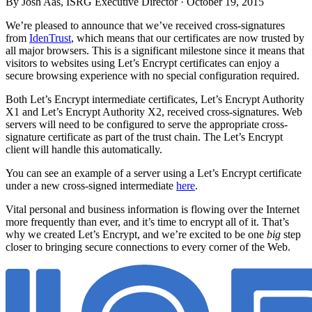
By Josh Aas, ISRG Executive Director ·
October 19, 2015
We’re pleased to announce that we’ve received cross-signatures
from
IdenTrust
, which means that our certificates are now trusted by
all major browsers. This is a significant milestone since it means that
visitors to websites using Let’s Encrypt certificates can enjoy a
secure browsing experience with no special configuration required.
Both Let’s Encrypt intermediate certificates, Let’s Encrypt Authority
X1 and Let’s Encrypt Authority X2, received cross-signatures. Web
servers will need to be configured to serve the appropriate cross-
signature certificate as part of the trust chain. The Let’s Encrypt
client will handle this automatically.
You can see an example of a server using a Let’s Encrypt certificate
under a new cross-signed intermediate
here
.
Vital personal and business information is flowing over the Internet
more frequently than ever, and it’s time to encrypt all of it. That’s
why we created Let’s Encrypt, and we’re excited to be one
big
step
closer to bringing secure connections to every corner of the Web.