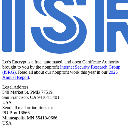
Let's Encrypt is a free, automated, and open Certificate Authority
brought to you by the nonprofit
Internet Security Research Group
(ISRG)
. Read all about our nonprofit work this year in our
2025
Annual Report
.
Legal Address
548 Market St, PMB 77519
San Francisco
,
CA
94104-5401
USA
Send all mail or inquiries to:
PO Box 18666
Minneapolis
,
MN
55418-0666
USA