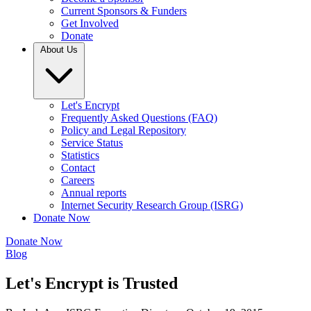
Current Sponsors & Funders
Get Involved
Donate
About Us
Let's Encrypt
Frequently Asked Questions (FAQ)
Policy and Legal Repository
Service Status
Statistics
Contact
Careers
Annual reports
Internet Security Research Group (ISRG)
Donate Now
Donate Now
Blog
Let's Encrypt is Trusted