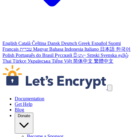
English
Català
Čeština
Dansk
Deutsch
Greek
Español
Suomi
Français
עברית
Magyar
Bahasa Indonesia
Italiano
日本語
한국어
Polish
Português do Brasil
Русский
සිංහල
Srpski
Svenska
தமிழ்
Thai
Türkçe
Українська
Tiếng Việt
简体中文
繁體中文
Skip navigation links
Documentation
Get Help
Blog
Donate
Become a Sponsor