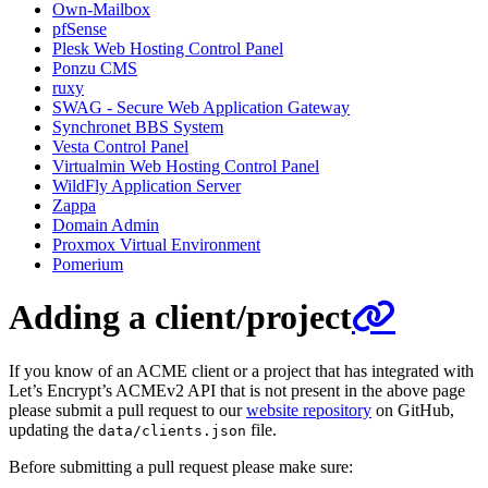
Own-Mailbox
pfSense
Plesk Web Hosting Control Panel
Ponzu CMS
ruxy
SWAG - Secure Web Application Gateway
Synchronet BBS System
Vesta Control Panel
Virtualmin Web Hosting Control Panel
WildFly Application Server
Zappa
Domain Admin
Proxmox Virtual Environment
Pomerium
Adding a client/project
If you know of an ACME client or a project that has integrated with
Let’s Encrypt’s ACMEv2 API that is not present in the above page
please submit a pull request to our
website repository
on GitHub,
updating the
file.
data/clients.json
Before submitting a pull request please make sure: