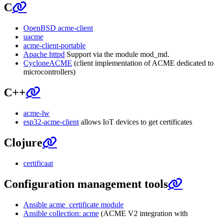
C
OpenBSD acme-client
uacme
acme-client-portable
Apache httpd
Support via the module mod_md.
CycloneACME
(client implementation of ACME dedicated to
microcontrollers)
C++
acme-lw
esp32-acme-client
allows IoT devices to get certificates
Clojure
certificaat
Configuration management tools
Ansible acme_certificate module
Ansible collection: acme
(ACME V2 integration with