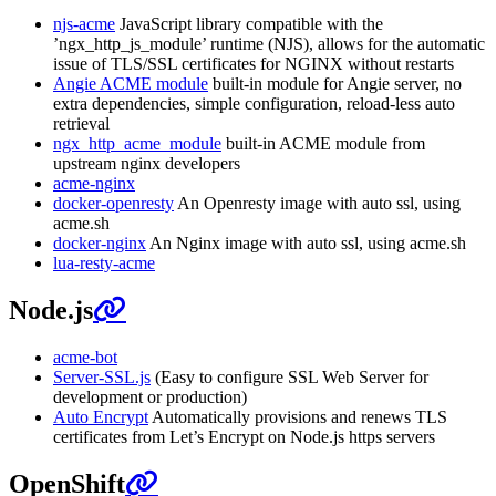
njs-acme
JavaScript library compatible with the
’ngx_http_js_module’ runtime (NJS), allows for the automatic
issue of TLS/SSL certificates for NGINX without restarts
Angie ACME module
built-in module for Angie server, no
extra dependencies, simple configuration, reload-less auto
retrieval
ngx_http_acme_module
built-in ACME module from
upstream nginx developers
acme-nginx
docker-openresty
An Openresty image with auto ssl, using
acme.sh
docker-nginx
An Nginx image with auto ssl, using acme.sh
lua-resty-acme
Node.js
acme-bot
Server-SSL.js
(Easy to configure SSL Web Server for
development or production)
Auto Encrypt
Automatically provisions and renews TLS
certificates from Let’s Encrypt on Node.js https servers
OpenShift