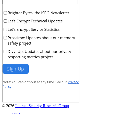
© 2026
Internet Security Research Group