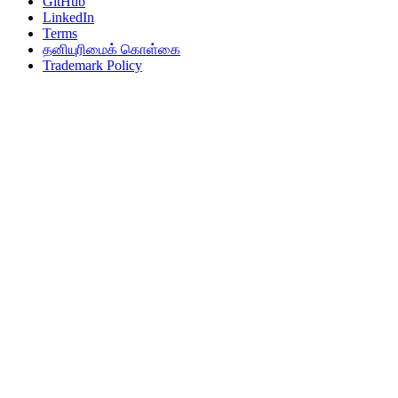
GitHub
LinkedIn
Terms
தனியுரிமைக் கொள்கை
Trademark Policy