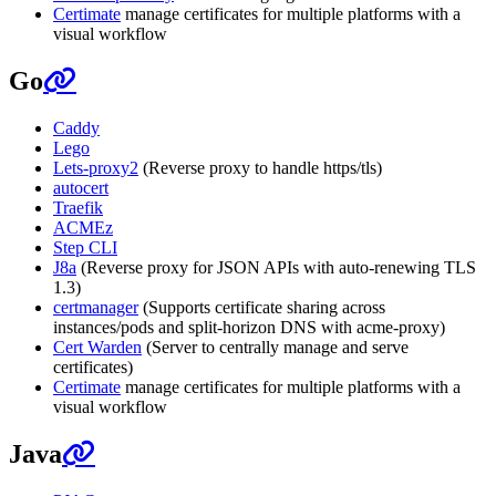
Certimate
manage certificates for multiple platforms with a
visual workflow
Go
Caddy
Lego
Lets-proxy2
(Reverse proxy to handle https/tls)
autocert
Traefik
ACMEz
Step CLI
J8a
(Reverse proxy for JSON APIs with auto-renewing TLS
1.3)
certmanager
(Supports certificate sharing across
instances/pods and split-horizon DNS with acme-proxy)
Cert Warden
(Server to centrally manage and serve
certificates)
Certimate
manage certificates for multiple platforms with a
visual workflow
Java