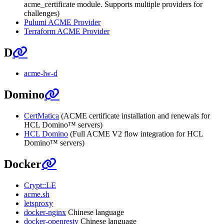
acme_certificate module. Supports multiple providers for
challenges)
Pulumi ACME Provider
Terraform ACME Provider
D
acme-lw-d
Domino
CertMatica
(ACME certificate installation and renewals for
HCL Domino™ servers)
HCL Domino
(Full ACME V2 flow integration for HCL
Domino™ servers)
Docker
Crypt::LE
acme.sh
letsproxy
docker-nginx
Chinese language
docker-openresty
Chinese language