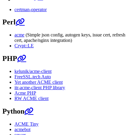
certman-operator
Perl
acme
(Simple json config, autogen keys, issue cert, refresh
cert, apache/nginx integration)
Crypt::LE
PHP
kelunik/acme-client
FreeSSL.tech Auto
Yet another ACME client
itr-acme-client PHP library
Acme PHP
RW ACME client
Python
ACME Tiny
acmebot
sewer