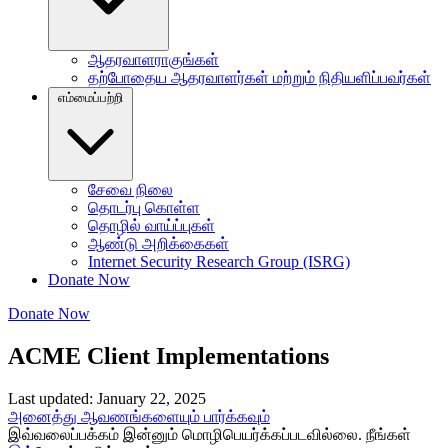
ஆதரவாளராகுங்கள்
தற்போதைய ஆதரவாளர்கள் மற்றும் நிதியளிப்பவர்கள்
எம்மைப்பற்றி
சேவை நிலை
தொடர்பு கொள்ள
தொழில் வாய்ப்புகள்
ஆண்டு அறிக்கைகள்
Internet Security Research Group (ISRG)
Donate Now
Donate Now
ACME Client Implementations
Last updated: January 22, 2025
அனைத்து ஆவணங்களையும் பார்க்கவும்
இவ்வலைப்பக்கம் இன்னும் மொழிபெயர்க்கப்படவில்லை. நீங்கள்