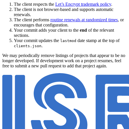
The client respects the
Let’s Encrypt trademark policy
.
The client is not browser-based and supports automatic
renewals.
The client performs
routine renewals at randomized times
, or
encourages that configuration.
Your commit adds your client to the
end
of the relevant
sections.
Your commit updates the
date stamp at the top of
lastmod
.
clients.json
We may periodically remove listings of projects that appear to be no
longer developed. If development work on a project resumes, feel
free to submit a new pull request to add that project again.