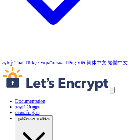
தமிழ்
Thai
Türkçe
Українська
Tiếng Việt
简体中文
繁體中文
வழிச்செலுத்தல் இணைப்புக்களைத் தவிர்க்கவும்
Documentation
உதவி பெறுக
வலைப்பதிவு
நன்கொடையளிக்க