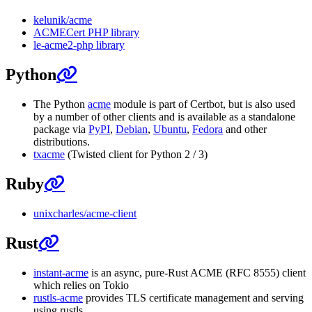
kelunik/acme
ACMECert PHP library
le-acme2-php library
Python
The Python
acme
module is part of Certbot, but is also used
by a number of other clients and is available as a standalone
package via
PyPI
,
Debian
,
Ubuntu
,
Fedora
and other
distributions.
txacme
(Twisted client for Python 2 / 3)
Ruby
unixcharles/acme-client
Rust
instant-acme
is an async, pure-Rust ACME (RFC 8555) client
which relies on Tokio
rustls-acme
provides TLS certificate management and serving
using rustls