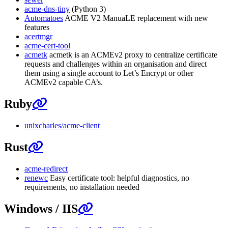
acme-dns-tiny
(Python 3)
Automatoes
ACME V2 ManuaLE replacement with new
features
acertmgr
acme-cert-tool
acmetk
acmetk is an ACMEv2 proxy to centralize certificate
requests and challenges within an organisation and direct
them using a single account to Let’s Encrypt or other
ACMEv2 capable CA’s.
Ruby
unixcharles/acme-client
Rust
acme-redirect
renewc
Easy certificate tool: helpful diagnostics, no
requirements, no installation needed
Windows / IIS