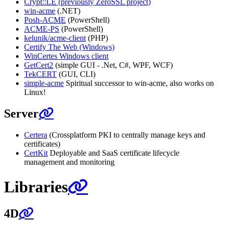
Crypt::LE (previously ZeroSSL project)
win-acme
(.NET)
Posh-ACME
(PowerShell)
ACME-PS
(PowerShell)
kelunik/acme-client
(PHP)
Certify The Web (Windows)
WinCertes Windows client
GetCert2
(simple GUI - .Net, C#, WPF, WCF)
TekCERT
(GUI, CLI)
simple-acme
Spiritual successor to win-acme, also works on
Linux!
Server
Certera
(Crossplatform PKI to centrally manage keys and
certificates)
CertKit
Deployable and SaaS certificate lifecycle
management and monitoring
Libraries
4D