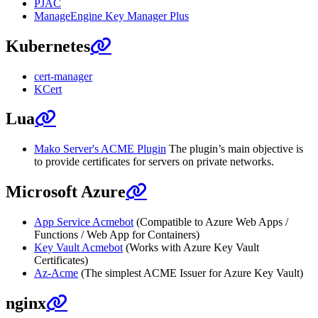
PJAC
ManageEngine Key Manager Plus
Kubernetes
cert-manager
KCert
Lua
Mako Server's ACME Plugin
The plugin’s main objective is
to provide certificates for servers on private networks.
Microsoft Azure
App Service Acmebot
(Compatible to Azure Web Apps /
Functions / Web App for Containers)
Key Vault Acmebot
(Works with Azure Key Vault
Certificates)
Az-Acme
(The simplest ACME Issuer for Azure Key Vault)
nginx