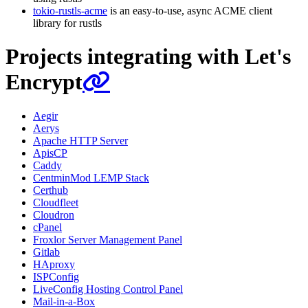
tokio-rustls-acme
is an easy-to-use, async ACME client
library for rustls
Projects integrating with Let's
Encrypt
Aegir
Aerys
Apache HTTP Server
ApisCP
Caddy
CentminMod LEMP Stack
Certhub
Cloudfleet
Cloudron
cPanel
Froxlor Server Management Panel
Gitlab
HAproxy
ISPConfig
LiveConfig Hosting Control Panel
Mail-in-a-Box