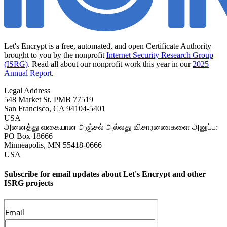
Let's Encrypt is a free, automated, and open Certificate Authority
brought to you by the nonprofit
Internet Security Research Group
(ISRG)
. Read all about our nonprofit work this year in our
2025
Annual Report
.
Legal Address
548 Market St, PMB 77519
San Francisco
,
CA
94104-5401
USA
அனைத்து வகையான அஞ்சல் அல்லது விசாரணைகளை அனுப்ப:
PO Box 18666
Minneapolis
,
MN
55418-0666
USA
Subscribe for email updates about Let's Encrypt and other
ISRG projects