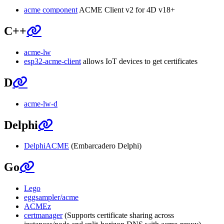
acme component
ACME Client v2 for 4D v18+
C++
acme-lw
esp32-acme-client
allows IoT devices to get certificates
D
acme-lw-d
Delphi
DelphiACME
(Embarcadero Delphi)
Go
Lego
eggsampler/acme
ACMEz
certmanager
(Supports certificate sharing across