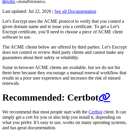
இங்கே
பங்களிக்கலாம்.
Last updated:
Jul 22, 2026
|
See all Documentation
Let’s Encrypt uses the ACME protocol to verify that you control a
given domain name and to issue you a certificate. To get a Let’s
Encrypt certificate, you’ll need to choose a piece of ACME client
software to use.
The ACME clients below are offered by third parties. Let’s Encrypt
does not control or review third party clients and cannot make any
guarantees about their safety or reliability.
Some in-browser ACME clients are available, but we do not list
them here because they encourage a manual renewal workflow that
results in a poor user experience and increases the risk of missed
renewals.
Recommended: Certbot
We recommend that most people start with the
Certbot
client. It can
simply get a cert for you or also help you install it, depending on
what you prefer. It’s easy to use, works on many operating systems,
and has great documentation.