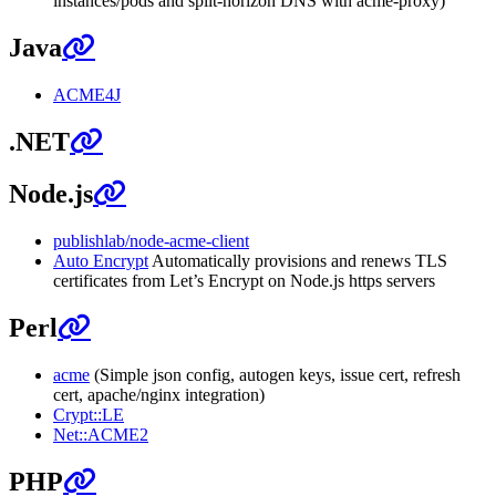
instances/pods and split-horizon DNS with acme-proxy)
Java
ACME4J
.NET
Node.js
publishlab/node-acme-client
Auto Encrypt
Automatically provisions and renews TLS
certificates from Let’s Encrypt on Node.js https servers
Perl
acme
(Simple json config, autogen keys, issue cert, refresh
cert, apache/nginx integration)
Crypt::LE
Net::ACME2
PHP