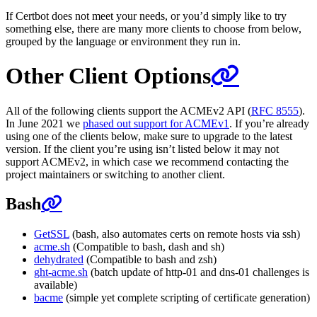
If Certbot does not meet your needs, or you’d simply like to try
something else, there are many more clients to choose from below,
grouped by the language or environment they run in.
Other Client Options
All of the following clients support the ACMEv2 API (
RFC 8555
).
In June 2021 we
phased out support for ACMEv1
. If you’re already
using one of the clients below, make sure to upgrade to the latest
version. If the client you’re using isn’t listed below it may not
support ACMEv2, in which case we recommend contacting the
project maintainers or switching to another client.
Bash
GetSSL
(bash, also automates certs on remote hosts via ssh)
acme.sh
(Compatible to bash, dash and sh)
dehydrated
(Compatible to bash and zsh)
ght-acme.sh
(batch update of http-01 and dns-01 challenges is
available)
bacme
(simple yet complete scripting of certificate generation)