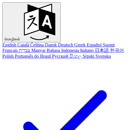
மொழிகள்
English
Català
Čeština
Dansk
Deutsch
Greek
Español
Suomi
Français
עברית
Magyar
Bahasa Indonesia
Italiano
日本語
한국어
Polish
Português do Brasil
Русский
සිංහල
Srpski
Svenska