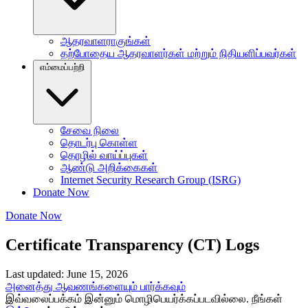
ஆதரவாளராகுங்கள்
தற்போதைய ஆதரவாளர்கள் மற்றும் நிதியளிப்பவர்கள்
எம்மைப்பற்றி
சேவை நிலை
தொடர்பு கொள்ள
தொழில் வாய்ப்புகள்
ஆண்டு அறிக்கைகள்
Internet Security Research Group (ISRG)
Donate Now
Donate Now
Certificate Transparency (CT) Logs
Last updated: June 15, 2026
அனைத்து ஆவணங்களையும் பார்க்கவும்
இவ்வலைப்பக்கம் இன்னும் மொழிபெயர்க்கப்படவில்லை. நீங்கள்