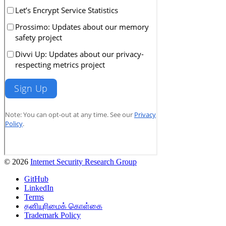
© 2026
Internet Security Research Group
GitHub
LinkedIn
Terms
தனியுரிமைக் கொள்கை
Trademark Policy