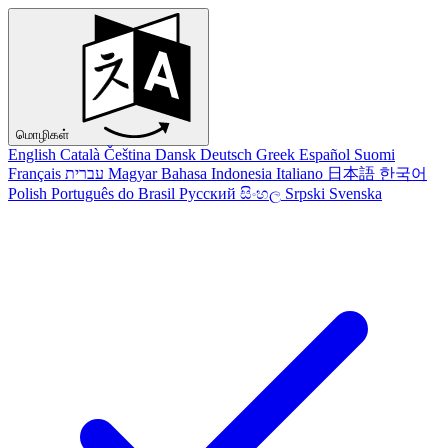
மொழிகள்
English
Català
Čeština
Dansk
Deutsch
Greek
Español
Suomi
Français
עברית
Magyar
Bahasa Indonesia
Italiano
日本語
한국어
Polish
Português do Brasil
Русский
සිංහල
Srpski
Svenska