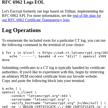
RFC 6962 Logs EOL
Let's Encrypt formerly ran logs based on Trillian, implementing the
RFC 6962 API. For more information, see the
end of life plan for
our RFC 6962 Certificate Transparency logs
.
Log Operations
To enumerate the included roots for a particular CT log, you can run
the following command in the terminal of your choice:
$ for i in $(curl -s https://oak.ct.letsencrypt.org/202
    echo '------'; base64 -d <<< "${i}" | openssl x509 
Submitting certificates to a CT log is typically handled by certificate
authorities. If you'd like to experiment with this, begin by retrieving
an arbitrary PEM encoded certificate from our favorite website.
Copy and paste the following block into your terminal.
$ echo | \

openssl s_client \

    -connect "letsencrypt.org":443 \

    -servername "letsencrypt.org" \

    -verify_hostname "letsencrypt.org" 2>/dev/null | \
