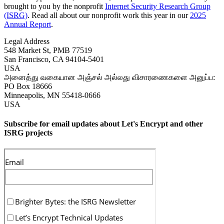
brought to you by the nonprofit
Internet Security Research Group
(ISRG)
. Read all about our nonprofit work this year in our
2025
Annual Report
.
Legal Address
548 Market St, PMB 77519
San Francisco
,
CA
94104-5401
USA
அனைத்து வகையான அஞ்சல் அல்லது விசாரணைகளை அனுப்ப:
PO Box 18666
Minneapolis
,
MN
55418-0666
USA
Subscribe for email updates about Let's Encrypt and other
ISRG projects