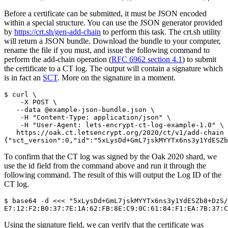
Before a certificate can be submitted, it must be JSON encoded
within a special structure. You can use the JSON generator provided
by
https://crt.sh/gen-add-chain
to perform this task. The crt.sh utility
will return a JSON bundle. Download the bundle to your computer,
rename the file if you must, and issue the following command to
perform the add-chain operation (
RFC 6962 section 4.1
) to submit
the certificate to a CT log. The output will contain a signature which
is in fact an
SCT
. More on the signature in a moment.
$ curl \

    -X POST \

   --data @example-json-bundle.json \

    -H "Content-Type: application/json" \

    -H "User-Agent: lets-encrypt-ct-log-example-1.0" \

   https://oak.ct.letsencrypt.org/2020/ct/v1/add-chain

To confirm that the CT log was signed by the Oak 2020 shard, we
use the id field from the command above and run it through the
following command. The result of this will output the Log ID of the
CT log.
$ base64 -d <<< "5xLysDd+GmL7jskMYYTx6ns3y1YdESZb8+DzS/
Using the signature field, we can verify that the certificate was