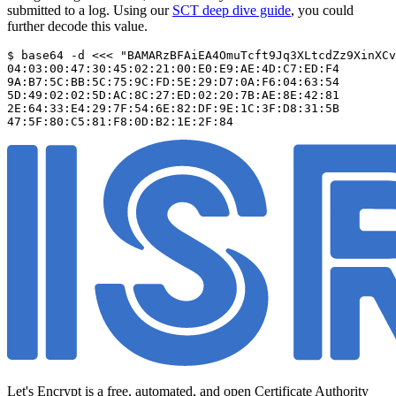
submitted to a log. Using our
SCT deep dive guide
, you could
further decode this value.
$ base64 -d <<< "BAMARzBFAiEA4OmuTcft9Jq3XLtcdZz9XinXCv
04:03:00:47:30:45:02:21:00:E0:E9:AE:4D:C7:ED:F4

9A:B7:5C:BB:5C:75:9C:FD:5E:29:D7:0A:F6:04:63:54

5D:49:02:02:5D:AC:8C:27:ED:02:20:7B:AE:8E:42:81

2E:64:33:E4:29:7F:54:6E:82:DF:9E:1C:3F:D8:31:5B

Let's Encrypt is a free, automated, and open Certificate Authority