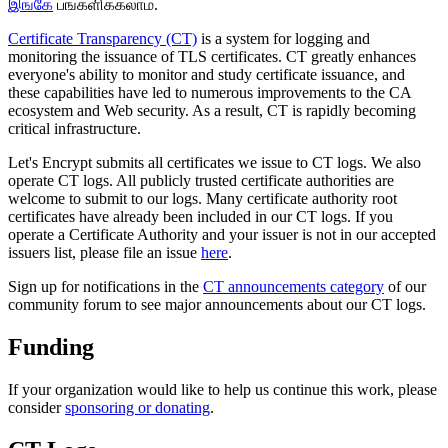
இங்கே
பங்களிக்கலாம்.
Certificate Transparency (CT)
is a system for logging and
monitoring the issuance of TLS certificates. CT greatly enhances
everyone's ability to monitor and study certificate issuance, and
these capabilities have led to numerous improvements to the CA
ecosystem and Web security. As a result, CT is rapidly becoming
critical infrastructure.
Let's Encrypt submits all certificates we issue to CT logs. We also
operate CT logs. All publicly trusted certificate authorities are
welcome to submit to our logs. Many certificate authority root
certificates have already been included in our CT logs. If you
operate a Certificate Authority and your issuer is not in our accepted
issuers list, please file an issue
here
.
Sign up for notifications in the
CT announcements category
of our
community forum to see major announcements about our CT logs.
Funding
If your organization would like to help us continue this work, please
consider
sponsoring or donating
.