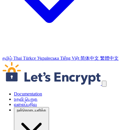
தமிழ்
Thai
Türkçe
Українська
Tiếng Việt
简体中文
繁體中文
வழிச்செலுத்தல் இணைப்புக்களைத் தவிர்க்கவும்
Documentation
உதவி பெறுக
வலைப்பதிவு
நன்கொடையளிக்க