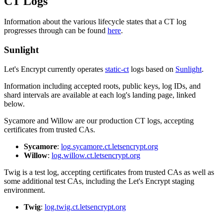
CT Logs
Information about the various lifecycle states that a CT log
progresses through can be found
here
.
Sunlight
Let's Encrypt currently operates
static-ct
logs based on
Sunlight
.
Information including accepted roots, public keys, log IDs, and
shard intervals are available at each log's landing page, linked
below.
Sycamore and Willow are our production CT logs, accepting
certificates from trusted CAs.
Sycamore
:
log.sycamore.ct.letsencrypt.org
Willow
:
log.willow.ct.letsencrypt.org
Twig is a test log, accepting certificates from trusted CAs as well as
some additional test CAs, including the Let's Encrypt staging
environment.
Twig
:
log.twig.ct.letsencrypt.org