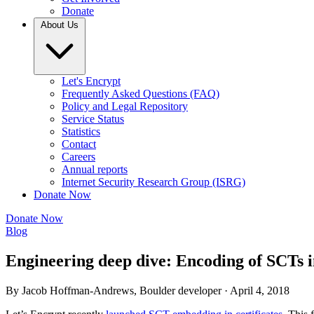
Donate
About Us
Let's Encrypt
Frequently Asked Questions (FAQ)
Policy and Legal Repository
Service Status
Statistics
Contact
Careers
Annual reports
Internet Security Research Group (ISRG)
Donate Now
Donate Now
Blog
Engineering deep dive: Encoding of SCTs in
By Jacob Hoffman-Andrews, Boulder developer ·
April 4, 2018