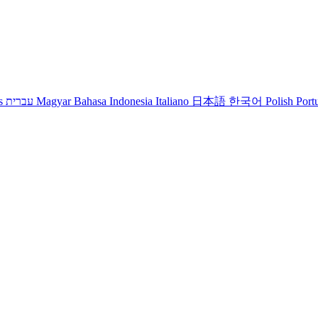
s
עברית
Magyar
Bahasa Indonesia
Italiano
日本語
한국어
Polish
Port