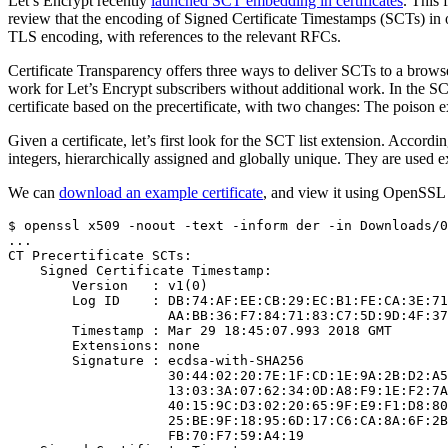
Let’s Encrypt recently
launched SCT embedding in certificates
. This 
review that the encoding of Signed Certificate Timestamps (SCTs) in ou
TLS encoding, with references to the relevant RFCs.
Certificate Transparency offers three ways to deliver SCTs to a brow
work for Let’s Encrypt subscribers without additional work. In the 
certificate based on the precertificate, with two changes: The poison 
Given a certificate, let’s first look for the SCT list extension. Accordi
integers, hierarchically assigned and globally unique. They are used e
We can
download an example certificate
, and view it using OpenSSL (
$ openssl x509 -noout -text -inform der -in Downloads/0
...

CT Precertificate SCTs:

    Signed Certificate Timestamp:

        Version   : v1(0)

        Log ID    : DB:74:AF:EE:CB:29:EC:B1:FE:CA:3E:71
                    AA:BB:36:F7:84:71:83:C7:5D:9D:4F:37
        Timestamp : Mar 29 18:45:07.993 2018 GMT

        Extensions: none

        Signature : ecdsa-with-SHA256

                    30:44:02:20:7E:1F:CD:1E:9A:2B:D2:A5
                    13:03:3A:07:62:34:0D:A8:F9:1E:F2:7A
                    40:15:9C:D3:02:20:65:9F:E9:F1:D8:80
                    25:BE:9F:18:95:6D:17:C6:CA:8A:6F:2B
                    FB:70:F7:59:A4:19
