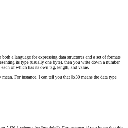
o both a language for expressing data structures and a set of formats
presenting its type (usually one byte), then you write down a number
, each of which has its own tag, length, and value.
mean. For instance, I can tell you that 0x30 means the data type
ng ASN.1 schema (or “module”). For instance, if you knew that this