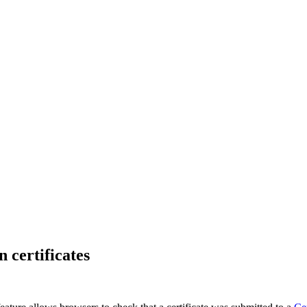
 certificates