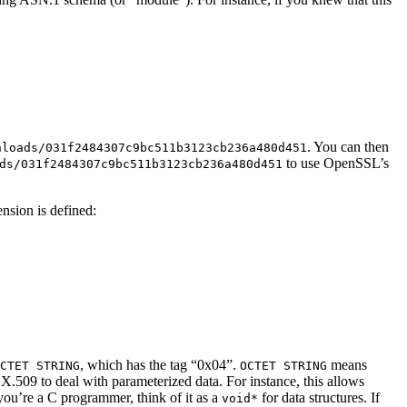
. You can then
nloads/031f2484307c9bc511b3123cb236a480d451
to use OpenSSL’s
ds/031f2484307c9bc511b3123cb236a480d451
ension is defined:
, which has the tag “0x04”.
means
CTET STRING
OCTET STRING
 X.509 to deal with parameterized data. For instance, this allows
 you’re a C programmer, think of it as a
for data structures. If
void*