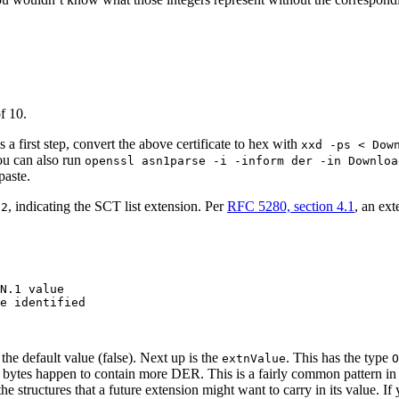
f 10.
 a first step, convert the above certificate to hex with
xxd -ps < Dow
ou can also run
openssl asn1parse -i -inform der -in Downloa
paste.
, indicating the SCT list extension. Per
RFC 5280, section 4.1
, an ext
.2
N.1 value

e identified

s the default value (false). Next up is the
. This has the type
extnValue
O
se bytes happen to contain more DER. This is a fairly common pattern in
he structures that a future extension might want to carry in its value. If