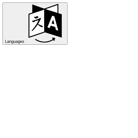
Languages