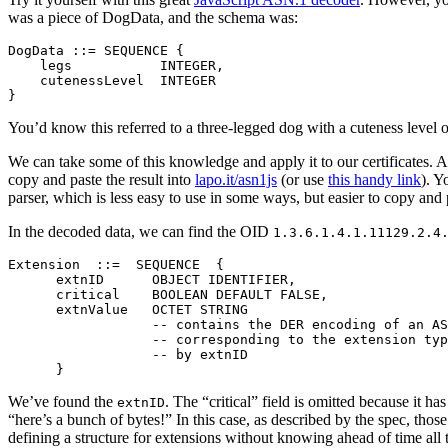
was a piece of DogData, and the schema was:
DogData ::= SEQUENCE {

    legs           INTEGER,

    cutenessLevel  INTEGER

You’d know this referred to a three-legged dog with a cuteness level o
We can take some of this knowledge and apply it to our certificates. As
copy and paste the result into
lapo.it/asn1js
(or use
this handy link
). Y
parser, which is less easy to use in some ways, but easier to copy and 
In the decoded data, we can find the OID
1.3.6.1.4.1.11129.2.4
Extension  ::=  SEQUENCE  {

      extnID      OBJECT IDENTIFIER,

      critical    BOOLEAN DEFAULT FALSE,

      extnValue   OCTET STRING

                  -- contains the DER encoding of an AS
                  -- corresponding to the extension typ
                  -- by extnID

We’ve found the
. The “critical” field is omitted because it ha
extnID
“here’s a bunch of bytes!” In this case, as described by the spec, tho
defining a structure for extensions without knowing ahead of time all t