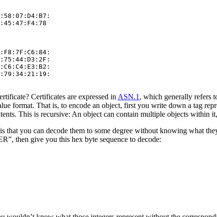
:58:07:D4:B7:

:45:47:F4:78

:F8:7F:C6:84:

:75:44:D3:2F:

:C6:C4:E3:B2:

:79:34:21:19:

ertificate? Certificates are expressed in
ASN.1
, which generally refers t
value format. That is, to encode an object, first you write down a tag re
nts. This is recursive: An object can contain multiple objects within it
is that you can decode them to some degree without knowing what they 
, then give you this hex byte sequence to decode:
u wouldn’t know what those integers represent without the correspondi