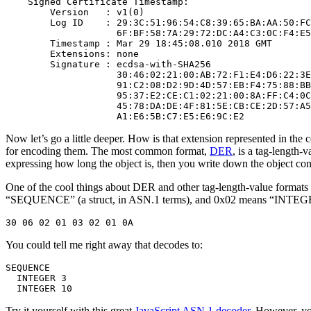
    Signed Certificate Timestamp:

        Version   : v1(0)

        Log ID    : 29:3C:51:96:54:C8:39:65:BA:AA:50:FC
                    6F:BF:58:7A:29:72:DC:A4:C3:0C:F4:E5
        Timestamp : Mar 29 18:45:08.010 2018 GMT

        Extensions: none

        Signature : ecdsa-with-SHA256

                    30:46:02:21:00:AB:72:F1:E4:D6:22:3E
                    91:C2:08:D2:9D:4D:57:EB:F4:75:88:BB
                    95:37:E2:CE:C1:02:21:00:8A:FF:C4:0C
                    45:78:DA:DE:4F:81:5E:CB:CE:2D:57:A5
Now let’s go a little deeper. How is that extension represented in the c
for encoding them. The most common format,
DER
, is a tag-length-
expressing how long the object is, then you write down the object conte
One of the cool things about DER and other tag-length-value formats 
“SEQUENCE” (a struct, in ASN.1 terms), and 0x02 means “INTEGER”
You could tell me right away that decodes to:
SEQUENCE

  INTEGER 3

Try it yourself with this great
JavaScript ASN.1 decoder
. However, yo