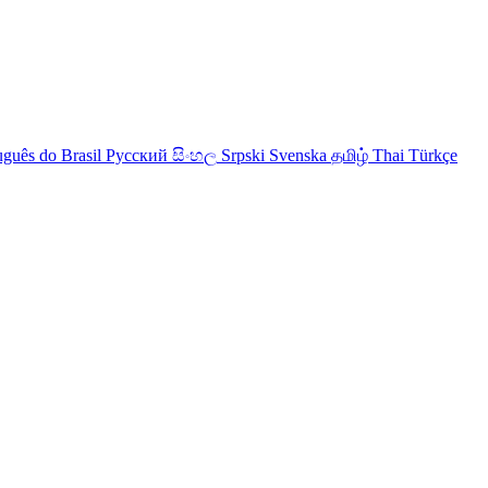
uguês do Brasil
Русский
සිංහල
Srpski
Svenska
தமிழ்
Thai
Türkçe