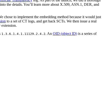
rtificate Transparency
log. As part of the launch, we did a thorough
ve into the details. You’ll learn more about X.509, ASN.1, DER, and
. We chose to implement the embedding method because it would just
sion
to a set of CT logs, and get back SCTs. We then issue a real
r extension.
s
. An
OID (object ID)
is a series of
1.3.6.1.4.1.11129.2.4.2