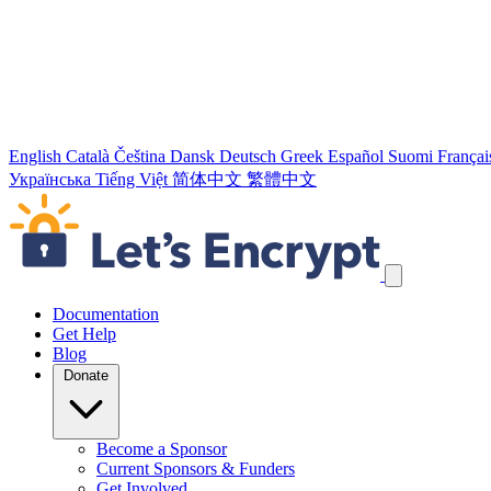
English
Català
Čeština
Dansk
Deutsch
Greek
Español
Suomi
Françai
Українська
Tiếng Việt
简体中文
繁體中文
Skip navigation links
Documentation
Get Help
Blog
Donate
Become a Sponsor
Current Sponsors & Funders
Get Involved