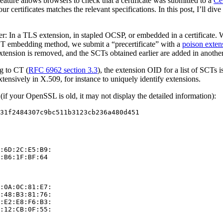
feature allows browsers to check that a certificate was submitted to a
Ce
r certificates matches the relevant specifications. In this post, I’ll di
ser: In a TLS extension, in stapled OCSP, or embedded in a certificate
SCT embedding method, we submit a “precertificate” with a
poison exten
extension is removed, and the SCTs obtained earlier are added in anothe
ng to CT (
RFC 6962 section 3.3
), the extension OID for a list of SCTs i
xtensively in X.509, for instance to uniquely identify extensions.
if your OpenSSL is old, it may not display the detailed information):
31f2484307c9bc511b3123cb236a480d451

:6D:2C:E5:B9:

:B6:1F:BF:64

:0A:0C:81:E7:

:48:B3:81:76:

:E2:E8:F6:B3:

:12:CB:0F:55:
