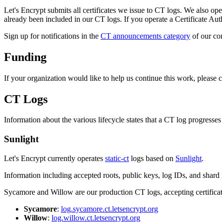
Let's Encrypt submits all certificates we issue to CT logs. We also oper
already been included in our CT logs. If you operate a Certificate Autho
Sign up for notifications in the
CT announcements category
of our co
Funding
If your organization would like to help us continue this work, please 
CT Logs
Information about the various lifecycle states that a CT log progress
Sunlight
Let's Encrypt currently operates
static-ct
logs based on
Sunlight
.
Information including accepted roots, public keys, log IDs, and shard i
Sycamore and Willow are our production CT logs, accepting certifica
Sycamore
:
log.sycamore.ct.letsencrypt.org
Willow
:
log.willow.ct.letsencrypt.org