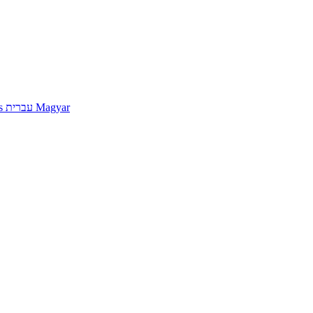
s
עברית
Magyar