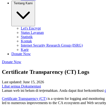
Tentang Kami
Let's Encrypt
Status Layanan
Statistik
Kontak
Internet Security Research Group (ISRG)
Karir
Donate Now
Donate Now
Certificate Transparency (CT) Logs
Last updated: June 15, 2026
Lihat semua Dokumentasi
Laman web ini belum di terjemahkan. Anda dapat ikut berkontribusi
d
Certificate Transparency (CT)
is a system for logging and monitoring t
led to numerous improvements to the CA ecosystem and Web security. As