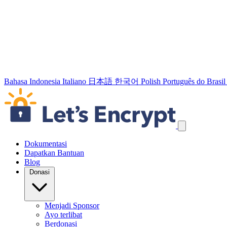
Bahasa Indonesia
Italiano
日本語
한국어
Polish
Português do Brasil
Lewati tautan navigasi
Dokumentasi
Dapatkan Bantuan
Blog
Donasi
Menjadi Sponsor
Ayo terlibat
Berdonasi