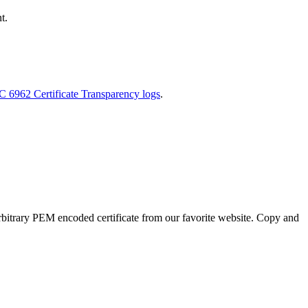
t.
FC 6962 Certificate Transparency logs
.
an arbitrary PEM encoded certificate from our favorite website. Copy and