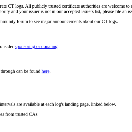
ate CT logs. All publicly trusted certificate authorities are welcome to s
rity and your issuer is not in our accepted issuers list, please file an i
mmunity forum to see major announcements about our CT logs.
consider
sponsoring or donating
.
es through can be found
here
.
ntervals are available at each log's landing page, linked below.
tes from trusted CAs.