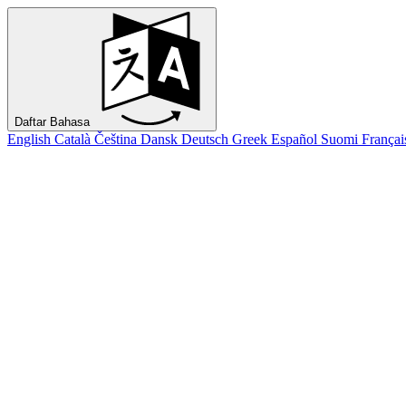
Daftar Bahasa
English
Català
Čeština
Dansk
Deutsch
Greek
Español
Suomi
Françai