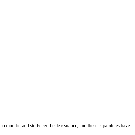
to monitor and study certificate issuance, and these capabilities have