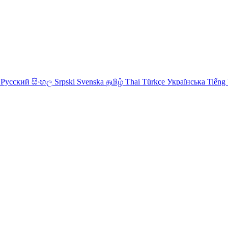
Русский
සිංහල
Srpski
Svenska
தமிழ்
Thai
Türkçe
Українська
Tiếng 