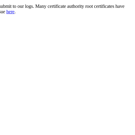
ubmit to our logs. Many certificate authority root certificates have
ssue
here
.