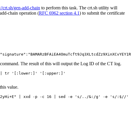
://crt.sh/gen-add-chain
to perform this task. The crt.sh utility will
add-chain operation (
RFC 6962 section 4.1
) to submit the certificate
command. The result of this will output the Log ID of the CT log.
| tr '[:lower:]' '[:upper:]'

this value.
2yHi+E" | xxd -p -c 16 | sed -e 's/../&:/g' -e 's/:$//' 