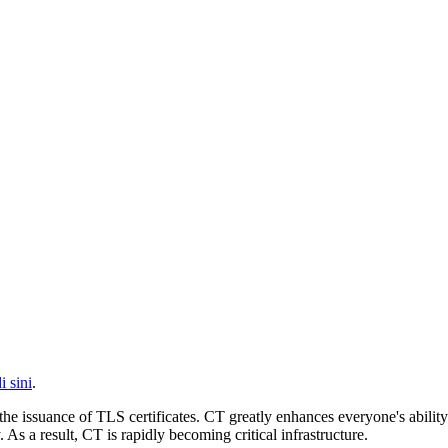
i sini
.
he issuance of TLS certificates. CT greatly enhances everyone's ability 
 a result, CT is rapidly becoming critical infrastructure.