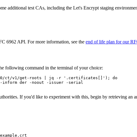
 some additional test CAs, including the Let's Encrypt staging environmen
 RFC 6962 API. For more information, see the
end of life plan for our R
the following command in the terminal of your choice:
0/ct/v1/get-roots | jq -r '.certificates[]'); do

-inform der -noout -issuer -serial

 authorities. If you'd like to experiment with this, begin by retrieving 