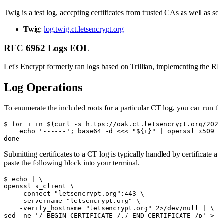
Twig is a test log, accepting certificates from trusted CAs as well as
Twig
:
log.twig.ct.letsencrypt.org
RFC 6962 Logs EOL
Let's Encrypt formerly ran logs based on Trillian, implementing the
Log Operations
To enumerate the included roots for a particular CT log, you can run 
$ for i in $(curl -s https://oak.ct.letsencrypt.org/202
    echo '------'; base64 -d <<< "${i}" | openssl x509 
Submitting certificates to a CT log is typically handled by certificate
paste the following block into your terminal.
$ echo | \

openssl s_client \

    -connect "letsencrypt.org":443 \

    -servername "letsencrypt.org" \

    -verify_hostname "letsencrypt.org" 2>/dev/null | \
