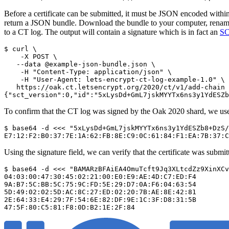
Before a certificate can be submitted, it must be JSON encoded withi
return a JSON bundle. Download the bundle to your computer, rename 
to a CT log. The output will contain a signature which is in fact an
S
$ curl \

    -X POST \

   --data @example-json-bundle.json \

    -H "Content-Type: application/json" \

    -H "User-Agent: lets-encrypt-ct-log-example-1.0" \

   https://oak.ct.letsencrypt.org/2020/ct/v1/add-chain

To confirm that the CT log was signed by the Oak 2020 shard, we use 
$ base64 -d <<< "5xLysDd+GmL7jskMYYTx6ns3y1YdESZb8+DzS/
Using the signature field, we can verify that the certificate was submi
$ base64 -d <<< "BAMARzBFAiEA4OmuTcft9Jq3XLtcdZz9XinXCv
04:03:00:47:30:45:02:21:00:E0:E9:AE:4D:C7:ED:F4

9A:B7:5C:BB:5C:75:9C:FD:5E:29:D7:0A:F6:04:63:54

5D:49:02:02:5D:AC:8C:27:ED:02:20:7B:AE:8E:42:81

2E:64:33:E4:29:7F:54:6E:82:DF:9E:1C:3F:D8:31:5B
