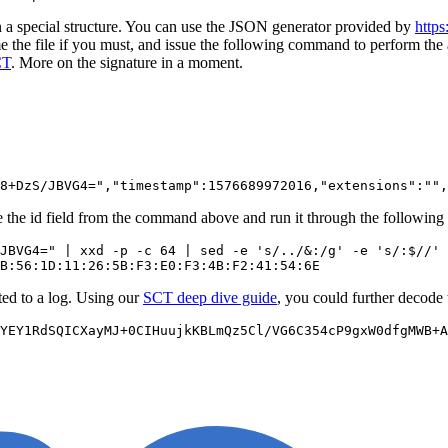
n a special structure. You can use the JSON generator provided by
https
the file if you must, and issue the following command to perform the 
CT
. More on the signature in a moment.
the id field from the command above and run it through the following 
JBVG4=" | xxd -p -c 64 | sed -e 's/../&:/g' -e 's/:$//' 
tted to a log. Using our
SCT deep dive guide
, you could further decode 
YEY1RdSQICXayMJ+0CIHuujkKBLmQz5Cl/VG6C354cP9gxW0dfgMWB+A