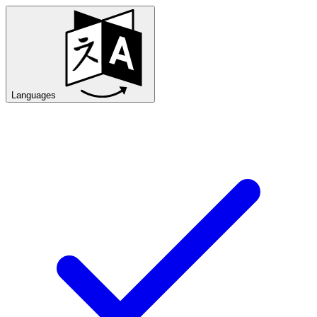
Languages