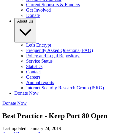
Current Sponsors & Funders
Get Involved
Donate
About Us
Let's Encrypt
Frequently Asked Questions (FAQ)
Policy and Legal Repository
Service Status
Statistics
Contact
Careers
Annual reports
Internet Security Research Group (ISRG)
Donate Now
Donate Now
Best Practice - Keep Port 80 Open
Last updated: January 24, 2019