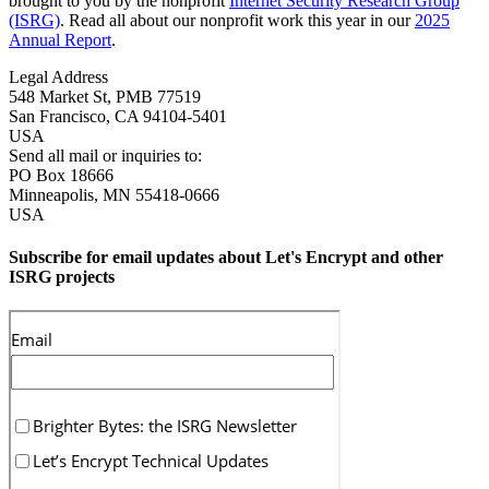
brought to you by the nonprofit
Internet Security Research Group
(ISRG)
. Read all about our nonprofit work this year in our
2025
Annual Report
.
Legal Address
548 Market St, PMB 77519
San Francisco
,
CA
94104-5401
USA
Send all mail or inquiries to:
PO Box 18666
Minneapolis
,
MN
55418-0666
USA
Subscribe for email updates about Let's Encrypt and other
ISRG projects