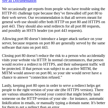
See all Documentation
We occasionally get reports from people who have trouble using the
HTTP-01 challenge type because they’ve firewalled off port 80 to
their web server. Our recommendation is that all servers meant for
general web use should offer both HTTP on port 80 and HTTPS on
port 443. They should also send redirects for all port 80 requests,
and possibly an HSTS header (on port 443 requests).
Allowing port 80 doesn’t introduce a larger attack surface on your
server, because requests on port 80 are generally served by the same
software that runs on port 443.
Closing port 80 doesn’t reduce the risk to a person who accidentally
visits your website via HTTP. In normal circumstances, that person
would receive a redirect to HTTPS, and their subsequent traffic will
be protected. If that person was subject to an active MITM, the
MITM would answer on port 80, so your site would never have a
chance to answer “connection refused.”
Lastly, keeping port 80 open in order to serve a redirect helps get
people to the right version of your site (the HTTPS version). There
are various situations beyond your control that might briefly land
someone on the HTTP version of your site - for instance, automatic
linkification in emails, or manually typing a domain name. It’s better
for them to get a redirect than an error.