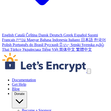
English
Català
Čeština
Dansk
Deutsch
Greek
Español
Suomi
Français
עברית
Magyar
Bahasa Indonesia
Italiano
日本語
한국어
Polish
Português do Brasil
Русский
සිංහල
Srpski
Svenska
தமிழ்
Thai
Türkçe
Українська
Tiếng Việt
简体中文
繁體中文
Skip navigation links
Documentation
Get Help
Blog
Donate
Become a Sponsor