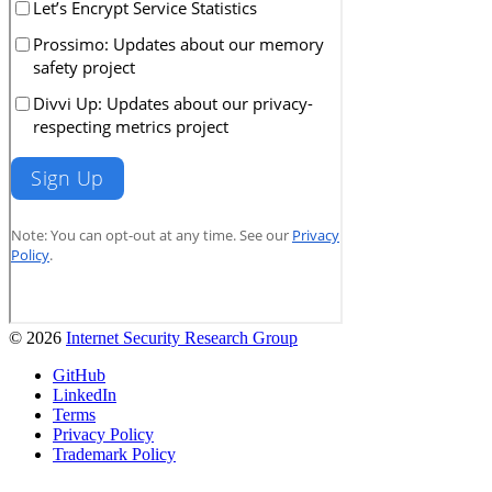
© 2026
Internet Security Research Group
GitHub
LinkedIn
Terms
Privacy Policy
Trademark Policy