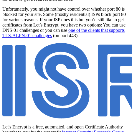
Unfortunately, you might not have control over whether port 80 is
blocked for your site. Some (mostly residential) ISPs block port 80
for various reasons. If your ISP does this but you’d still like to get
certificates from Let’s Encrypt, you have two options: You can use
DNS-01 challenges or you can use
one of the clients that supports
TLS-ALPN-01 challenges
(on port 443).
Let's Encrypt is a free, automated, and open Certificate Authority