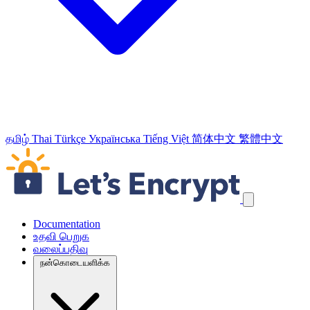
தமிழ்
Thai
Türkçe
Українська
Tiếng Việt
简体中文
繁體中文
வழிச்செலுத்தல் இணைப்புக்களைத் தவிர்க்கவும்
Documentation
உதவி பெறுக
வலைப்பதிவு
நன்கொடையளிக்க