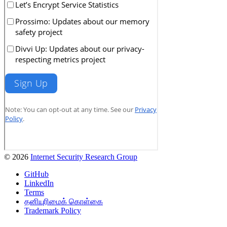
© 2026
Internet Security Research Group
GitHub
LinkedIn
Terms
தனியுரிமைக் கொள்கை
Trademark Policy