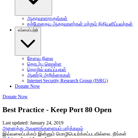
ஆதரவாளராகுங்கள்
தற்போதைய ஆதரவாளர்கள் மற்றும் நிதியளிப்பவர்கள்
எம்மைப்பற்றி
சேவை நிலை
தொடர்பு கொள்ள
தொழில் வாய்ப்புகள்
ஆண்டு அறிக்கைகள்
Internet Security Research Group (ISRG)
Donate Now
Donate Now
Best Practice - Keep Port 80 Open
Last updated: January 24, 2019
அனைத்து ஆவணங்களையும் பார்க்கவும்
இவ்வலைப்பக்கம் இன்னும் மொழிபெயர்க்கப்படவில்லை. நீங்கள்