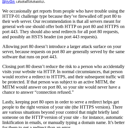
இங்கே
பங்களிக்கலாம்.
We occasionally get reports from people who have trouble using the
HTTP-01 challenge type because they’ve firewalled off port 80 to
their web server. Our recommendation is that all servers meant for
general web use should offer both HTTP on port 80 and HTTPS on
port 443. They should also send redirects for all port 80 requests,
and possibly an HSTS header (on port 443 requests).
Allowing port 80 doesn’t introduce a larger attack surface on your
server, because requests on port 80 are generally served by the same
software that runs on port 443.
Closing port 80 doesn’t reduce the risk to a person who accidentally
visits your website via HTTP. In normal circumstances, that person
would receive a redirect to HTTPS, and their subsequent traffic will
be protected. If that person was subject to an active MITM, the
MITM would answer on port 80, so your site would never have a
chance to answer “connection refused.”
Lastly, keeping port 80 open in order to serve a redirect helps get
people to the right version of your site (the HTTPS version). There
are various situations beyond your control that might briefly land
someone on the HTTP version of your site - for instance, automatic
linkification in emails, or manually typing a domain name. It’s better
for them to get a redirect than an error.