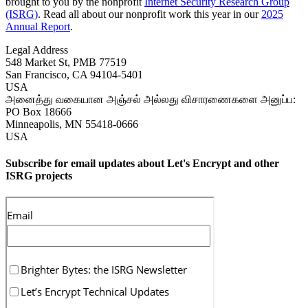
brought to you by the nonprofit
Internet Security Research Group
(ISRG)
. Read all about our nonprofit work this year in our
2025
Annual Report
.
Legal Address
548 Market St, PMB 77519
San Francisco
,
CA
94104-5401
USA
அனைத்து வகையான அஞ்சல் அல்லது விசாரணைகளை அனுப்ப:
PO Box 18666
Minneapolis
,
MN
55418-0666
USA
Subscribe for email updates about Let's Encrypt and other
ISRG projects