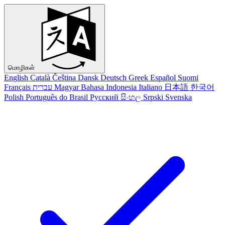
மொழிகள்
English
Català
Čeština
Dansk
Deutsch
Greek
Español
Suomi
Français
עברית
Magyar
Bahasa Indonesia
Italiano
日本語
한국어
Polish
Português do Brasil
Русский
සිංහල
Srpski
Svenska