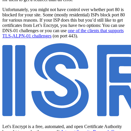
Unfortunately, you might not have control over whether port 80 is
blocked for your site. Some (mostly residential) ISPs block port 80
for various reasons. If your ISP does this but you’d still like to get
certificates from Let’s Encrypt, you have two options: You can use
DNS-01 challenges or you can use
one of the clients that supports
TLS-ALPN-01 challenges
(on port 443).
Let's Encrypt is a free, automated, and open Certificate Authority