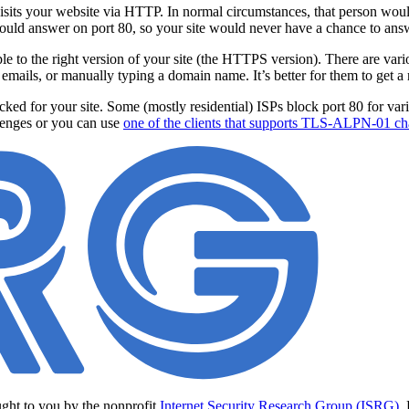
visits your website via HTTP. In normal circumstances, that person would
ould answer on port 80, so your site would never have a chance to ans
ople to the right version of your site (the HTTPS version). There are va
 emails, or manually typing a domain name. It’s better for them to get a r
d for your site. Some (mostly residential) ISPs block port 80 for various
lenges or you can use
one of the clients that supports TLS-ALPN-01 ch
ught to you by the nonprofit
Internet Security Research Group (ISRG)
.