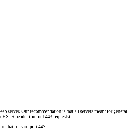
eb server. Our recommendation is that all servers meant for general
an HSTS header (on port 443 requests).
are that runs on port 443.