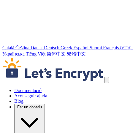
Català
Čeština
Dansk
Deutsch
Greek
Español
Suomi
Français
עברית
Українська
Tiếng Việt
简体中文
繁體中文
Salta els enllaços de navegació
Documentació
Aconseguir ajuda
Blog
Fer un donatiu