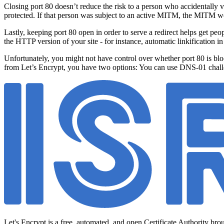
Closing port 80 doesn’t reduce the risk to a person who accidentally 
protected. If that person was subject to an active MITM, the MITM w
Lastly, keeping port 80 open in order to serve a redirect helps get pe
the HTTP version of your site - for instance, automatic linkification in
Unfortunately, you might not have control over whether port 80 is blocke
from Let’s Encrypt, you have two options: You can use DNS-01 chal
Let's Encrypt is a free, automated, and open Certificate Authority bro