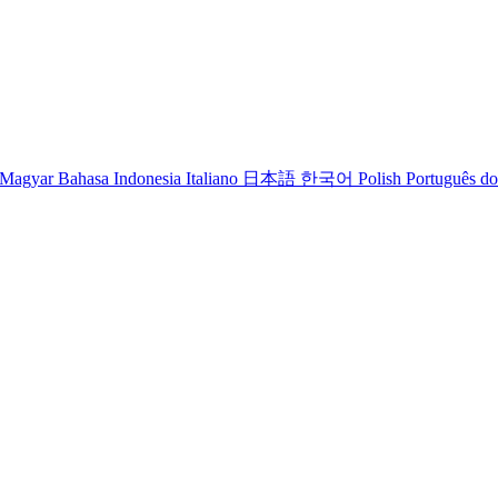
Magyar
Bahasa Indonesia
Italiano
日本語
한국어
Polish
Português do