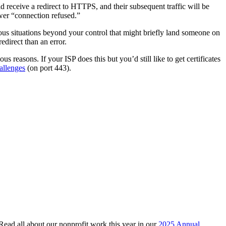
 receive a redirect to HTTPS, and their subsequent traffic will be
wer “connection refused.”
rious situations beyond your control that might briefly land someone on
edirect than an error.
 reasons. If your ISP does this but you’d still like to get certificates
allenges
(on port 443).
 Read all about our nonprofit work this year in our
2025 Annual