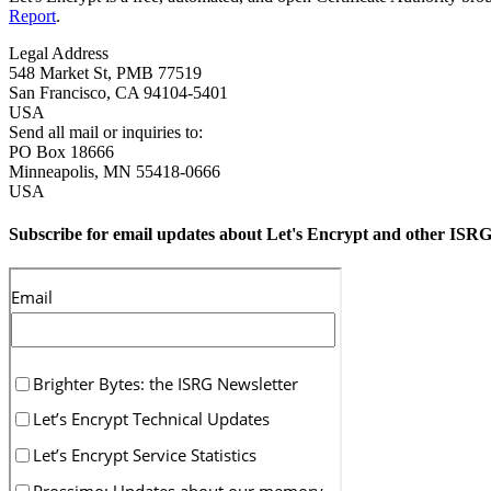
Report
.
Legal Address
548 Market St, PMB 77519
San Francisco
,
CA
94104-5401
USA
Send all mail or inquiries to:
PO Box 18666
Minneapolis
,
MN
55418-0666
USA
Subscribe for email updates about Let's Encrypt and other ISRG