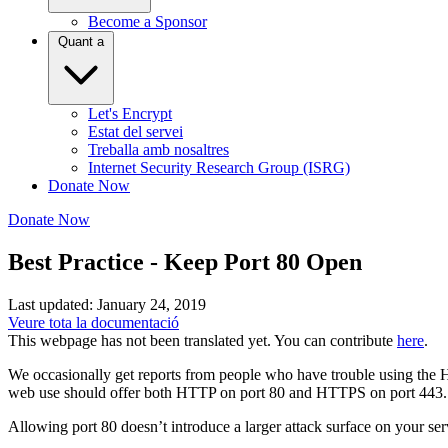
Become a Sponsor
Quant a
Let's Encrypt
Estat del servei
Treballa amb nosaltres
Internet Security Research Group (ISRG)
Donate Now
Donate Now
Best Practice - Keep Port 80 Open
Last updated: January 24, 2019
Veure tota la documentació
This webpage has not been translated yet. You can contribute
here
.
We occasionally get reports from people who have trouble using the H
web use should offer both HTTP on port 80 and HTTPS on port 443. Th
Allowing port 80 doesn’t introduce a larger attack surface on your ser