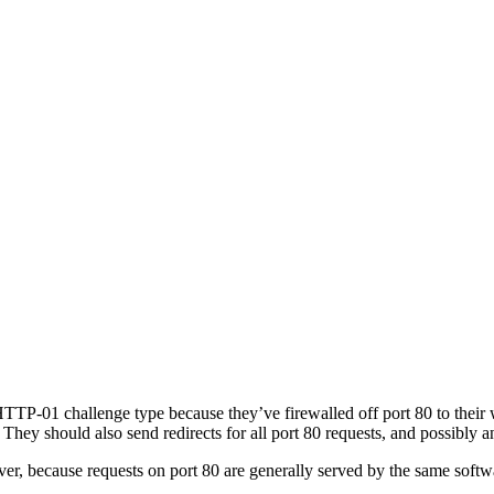
TTP-01 challenge type because they’ve firewalled off port 80 to their w
ey should also send redirects for all port 80 requests, and possibly 
ver, because requests on port 80 are generally served by the same softw