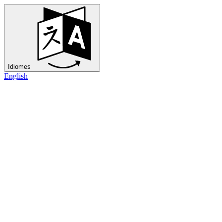
Idiomes
English