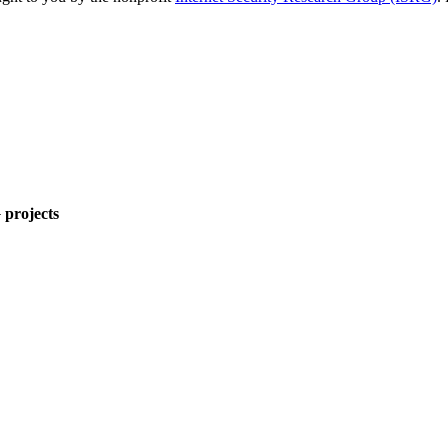
 projects