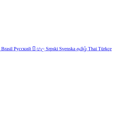
 Brasil
Русский
සිංහල
Srpski
Svenska
தமிழ்
Thai
Türkçe