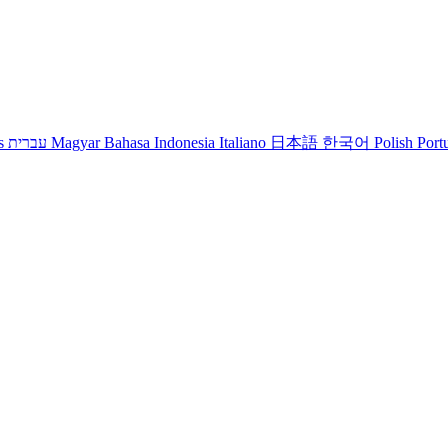
s
עברית
Magyar
Bahasa Indonesia
Italiano
日本語
한국어
Polish
Port