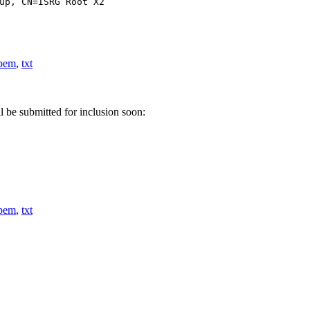
up, CN=ISRG Root X2
pem
,
txt
l be submitted for inclusion soon:
pem
,
txt