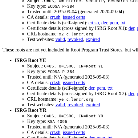
Subject:
C=US, O=Internet Security Research Gro
Key type:
ECDSA P-384
Trusted until: 2035-09-04 (generated 2020-09-04)
CA details:
crt.sh
,
issued certs
Certificate details (self-signed):
crt.sh
,
der
,
pem
,
txt
Certificate details (cross-signed by ISRG Root X1):
der
,
CRL hostname:
x2.c.lencr.org
Test websites:
valid
,
revoked
,
expired
These roots are not yet included in Root Program Trust Stores, but wil
ISRG Root YE
Subject:
C=US, O=ISRG, CN=Root YE
Key type:
ECDSA P-384
Trusted until: N/A (generated 2025-09-03)
CA details:
crt.sh
,
issued certs
Certificate details (self-signed):
der
,
pem
,
txt
Certificate details (cross-signed by ISRG Root X2):
der
,
CRL hostname:
ye.c.lencr.org
Test websites:
valid
,
revoked
,
expired
ISRG Root YR
Subject:
C=US, O=ISRG, CN=Root YR
Key type:
RSA 4096
Trusted until: N/A (generated 2025-09-03)
CA details:
crt.sh
,
issued certs
Certificate details (self-signed):
der
,
pem
,
txt