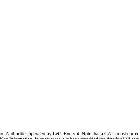
cation Authorities operated by Let’s Encrypt. Note that a CA is most co