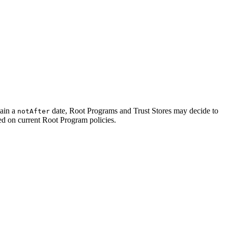
tain a
date, Root Programs and Trust Stores may decide to
notAfter
sed on current Root Program policies.