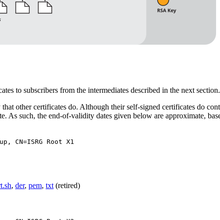
icates to subscribers from the intermediates described in the next section.
at other certificates do. Although their self-signed certificates do con
 date. As such, the end-of-validity dates given below are approximate, ba
up, CN=ISRG Root X1
rt.sh
,
der
,
pem
,
txt
(retired)