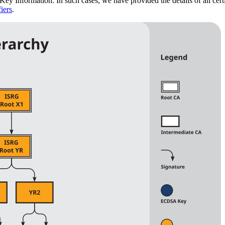
Key Information. In such cases, we have provided the details of all cert
iers
.