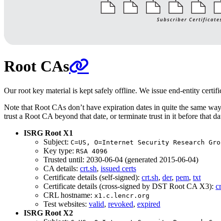
Root CAs
Our root key material is kept safely offline. We issue end-entity certif
Note that Root CAs don’t have expiration dates in quite the same way th
trust a Root CA beyond that date, or terminate trust in it before that
ISRG Root X1
Subject:
C=US, O=Internet Security Research Gro
Key type:
RSA 4096
Trusted until: 2030-06-04 (generated 2015-06-04)
CA details:
crt.sh
,
issued certs
Certificate details (self-signed):
crt.sh
,
der
,
pem
,
txt
Certificate details (cross-signed by DST Root CA X3):
c
CRL hostname:
x1.c.lencr.org
Test websites:
valid
,
revoked
,
expired
ISRG Root X2