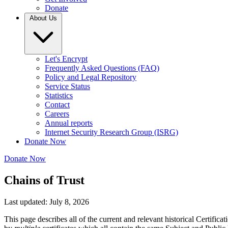
Donate
About Us
Let's Encrypt
Frequently Asked Questions (FAQ)
Policy and Legal Repository
Service Status
Statistics
Contact
Careers
Annual reports
Internet Security Research Group (ISRG)
Donate Now
Donate Now
Chains of Trust
Last updated: July 8, 2026
This page describes all of the current and relevant historical Certifi