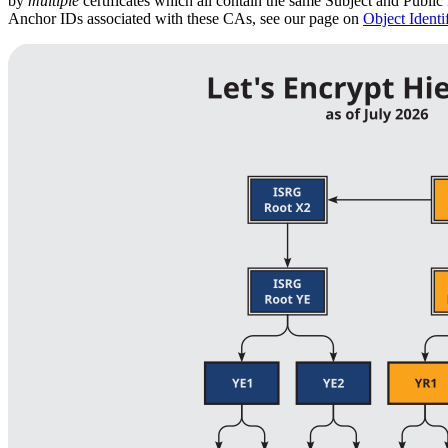
by
multiple
certificates which all contain the same Subject and Public 
Anchor IDs associated with these CAs, see our page on
Object Identif