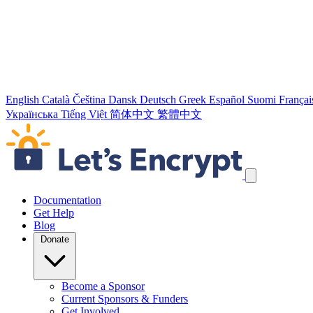
English
Català
Čeština
Dansk
Deutsch
Greek
Español
Suomi
Françai
Українська
Tiếng Việt
简体中文
繁體中文
Skip navigation links
Documentation
Get Help
Blog
Donate
Become a Sponsor
Current Sponsors & Funders
Get Involved