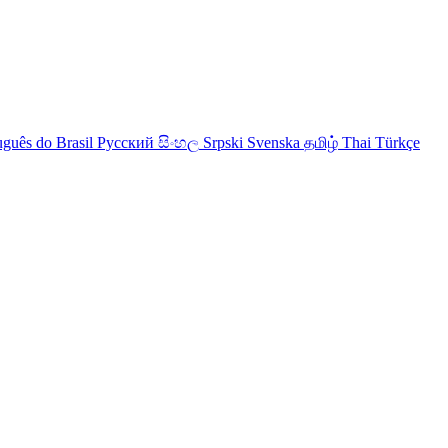
uguês do Brasil
Русский
සිංහල
Srpski
Svenska
தமிழ்
Thai
Türkçe