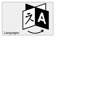
Languages