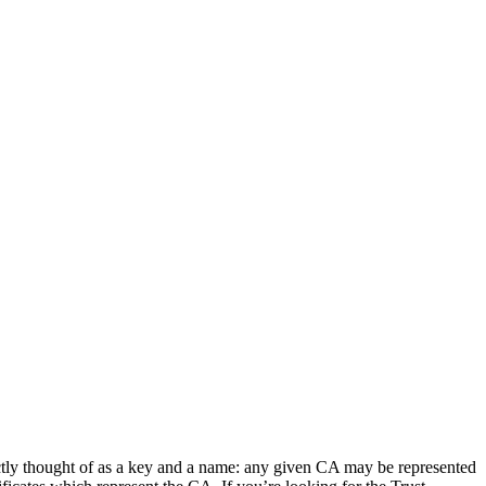
rrectly thought of as a key and a name: any given CA may be represented